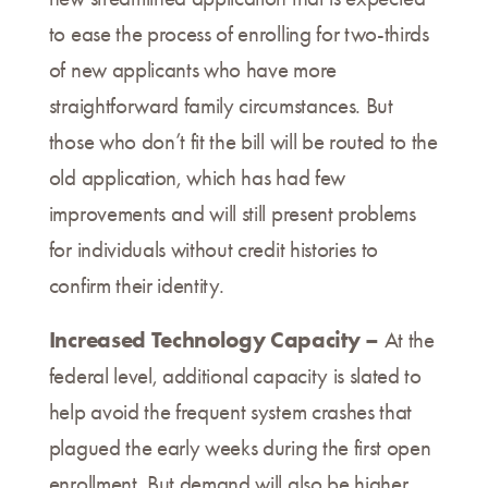
to ease the process of enrolling for two-thirds
of new applicants who have more
straightforward family circumstances. But
those who don’t fit the bill will be routed to the
old application, which has had few
improvements and will still present problems
for individuals without credit histories to
confirm their identity.
Increased Technology Capacity –
At the
federal level, additional capacity is slated to
help avoid the frequent system crashes that
plagued the early weeks during the first open
enrollment. But demand will also be higher