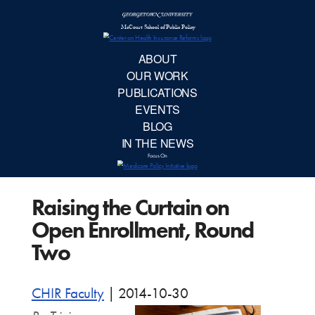
McCourt School 
AB
OUR 
PUBLIC
Raising the Curtain on
EVE
Open Enrollment, Round
BL
Two
IN TH
CHIR Faculty
|
2014-10-30
Focu