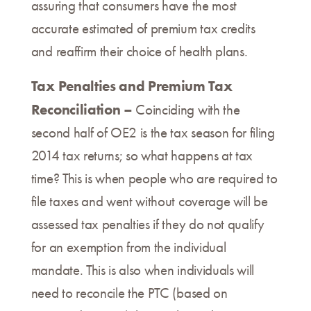
assuring that consumers have the most
accurate estimated of premium tax credits
and reaffirm their choice of health plans.
Tax Penalties and Premium Tax
Reconciliation –
Coinciding with the
second half of OE2 is the tax season for filing
2014 tax returns; so what happens at tax
time? This is when people who are required to
file taxes and went without coverage will be
assessed tax penalties if they do not qualify
for an exemption from the individual
mandate. This is also when individuals will
need to reconcile the PTC (based on