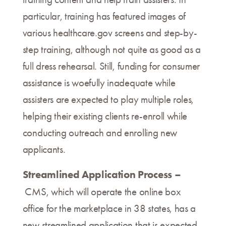
particular, training has featured images of
various healthcare.gov screens and step-by-
step training, although not quite as good as a
full dress rehearsal. Still, funding for consumer
assistance is woefully inadequate while
assisters are expected to play multiple roles,
helping their existing clients re-enroll while
conducting outreach and enrolling new
applicants.
Streamlined Application Process –
CMS, which will operate the online box
office for the marketplace in 38 states, has a
new streamlined application that is expected