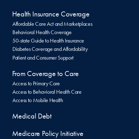
Health Insurance Coverage
Affordable Care Act and Marketplaces
Behavioral Health Coverage
50-state Guide to Health Insurance
Diabetes Coverage and Affordability
Patient and Consumer Support
From Coverage to Care
Access to Primary Care
Access to Behavioral Health Care
Access to Mobile Health
Medical Debt
Medicare Policy Initiative