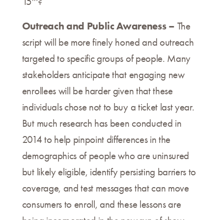
15
?
Outreach and Public Awareness –
The
script will be more finely honed and outreach
targeted to specific groups of people. Many
stakeholders anticipate that engaging new
enrollees will be harder given that these
individuals chose not to buy a ticket last year.
But much research has been conducted in
2014 to help pinpoint differences in the
demographics of people who are uninsured
but likely eligible, identify persisting barriers to
coverage, and test messages that can move
consumers to enroll, and these lessons are