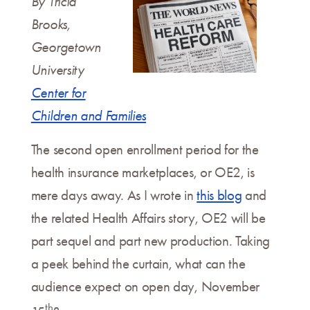
By Tricia
Brooks,
Georgetown
University
Center for
Children and Families
The second open enrollment period for the
health insurance marketplaces, or OE2, is
mere days away. As I wrote in
this blog
and
the related Health Affairs story, OE2 will be
part sequel and part new production. Taking
a peek behind the curtain, what can the
audience expect on open day, November
th