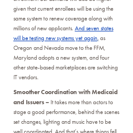
given that current enrollees will be using the
same system to renew coverage along with
millions of new applicants.
And seven states
will be testing new systems yet again
,
as
Oregon and Nevada move to the FFM,
Maryland adopts a new system, and four
other state-based marketplaces are switching
IT vendors.
Smoother Coordination with Medicaid
and Issuers –
It takes more than actors to
stage a good performance, behind the scenes
set changes, lighting and music have to be
well coordinated. And that’s where things fell