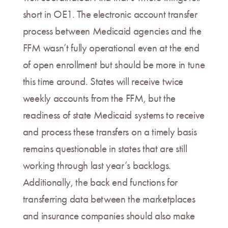
short in OE1. The electronic account transfer
process between Medicaid agencies and the
FFM wasn’t fully operational even at the end
of open enrollment but should be more in tune
this time around. States will receive twice
weekly accounts from the FFM, but the
readiness of state Medicaid systems to receive
and process these transfers on a timely basis
remains questionable in states that are still
working through last year’s backlogs.
Additionally, the back end functions for
transferring data between the marketplaces
and insurance companies should also make