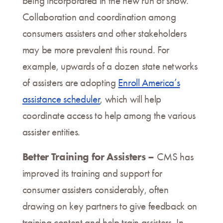
being incorporated in the new run of show.
Collaboration and coordination among
consumers assisters and other stakeholders
may be more prevalent this round. For
example, upwards of a dozen state networks
of assisters are adopting
Enroll America’s
assistance scheduler
, which will help
coordinate access to help among the various
assister entities.
Better Training for Assisters –
CMS has
improved its training and support for
consumer assisters considerably, often
drawing on key partners to give feedback on
training content and help train assisters. In