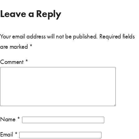
Leave a Reply
Your email address will not be published.
Required fields
are marked
*
Comment
*
Name
*
Email
*