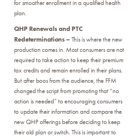
for smoother enrollment in a qualified health
plan.
QHP Renewals and PTC
Redeterminations –
This is where the new
production comes in. Most consumers are not
required to take action to keep their premium
tax credits and remain enrolled in their plans.
But after boos from the audience, the FFM
changed the script from promoting that “no
action is needed” to encouraging consumers
to update their information and compare the
new QHP offerings before deciding to keep
their old plan or switch. This is important to