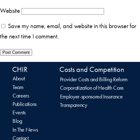
Website
Save my name, email, and website in this browser for
the next time I comment.
CHIR
Costs and Competition
About
Provider Costs and Billing Reform
Team
Corporatization of Health Care
Careers
Employer-sponsored Insurance
Publications
Transparency
Events
Blog
In The News
Contact