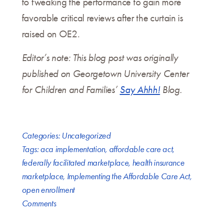
to tweaking the performance to gain more
favorable critical reviews after the curtain is
raised on OE2.
Editor’s note: This blog post was originally
published on Georgetown University Center
for Children and Families’
Say Ahhh!
Blog.
Categories:
Uncategorized
Tags:
aca implementation
,
affordable care act
,
federally facilitated marketplace
,
health insurance
marketplace
,
Implementing the Affordable Care Act
,
open enrollment
Comments