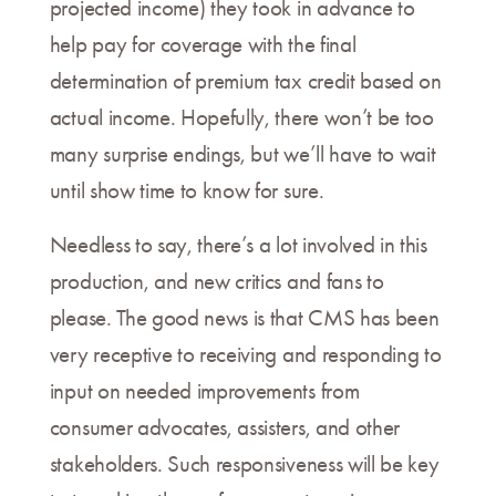
projected income) they took in advance to
help pay for coverage with the final
determination of premium tax credit based on
actual income. Hopefully, there won’t be too
many surprise endings, but we’ll have to wait
until show time to know for sure.
Needless to say, there’s a lot involved in this
production, and new critics and fans to
please. The good news is that CMS has been
very receptive to receiving and responding to
input on needed improvements from
consumer advocates, assisters, and other
stakeholders. Such responsiveness will be key