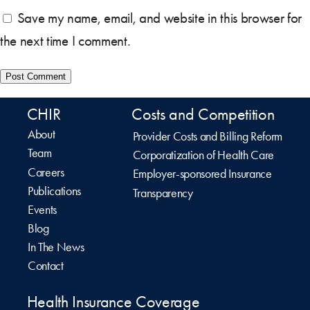
Save my name, email, and website in this browser for
the next time I comment.
CHIR
Costs and Competition
About
Provider Costs and Billing Reform
Team
Corporatization of Health Care
Careers
Employer-sponsored Insurance
Publications
Transparency
Events
Blog
In The News
Contact
Health Insurance Coverage