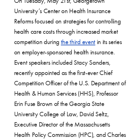
On Tuesday, May 21st, Georgetown
University’s Center on Health Insurance
Reforms focused on strategies for controlling
health care costs through increased market
competition during
the third event
in its series
on employer-sponsored health insurance.
Event speakers included Stacy Sanders,
recently appointed as the first-ever Chief
Competition Officer of the U.S. Department of
Health & Human Services (HHS), Professor
Erin Fuse Brown of the Georgia State
University College of Law, David Seltz,
Executive Director of the Massachusetts
Health Policy Commission (HPC), and Charles