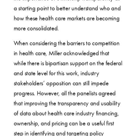
a starting point to better understand who and
how these health care markets are becoming
more consolidated.
When considering the barriers to competition
in health care, Miller acknowledged that
while there is bipartisan support on the federal
and state level for this work, industry
stakeholders’ opposition can still impede
progress. However, all the panelists agreed
that improving the transparency and usability
of data about health care industry financing,
ownership, and pricing can be a useful first
step in identifying and targeting policy