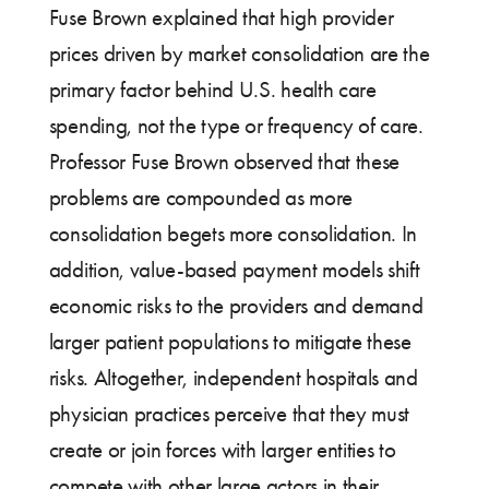
Fuse Brown explained that high provider
prices driven by market consolidation are the
primary factor behind U.S. health care
spending, not the type or frequency of care.
Professor Fuse Brown observed that these
problems are compounded as more
consolidation begets more consolidation. In
addition, value-based payment models shift
economic risks to the providers and demand
larger patient populations to mitigate these
risks. Altogether, independent hospitals and
physician practices perceive that they must
create or join forces with larger entities to
compete with other large actors in their