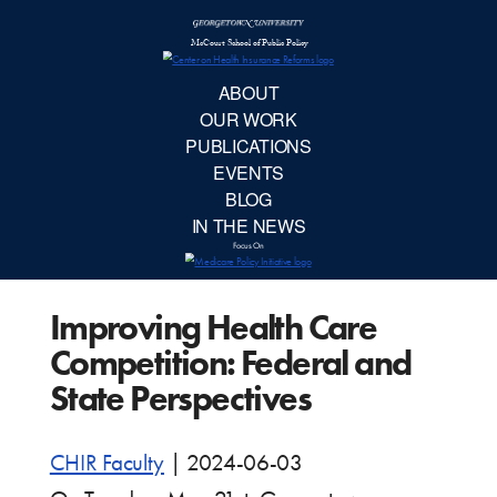
McCourt School 
AB
OUR 
PUBLIC
Improving Health Care
EVE
Competition: Federal and
BL
State Perspectives
IN TH
CHIR Faculty
|
2024-06-03
Focu