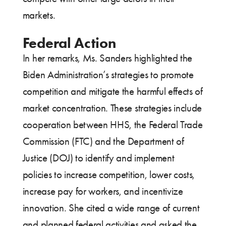
markets.
Federal Action
In her remarks, Ms. Sanders highlighted the
Biden Administration’s strategies to promote
competition and mitigate the harmful effects of
market concentration. These strategies include
cooperation between HHS, the Federal Trade
Commission (FTC) and the Department of
Justice (DOJ) to identify and implement
policies to increase competition, lower costs,
increase pay for workers, and incentivize
innovation. She cited a wide range of current
and planned federal activities and asked the