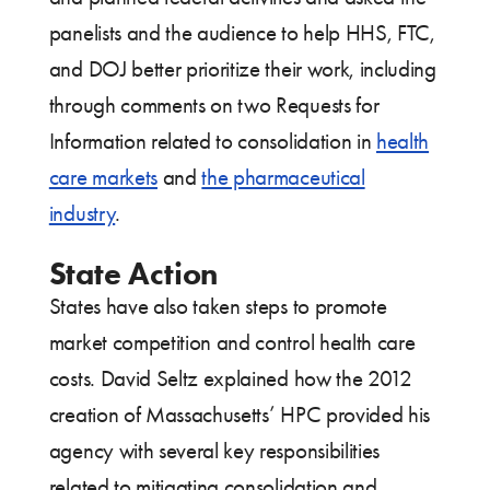
panelists and the audience to help HHS, FTC,
and DOJ better prioritize their work, including
through comments on two Requests for
Information related to consolidation in
health
care markets
and
the pharmaceutical
industry
.
State Action
States have also taken steps to promote
market competition and control health care
costs. David Seltz explained how the 2012
creation of Massachusetts’ HPC provided his
agency with several key responsibilities
related to mitigating consolidation and