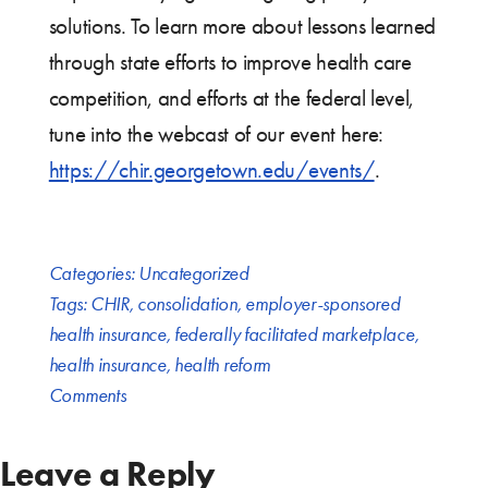
solutions. To learn more about lessons learned
through state efforts to improve health care
competition, and efforts at the federal level,
tune into the webcast of our event here:
https://chir.georgetown.edu/events/
.
Categories:
Uncategorized
Tags:
CHIR
,
consolidation
,
employer-sponsored
health insurance
,
federally facilitated marketplace
,
health insurance
,
health reform
Comments
Leave a Reply