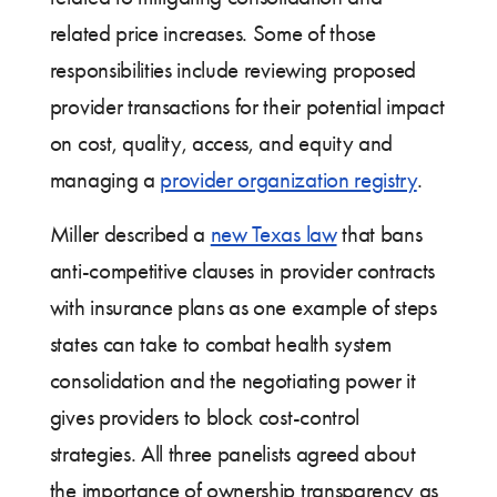
related price increases. Some of those
responsibilities include reviewing proposed
provider transactions for their potential impact
on cost, quality, access, and equity and
managing a
provider organization registry
.
Miller described a
new Texas law
that bans
anti-competitive clauses in provider contracts
with insurance plans as one example of steps
states can take to combat health system
consolidation and the negotiating power it
gives providers to block cost-control
strategies. All three panelists agreed about
the importance of ownership transparency as