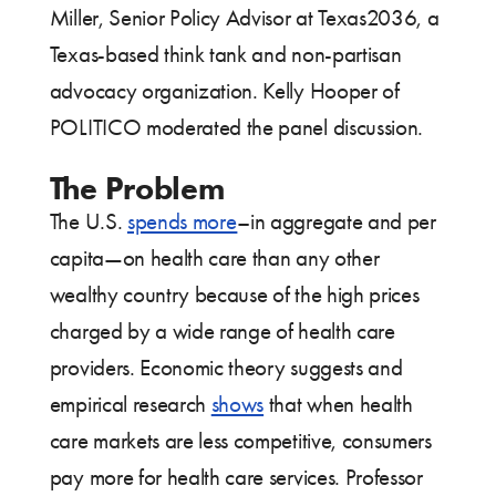
Miller, Senior Policy Advisor at Texas2036, a
Texas-based think tank and non-partisan
advocacy organization. Kelly Hooper of
POLITICO moderated the panel discussion.
The Problem
The U.S.
spends more
–in aggregate and per
capita—on health care than any other
wealthy country because of the high prices
charged by a wide range of health care
providers. Economic theory suggests and
empirical research
shows
that when health
care markets are less competitive, consumers
pay more for health care services. Professor