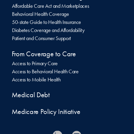
Affordable Care Act and Marketplaces
Behavioral Health Coverage
50-state Guide to Health Insurance
Diabetes Coverage and Affordability
Patient and Consumer Support
From Coverage to Care
Access to Primary Care
Access to Behavioral Health Care
Access to Mobile Health
Medical Debt
Medicare Policy Initiative