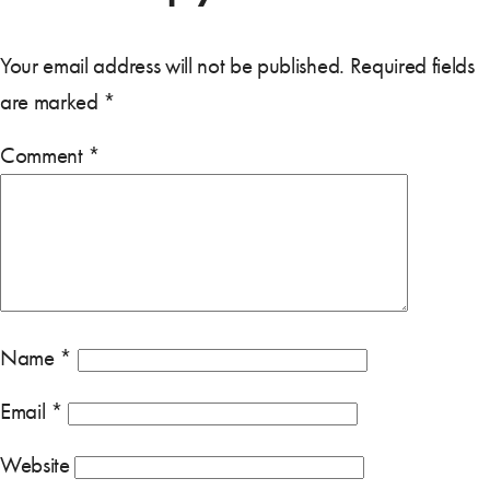
Your email address will not be published.
Required fields
are marked
*
Comment
*
Name
*
Email
*
Website