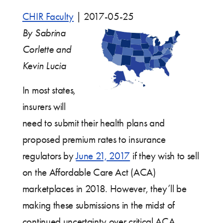
CHIR Faculty
|
2017-05-25
By Sabrina
Corlette and
Kevin Lucia
In most states,
insurers will
need to submit their health plans and
proposed premium rates to insurance
regulators by
June 21, 2017
if they wish to sell
on the Affordable Care Act (ACA)
marketplaces in 2018. However, they’ll be
making these submissions in the midst of
continued uncertainty over critical ACA