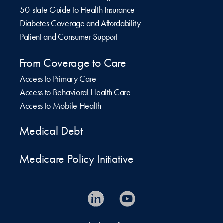
50-state Guide to Health Insurance
Diabetes Coverage and Affordability
Patient and Consumer Support
From Coverage to Care
Access to Primary Care
Access to Behavioral Health Care
Access to Mobile Health
Medical Debt
Medicare Policy Initiative