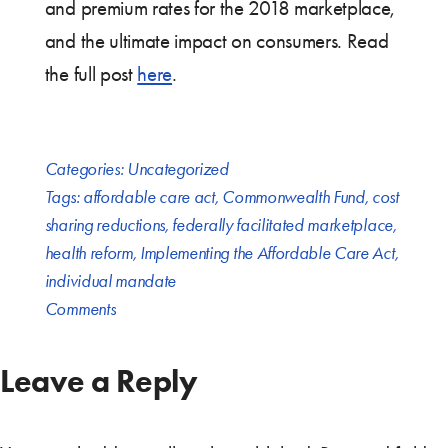
and premium rates for the 2018 marketplace,
and the ultimate impact on consumers. Read
the full post
here
.
Categories:
Uncategorized
Tags:
affordable care act
,
Commonwealth Fund
,
cost
sharing reductions
,
federally facilitated marketplace
,
health reform
,
Implementing the Affordable Care Act
,
individual mandate
Comments
Leave a Reply