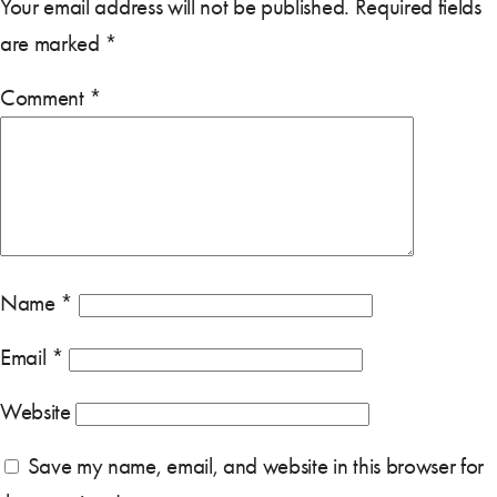
Your email address will not be published.
Required fields
are marked
*
Comment
*
Name
*
Email
*
Website
Save my name, email, and website in this browser for