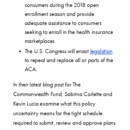
consumers during the 2018 open
enrollment season and provide
adequate assistance to consumers
seeking to enroll in the health insurance
marketplaces
The U.S. Congress will enact
legislation
to repeal and replace all or parts of the
ACA.
In their latest blog post for The
Commonwealth Fund, Sabrina Corlette and
Kevin Lucia examine what this policy
uncertainty means for the tight schedule
required to submit, review and approve plans