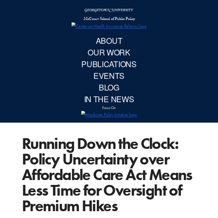
McCourt School 
AB
OUR 
PUBLIC
Running Down the Clock:
EVE
Policy Uncertainty over
BL
Affordable Care Act Means
Less Time for Oversight of
IN TH
Premium Hikes
Focu