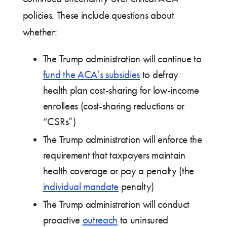
policies. These include questions about
whether:
The Trump administration will continue to
fund the ACA’s subsidies
to defray
health plan cost-sharing for low-income
enrollees (cost-sharing reductions or
“CSRs”)
The Trump administration will enforce the
requirement that taxpayers maintain
health coverage or pay a penalty (the
individual mandate
penalty)
The Trump administration will conduct
proactive
outreach
to uninsured