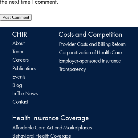
the next time I comment.
CHIR
Costs and Competition
About
Provider Costs and Billing Reform
Team
Corporatization of Health Care
Careers
Employer-sponsored Insurance
Publications
Transparency
Events
Blog
In The News
Contact
Health Insurance Coverage
Affordable Care Act and Marketplaces
Behavioral Health Coverage