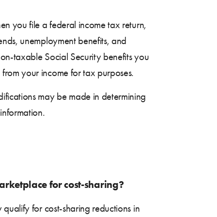
n you file a federal income tax return,
dends, unemployment benefits, and
on-taxable Social Security benefits you
 from your income for tax purposes.
difications may be made in determining
information.
marketplace for cost-sharing?
 qualify for cost-sharing reductions in