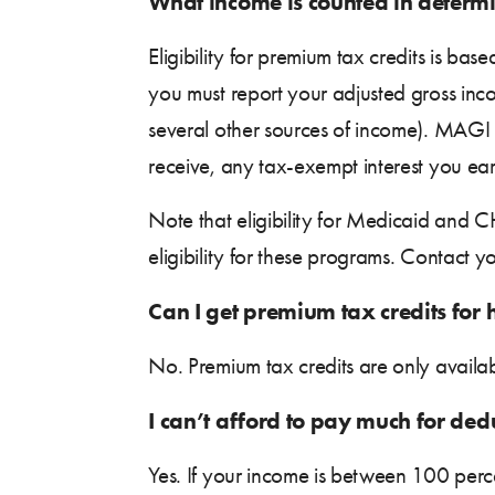
What income is counted in determi
Eligibility for premium tax credits is b
you must report your adjusted gross inc
several other sources of income). MAGI 
receive, any tax-exempt interest you e
Note that eligibility for Medicaid and
eligibility for these programs. Contact 
Can I get premium tax credits for 
No. Premium tax credits are only availa
I can’t afford to pay much for ded
Yes. If your income is between 100 per