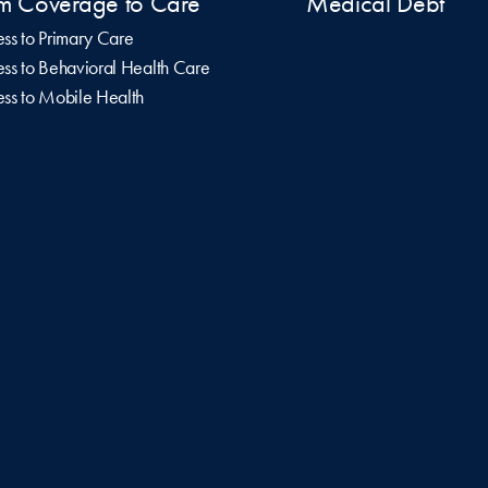
m Coverage to Care
Medical Debt
ss to Primary Care
ss to Behavioral Health Care
ss to Mobile Health