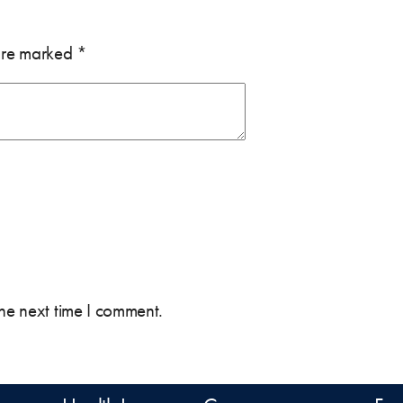
 are marked
*
the next time I comment.