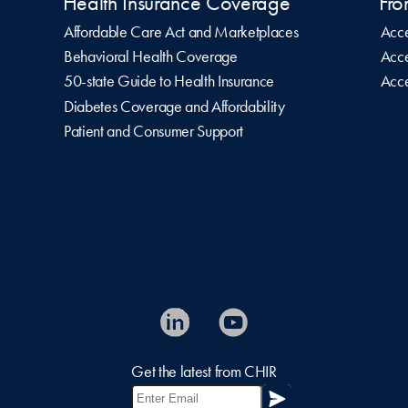
Health Insurance Coverage
Fro
Affordable Care Act and Marketplaces
Acce
Behavioral Health Coverage
Acce
50-state Guide to Health Insurance
Acce
Diabetes Coverage and Affordability
Patient and Consumer Support
Get the latest from CHIR