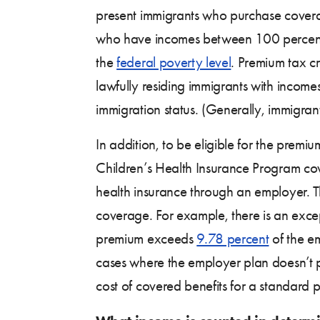
present immigrants who purchase cover
who have incomes between 100 percen
the
federal poverty level
. Premium tax cr
lawfully residing immigrants with income
immigration status. (Generally, immigrant
In addition, to be eligible for the premi
Children’s Health Insurance Program co
health insurance through an employer. 
coverage. For example, there is an exce
premium exceeds
9.78 percent
of the em
cases where the employer plan doesn’t
cost of covered benefits for a standard 