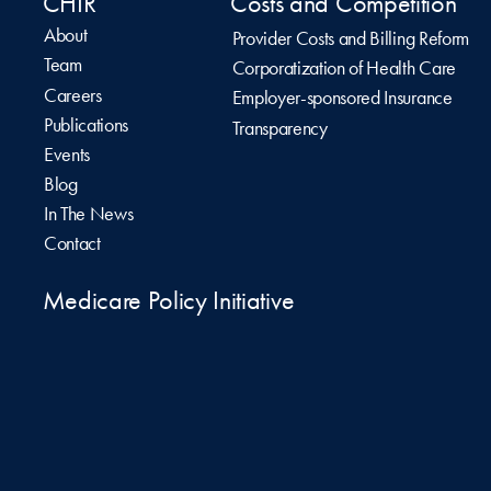
CHIR
Costs and Competition
About
Provider Costs and Billing Reform
Team
Corporatization of Health Care
Careers
Employer-sponsored Insurance
Publications
Transparency
Events
Blog
In The News
Contact
Medicare Policy Initiative