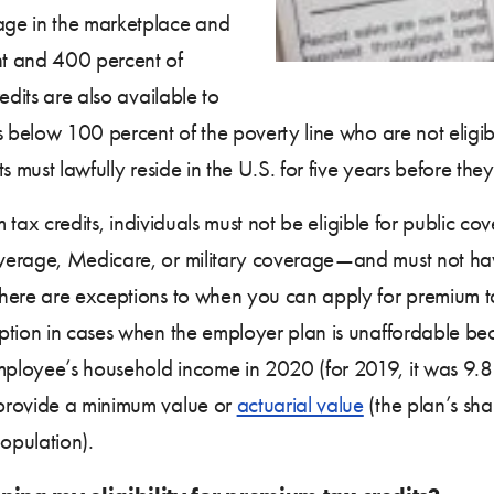
age in the marketplace and
t and 400 percent of
edits are also available to
s below 100 percent of the poverty line who are not eligi
s must lawfully reside in the U.S. for five years before th
um tax credits, individuals must not be eligible for public
verage, Medicare, or military coverage—and must not ha
There are exceptions to when you can apply for premium t
ption in cases when the employer plan is unaffordable be
ployee’s household income in 2020 (for 2019, it was 9.86
 provide a minimum value or
actuarial value
(the plan’s sha
population).