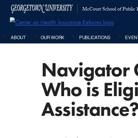
McCourt School of Public P
ABOUT
OUR WORK
PUBLICATIONS
EVEN
Navigator 
Who is Eligi
Assistance