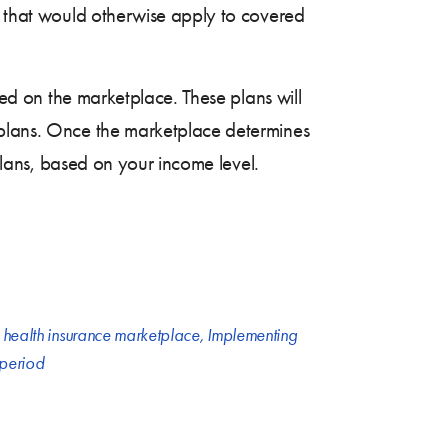
ng that would otherwise apply to covered
red on the marketplace. These plans will
 plans. Once the marketplace determines
 plans, based on your income level.
,
health insurance marketplace
,
Implementing
 period