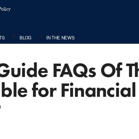
olicy
TS
BLOG
IN THE NEWS
Guide FAQs Of T
ble for Financial
?