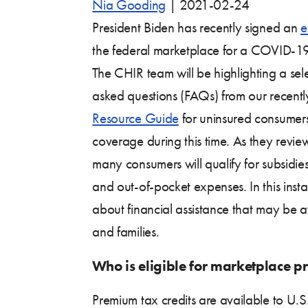
Nia Gooding
|
2021-02-24
President Biden has recently signed an
e
the federal marketplace for a COVID-19
The CHIR team will be highlighting a sele
asked questions (FAQs) from our recent
Resource Guide
for uninsured consumer
coverage during this time. As they revie
many consumers will qualify for subsidie
and out-of-pocket expenses. In this inst
about financial assistance that may be a
and families.
Who is eligible for marketplace p
Premium tax credits are available to U.S.