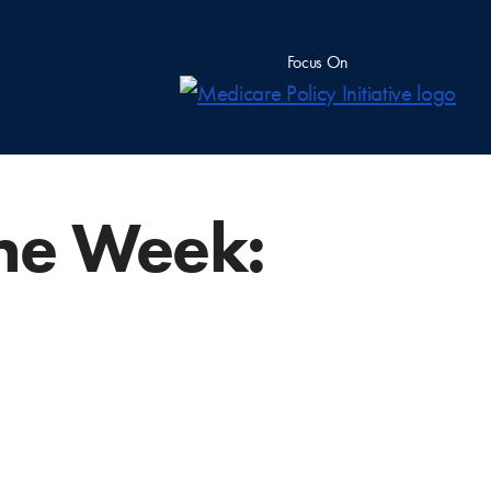
Focus On
he Week: