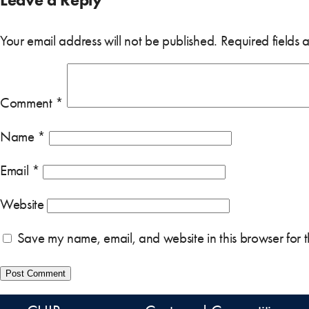
Your email address will not be published.
Required fields
Comment
*
Name
*
Email
*
Website
Save my name, email, and website in this browser for 