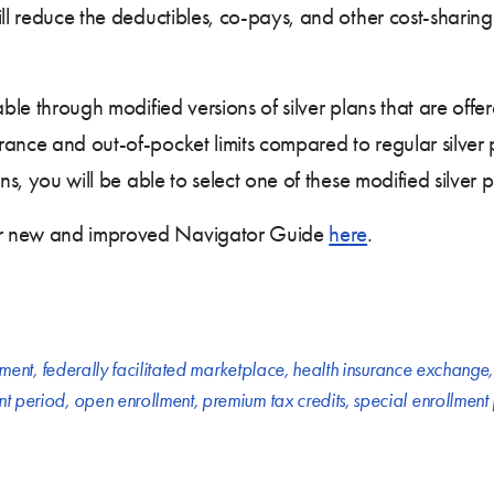
ill reduce the deductibles, co-pays, and other cost-shari
able through modified versions of silver plans that are offe
rance and out-of-pocket limits compared to regular silver
ons, you will be able to select one of these modified silver
ur new and improved Navigator Guide
here
.
lment
,
federally facilitated marketplace
,
health insurance exchange
nt period
,
open enrollment
,
premium tax credits
,
special enrollment