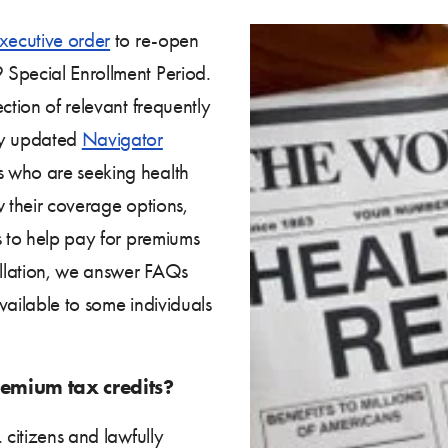
xecutive order
to re-open
 Special Enrollment Period.
ction of relevant frequently
ly updated
Navigator
s who are seeking health
w their coverage options,
s to help pay for premiums
allation, we answer FAQs
vailable to some individuals
remium tax credits?
 citizens and lawfully