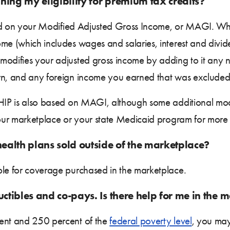
ning my eligibility for premium tax credits?
ased on your Modified Adjusted Gross Income, or MAGI. Whe
ome (which includes wages and salaries, interest and divi
modifies your adjusted gross income by adding to it any n
arn, and any foreign income you earned that was excluded
 CHIP is also based on MAGI, although some additional mo
your marketplace or your state Medicaid program for more 
health plans sold outside of the marketplace?
ble for coverage purchased in the marketplace.
uctibles and co-pays. Is there help for me in the 
cent and 250 percent of the
federal poverty level
, you may