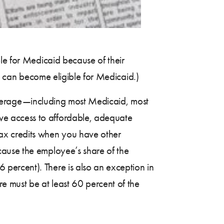
ble for Medicaid because of their
ey can become eligible for Medicaid.)
 coverage—including most Medicaid, most
ve access to affordable, adequate
ax credits when you have other
cause the employee’s share of the
 percent). There is also an exception in
re must be at least 60 percent of the