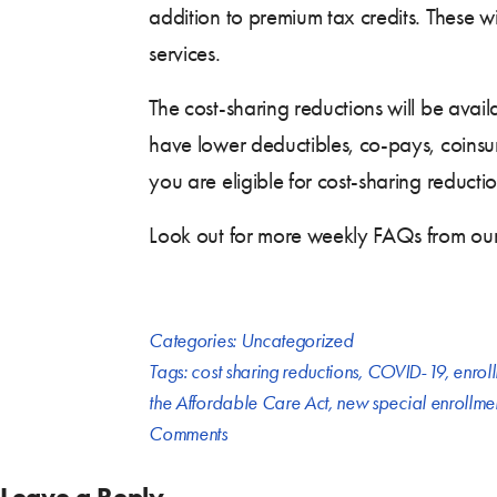
addition to premium tax credits. These w
services.
The cost-sharing reductions will be avail
have lower deductibles, co-pays, coinsu
you are eligible for cost-sharing reducti
Look out for more weekly FAQs from o
Categories:
Uncategorized
Tags:
cost sharing reductions
,
COVID-19
,
enrol
the Affordable Care Act
,
new special enrollme
Comments
Leave a Reply