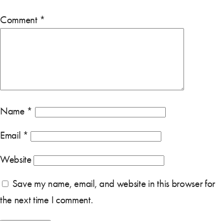
Comment
*
Name
*
Email
*
Website
Save my name, email, and website in this browser for
the next time I comment.