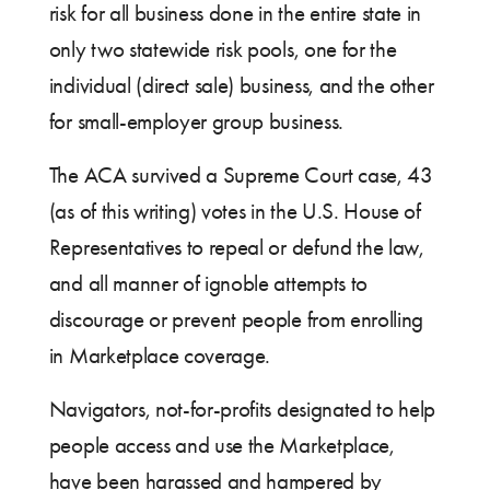
risk for all business done in the entire state in
only two statewide risk pools, one for the
individual (direct sale) business, and the other
for small-employer group business.
The ACA survived a Supreme Court case, 43
(as of this writing) votes in the U.S. House of
Representatives to repeal or defund the law,
and all manner of ignoble attempts to
discourage or prevent people from enrolling
in Marketplace coverage.
Navigators, not-for-profits designated to help
people access and use the Marketplace,
have been harassed and hampered by