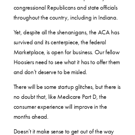
congressional Republicans and state officials
throughout the country, including in Indiana.
Yet, despite all the shenanigans, the ACA has
survived and its centerpiece, the federal
Marketplace, is open for business. Our fellow
Hoosiers need to see what it has to offer them
and don’t deserve to be misled.
There will be some startup glitches, but there is
no doubt that, like Medicare Part D, the
consumer experience will improve in the
months ahead.
Doesn’t it make sense to get out of the way