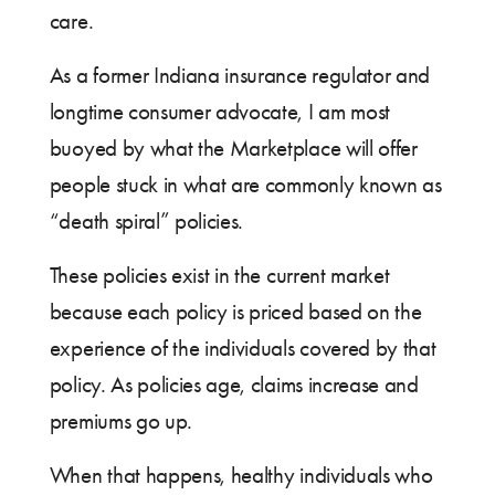
care.
As a former Indiana insurance regulator and
longtime consumer advocate, I am most
buoyed by what the Marketplace will offer
people stuck in what are commonly known as
“death spiral” policies.
These policies exist in the current market
because each policy is priced based on the
experience of the individuals covered by that
policy. As policies age, claims increase and
premiums go up.
When that happens, healthy individuals who