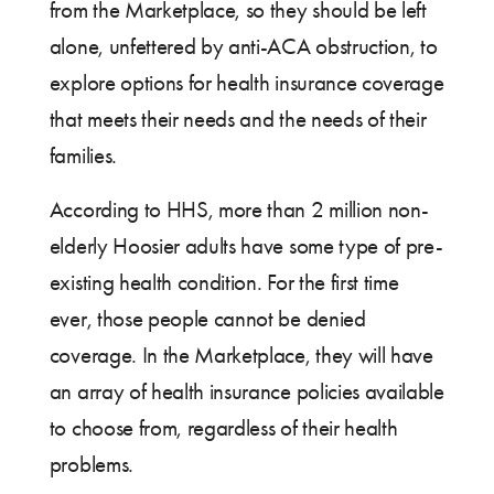
from the Marketplace, so they should be left
alone, unfettered by anti-ACA obstruction, to
explore options for health insurance coverage
that meets their needs and the needs of their
families.
According to HHS, more than 2 million non-
elderly Hoosier adults have some type of pre-
existing health condition. For the first time
ever, those people cannot be denied
coverage. In the Marketplace, they will have
an array of health insurance policies available
to choose from, regardless of their health
problems.