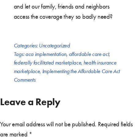
and let our family, friends and neighbors
access the coverage they so badly need?
Categories:
Uncategorized
Tags:
aca implementation
,
affordable care act
,
federally facilitated marketplace
,
health insurance
marketplace
,
Implementing the Affordable Care Act
Comments
Leave a Reply
Your email address will not be published.
Required fields
are marked
*