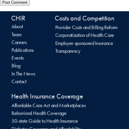
CHIR
Costs and Competition
About
Provider Costs and Billing Reform
Team
Corporatization of Health Care
Careers
Employer-sponsored Insurance
Publications
Transparency
Events
Blog
In The News
Contact
Health Insurance Coverage
Affordable Care Act and Marketplaces
Behavioral Health Coverage
50-state Guide to Health Insurance
Diabetes Coverage and Affordability