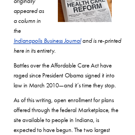
originally
appeared as
a column in
the
Indianapolis Business Journal
and is re-printed
here in its entirety.
Battles over the Affordable Care Act have
raged since President Obama signed it into
law in March 2010—and it’s time they stop.
As of this writing, open enrollment for plans
offered through the federal Marketplace, the
site available to people in Indiana, is
expected to have begun. The two largest