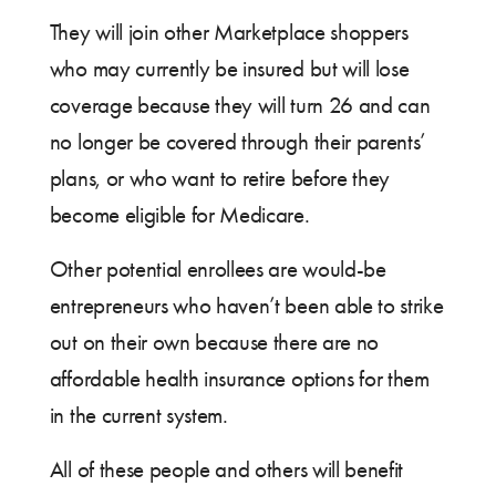
They will join other Marketplace shoppers
who may currently be insured but will lose
coverage because they will turn 26 and can
no longer be covered through their parents’
plans, or who want to retire before they
become eligible for Medicare.
Other potential enrollees are would-be
entrepreneurs who haven’t been able to strike
out on their own because there are no
affordable health insurance options for them
in the current system.
All of these people and others will benefit