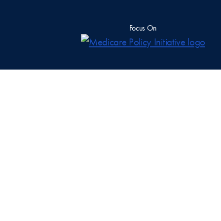
Focus On