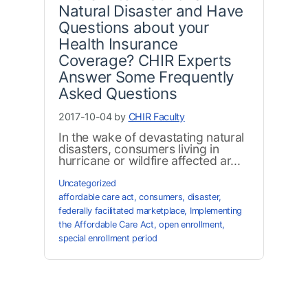
Natural Disaster and Have
Questions about your
Health Insurance
Coverage? CHIR Experts
Answer Some Frequently
Asked Questions
2017-10-04 by
CHIR Faculty
In the wake of devastating natural
disasters, consumers living in
hurricane or wildfire affected ar...
Uncategorized
affordable care act
,
consumers
,
disaster
,
federally facilitated marketplace
,
Implementing
the Affordable Care Act
,
open enrollment
,
special enrollment period