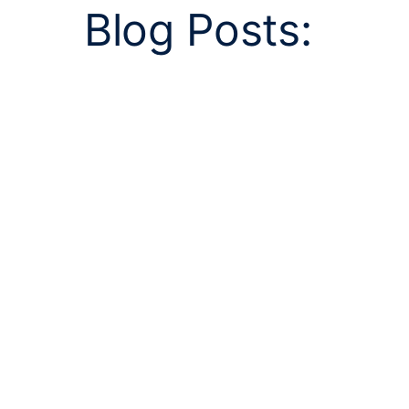
Blog Posts: