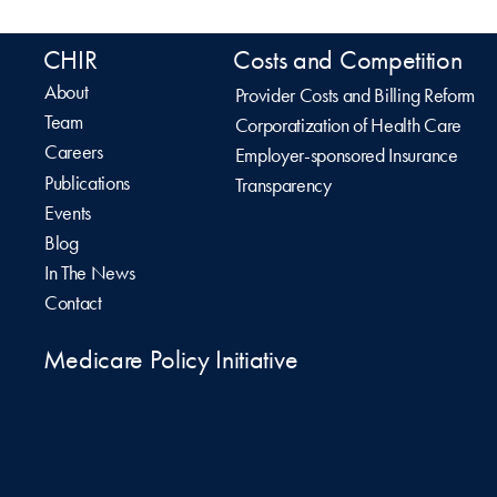
CHIR
Costs and Competition
About
Provider Costs and Billing Reform
Team
Corporatization of Health Care
Careers
Employer-sponsored Insurance
Publications
Transparency
Events
Blog
In The News
Contact
Medicare Policy Initiative