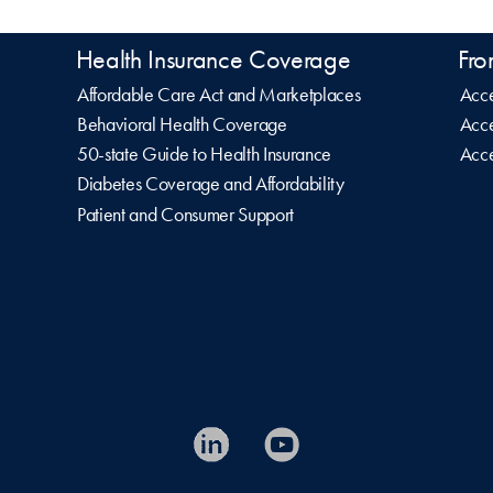
Health Insurance Coverage
Fro
Affordable Care Act and Marketplaces
Acce
Behavioral Health Coverage
Acce
50-state Guide to Health Insurance
Acce
Diabetes Coverage and Affordability
Patient and Consumer Support