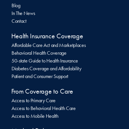
Blog
In The News
Contact
Health Insurance Coverage
Affordable Care Act and Marketplaces
Behavioral Health Coverage
50-state Guide to Health Insurance
Diabetes Coverage and Affordability
Patient and Consumer Support
From Coverage to Care
Access to Primary Care
Access to Behavioral Health Care
Access to Mobile Health