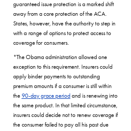
guaranteed issue protection is a marked shift
away from a core protection of the ACA.
States, however, have the authority to step in
with a range of options to protect access to
coverage for consumers.
*The Obama administration allowed one
exception to this requirement. Insurers could
apply binder payments to outstanding
premium amounts if a consumer is still within
the
90-day grace period
and is renewing into
the same product. In that limited circumstance,
insurers could decide not to renew coverage if
the consumer failed to pay all his past due