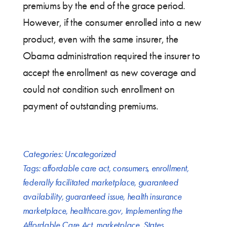
premiums by the end of the grace period.
However, if the consumer enrolled into a new
product, even with the same insurer, the
Obama administration required the insurer to
accept the enrollment as new coverage and
could not condition such enrollment on
payment of outstanding premiums.
Categories:
Uncategorized
Tags:
affordable care act
,
consumers
,
enrollment
,
federally facilitated marketplace
,
guaranteed
availability
,
guaranteed issue
,
health insurance
marketplace
,
healthcare.gov
,
Implementing the
Affordable Care Act
,
marketplace
,
States
,