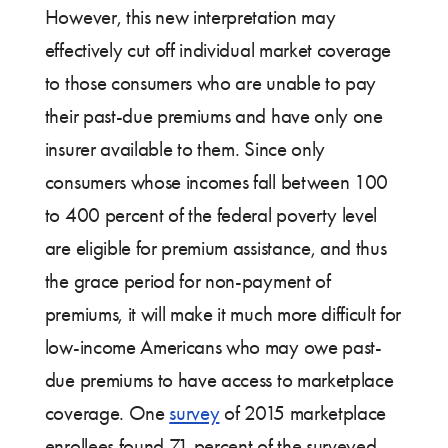
However, this new interpretation may
effectively cut off individual market coverage
to those consumers who are unable to pay
their past-due premiums and have only one
insurer available to them. Since only
consumers whose incomes fall between 100
to 400 percent of the federal poverty level
are eligible for premium assistance, and thus
the grace period for non-payment of
premiums, it will make it much more difficult for
low-income Americans who may owe past-
due premiums to have access to marketplace
coverage. One
survey
of 2015 marketplace
enrollees found 71 percent of the surveyed