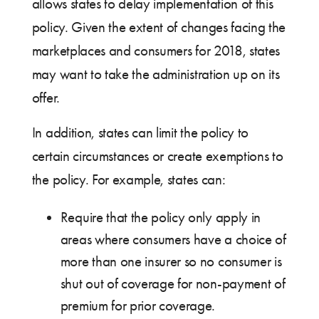
allows states to delay implementation of this
policy. Given the extent of changes facing the
marketplaces and consumers for 2018, states
may want to take the administration up on its
offer.
In addition, states can limit the policy to
certain circumstances or create exemptions to
the policy. For example, states can:
Require that the policy only apply in
areas where consumers have a choice of
more than one insurer so no consumer is
shut out of coverage for non-payment of
premium for prior coverage.