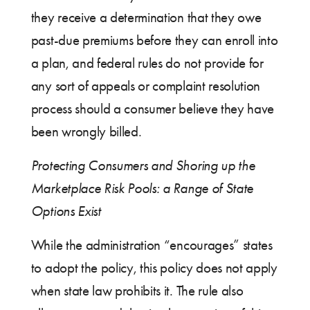
they receive a determination that they owe
past-due premiums before they can enroll into
a plan, and federal rules do not provide for
any sort of appeals or complaint resolution
process should a consumer believe they have
been wrongly billed.
Protecting Consumers and Shoring up the
Marketplace Risk Pools: a Range of State
Options Exist
While the administration “encourages” states
to adopt the policy, this policy does not apply
when state law prohibits it. The rule also