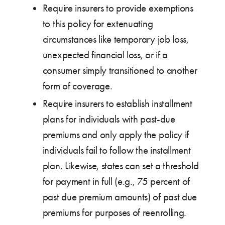
Require insurers to provide exemptions
to this policy for extenuating
circumstances like temporary job loss,
unexpected financial loss, or if a
consumer simply transitioned to another
form of coverage.
Require insurers to establish installment
plans for individuals with past-due
premiums and only apply the policy if
individuals fail to follow the installment
plan. Likewise, states can set a threshold
for payment in full (e.g., 75 percent of
past due premium amounts) of past due
premiums for purposes of reenrolling.