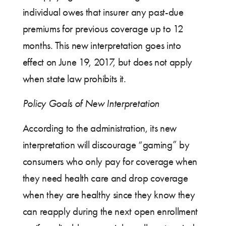
individual owes that insurer any past-due
premiums for previous coverage up to 12
months. This new interpretation goes into
effect on June 19, 2017, but does not apply
when state law prohibits it.
Policy Goals of New Interpretation
According to the administration, its new
interpretation will discourage “gaming” by
consumers who only pay for coverage when
they need health care and drop coverage
when they are healthy since they know they
can reapply during the next open enrollment