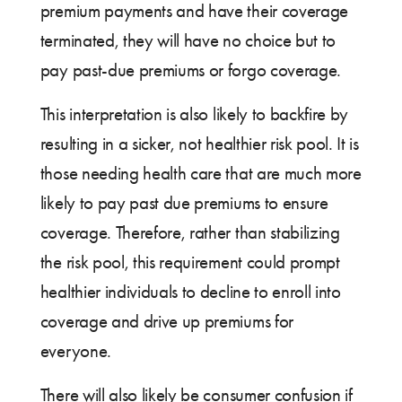
premium payments and have their coverage
terminated, they will have no choice but to
pay past-due premiums or forgo coverage.
This interpretation is also likely to backfire by
resulting in a sicker, not healthier risk pool. It is
those needing health care that are much more
likely to pay past due premiums to ensure
coverage. Therefore, rather than stabilizing
the risk pool, this requirement could prompt
healthier individuals to decline to enroll into
coverage and drive up premiums for
everyone.
There will also likely be consumer confusion if