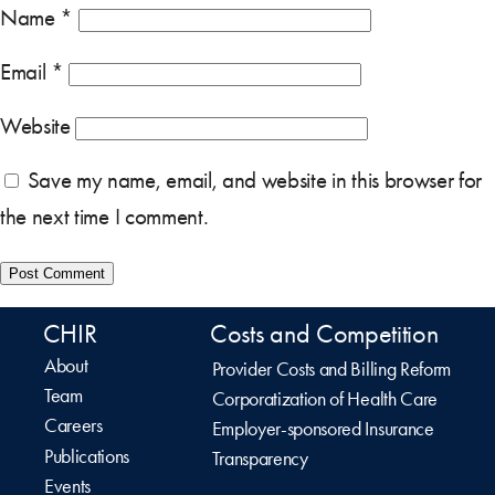
Name
*
Email
*
Website
Save my name, email, and website in this browser for
the next time I comment.
CHIR
Costs and Competition
About
Provider Costs and Billing Reform
Team
Corporatization of Health Care
Careers
Employer-sponsored Insurance
Publications
Transparency
Events