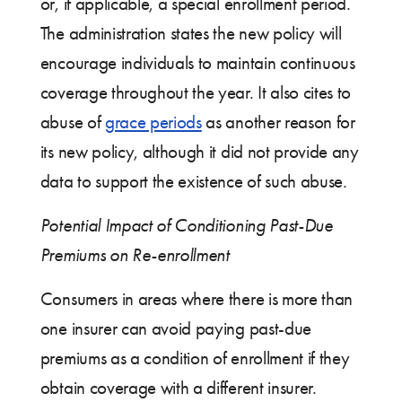
or, if applicable, a special enrollment period.
The administration states the new policy will
encourage individuals to maintain continuous
coverage throughout the year. It also cites to
abuse of
grace periods
as another reason for
its new policy, although it did not provide any
data to support the existence of such abuse.
Potential Impact of Conditioning Past-Due
Premiums on Re-enrollment
Consumers in areas where there is more than
one insurer can avoid paying past-due
premiums as a condition of enrollment if they
obtain coverage with a different insurer.