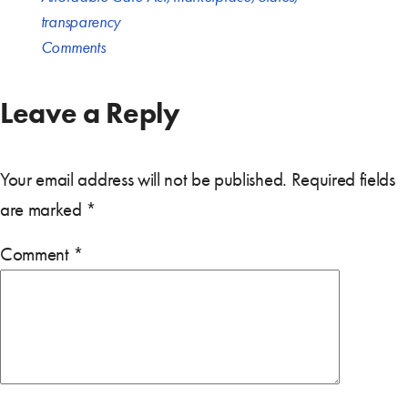
transparency
Comments
Leave a Reply
Your email address will not be published.
Required fields
are marked
*
Comment
*