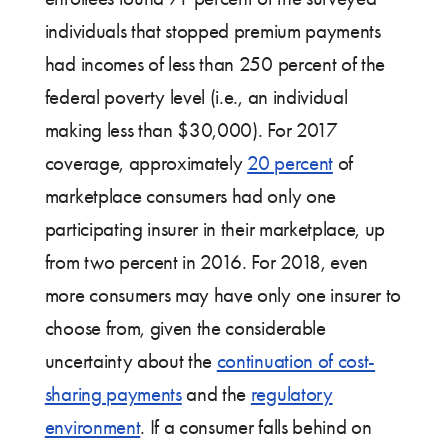
individuals that stopped premium payments
had incomes of less than 250 percent of the
federal poverty level (i.e., an individual
making less than $30,000). For 2017
coverage, approximately
20 percent
of
marketplace consumers had only one
participating insurer in their marketplace, up
from two percent in 2016. For 2018, even
more consumers may have only one insurer to
choose from, given the considerable
uncertainty about the
continuation of cost-
sharing payments
and the
regulatory
environment
. If a consumer falls behind on