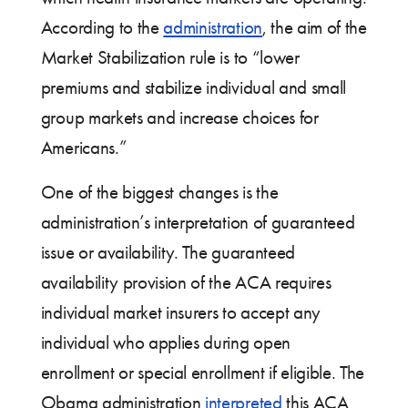
According to the
administration
, the aim of the
Market Stabilization rule is to “lower
premiums and stabilize individual and small
group markets and increase choices for
Americans.”
One of the biggest changes is the
administration’s interpretation of guaranteed
issue or availability. The guaranteed
availability provision of the ACA requires
individual market insurers to accept any
individual who applies during open
enrollment or special enrollment if eligible. The
Obama administration
interpreted
this ACA