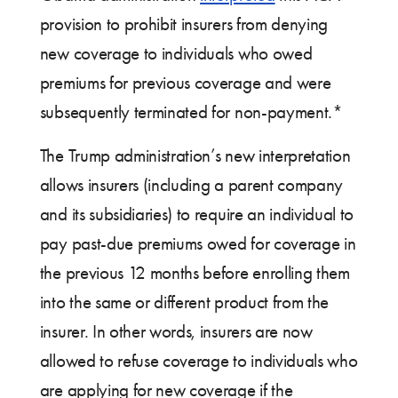
provision to prohibit insurers from denying
new coverage to individuals who owed
premiums for previous coverage and were
subsequently terminated for non-payment.*
The Trump administration’s new interpretation
allows insurers (including a parent company
and its subsidiaries) to require an individual to
pay past-due premiums owed for coverage in
the previous 12 months before enrolling them
into the same or different product from the
insurer. In other words, insurers are now
allowed to refuse coverage to individuals who
are applying for new coverage if the