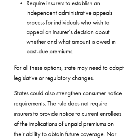
Require insurers to establish an
independent administrative appeals
process for individuals who wish to
appeal an insurer’s decision about
whether and what amount is owed in
past-due premiums.
For all these options, state may need to adopt
legislative or regulatory changes.
States could also strengthen consumer notice
requirements. The rule does not require
insurers to provide notice to current enrollees
of the implications of unpaid premiums on
their ability to obtain future coverage. Nor