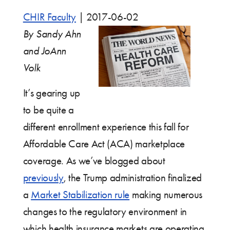
CHIR Faculty
|
2017-06-02
By Sandy Ahn
and JoAnn
Volk
It’s gearing up
to be quite a
different enrollment experience this fall for
Affordable Care Act (ACA) marketplace
coverage. As we’ve blogged about
previously
, the Trump administration finalized
a
Market Stabilization rule
making numerous
changes to the regulatory environment in
which health insurance markets are operating.