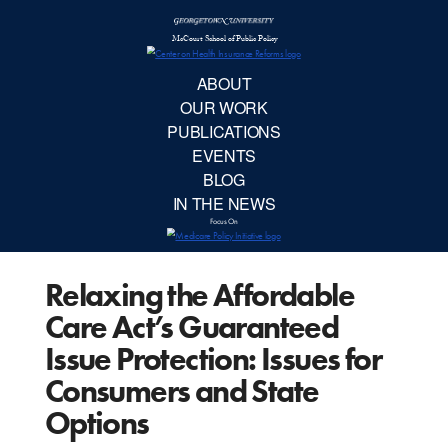
McCourt School 
AB
OUR 
PUBLIC
Relaxing the Affordable
EVE
Care Act’s Guaranteed
BL
Issue Protection: Issues for
Consumers and State
IN TH
Options
Focu