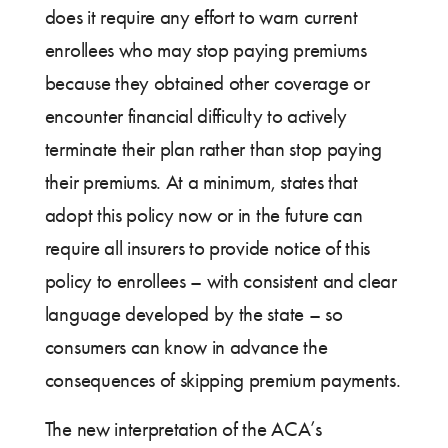
does it require any effort to warn current
enrollees who may stop paying premiums
because they obtained other coverage or
encounter financial difficulty to actively
terminate their plan rather than stop paying
their premiums. At a minimum, states that
adopt this policy now or in the future can
require all insurers to provide notice of this
policy to enrollees – with consistent and clear
language developed by the state – so
consumers can know in advance the
consequences of skipping premium payments.
The new interpretation of the ACA’s