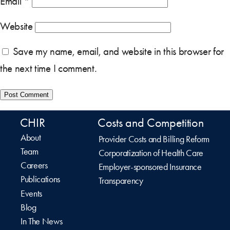
Email
*
Website
Save my name, email, and website in this browser for
the next time I comment.
CHIR
Costs and Competition
About
Provider Costs and Billing Reform
Team
Corporatization of Health Care
Careers
Employer-sponsored Insurance
Publications
Transparency
Events
Blog
In The News