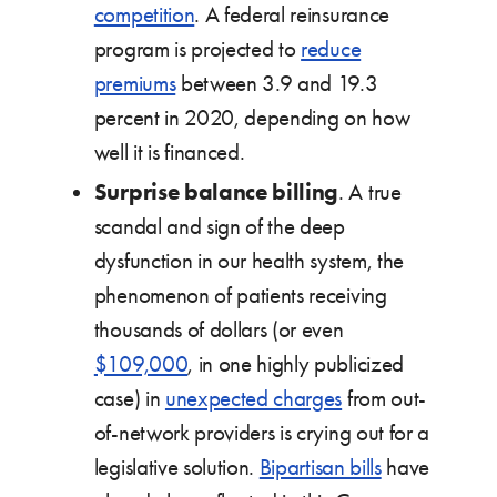
competition
. A federal reinsurance
program is projected to
reduce
premiums
between 3.9 and 19.3
percent in 2020, depending on how
well it is financed.
Surprise balance billing
. A true
scandal and sign of the deep
dysfunction in our health system, the
phenomenon of patients receiving
thousands of dollars (or even
$109,000
, in one highly publicized
case) in
unexpected charges
from out-
of-network providers is crying out for a
legislative solution.
Bipartisan bills
have