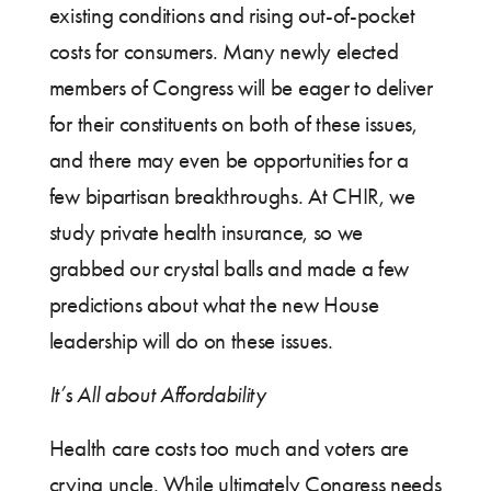
existing conditions and rising out-of-pocket
costs for consumers. Many newly elected
members of Congress will be eager to deliver
for their constituents on both of these issues,
and there may even be opportunities for a
few bipartisan breakthroughs. At CHIR, we
study private health insurance, so we
grabbed our crystal balls and made a few
predictions about what the new House
leadership will do on these issues.
It’s All about Affordability
Health care costs too much and voters are
crying uncle. While ultimately Congress needs