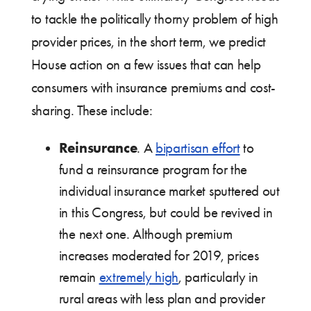
to tackle the politically thorny problem of high
provider prices, in the short term, we predict
House action on a few issues that can help
consumers with insurance premiums and cost-
sharing. These include:
Reinsurance
. A
bipartisan effort
to
fund a reinsurance program for the
individual insurance market sputtered out
in this Congress, but could be revived in
the next one. Although premium
increases moderated for 2019, prices
remain
extremely high
, particularly in
rural areas with less plan and provider