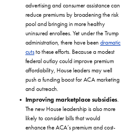
advertising and consumer assistance can
reduce premiums by broadening the risk
pool and bringing in more healthy
uninsured enrollees. Yet under the Trump
administration, there have been
dramatic
cuts
to these efforts. Because a modest
federal outlay could improve premium
affordability, House leaders may well
push a funding boost for ACA marketing
and outreach.
Improving marketplace subsidies
.
The new House leadership is also more
likely to consider bills that would
enhance the ACA’s premium and cost-