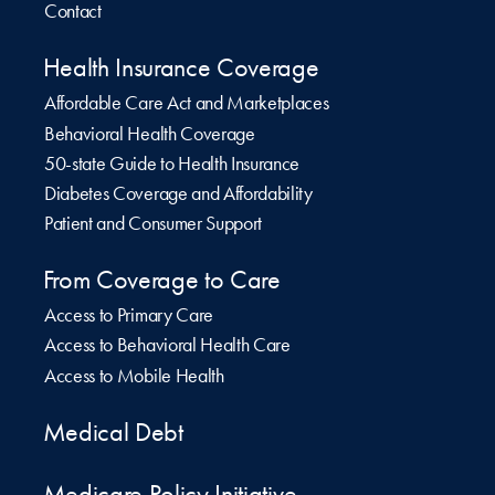
Contact
Health Insurance Coverage
Affordable Care Act and Marketplaces
Behavioral Health Coverage
50-state Guide to Health Insurance
Diabetes Coverage and Affordability
Patient and Consumer Support
From Coverage to Care
Access to Primary Care
Access to Behavioral Health Care
Access to Mobile Health
Medical Debt
Medicare Policy Initiative