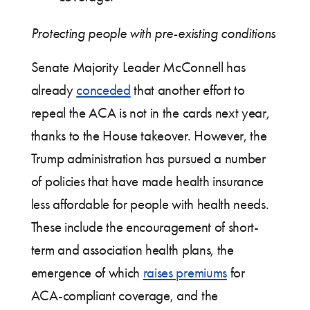
Protecting people with pre-existing conditions
Senate Majority Leader McConnell has
already
conceded
that another effort to
repeal the ACA is not in the cards next year,
thanks to the House takeover. However, the
Trump administration has pursued a number
of policies that have made health insurance
less affordable for people with health needs.
These include the encouragement of short-
term and association health plans, the
emergence of which
raises premiums
for
ACA-compliant coverage, and the