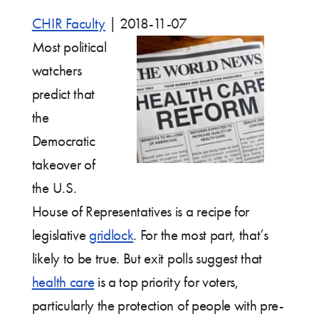
CHIR Faculty
|
2018-11-07
Most political
watchers
predict that
the
Democratic
takeover of
the U.S.
House of Representatives is a recipe for
legislative
gridlock
. For the most part, that’s
likely to be true. But exit polls suggest that
health care
is a top priority for voters,
particularly the protection of people with pre-