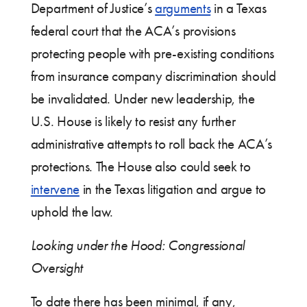
Department of Justice’s
arguments
in a Texas
federal court that the ACA’s provisions
protecting people with pre-existing conditions
from insurance company discrimination should
be invalidated. Under new leadership, the
U.S. House is likely to resist any further
administrative attempts to roll back the ACA’s
protections. The House also could seek to
intervene
in the Texas litigation and argue to
uphold the law.
Looking under the Hood: Congressional
Oversight
To date there has been minimal, if any,