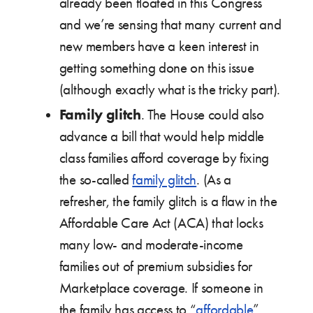
already been floated in this Congress
and we’re sensing that many current and
new members have a keen interest in
getting something done on this issue
(although exactly what is the tricky part).
Family glitch
. The House could also
advance a bill that would help middle
class families afford coverage by fixing
the so-called
family glitch
. (As a
refresher, the family glitch is a flaw in the
Affordable Care Act (ACA) that locks
many low- and moderate-income
families out of premium subsidies for
Marketplace coverage. If someone in
the family has access to “
affordable
”