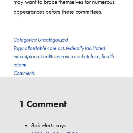
may want to brace themselves for numerous
appearances before these committees.
Categories:
Uncategorized
Tags:
affordable care act
,
federally facilitated
marketplace
,
health insurance marketplace
,
health
reform
Comments
1 Comment
Bob Hertz
says: