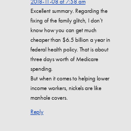
2018-11-08 at 7:58 am
Excellent summary. Regarding the
fixing of the family glitch, I don’t
know how you can get much
cheaper than $6.5 billion a year in
federal health policy. That is about
three days worth of Medicare
spending.
But when it comes to helping lower
income workers, nickels are like
manhole covers.
Reply