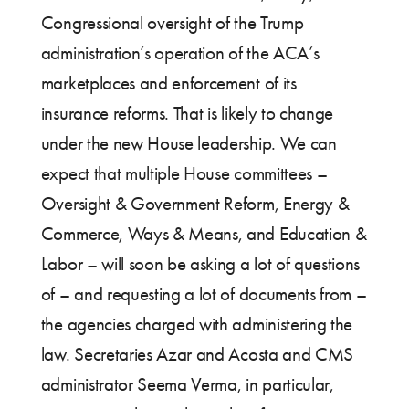
Congressional oversight of the Trump
administration’s operation of the ACA’s
marketplaces and enforcement of its
insurance reforms. That is likely to change
under the new House leadership. We can
expect that multiple House committees –
Oversight & Government Reform, Energy &
Commerce, Ways & Means, and Education &
Labor – will soon be asking a lot of questions
of – and requesting a lot of documents from –
the agencies charged with administering the
law. Secretaries Azar and Acosta and CMS
administrator Seema Verma, in particular,