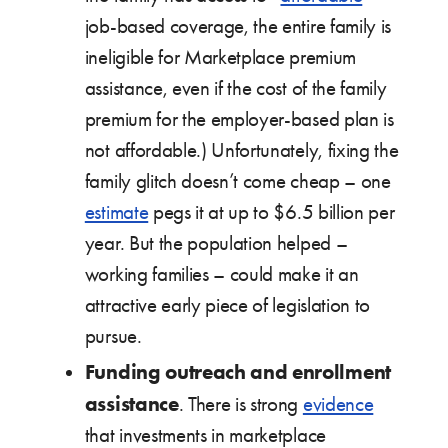
job-based coverage, the entire family is
ineligible for Marketplace premium
assistance, even if the cost of the family
premium for the employer-based plan is
not affordable.) Unfortunately, fixing the
family glitch doesn’t come cheap – one
estimate
pegs it at up to $6.5 billion per
year. But the population helped –
working families – could make it an
attractive early piece of legislation to
pursue.
Funding outreach and enrollment
assistance
. There is strong
evidence
that investments in marketplace