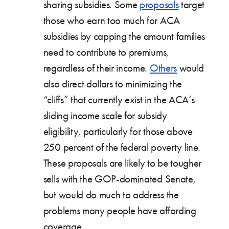
sharing subsidies. Some
proposals
target
those who earn too much for ACA
subsidies by capping the amount families
need to contribute to premiums,
regardless of their income.
Others
would
also direct dollars to minimizing the
“cliffs” that currently exist in the ACA’s
sliding income scale for subsidy
eligibility, particularly for those above
250 percent of the federal poverty line.
These proposals are likely to be tougher
sells with the GOP-dominated Senate,
but would do much to address the
problems many people have affording
coverage.