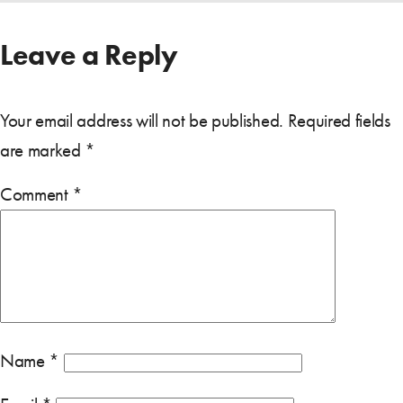
Leave a Reply
Your email address will not be published.
Required fields
are marked
*
Comment
*
Name
*