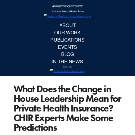
McCourt School 
AB
OUR 
PUBLIC
What Does the Change in
EVE
House Leadership Mean for
BL
Private Health Insurance?
CHIR Experts Make Some
IN TH
Predictions
Focu