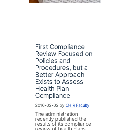
First Compliance
Review Focused on
Policies and
Procedures, but a
Better Approach
Exists to Assess
Health Plan
Compliance
2016-02-02 by
CHIR Faculty
The administration
recently published the
results of its compliance
review of health plans