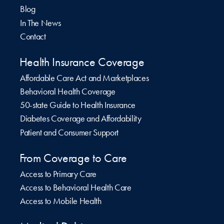
Blog
In The News
Contact
Health Insurance Coverage
Affordable Care Act and Marketplaces
Behavioral Health Coverage
50-state Guide to Health Insurance
Diabetes Coverage and Affordability
Patient and Consumer Support
From Coverage to Care
Access to Primary Care
Access to Behavioral Health Care
Access to Mobile Health