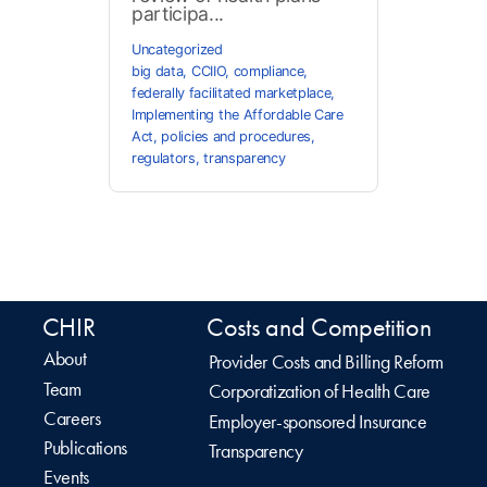
participa...
Uncategorized
big data
,
CCIIO
,
compliance
,
federally facilitated marketplace
,
Implementing the Affordable Care
Act
,
policies and procedures
,
regulators
,
transparency
CHIR
Costs and Competition
About
Provider Costs and Billing Reform
Team
Corporatization of Health Care
Careers
Employer-sponsored Insurance
Publications
Transparency
Events