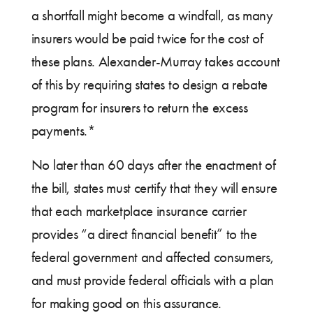
a shortfall might become a windfall, as many
insurers would be paid twice for the cost of
these plans. Alexander-Murray takes account
of this by requiring states to design a rebate
program for insurers to return the excess
payments.*
No later than 60 days after the enactment of
the bill, states must certify that they will ensure
that each marketplace insurance carrier
provides “a direct financial benefit” to the
federal government and affected consumers,
and must provide federal officials with a plan
for making good on this assurance.