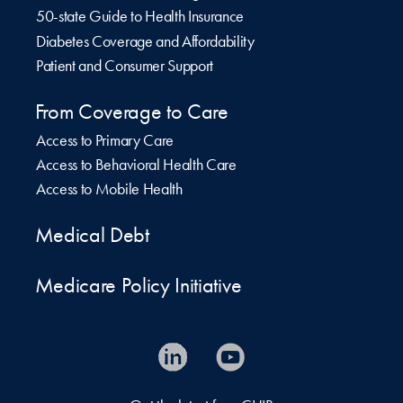
50-state Guide to Health Insurance
Diabetes Coverage and Affordability
Patient and Consumer Support
From Coverage to Care
Access to Primary Care
Access to Behavioral Health Care
Access to Mobile Health
Medical Debt
Medicare Policy Initiative