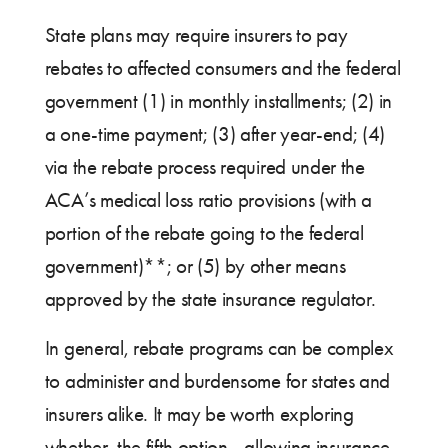
State plans may require insurers to pay
rebates to affected consumers and the federal
government (1) in monthly installments; (2) in
a one-time payment; (3) after year-end; (4)
via the rebate process required under the
ACA’s medical loss ratio provisions (with a
portion of the rebate going to the federal
government)**; or (5) by other means
approved by the state insurance regulator.
In general, rebate programs can be complex
to administer and burdensome for states and
insurers alike. It may be worth exploring
whether the fifth option—allowing insurance