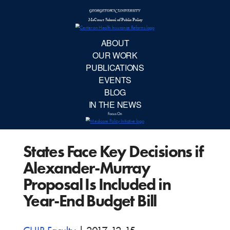
McCourt School 
AB
OUR 
PUBLIC
States Face Key Decisions if
EVE
Alexander-Murray
BL
Proposal Is Included in
Year-End Budget Bill
IN TH
Focu