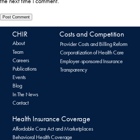
the next time I comment.
CHIR
Costs and Competition
About
Provider Costs and Billing Reform
Team
Corporatization of Health Care
Careers
Employer-sponsored Insurance
Publications
Transparency
Events
Blog
In The News
Contact
Health Insurance Coverage
Affordable Care Act and Marketplaces
Behavioral Health Coverage