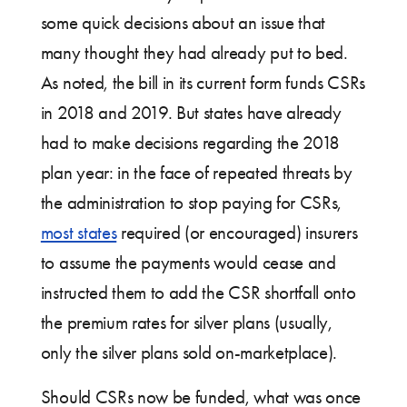
some quick decisions about an issue that
many thought they had already put to bed.
As noted, the bill in its current form funds CSRs
in 2018 and 2019. But states have already
had to make decisions regarding the 2018
plan year: in the face of repeated threats by
the administration to stop paying for CSRs,
most states
required (or encouraged) insurers
to assume the payments would cease and
instructed them to add the CSR shortfall onto
the premium rates for silver plans (usually,
only the silver plans sold on-marketplace).
Should CSRs now be funded, what was once