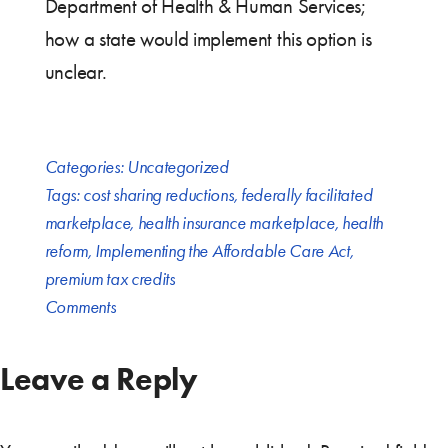
Department of Health & Human Services;
how a state would implement this option is
unclear.
Categories:
Uncategorized
Tags:
cost sharing reductions
,
federally facilitated
marketplace
,
health insurance marketplace
,
health
reform
,
Implementing the Affordable Care Act
,
premium tax credits
Comments
Leave a Reply