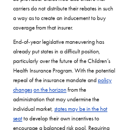
carriers do not distribute their rebates in such
a way as to create an inducement to buy
coverage from that insurer.
End-of-year legislative maneuvering has
already put states in a difficult position,
particularly over the future of the Children’s
Health Insurance Program. With the potential
repeal of the insurance mandate and
policy
changes
on the horizon
from the
administration that may undermine the
individual market,
states may be in the hot
seat
to develop their own incentives to
encourage a balanced risk pool. Requiring