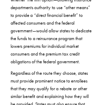
departments authority to use “other means”
to provide a “direct financial benefit” to
affected consumers and the federal
government—would allow states to dedicate
the funds to a reinsurance program that
lowers premiums for individual market
consumers and the premium tax credit
obligations of the federal government.
Regardless of the route they choose, states
must provide prominent notice to enrollees
that they may qualify for a rebate or other
similar benefit and explaining how they will
be provided. States must also ensure that