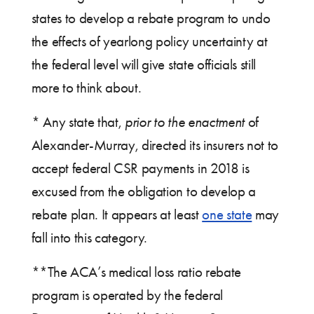
states to develop a rebate program to undo
the effects of yearlong policy uncertainty at
the federal level will give state officials still
more to think about.
* Any state that,
prior to the enactment
of
Alexander-Murray, directed its insurers not to
accept federal CSR payments in 2018 is
excused from the obligation to develop a
rebate plan. It appears at least
one state
may
fall into this category.
**The ACA’s medical loss ratio rebate
program is operated by the federal