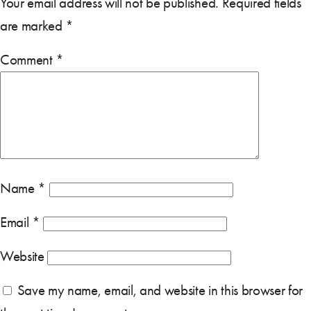
Your email address will not be published.
Required fields
are marked
*
Comment
*
Name
*
Email
*
Website
Save my name, email, and website in this browser for