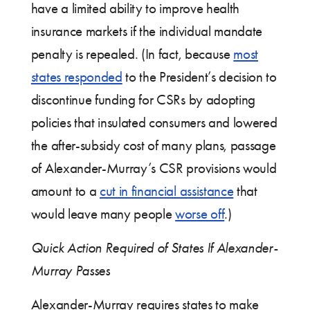
have a limited ability to improve health
insurance markets if the individual mandate
penalty is repealed. (In fact, because
most
states responded
to the President’s decision to
discontinue funding for CSRs by adopting
policies that insulated consumers and lowered
the after-subsidy cost of many plans, passage
of Alexander-Murray’s CSR provisions would
amount to a
cut in financial assistance
that
would leave many people
worse off
.)
Quick Action Required of States If Alexander-
Murray Passes
Alexander-Murray requires states to make