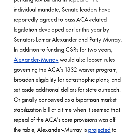
individual mandate, Senate leaders have
reportedly agreed to pass ACA-related
legislation developed earlier this year by
Senators Lamar Alexander and Patty Murray.
In addition to funding CSRs for two years,
Alexander-Murray
would also loosen rules
governing the ACA’s 1332 waiver program,
broaden eligibility for catastrophic plans, and
set aside additional dollars for state outreach.
Originally conceived as a bipartisan market
stabilization bill at a time when it seemed that
repeal of the ACA’s core provisions was off
the table, Alexander-Murray is
projected
to