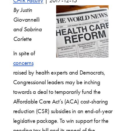
CHIR Faculty
|
2017-12-15
By Justin
Giovannelli
and Sabrina
Corlette
In spite of
concerns
raised by health experts and Democrats,
Congressional leaders may be inching
towards a deal to temporarily fund the
Affordable Care Act’s (ACA) cost-sharing
reduction (CSR) subsidies in an end-of-year
legislative package. To win support for the
pending tax bill and its repeal of the