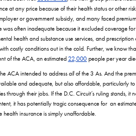
ce at any price because of their health status or other risk
 employer or government subsidy, and many faced premium 
e was often inadequate because it excluded coverage for pr
 mental health and substance use services, and prescriptio
 with costly conditions out in the cold. Further, we know th
ent of the ACA, an estimated
22,000
people per year die
f the ACA intended to address
all
of the 3 As. And the prem
 available and adequate, but also affordable, particularl
through their jobs. If the D.C. Circuit’s ruling stands, it
intent, it has potentially tragic consequence for an estima
 health insurance is simply unaffordable.