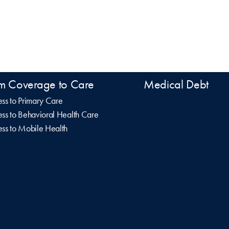
m Coverage to Care
Medical Debt
ss to Primary Care
ss to Behavioral Health Care
ss to Mobile Health