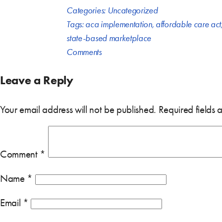
Categories:
Uncategorized
Tags:
aca implementation
,
affordable care act
state-based marketplace
Comments
Leave a Reply
Your email address will not be published.
Required fields
Comment
*
Name
*
Email
*