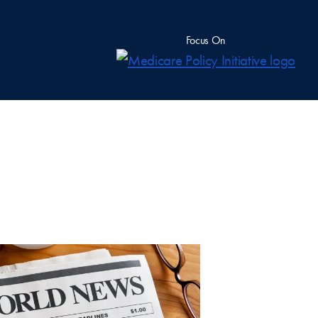
Focus On