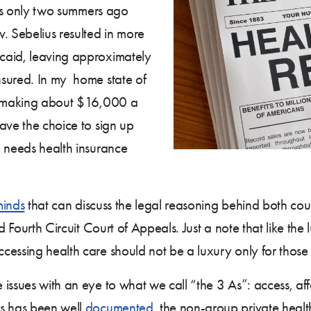
as only two summers ago
v. Sebelius resulted in more
caid, leaving approximately
nsured. In my home state of
an making about $16,000 a
ave the choice to sign up
o needs health insurance
minds
that can discuss the legal reasoning behind both cou
nd Fourth Circuit Court of Appeals. Just a note that like t
essing health care should not be a luxury only for those t
issues with an eye to what we call “the 3 As”: access, aff
as has been well
documented
, the non-group private healt