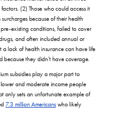
 factors. (2) Those who could access it
surcharges because of their health
e-existing conditions, failed to cover
n drugs, and often included annual or
at a lack of health insurance can have life
d because they didn’t have coverage.
ium subsidies play a major part to
y to lower and moderate income people
 not only sets an unfortunate example of
ted
7.3 million Americans
who likely