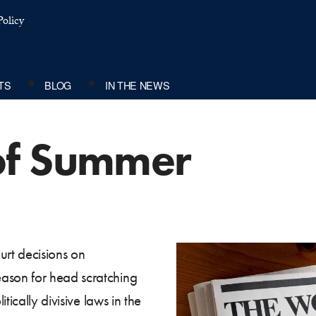
olicy
TS
BLOG
IN THE NEWS
of Summer
rt decisions on
son for head scratching
tically divisive laws in the