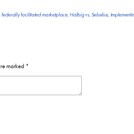
,
federally facilitated marketplace
,
Halbig vs. Sebelius
,
Implementin
 are marked
*