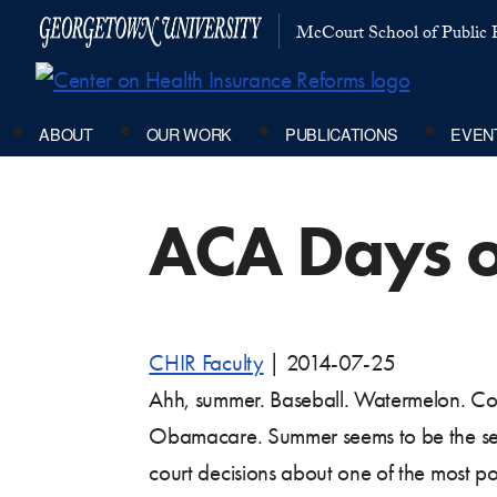
McCourt School of Public P
ABOUT
OUR WORK
PUBLICATIONS
EVEN
ACA Days 
CHIR Faculty
|
2014-07-25
Ahh, summer. Baseball. Watermelon. Cou
Obamacare. Summer seems to be the sea
court decisions about one of the most poli