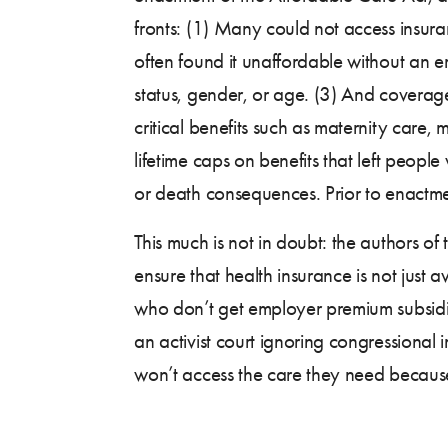
fronts: (1) Many could not access insuran
often found it unaffordable without an
status, gender, or age. (3) And coverag
critical benefits such as maternity care,
lifetime caps on benefits that left people
or death consequences. Prior to enactm
This much is not in doubt: the authors o
ensure that health insurance is not just
who don’t get employer premium subsidies 
an activist court ignoring congressional 
won’t access the care they need because