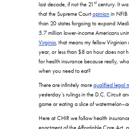
st
last decade, if not the 21
century. It w
that the Supreme Court
opinion
in NFIB 
than 20 states forgoing to expand Medi
5.7 million lower-income Americans uni
Virginia
, that means my fellow Virgini
year, or less than $8 an hour does not h
for health insurance because really, wh
when you need to eat?
There are infinitely more
qualified legal 
yesterday’s rulings in the D.C. Circuit a
game or eating a slice of watermelon–acc
Here at CHIR we follow health insurance 
enactment of the Affordable Care Act, 