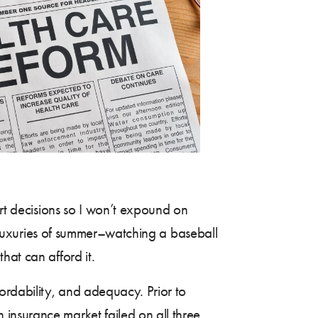
rt decisions so I won’t expound on
he luxuries of summer–watching a baseball
hat can afford it.
ordability, and adequacy. Prior to
h insurance market failed on all three