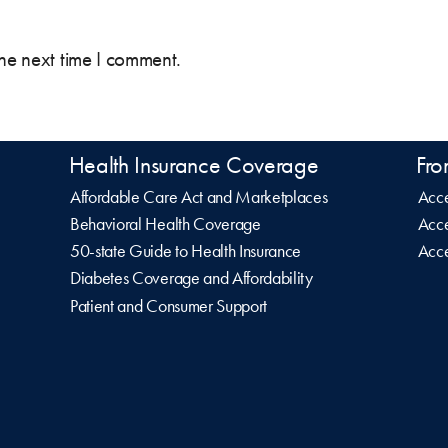
the next time I comment.
Health Insurance Coverage
Fro
Affordable Care Act and Marketplaces
Acce
Behavioral Health Coverage
Acce
50-state Guide to Health Insurance
Acce
Diabetes Coverage and Affordability
Patient and Consumer Support