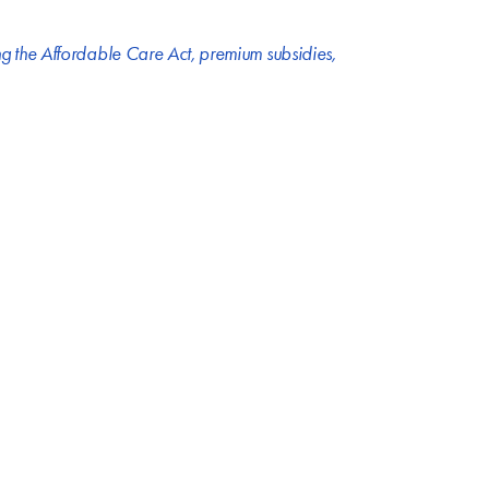
g the Affordable Care Act
,
premium subsidies
,