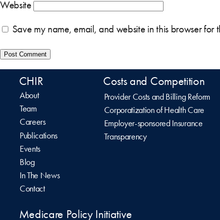
Website
Save my name, email, and website in this browser for 
CHIR
Costs and Competition
About
Provider Costs and Billing Reform
Team
Corporatization of Health Care
Careers
Employer-sponsored Insurance
Publications
Transparency
Events
Blog
In The News
Contact
Medicare Policy Initiative