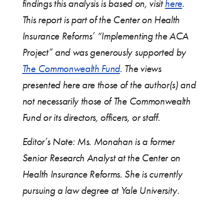
findings this analysis is based on, visit
here
.
This report is part of the Center on Health
Insurance Reforms’ “Implementing the ACA
Project” and was generously supported by
The Commonwealth Fund
. The views
presented here are those of the author(s) and
not necessarily those of The Commonwealth
Fund or its directors, officers, or staff.
Editor’s Note: Ms. Monahan is a former
Senior Research Analyst at the Center on
Health Insurance Reforms. She is currently
pursuing a law degree at Yale University.