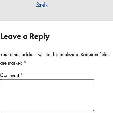
Reply
Leave a Reply
Your email address will not be published.
Required fields
are marked
*
Comment
*