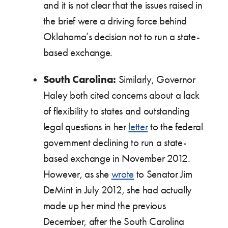
and it is not clear that the issues raised in
the brief were a driving force behind
Oklahoma’s decision not to run a state-
based exchange.
South Carolina:
Similarly, Governor
Haley both cited concerns about a lack
of flexibility to states and outstanding
legal questions in her
letter
to the federal
government declining to run a state-
based exchange in November 2012.
However, as she
wrote
to Senator Jim
DeMint in July 2012, she had actually
made up her mind the previous
December, after the South Carolina