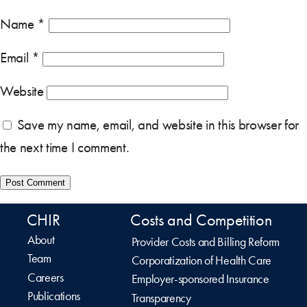
Name
*
Email
*
Website
Save my name, email, and website in this browser for
the next time I comment.
CHIR
Costs and Competition
About
Provider Costs and Billing Reform
Team
Corporatization of Health Care
Careers
Employer-sponsored Insurance
Publications
Transparency