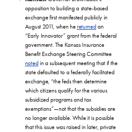
opposition to building a state-based
exchange first manifested publicly in
August 2011, when he
returned
an
“Early Innovator” grant from the federal
government. The Kansas Insurance
Benefit Exchange Steering Committee
noted
in a subsequent meeting that if the
state defaulted to a federally facilitated
exchange, “the feds then determine
which citizens qualify for the various
subsidized programs and tax
exemptions”—not that the subsidies are
no longer available. While it is possible
that this issue was raised in later, private