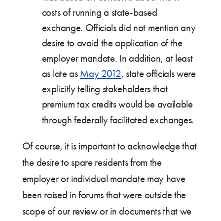
costs of running a state-based
exchange. Officials did not mention any
desire to avoid the application of the
employer mandate. In addition, at least
as late as
May 2012
, state officials were
explicitly telling stakeholders that
premium tax credits would be available
through federally facilitated exchanges.
Of course, it is important to acknowledge that
the desire to spare residents from the
employer or individual mandate may have
been raised in forums that were outside the
scope of our review or in documents that we