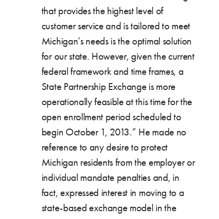
that provides the highest level of
customer service and is tailored to meet
Michigan’s needs is the optimal solution
for our state. However, given the current
federal framework and time frames, a
State Partnership Exchange is more
operationally feasible at this time for the
open enrollment period scheduled to
begin October 1, 2013.” He made no
reference to any desire to protect
Michigan residents from the employer or
individual mandate penalties and, in
fact, expressed interest in moving to a
state-based exchange model in the