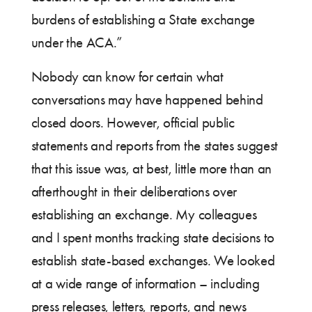
burdens of establishing a State exchange
under the ACA.”
Nobody can know for certain what
conversations may have happened behind
closed doors. However, official public
statements and reports from the states suggest
that this issue was, at best, little more than an
afterthought in their deliberations over
establishing an exchange. My colleagues
and I spent months tracking state decisions to
establish state-based exchanges. We looked
at a wide range of information – including
press releases, letters, reports, and news