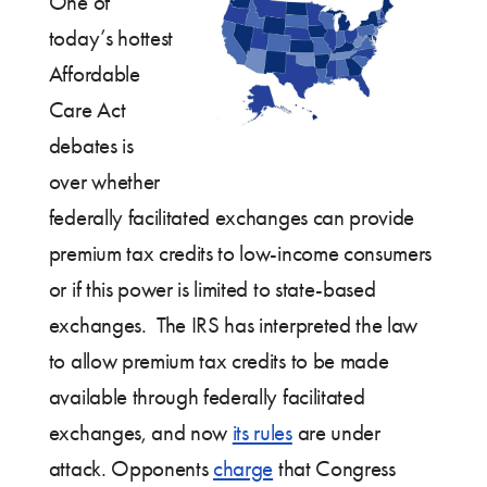
One of
today’s hottest
Affordable
Care Act
debates is
over whether
federally facilitated exchanges can provide
premium tax credits to low-income consumers
or if this power is limited to state-based
exchanges. The IRS has interpreted the law
to allow premium tax credits to be made
available through federally facilitated
exchanges, and now
its rules
are under
attack. Opponents
charge
that Congress