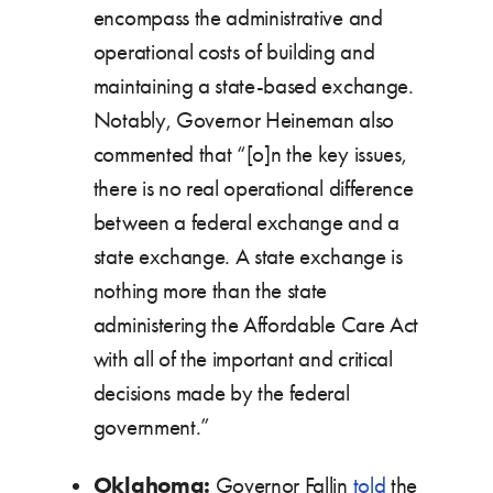
encompass the administrative and
operational costs of building and
maintaining a state-based exchange.
Notably, Governor Heineman also
commented that “[o]n the key issues,
there is no real operational difference
between a federal exchange and a
state exchange. A state exchange is
nothing more than the state
administering the Affordable Care Act
with all of the important and critical
decisions made by the federal
government.”
Oklahoma:
Governor Fallin
told
the