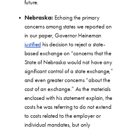
future.
Nebraska:
Echoing the primary
concerns among states we reported on
in our paper, Governor Heineman
justified
his decision to reject a state-
based exchange on “concerns that the
State of Nebraska would not have any
significant control of a state exchange,”
and even greater concerns “about the
cost of an exchange.” As the materials
enclosed with his statement explain, the
costs he was referring to do not extend
to costs related to the employer or
individual mandates, but only