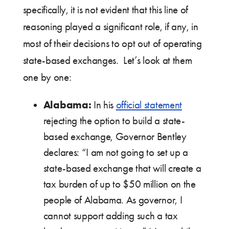
specifically, it is not evident that this line of
reasoning played a significant role, if any, in
most of their decisions to opt out of operating
state-based exchanges. Let’s look at them
one by one:
Alabama:
In his
official statement
rejecting the option to build a state-
based exchange, Governor Bentley
declares: “I am not going to set up a
state-based exchange that will create a
tax burden of up to $50 million on the
people of Alabama. As governor, I
cannot support adding such a tax