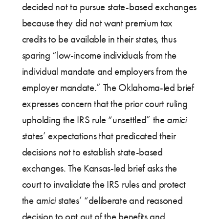
decided not to pursue state-based exchanges
because they did not want premium tax
credits to be available in their states, thus
sparing “low-income individuals from the
individual mandate and employers from the
employer mandate.” The Oklahoma-led brief
expresses concern that the prior court ruling
upholding the IRS rule “unsettled” the
amici
states’ expectations that predicated their
decisions not to establish state-based
exchanges. The Kansas-led brief asks the
court to invalidate the IRS rules and protect
the a
mici
states’ “deliberate and reasoned
decision to opt out of the benefits and