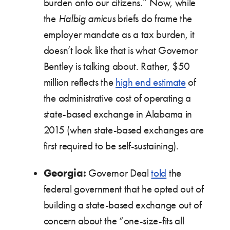
burden onto our citizens.” Now, while
the
Halbig
amicus
briefs do frame the
employer mandate as a tax burden, it
doesn’t look like that is what Governor
Bentley is talking about. Rather, $50
million reflects the
high end estimate
of
the administrative cost of operating a
state-based exchange in Alabama in
2015 (when state-based exchanges are
first required to be self-sustaining).
Georgia:
Governor Deal
told
the
federal government that he opted out of
building a state-based exchange out of
concern about the “one-size-fits all