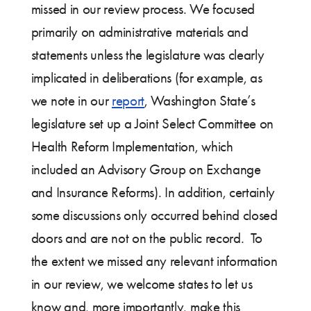
missed in our review process. We focused
primarily on administrative materials and
statements unless the legislature was clearly
implicated in deliberations (for example, as
we note in our
report
, Washington State’s
legislature set up a Joint Select Committee on
Health Reform Implementation, which
included an Advisory Group on Exchange
and Insurance Reforms). In addition, certainly
some discussions only occurred behind closed
doors and are not on the public record. To
the extent we missed any relevant information
in our review, we welcome states to let us
know and, more importantly, make this