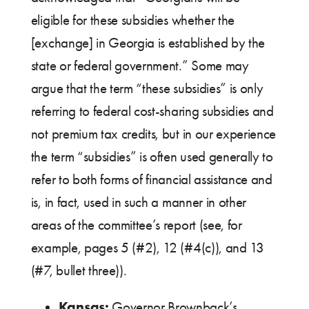
eligible for these subsidies whether the
[exchange] in Georgia is established by the
state or federal government.” Some may
argue that the term “these subsidies” is only
referring to federal cost-sharing subsidies and
not premium tax credits, but in our experience
the term “subsidies” is often used generally to
refer to both forms of financial assistance and
is, in fact, used in such a manner in other
areas of the committee’s report (see, for
example, pages 5 (#2), 12 (#4(c)), and 13
(#7, bullet three)).
Kansas:
Governor Brownback’s