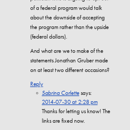
of a federal program would talk
about the downside of accepting
the program rather than the upside
(federal dollars).
And what are we to make of the
statements Jonathan Gruber made
on at least two different occasions?
Reply
Sabrina Corlette
says:
2014-07-30 at 2:28 pm
Thanks for letting us know! The
links are fixed now.