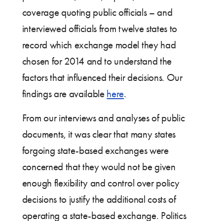
coverage quoting public officials – and
interviewed officials from twelve states to
record which exchange model they had
chosen for 2014 and to understand the
factors that influenced their decisions. Our
findings are available
here
.
From our interviews and analyses of public
documents, it was clear that many states
forgoing state-based exchanges were
concerned that they would not be given
enough flexibility and control over policy
decisions to justify the additional costs of
operating a state-based exchange. Politics