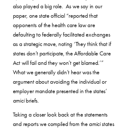
also played a big role. As we say in our
paper, one state official “reported that
opponents of the health care law are
defaulting to federally facilitated exchanges
as a strategic move, noting ‘They think that if
states don’t participate, the Affordable Care
Act will fail and they won’t get blamed.’”
What we generally didn’t hear was the
argument about avoiding the individual or
employer mandate presented in the states’
amici
briefs.
Taking a closer look back at the statements
and reports we compiled from the
amici
states