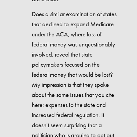
Does a similar examination of states
that declined to expand Medicare
under the ACA, where loss of
federal money was unquestionably
involved, reveal that state
policymakers focused on the
federal money that would be lost?
My impression is that they spoke
about the same issues that you cite
here: expenses to the state and
increased federal regulation. It
doesn’t seem surprising that a
politician who is arguing to opt out