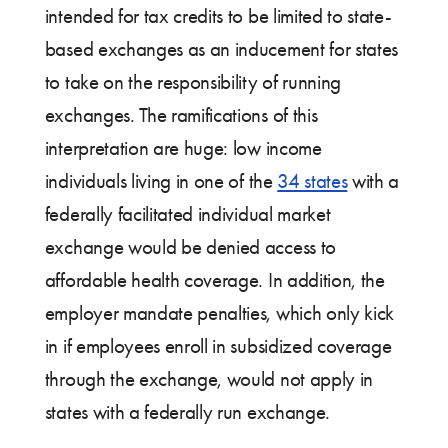
intended for tax credits to be limited to state-
based exchanges as an inducement for states
to take on the responsibility of running
exchanges. The ramifications of this
interpretation are huge: low income
individuals living in one of the
34 states
with a
federally facilitated individual market
exchange would be denied access to
affordable health coverage. In addition, the
employer mandate penalties, which only kick
in if employees enroll in subsidized coverage
through the exchange, would not apply in
states with a federally run exchange.