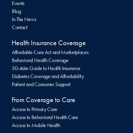
Events
Blog
In The News
Contact
Health Insurance Coverage
Affordable Care Act and Marketplaces
Behavioral Health Coverage
50-state Guide to Health Insurance
Diabetes Coverage and Affordability
Patient and Consumer Support
From Coverage to Care
Access to Primary Care
Access to Behavioral Health Care
Access to Mobile Health