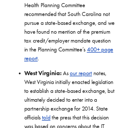
Health Planning Committee
recommended that South Carolina not
pursue a state-based exchange, and we
have found no mention of the premium
tax credit/employer mandate question
in the Planning Committee’s
400+ page
report
.
West Virginia:
As
our report
notes,
West Virginia initially enacted legislation
to establish a state-based exchange, but
ultimately decided to enter into a
partnership exchange for 2014. State
officials
told
the press that this decision
was based on concerns about the IT