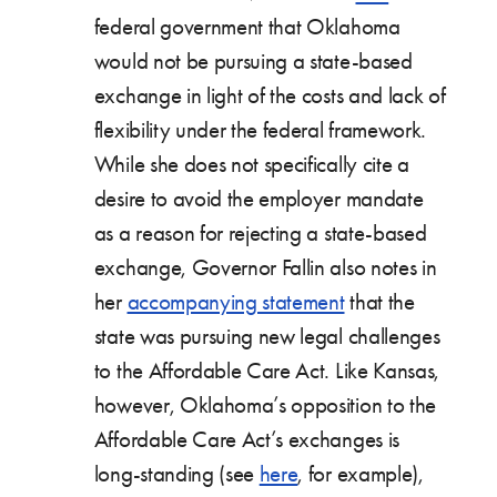
federal government that Oklahoma
would not be pursuing a state-based
exchange in light of the costs and lack of
flexibility under the federal framework.
While she does not specifically cite a
desire to avoid the employer mandate
as a reason for rejecting a state-based
exchange, Governor Fallin also notes in
her
accompanying statement
that the
state was pursuing new legal challenges
to the Affordable Care Act. Like Kansas,
however, Oklahoma’s opposition to the
Affordable Care Act’s exchanges is
long-standing (see
here
, for example),