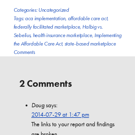
Categories:
Uncategorized
Tags:
aca implementation
,
affordable care act
,
federally facilitated marketplace
,
Halbig vs.
Sebelius
,
health insurance marketplace
,
Implementing
the Affordable Care Act
,
state-based marketplace
Comments
2 Comments
Doug
says:
2014-07-29 at 1:47 pm
The links to your report and findings
are broken.