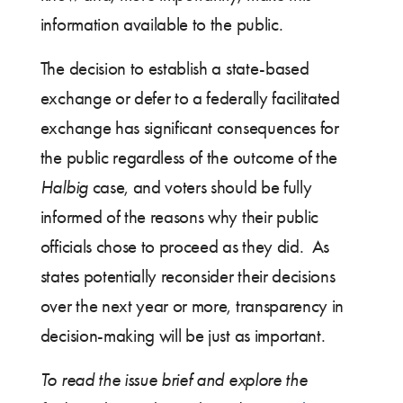
information available to the public.
The decision to establish a state-based
exchange or defer to a federally facilitated
exchange has significant consequences for
the public regardless of the outcome of the
Halbig
case, and voters should be fully
informed of the reasons why their public
officials chose to proceed as they did. As
states potentially reconsider their decisions
over the next year or more, transparency in
decision-making will be just as important.
To read the issue brief and explore the