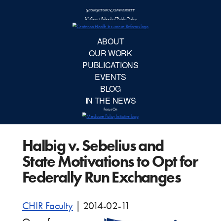
McCourt School 
AB
OUR 
PUBLIC
Halbig v. Sebelius and
EVE
State Motivations to Opt for
BL
Federally Run Exchanges
IN TH
CHIR Faculty
|
2014-02-11
Focu