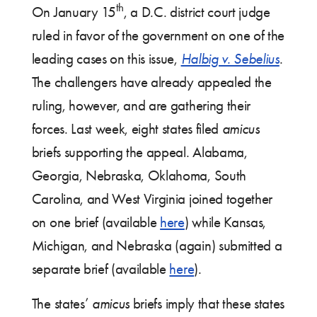
th
On January 15
, a D.C. district court judge
ruled in favor of the government on one of the
leading cases on this issue,
Halbig v. Sebelius
.
The challengers have already appealed the
ruling, however, and are gathering their
forces. Last week, eight states filed
amicus
briefs supporting the appeal. Alabama,
Georgia, Nebraska, Oklahoma, South
Carolina, and West Virginia joined together
on one brief (available
here
) while Kansas,
Michigan, and Nebraska (again) submitted a
separate brief (available
here
).
The states’
amicus
briefs imply that these states