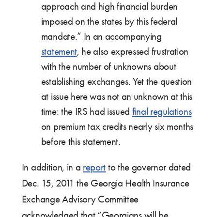
approach and high financial burden
imposed on the states by this federal
mandate.” In an accompanying
statement
, he also expressed frustration
with the number of unknowns about
establishing exchanges. Yet the question
at issue here was not an unknown at this
time: the IRS had issued
final regulations
on premium tax credits nearly six months
before this statement.
In addition, in a
report
to the governor dated
Dec. 15, 2011 the Georgia Health Insurance
Exchange Advisory Committee
acknowledged that “Georgians will be