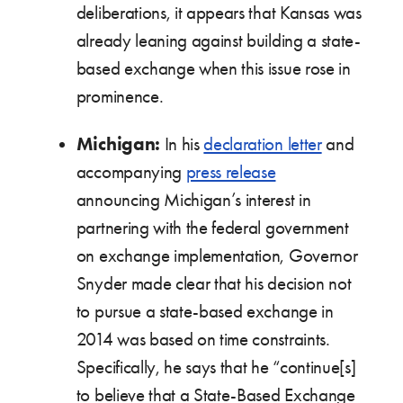
deliberations, it appears that Kansas was
already leaning against building a state-
based exchange when this issue rose in
prominence.
Michigan:
In his
declaration letter
and
accompanying
press release
announcing Michigan’s interest in
partnering with the federal government
on exchange implementation, Governor
Snyder made clear that his decision not
to pursue a state-based exchange in
2014 was based on time constraints.
Specifically, he says that he “continue[s]
to believe that a State-Based Exchange