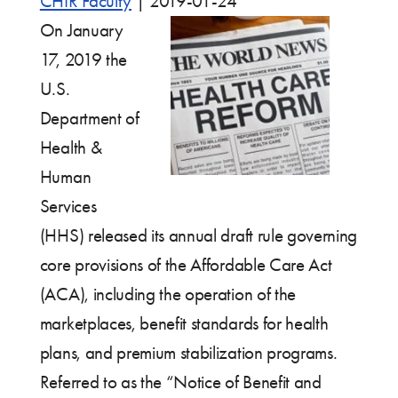
CHIR Faculty
|
2019-01-24
On January
17, 2019 the
U.S.
Department of
Health &
Human
Services
(HHS) released its annual draft rule governing
core provisions of the Affordable Care Act
(ACA), including the operation of the
marketplaces, benefit standards for health
plans, and premium stabilization programs.
Referred to as the “Notice of Benefit and