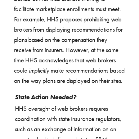
facilitate marketplace enrollments must meet.
For example, HHS proposes prohibiting web
brokers from displaying recommendations for
plans based on the compensation they
receive from insurers. However, at the same
time HHS acknowledges that web brokers
could
implicitly
make recommendations based
on the way plans are displayed on their sites.
State Action Needed?
HHS oversight of web brokers requires
coordination with state insurance regulators,
such as an exchange of information on an