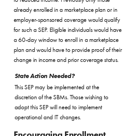
already enrolled in a marketplace plan or in
employer-sponsored coverage would qualify
for such a SEP. Eligible individuals would have
a 60-day window to enroll in a marketplace
plan and would have to provide proof of their
change in income and prior coverage status.
State Action Needed?
This SEP may be implemented at the
discretion of the SBMs. Those wishing to
adopt this SEP will need to implement
operational and IT changes.
Encouraging Enrollment