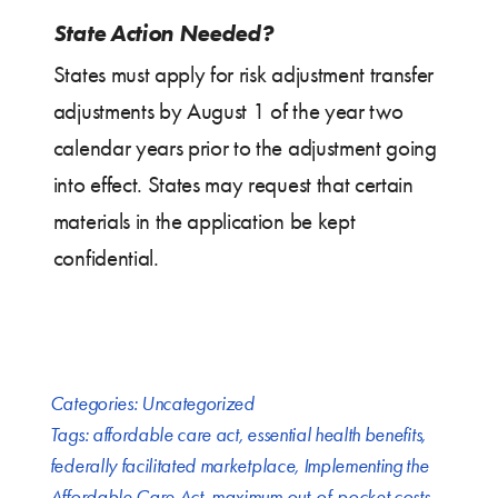
State Action Needed?
States must apply for risk adjustment transfer
adjustments by August 1 of the year two
calendar years prior to the adjustment going
into effect. States may request that certain
materials in the application be kept
confidential.
Categories:
Uncategorized
Tags:
affordable care act
,
essential health benefits
,
federally facilitated marketplace
,
Implementing the
Affordable Care Act
,
maximum out-of-pocket costs
,