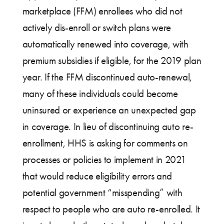
marketplace (FFM) enrollees who did not
actively dis-enroll or switch plans were
automatically renewed into coverage, with
premium subsidies if eligible, for the 2019 plan
year. If the FFM discontinued auto-renewal,
many of these individuals could become
uninsured or experience an unexpected gap
in coverage. In lieu of discontinuing auto re-
enrollment, HHS is asking for comments on
processes or policies to implement in 2021
that would reduce eligibility errors and
potential government “misspending” with
respect to people who are auto re-enrolled. It