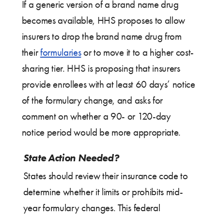
If a generic version of a brand name drug
becomes available, HHS proposes to allow
insurers to drop the brand name drug from
their
formularies
or to move it to a higher cost-
sharing tier. HHS is proposing that insurers
provide enrollees with at least 60 days’ notice
of the formulary change, and asks for
comment on whether a 90- or 120-day
notice period would be more appropriate.
State Action Needed?
States should review their insurance code to
determine whether it limits or prohibits mid-
year formulary changes. This federal