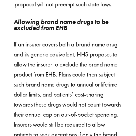
proposal will not preempt such state laws.
Allowing brand name drugs to be
excluded from EHB
If an insurer covers both a brand name drug
and its generic equivalent, HHS proposes to
allow the insurer to exclude the brand name
product from EHB. Plans could then subject
such brand name drugs to annual or lifetime
dollar limits, and patients’ cost-sharing
towards these drugs would not count towards
their annual cap on out-of-pocket spending.
Insurers would still be required to allow
patients to seek exceptions if only the brand