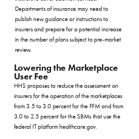
Departments of insurance may need to
publish new guidance or instructions to
insurers and prepare for a potential increase
in the number of plans subject to pre-market
review.
Lowering the Marketplace
User Fee
HHS proposes to reduce the assessment on
insurers for the operation of the marketplaces
from 3.5 to 3.0 percent for the FFM and from
3.0 to 2.5 percent for the SBMs that use the
federal IT platform healthcare.gov.