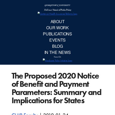
McCourt School 
AB
OUR 
PUBLIC
The Proposed 2020 Notice
EVE
of Benefit and Payment
BL
Parameters: Summary and
Implications for States
IN TH
Focu