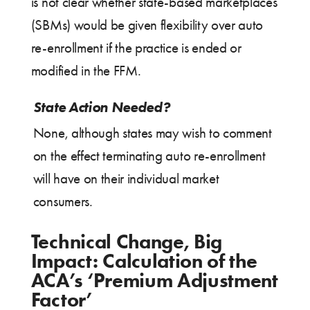
is not clear whether state-based marketplaces
(SBMs) would be given flexibility over auto
re-enrollment if the practice is ended or
modified in the FFM.
State Action Needed?
None, although states may wish to comment
on the effect terminating auto re-enrollment
will have on their individual market
consumers.
Technical Change, Big
Impact: Calculation of the
ACA’s ‘Premium Adjustment
Factor’