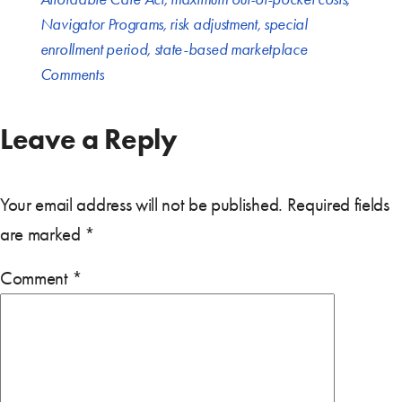
Navigator Programs
,
risk adjustment
,
special
enrollment period
,
state-based marketplace
Comments
Leave a Reply
Your email address will not be published.
Required fields
are marked
*
Comment
*