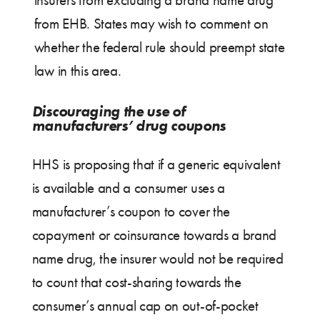
from EHB. States may wish to comment on
whether the federal rule should preempt state
law in this area.
Discouraging the use of
manufacturers’ drug coupons
HHS is proposing that if a generic equivalent
is available and a consumer uses a
manufacturer’s coupon to cover the
copayment or coinsurance towards a brand
name drug, the insurer would not be required
to count that cost-sharing towards the
consumer’s annual cap on out-of-pocket