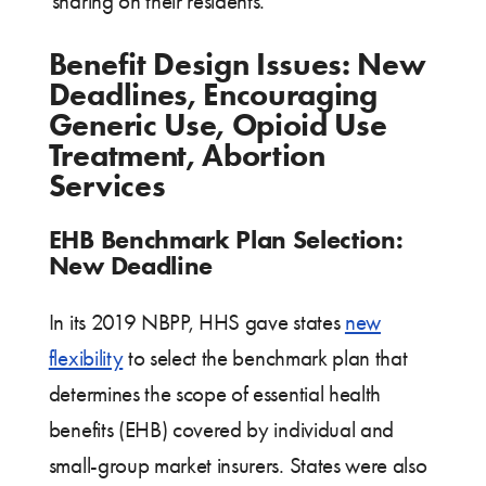
sharing on their residents.
Benefit Design Issues: New
Deadlines, Encouraging
Generic Use, Opioid Use
Treatment, Abortion
Services
EHB Benchmark Plan Selection:
New Deadline
In its 2019 NBPP, HHS gave states
new
flexibility
to select the benchmark plan that
determines the scope of essential health
benefits (EHB) covered by individual and
small-group market insurers. States were also