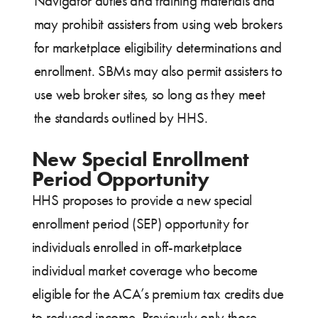
Navigator duties and training materials and
may prohibit assisters from using web brokers
for marketplace eligibility determinations and
enrollment. SBMs may also permit assisters to
use web broker sites, so long as they meet
the standards outlined by HHS.
New Special Enrollment
Period Opportunity
HHS proposes to provide a new special
enrollment period (SEP) opportunity for
individuals enrolled in off-marketplace
individual market coverage who become
eligible for the ACA’s premium tax credits due
to reduced income. Previously only those