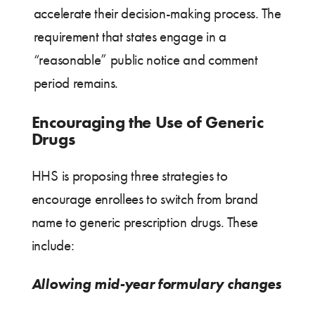
accelerate their decision-making process. The
requirement that states engage in a
“reasonable” public notice and comment
period remains.
Encouraging the Use of Generic
Drugs
HHS is proposing three strategies to
encourage enrollees to switch from brand
name to generic prescription drugs. These
include:
Allowing mid-year formulary changes