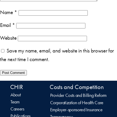
Name
*
Email
*
Website
Save my name, email, and website in this browser for
the next time I comment.
CHIR
Costs and Competition
About
Provider Costs and Billing Reform
Team
Corporatization of Health Care
Careers
Employer-sponsored Insurance
Publications
Transparency