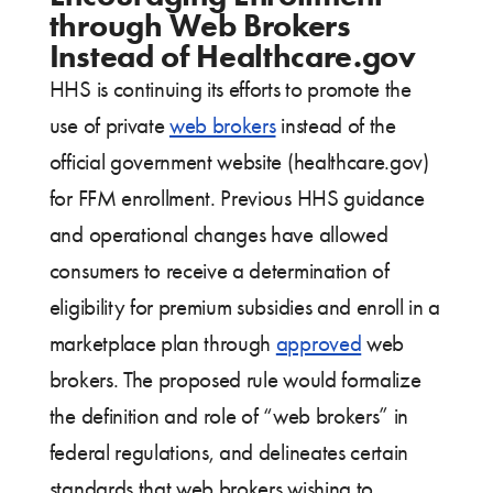
through Web Brokers
Instead of Healthcare.gov
HHS is continuing its efforts to promote the
use of private
web brokers
instead of the
official government website (healthcare.gov)
for FFM enrollment. Previous HHS guidance
and operational changes have allowed
consumers to receive a determination of
eligibility for premium subsidies and enroll in a
marketplace plan through
approved
web
brokers. The proposed rule would formalize
the definition and role of “web brokers” in
federal regulations, and delineates certain
standards that web brokers wishing to