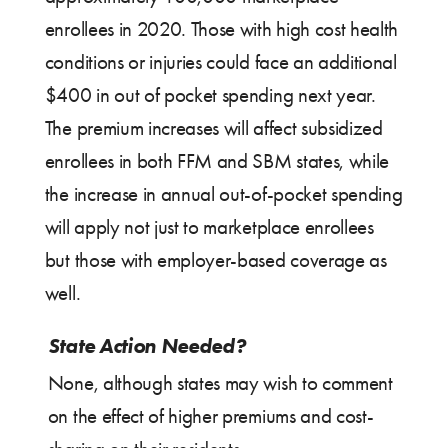
enrollees in 2020. Those with high cost health
conditions or injuries could face an additional
$400 in out of pocket spending next year.
The premium increases will affect subsidized
enrollees in both FFM and SBM states, while
the increase in annual out-of-pocket spending
will apply not just to marketplace enrollees
but those with employer-based coverage as
well.
State Action Needed?
None, although states may wish to comment
on the effect of higher premiums and cost-