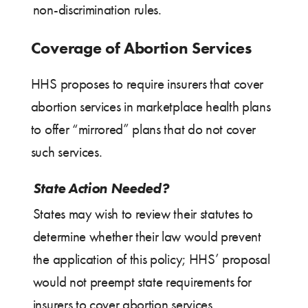
non-discrimination rules.
Coverage of Abortion Services
HHS proposes to require insurers that cover
abortion services in marketplace health plans
to offer “mirrored” plans that do not cover
such services.
State Action Needed?
States may wish to review their statutes to
determine whether their law would prevent
the application of this policy; HHS’ proposal
would not preempt state requirements for
insurers to cover abortion services.