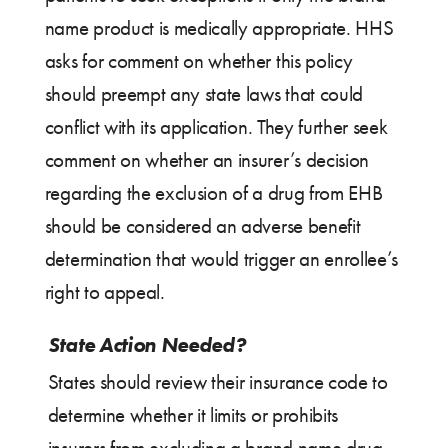
name product is medically appropriate. HHS
asks for comment on whether this policy
should preempt any state laws that could
conflict with its application. They further seek
comment on whether an insurer’s decision
regarding the exclusion of a drug from EHB
should be considered an adverse benefit
determination that would trigger an enrollee’s
right to appeal.
State Action Needed?
States should review their insurance code to
determine whether it limits or prohibits
insurers from excluding a brand name drug