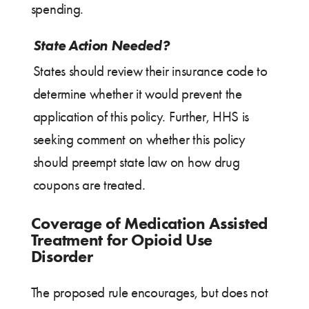
spending.
State Action Needed?
States should review their insurance code to
determine whether it would prevent the
application of this policy. Further, HHS is
seeking comment on whether this policy
should preempt state law on how drug
coupons are treated.
Coverage of Medication Assisted
Treatment for Opioid Use
Disorder
The proposed rule encourages, but does not