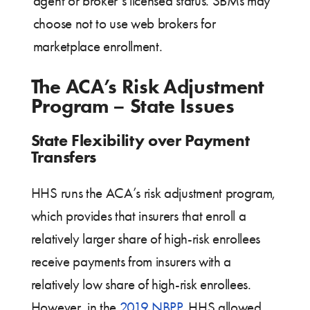
agent or broker’s licensed status. SBMs may
choose not to use web brokers for
marketplace enrollment.
The ACA’s Risk Adjustment
Program – State Issues
State Flexibility over Payment
Transfers
HHS runs the ACA’s risk adjustment program,
which provides that insurers that enroll a
relatively larger share of high-risk enrollees
receive payments from insurers with a
relatively low share of high-risk enrollees.
However, in the
2019 NBPP
, HHS allowed