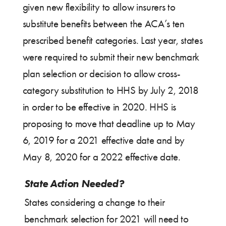
given new flexibility to allow insurers to
substitute benefits between the ACA’s ten
prescribed benefit categories. Last year, states
were required to submit their new benchmark
plan selection or decision to allow cross-
category substitution to HHS by July 2, 2018
in order to be effective in 2020. HHS is
proposing to move that deadline up to May
6, 2019 for a 2021 effective date and by
May 8, 2020 for a 2022 effective date.
State Action Needed?
States considering a change to their
benchmark selection for 2021 will need to