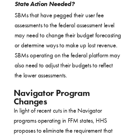
State Action Needed?
SBMs that have pegged their user fee
assessments to the federal assessment level
may need to change their budget forecasting
or determine ways to make up lost revenue.
SBMs operating on the federal platform may
also need to adjust their budgets to reflect
the lower assessments.
Navigator Program
Changes
In light of recent cuts in the Navigator
programs operating in FFM states, HHS
proposes to eliminate the requirement that