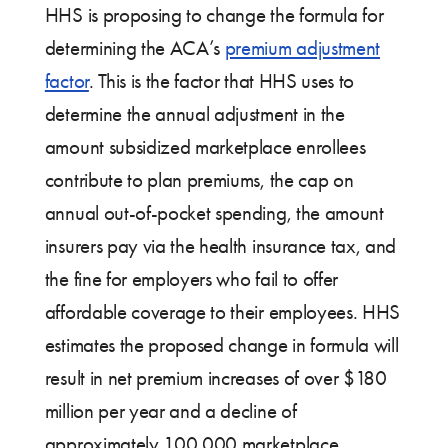
HHS is proposing to change the formula for
determining the ACA’s
premium adjustment
factor
. This is the factor that HHS uses to
determine the annual adjustment in the
amount subsidized marketplace enrollees
contribute to plan premiums, the cap on
annual out-of-pocket spending, the amount
insurers pay via the health insurance tax, and
the fine for employers who fail to offer
affordable coverage to their employees. HHS
estimates the proposed change in formula will
result in net premium increases of over $180
million per year and a decline of
approximately 100,000 marketplace