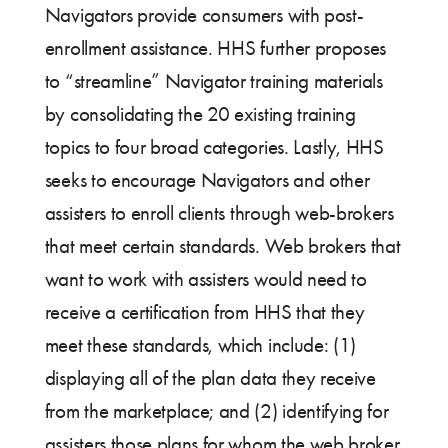
Navigators provide consumers with post-
enrollment assistance. HHS further proposes
to “streamline” Navigator training materials
by consolidating the 20 existing training
topics to four broad categories. Lastly, HHS
seeks to encourage Navigators and other
assisters to enroll clients through web-brokers
that meet certain standards. Web brokers that
want to work with assisters would need to
receive a certification from HHS that they
meet these standards, which include: (1)
displaying all of the plan data they receive
from the marketplace; and (2) identifying for
assisters those plans for whom the web broker