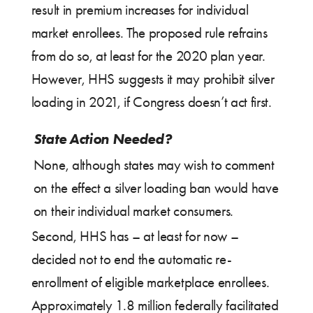
result in premium increases for individual
market enrollees. The proposed rule refrains
from do so, at least for the 2020 plan year.
However, HHS suggests it may prohibit silver
loading in 2021, if Congress doesn’t act first.
State Action Needed?
None, although states may wish to comment
on the effect a silver loading ban would have
on their individual market consumers.
Second, HHS has – at least for now –
decided not to end the automatic re-
enrollment of eligible marketplace enrollees.
Approximately 1.8 million federally facilitated