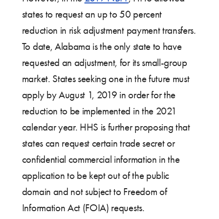
states to request an up to 50 percent
reduction in risk adjustment payment transfers.
To date, Alabama is the only state to have
requested an adjustment, for its small-group
market. States seeking one in the future must
apply by August 1, 2019 in order for the
reduction to be implemented in the 2021
calendar year. HHS is further proposing that
states can request certain trade secret or
confidential commercial information in the
application to be kept out of the public
domain and not subject to Freedom of
Information Act (FOIA) requests.