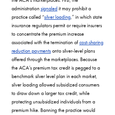
the ACA’s marketplaces. First, the
administration
signaled
it may prohibit a
practice called “
silver loading
,” in which state
insurance regulators permit or require insurers
to concentrate the premium increase
associated with the termination of
cost-sharing
reduction payments
onto silver-level plans
offered through the marketplaces. Because
the ACA’s premium tax credit is pegged to a
benchmark silver level plan in each market,
silver loading allowed subsidized consumers
to draw down a larger tax credit, while
protecting unsubsidized individuals from a
premium hike. Banning the practice would