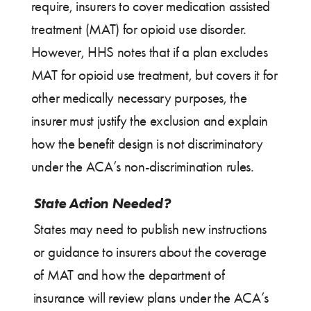
require, insurers to cover medication assisted
treatment (MAT) for opioid use disorder.
However, HHS notes that if a plan excludes
MAT for opioid use treatment, but covers it for
other medically necessary purposes, the
insurer must justify the exclusion and explain
how the benefit design is not discriminatory
under the ACA’s non-discrimination rules.
State Action Needed?
States may need to publish new instructions
or guidance to insurers about the coverage
of MAT and how the department of
insurance will review plans under the ACA’s