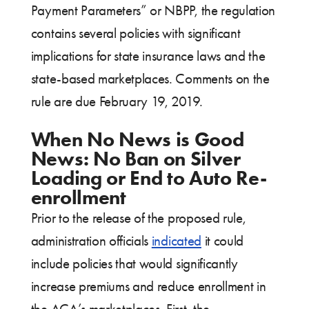
Payment Parameters” or NBPP, the regulation
contains several policies with significant
implications for state insurance laws and the
state-based marketplaces. Comments on the
rule are due February 19, 2019.
When No News is Good
News: No Ban on Silver
Loading or End to Auto Re-
enrollment
Prior to the release of the proposed rule,
administration officials
indicated
it could
include policies that would significantly
increase premiums and reduce enrollment in