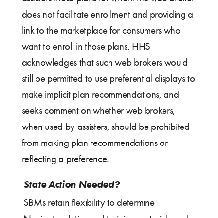
does not facilitate enrollment and providing a
link to the marketplace for consumers who
want to enroll in those plans. HHS
acknowledges that such web brokers would
still be permitted to use preferential displays to
make implicit plan recommendations, and
seeks comment on whether web brokers,
when used by assisters, should be prohibited
from making plan recommendations or
reflecting a preference.
State Action Needed?
SBMs retain flexibility to determine