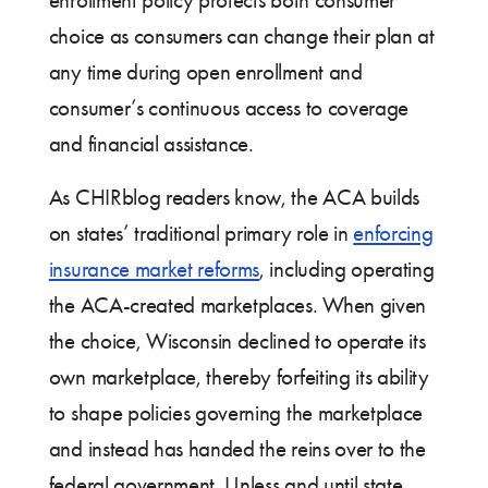
enrollment policy protects both consumer
choice as consumers can change their plan at
any time during open enrollment and
consumer’s continuous access to coverage
and financial assistance.
As CHIRblog readers know, the ACA builds
on states’ traditional primary role in
enforcing
insurance market reforms
, including operating
the ACA-created marketplaces. When given
the choice, Wisconsin declined to operate its
own marketplace, thereby forfeiting its ability
to shape policies governing the marketplace
and instead has handed the reins over to the
federal government. Unless and until state