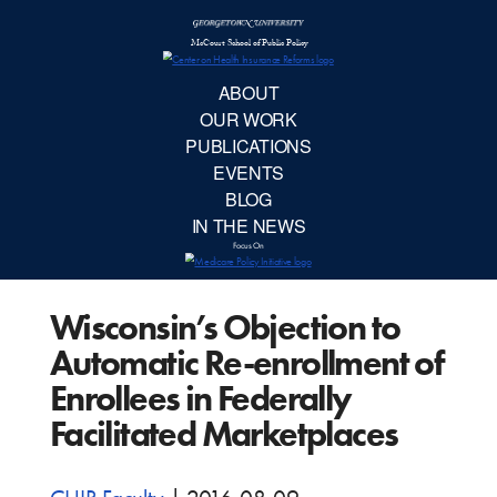
McCourt School 
AB
OUR 
PUBLIC
Wisconsin’s Objection to
EVE
Automatic Re-enrollment of
BL
Enrollees in Federally
Facilitated Marketplaces
IN TH
Focu