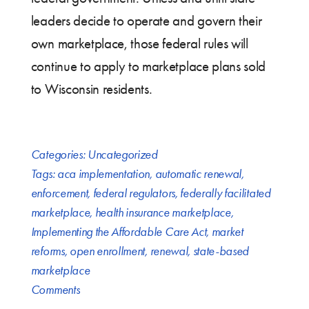
leaders decide to operate and govern their
own marketplace, those federal rules will
continue to apply to marketplace plans sold
to Wisconsin residents.
Categories:
Uncategorized
Tags:
aca implementation
,
automatic renewal
,
enforcement
,
federal regulators
,
federally facilitated
marketplace
,
health insurance marketplace
,
Implementing the Affordable Care Act
,
market
reforms
,
open enrollment
,
renewal
,
state-based
marketplace
Comments