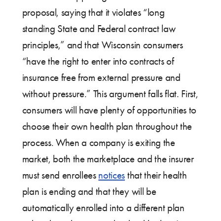
proposal, saying that it violates “long
standing State and Federal contract law
principles,” and that Wisconsin consumers
“have the right to enter into contracts of
insurance free from external pressure and
without pressure.” This argument falls flat. First,
consumers will have plenty of opportunities to
choose their own health plan throughout the
process. When a company is exiting the
market, both the marketplace and the insurer
must send enrollees
notices
that their health
plan is ending and that they will be
automatically enrolled into a different plan