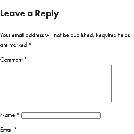
Leave a Reply
Your email address will not be published.
Required fields
are marked
*
Comment
*
Name
*
Email
*