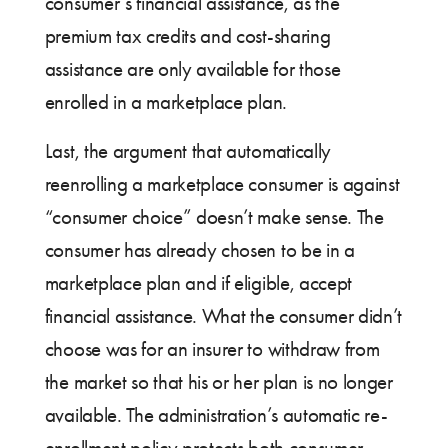
consumer’s financial assistance, as the
premium tax credits and cost-sharing
assistance are only available for those
enrolled in a marketplace plan.
Last, the argument that automatically
reenrolling a marketplace consumer is against
“consumer choice” doesn’t make sense. The
consumer has already chosen to be in a
marketplace plan and if eligible, accept
financial assistance. What the consumer didn’t
choose was for an insurer to withdraw from
the market so that his or her plan is no longer
available. The administration’s automatic re-