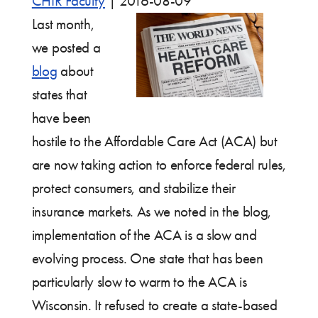
CHIR Faculty
|
2016-08-09
Last month,
we posted a
blog
about
states that
have been
hostile to the Affordable Care Act (ACA) but
are now taking action to enforce federal rules,
protect consumers, and stabilize their
insurance markets. As we noted in the blog,
implementation of the ACA is a slow and
evolving process. One state that has been
particularly slow to warm to the ACA is
Wisconsin. It refused to create a state-based