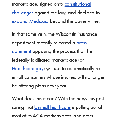
marketplace, signed onto
constitutional
challenges
against the law, and declined to
expand Medicaid
beyond the poverty line.
In that same vein, the Wisconsin insurance
department recently released a
press
statement
opposing the process that the
federally facilitated marketplace (or
Healthcare.gov
) will use to automatically re-
enroll consumers whose insurers will no longer
be offering plans next year.
What does this mean? With the news this past
spring that
UnitedHealthcare
is pulling out of
most of its ACA marketplaces, and other