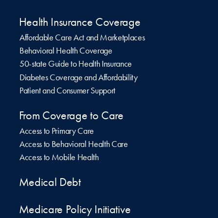
Health Insurance Coverage
Affordable Care Act and Marketplaces
Behavioral Health Coverage
50-state Guide to Health Insurance
Diabetes Coverage and Affordability
Patient and Consumer Support
From Coverage to Care
Access to Primary Care
Access to Behavioral Health Care
Access to Mobile Health
Medical Debt
Medicare Policy Initiative