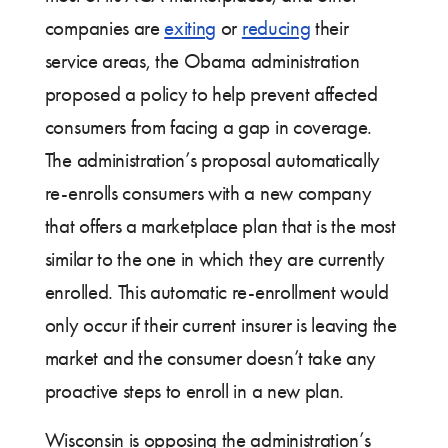
companies are
exiting
or
reducing
their
service areas, the Obama administration
proposed a policy to help prevent affected
consumers from facing a gap in coverage.
The administration’s proposal automatically
re-enrolls consumers with a new company
that offers a marketplace plan that is the most
similar to the one in which they are currently
enrolled. This automatic re-enrollment would
only occur if their current insurer is leaving the
market and the consumer doesn’t take any
proactive steps to enroll in a new plan.
Wisconsin is opposing the administration’s