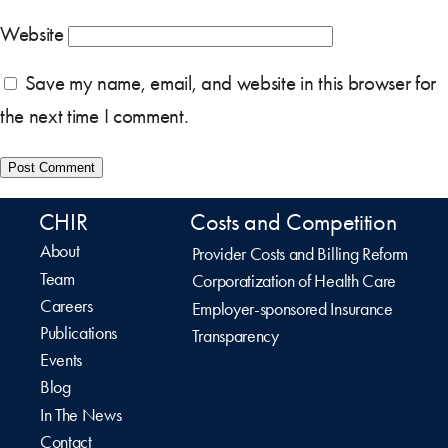
Website
Save my name, email, and website in this browser for
the next time I comment.
CHIR
Costs and Competition
About
Provider Costs and Billing Reform
Team
Corporatization of Health Care
Careers
Employer-sponsored Insurance
Publications
Transparency
Events
Blog
In The News
Contact