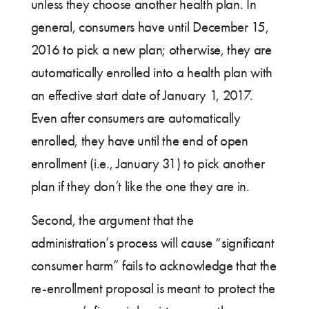
unless they choose another health plan. In
general, consumers have until December 15,
2016 to pick a new plan; otherwise, they are
automatically enrolled into a health plan with
an effective start date of January 1, 2017.
Even after consumers are automatically
enrolled, they have until the end of open
enrollment (i.e., January 31) to pick another
plan if they don’t like the one they are in.
Second, the argument that the
administration’s process will cause “significant
consumer harm” fails to acknowledge that the
re-enrollment proposal is meant to protect the