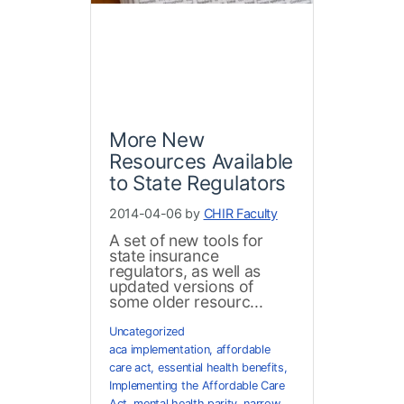
More New
Resources Available
to State Regulators
2014-04-06 by
CHIR Faculty
A set of new tools for
state insurance
regulators, as well as
updated versions of
some older resourc...
Uncategorized
aca implementation
,
affordable
care act
,
essential health benefits
,
Implementing the Affordable Care
Act
,
mental health parity
,
narrow