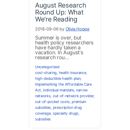
August Research
Round Up: What
We’re Reading
2018-09-06 by
Olivia Hoppe
Summer is over, but
health policy researchers
have hardly taken a
vacation. In August's
research rou...
Uncategorized
cost-sharing
,
health insurance
,
high deductible health plan
,
Implementing the Affordable Care
Act
,
individual mandate
,
narrow
networks
,
out-of-network provider
,
out-of-pocket costs
,
premium
subsidies
,
prescription drug
coverage
,
specialty drugs
,
subsidies