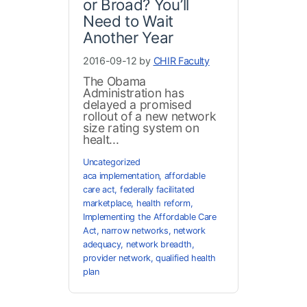
or Broad? You’ll
Need to Wait
Another Year
2016-09-12 by
CHIR Faculty
The Obama
Administration has
delayed a promised
rollout of a new network
size rating system on
healt...
Uncategorized
aca implementation
,
affordable
care act
,
federally facilitated
marketplace
,
health reform
,
Implementing the Affordable Care
Act
,
narrow networks
,
network
adequacy
,
network breadth
,
provider network
,
qualified health
plan