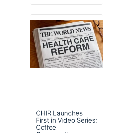
CHIR Launches
First in Video Series:
Coffee