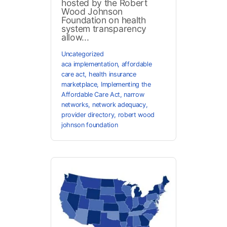
hosted by the Robert
Wood Johnson
Foundation on health
system transparency
allow...
Uncategorized
aca implementation
,
affordable
care act
,
health insurance
marketplace
,
Implementing the
Affordable Care Act
,
narrow
networks
,
network adequacy
,
provider directory
,
robert wood
johnson foundation