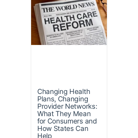
Changing Health
Plans, Changing
Provider Networks:
What They Mean
for Consumers and
How States Can
Help