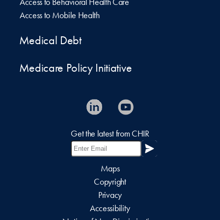
Access to Behavioral Health Care
Access to Mobile Health
Medical Debt
Medicare Policy Initiative
Get the latest from CHIR
Maps
Copyright
Privacy
Accessibility