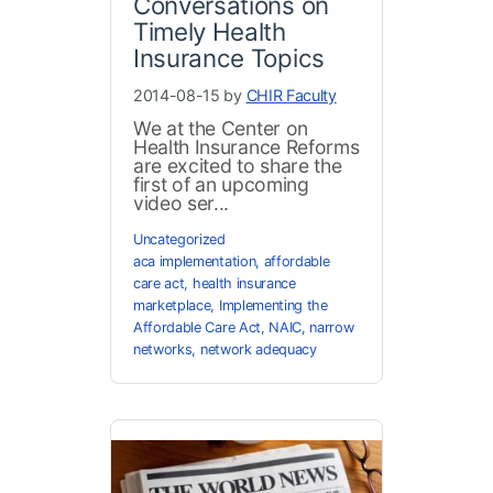
Conversations on
Timely Health
Insurance Topics
2014-08-15 by
CHIR Faculty
We at the Center on
Health Insurance Reforms
are excited to share the
first of an upcoming
video ser...
Uncategorized
aca implementation
,
affordable
care act
,
health insurance
marketplace
,
Implementing the
Affordable Care Act
,
NAIC
,
narrow
networks
,
network adequacy