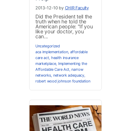
2013-12-10 by
CHIR Faculty
Did the President tell the
truth when he told the
American people: "If you
like your doctor, you
can...
Uncategorized
aca implementation
,
affordable
care act
,
health insurance
marketplace
,
Implementing the
Affordable Care Act
,
narrow
networks
,
network adequacy
,
robert wood johnson foundation