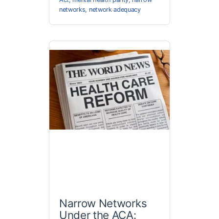
networks
,
network adequacy
Narrow Networks
Under the ACA: