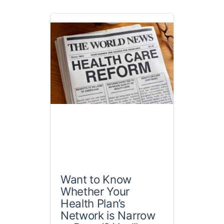
Want to Know
Whether Your
Health Plan’s
Network is Narrow