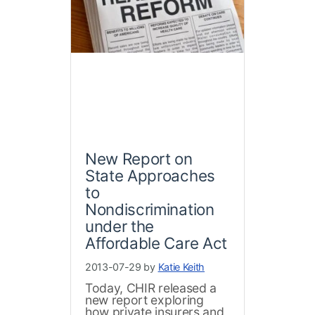
New Report on
State Approaches
to
Nondiscrimination
under the
Affordable Care Act
2013-07-29 by
Katie Keith
Today, CHIR released a
new report exploring
how private insurers and