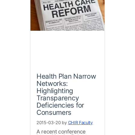
Health Plan Narrow
Networks:
Highlighting
Transparency
Deficiencies for
Consumers
2015-03-20 by
CHIR Faculty
A recent conference