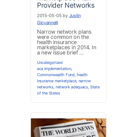
Provider Networks
2015-05-05 by
Justin
Giovannelli
Narrow network plans
were common on the
health insurance
marketplaces in 2014. In
a new issue brief ...
Uncategorized
aca implementation
,
Commonwealth Fund
,
health
insurance marketplace
,
narrow
networks
,
network adequacy
,
State
of the States