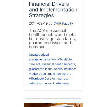
Financial Drivers
and Implementation
Strategies
2014-02-19 by
CHIR Faculty
The ACA's essential
health benefits and metal
tier coverage standards,
guaranteed issue, and
communi...
Uncategorized
aca implementation
,
affordable
care act
,
essential health benefits
,
guaranteed issue
,
health insurance
marketplace
,
Implementing the
Affordable Care Act
,
narrow
networks
,
network adequacy