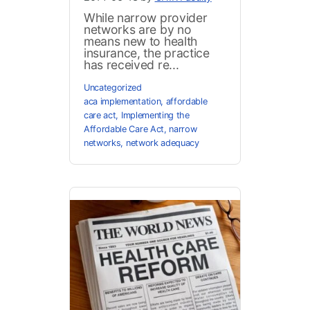
While narrow provider
networks are by no
means new to health
insurance, the practice
has received re...
Uncategorized
aca implementation
,
affordable
care act
,
Implementing the
Affordable Care Act
,
narrow
networks
,
network adequacy