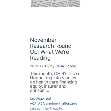
November
Research Round
Up: What We’re
Reading
2019-12-09 by
Olivia Hoppe
This month, CHIR's Olivia
Hoppe dug into studies
on health care financing
equity, insurer and
consum...
Uncategorized
ACA
,
ACA enrollment
,
affordable
care act
,
health equity
,