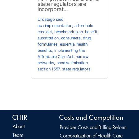
state regulators are
incorporat...
Uncategorized
aca implementation
,
affordable
care act
,
benchmark plan
,
benefit
substitution
,
consumers
,
drug
formularies
,
essential health
benefits
,
Implementing the
Affordable Care Act
,
narrow
networks
,
nondiscrimination
,
section 1557
,
state regulators
CHIR
Costs and Competition
About
Provider Costs and Billing Reform
Team
Corporatization of Health Care