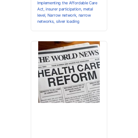
Implementing the Affordable Care
Act
,
insurer participation
,
metal
level
,
Narrow network
,
narrow
networks
,
silver loading