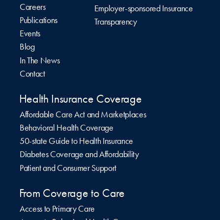
Careers
Employer-sponsored Insurance
Publications
Transparency
Events
Blog
In The News
Contact
Health Insurance Coverage
Affordable Care Act and Marketplaces
Behavioral Health Coverage
50-state Guide to Health Insurance
Diabetes Coverage and Affordability
Patient and Consumer Support
From Coverage to Care
Access to Primary Care