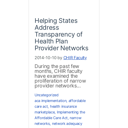
Helping States
Address
Transparency of
Health Plan
Provider Networks
2014-10-10 by
CHIR Faculty
During the past few
months, CHIR faculty
have examined the
proliferation of narrow
provider networks...
Uncategorized
aca implementation
,
affordable
care act
,
health insurance
marketplace
,
Implementing the
Affordable Care Act
,
narrow
networks
,
network adequacy