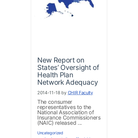
New Report on
States’ Oversight of
Health Plan
Network Adequacy
2014-11-18 by
CHIR Faculty
The consumer
representatives to the
National Association of
Insurance Commissioners
(NAIC) released ...
Uncategorized