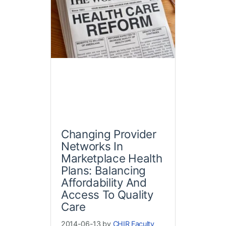
Changing Provider
Networks In
Marketplace Health
Plans: Balancing
Affordability And
Access To Quality
Care
2014-06-13 by
CHIR Faculty