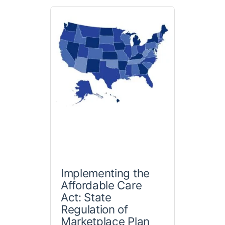
Implementing the
Affordable Care
Act: State
Regulation of
Marketplace Plan