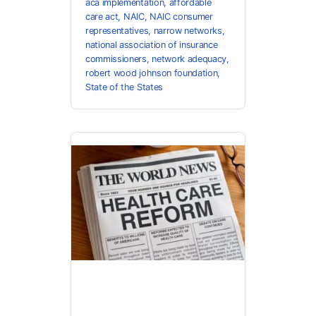
aca implementation
,
affordable
care act
,
NAIC
,
NAIC consumer
representatives
,
narrow networks
,
national association of insurance
commissioners
,
network adequacy
,
robert wood johnson foundation
,
State of the States