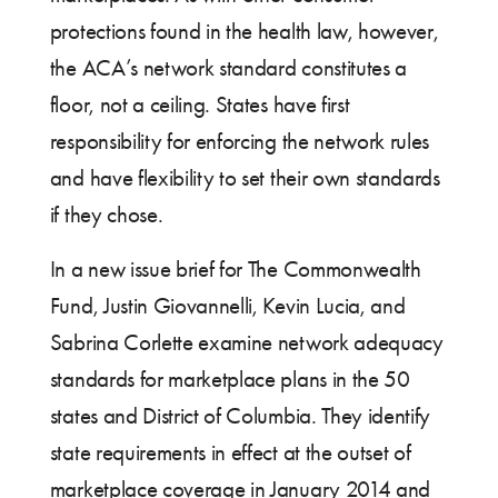
protections found in the health law, however,
the ACA’s network standard constitutes a
floor, not a ceiling. States have first
responsibility for enforcing the network rules
and have flexibility to set their own standards
if they chose.
In a new issue brief for The Commonwealth
Fund, Justin Giovannelli, Kevin Lucia, and
Sabrina Corlette examine network adequacy
standards for marketplace plans in the 50
states and District of Columbia. They identify
state requirements in effect at the outset of
marketplace coverage in January 2014 and