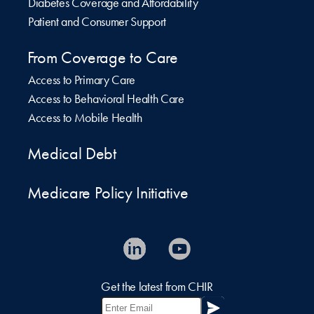
Diabetes Coverage and Affordability
Patient and Consumer Support
From Coverage to Care
Access to Primary Care
Access to Behavioral Health Care
Access to Mobile Health
Medical Debt
Medicare Policy Initiative
Get the latest from CHIR