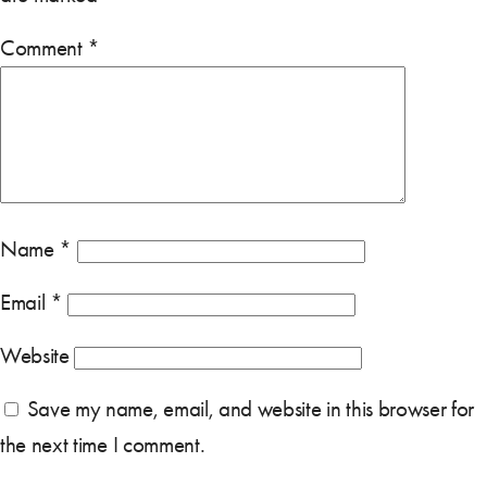
Comment
*
Name
*
Email
*
Website
Save my name, email, and website in this browser for
the next time I comment.