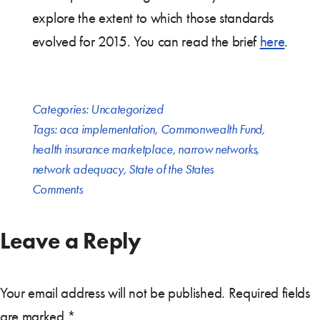
explore the extent to which those standards
evolved for 2015. You can read the brief
here
.
Categories:
Uncategorized
Tags:
aca implementation
,
Commonwealth Fund
,
health insurance marketplace
,
narrow networks
,
network adequacy
,
State of the States
Comments
Leave a Reply
Your email address will not be published.
Required fields
are marked
*