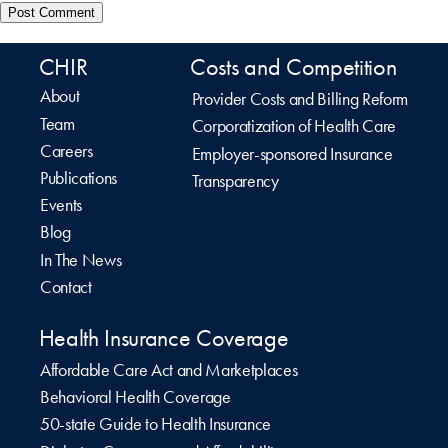
CHIR
Costs and Competition
About
Provider Costs and Billing Reform
Team
Corporatization of Health Care
Careers
Employer-sponsored Insurance
Publications
Transparency
Events
Blog
In The News
Contact
Health Insurance Coverage
Affordable Care Act and Marketplaces
Behavioral Health Coverage
50-state Guide to Health Insurance