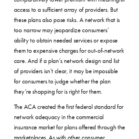
access to a sufficient array of providers. But
these plans also pose risks. A network that is
too narrow may jeopardize consumers’
ability to obtain needed services or expose
them to expensive charges for out-of-network
care. And if a plan’s network design and list
of providers isn’t clear, it may be impossible
for consumers to judge whether the plan
they’re shopping for is right for them.
The ACA created the first federal standard for
network adequacy in the commercial
insurance market for plans offered through the
marketplaces. As with other consumer