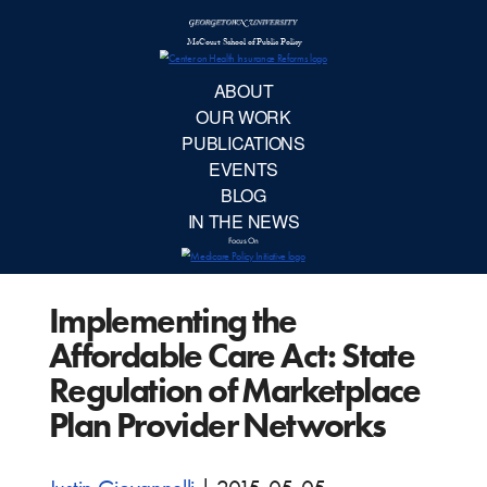
McCourt School 
AB
OUR 
PUBLIC
Implementing the
EVE
Affordable Care Act: State
BL
Regulation of Marketplace
Plan Provider Networks
IN TH
Focu