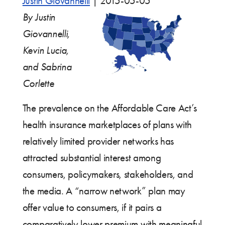
Justin Giovannelli
|
2015-05-05
By Justin
Giovannelli,
Kevin Lucia,
and Sabrina
Corlette
The prevalence on the Affordable Care Act’s
health insurance marketplaces of plans with
relatively limited provider networks has
attracted substantial interest among
consumers, policymakers, stakeholders, and
the media. A “narrow network” plan may
offer value to consumers, if it pairs a
comparatively lower premium with meaningful