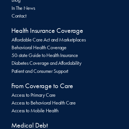
Blog
In The News
Contact
Health Insurance Coverage
Affordable Care Act and Marketplaces
Behavioral Health Coverage
50-state Guide to Health Insurance
Diabetes Coverage and Affordability
Patient and Consumer Support
From Coverage to Care
Access to Primary Care
Access to Behavioral Health Care
Access to Mobile Health
Medical Debt