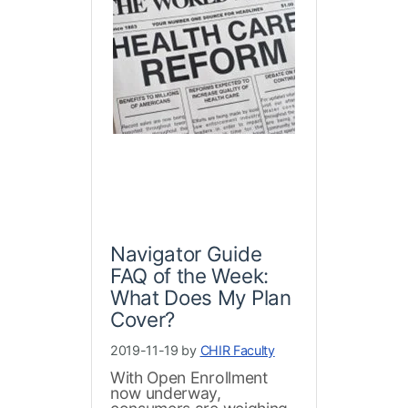
Navigator Guide
FAQ of the Week:
What Does My Plan
Cover?
2019-11-19 by
CHIR Faculty
With Open Enrollment
now underway,