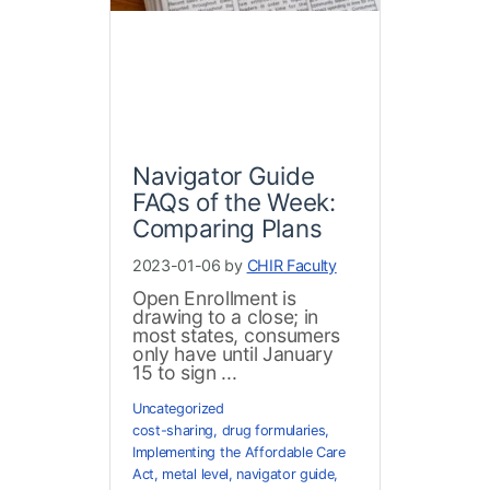
Navigator Guide
FAQs of the Week:
Comparing Plans
2023-01-06 by
CHIR Faculty
Open Enrollment is
drawing to a close; in
most states, consumers
only have until January
15 to sign ...
Uncategorized
cost-sharing
,
drug formularies
,
Implementing the Affordable Care
Act
,
metal level
,
navigator guide
,