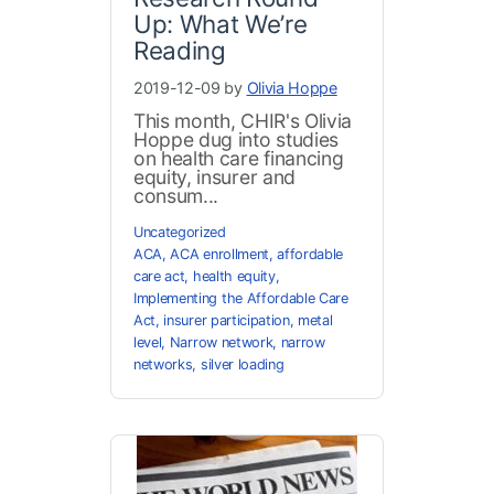
Up: What We’re
Reading
2019-12-09 by
Olivia Hoppe
This month, CHIR's Olivia
Hoppe dug into studies
on health care financing
equity, insurer and
consum...
Uncategorized
ACA
,
ACA enrollment
,
affordable
care act
,
health equity
,
Implementing the Affordable Care
Act
,
insurer participation
,
metal
level
,
Narrow network
,
narrow
networks
,
silver loading