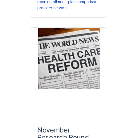
open enrollment
,
plan comparison
,
provider network
November
Research Round