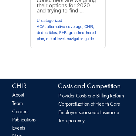
consumers are weighing
their options for 2020
and trying to find ...
Uncategorized
ACA
,
alternative coverage
,
CHIR
,
deductibles
,
EHB
,
grandmothered
plan
,
metal level
,
navigator guide
CHIR
Costs and Competition
About
Provider Costs and Billing Reform
Team
Corporatization of Health Care
Careers
Employer-sponsored Insurance
Publications
Transparency
Events