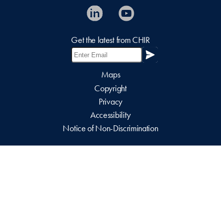
Get the latest from CHIR
Maps
Copyright
Privacy
Accessibility
Notice of Non-Discrimination