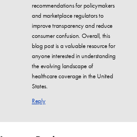
recommendations for policymakers
and marketplace regulators to
improve transparency and reduce
consumer confusion. Overall, this
blog post is a valuable resource for
anyone interested in understanding
the evolving landscape of
healthcare coverage in the United
States.
Reply