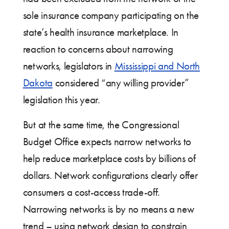
sole insurance company participating on the
state’s health insurance marketplace. In
reaction to concerns about narrowing
networks, legislators in
Mississippi and North
Dakota
considered “any willing provider”
legislation this year.
But at the same time, the Congressional
Budget Office expects narrow networks to
help reduce marketplace costs by billions of
dollars. Network configurations clearly offer
consumers a cost-access trade-off.
Narrowing networks is by no means a new
trend – using network design to constrain