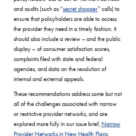
and audits (such as “
secret shopper
” calls) to
ensure that policyholders are able to access
the provider they need in a timely fashion. It
should also include a review – and the public
display – of consumer satisfaction scores,
complaints filed with state and federal
agencies, and data on the resolution of
internal and external appeals.
These recommendations address some but not
all of the challenges associated with narrow
or restrictive provider networks, and are
explored more fully in our issue brief,
Narrow
Provider Networks in New Health Plans: