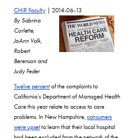
CHIR Faculty
|
2014-06-13
By Sabrina
Corlette,
JoAnn Volk,
Robert
Berenson and
Judy Feder
Twelve percent
of the complaints to
California’s Department of Managed Health
Care this year relate to access to care
problems. In New Hampshire,
consumers
were upset
to learn that their local hospital
had been excluded from the network of the