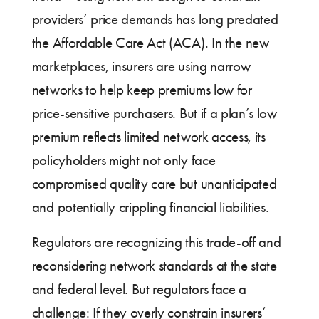
providers’ price demands has long predated
the Affordable Care Act (ACA). In the new
marketplaces, insurers are using narrow
networks to help keep premiums low for
price-sensitive purchasers. But if a plan’s low
premium reflects limited network access, its
policyholders might not only face
compromised quality care but unanticipated
and potentially crippling financial liabilities.
Regulators are recognizing this trade-off and
reconsidering network standards at the state
and federal level. But regulators face a
challenge: If they overly constrain insurers’