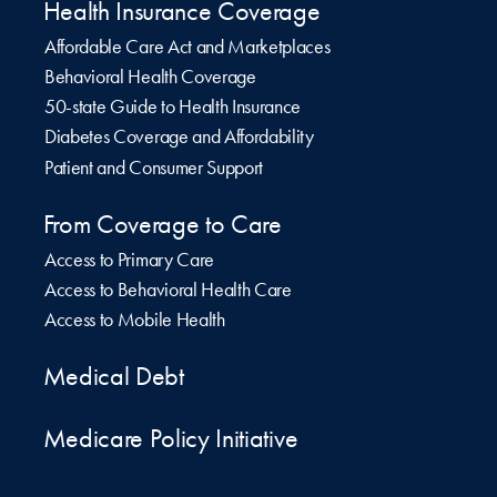
Health Insurance Coverage
Affordable Care Act and Marketplaces
Behavioral Health Coverage
50-state Guide to Health Insurance
Diabetes Coverage and Affordability
Patient and Consumer Support
From Coverage to Care
Access to Primary Care
Access to Behavioral Health Care
Access to Mobile Health
Medical Debt
Medicare Policy Initiative