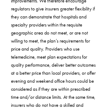
improvements. We therefore encourage
regulators to give insurers greater flexibility if
they can demonstrate that hospitals and
specialty providers within the requisite
geographic area do not meet, or are not
willing to meet, the plan’s requirements for
price and quality. Providers who use
telemedicine, meet plan expectations for
quality performance, deliver better outcomes
at a better price than local providers, or offer
evening and weekend office hours could be
considered as if they are within prescribed
time and/or distance limits. At the same time,
insurers who do not have a skilled and