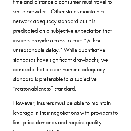
time and distance a consumer must travel to
see a provider. Other states maintain a
network adequacy standard but it is
predicated on a subjective expectation that
insurers provide access to care “without
unreasonable delay.” While quantitative
standards have significant drawbacks, we
conclude that a clear numeric adequacy
standard is preferable to a subjective
“reasonableness” standard.
However, insurers must be able to maintain
leverage in their negotiations with providers to
limit price demands and require quality