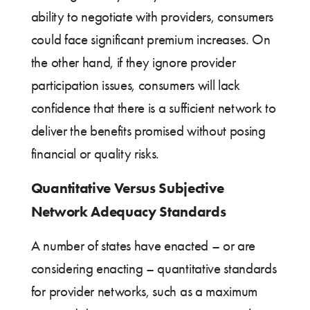
ability to negotiate with providers, consumers
could face significant premium increases. On
the other hand, if they ignore provider
participation issues, consumers will lack
confidence that there is a sufficient network to
deliver the benefits promised without posing
financial or quality risks.
Quantitative Versus Subjective
Network Adequacy Standards
A number of states have enacted – or are
considering enacting – quantitative standards
for provider networks, such as a maximum