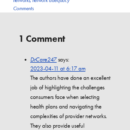
networks
,
network adequacy
Comments
1 Comment
DrCare247
says:
2023-04-11 at 6:17 am
The authors have done an excellent
job of highlighting the challenges
consumers face when selecting
health plans and navigating the
complexities of provider networks.
They also provide useful