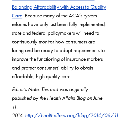
Balancing Affordability with Access to Quality
Care
. Because many of the ACA’s system
reforms have only just been fully implemented,
state and federal policymakers will need to
continuously monitor how consumers are
faring and be ready to adapt requirements to
improve the functioning of insurance markets
and protect consumers’ ability to obtain
affordable, high quality care.
Editor’s Note: This post was originally
published by the Health Affairs Blog on June
11,
2014.
http://healthaffairs.org/blog/2014/06/1