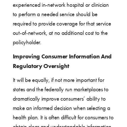
experienced in-network hospital or clinician
to perform a needed service should be
required to provide coverage for that service
out-of-network, at no additional cost to the
policyholder.
Improving Consumer Information And
Regulatory Oversight
It will be equally, if not more important for
states and the federally run marketplaces to
dramatically improve consumers’ ability to
make an informed decision when selecting a
health plan. It is often difficult for consumers to
obtain clear and understandable information