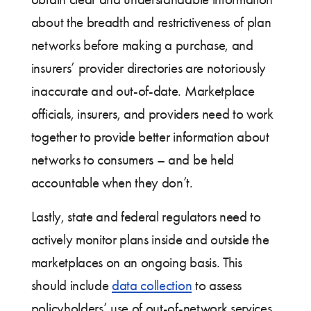
about the breadth and restrictiveness of plan
networks before making a purchase, and
insurers’ provider directories are notoriously
inaccurate and out-of-date. Marketplace
officials, insurers, and providers need to work
together to provide better information about
networks to consumers – and be held
accountable when they don’t.
Lastly, state and federal regulators need to
actively monitor plans inside and outside the
marketplaces on an ongoing basis. This
should include
data collection
to assess
policyholders’ use of out-of-network services