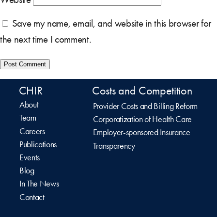
Save my name, email, and website in this browser for
the next time I comment.
CHIR
Costs and Competition
About
Provider Costs and Billing Reform
Team
Corporatization of Health Care
Careers
Employer-sponsored Insurance
Publications
Transparency
Events
Blog
In The News
Contact