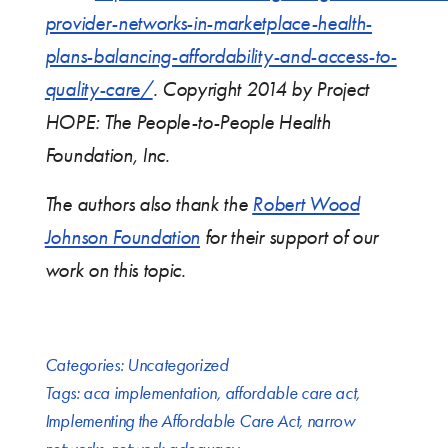
provider-networks-in-marketplace-health-
plans-balancing-affordability-and-access-to-
quality-care/
. Copyright 2014 by Project
HOPE: The People-to-People Health
Foundation, Inc.
The authors also thank the
Robert Wood
Johnson Foundation
for their support of our
work on this topic.
Categories:
Uncategorized
Tags:
aca implementation
,
affordable care act
,
Implementing the Affordable Care Act
,
narrow