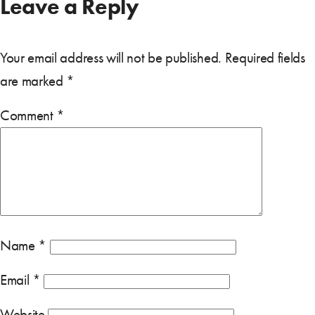
Leave a Reply
Your email address will not be published.
Required fields
are marked
*
Comment
*
Name
*
Email
*
Website