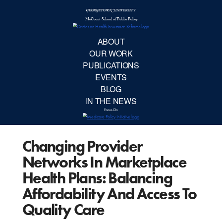
McCourt School 
AB
OUR 
PUBLIC
Changing Provider
EVE
Networks In Marketplace
BL
Health Plans: Balancing
Affordability And Access To
IN TH
Quality Care
Focu