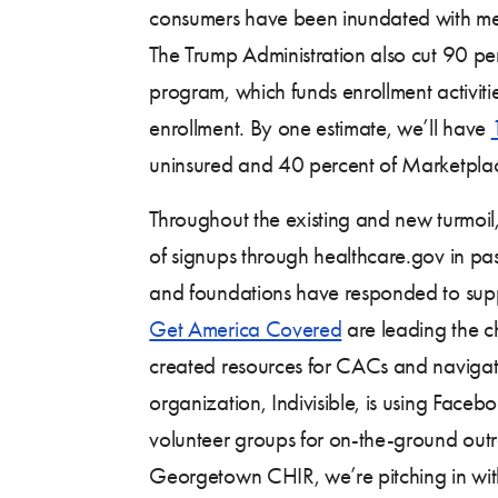
consumers have been inundated with me
The Trump Administration also cut 90 pe
program, which funds enrollment activitie
enrollment. By one estimate, we’ll have
uninsured and 40 percent of Marketpla
Throughout the existing and new turmoil,
of signups through healthcare.gov in pa
and foundations have responded to suppo
Get America Covered
are leading the c
created resources for CACs and navigator
organization, Indivisible, is using Faceb
volunteer groups for on-the-ground out
Georgetown CHIR, we’re pitching in w