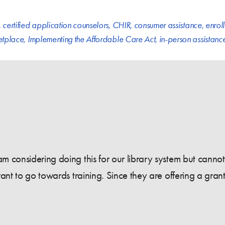
,
certified application counselors
,
CHIR
,
consumer assistance
,
enrol
etplace
,
Implementing the Affordable Care Act
,
in-person assistanc
 considering doing this for our library system but cannot f
ant to go towards training. Since they are offering a grant