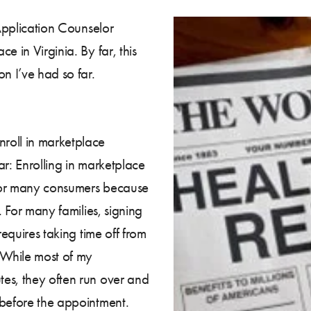
 Application Counselor
e in Virginia. By far, this
n I’ve had so far.
roll in marketplace
r: Enrolling in marketplace
r for many consumers because
. For many families, signing
requires taking time off from
 While most of my
es, they often run over and
 before the appointment.