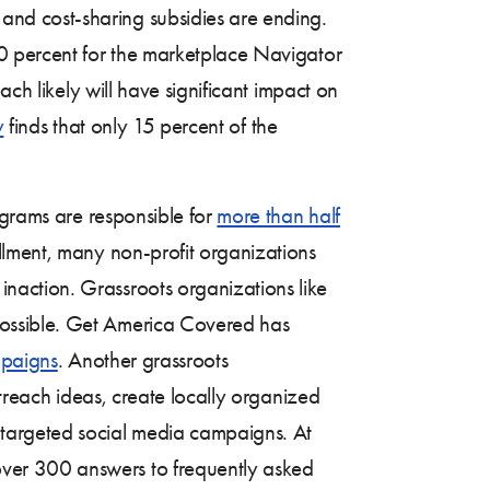
 and cost-sharing subsidies are ending.
40 percent for the marketplace Navigator
ch likely will have significant impact on
y
finds that only 15 percent of the
ograms are responsible for
more than half
llment, many non-profit organizations
naction. Grassroots organizations like
possible. Get America Covered has
paigns
. Another grassroots
treach ideas, create locally organized
 targeted social media campaigns. At
 over 300 answers to frequently asked