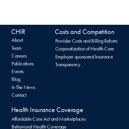
CHIR
Costs and Competition
About
Provider Costs and Billing Reform
Team
Corporatization of Health Care
Careers
Employer-sponsored Insurance
Publications
Transparency
Events
Blog
In The News
Contact
Health Insurance Coverage
Affordable Care Act and Marketplaces
Behavioral Health Coverage