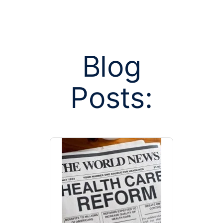
Blog
Posts:
Posts tag
deduc