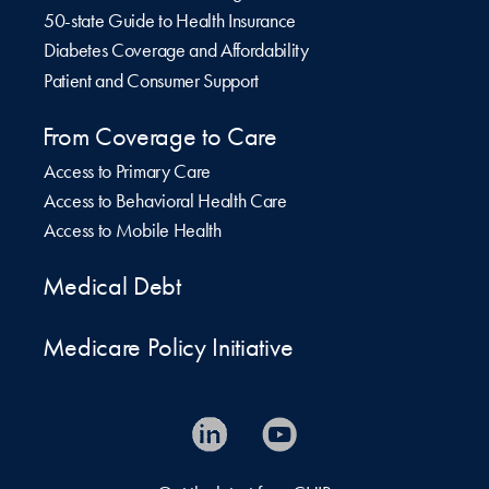
50-state Guide to Health Insurance
Diabetes Coverage and Affordability
Patient and Consumer Support
From Coverage to Care
Access to Primary Care
Access to Behavioral Health Care
Access to Mobile Health
Medical Debt
Medicare Policy Initiative