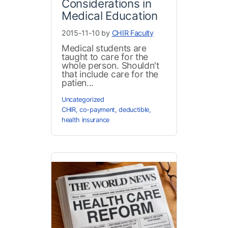
Considerations in
Medical Education
2015-11-10 by
CHIR Faculty
Medical students are
taught to care for the
whole person. Shouldn't
that include care for the
patien...
Uncategorized
CHIR
,
co-payment
,
deductible
,
health insurance