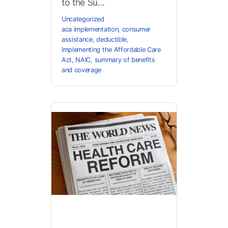
to the Su...
Uncategorized
aca implementation
,
consumer
assistance
,
deductible
,
Implementing the Affordable Care
Act
,
NAIC
,
summary of benefits
and coverage