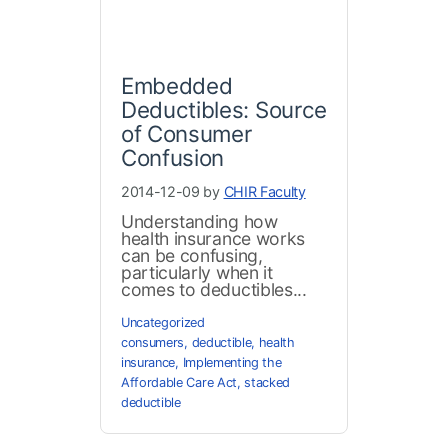
Embedded
Deductibles: Source
of Consumer
Confusion
2014-12-09 by
CHIR Faculty
Understanding how
health insurance works
can be confusing,
particularly when it
comes to deductibles...
Uncategorized
consumers
,
deductible
,
health
insurance
,
Implementing the
Affordable Care Act
,
stacked
deductible