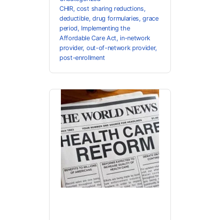
CHIR
,
cost sharing reductions
,
deductible
,
drug formularies
,
grace
period
,
Implementing the
Affordable Care Act
,
in-network
provider
,
out-of-network provider
,
post-enrollment