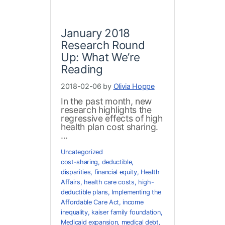
January 2018
Research Round
Up: What We’re
Reading
2018-02-06 by
Olivia Hoppe
In the past month, new
research highlights the
regressive effects of high
health plan cost sharing.
...
Uncategorized
cost-sharing
,
deductible
,
disparities
,
financial equity
,
Health
Affairs
,
health care costs
,
high-
deductible plans
,
Implementing the
Affordable Care Act
,
income
inequality
,
kaiser family foundation
,
Medicaid expansion
,
medical debt
,