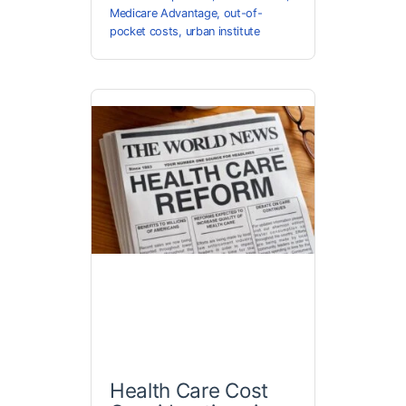
Medicare Advantage
,
out-of-
pocket costs
,
urban institute
Health Care Cost