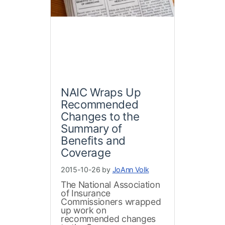
NAIC Wraps Up
Recommended
Changes to the
Summary of
Benefits and
Coverage
2015-10-26 by
JoAnn Volk
The National Association
of Insurance
Commissioners wrapped
up work on
recommended changes