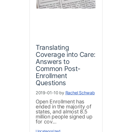
Translating
Coverage into Care:
Answers to
Common Post-
Enrollment
Questions
2019-01-10 by
Rachel Schwab
Open Enrollment has
ended in the majority of
states, and almost 8.5
million people signed up
for cov...
Uncategorized