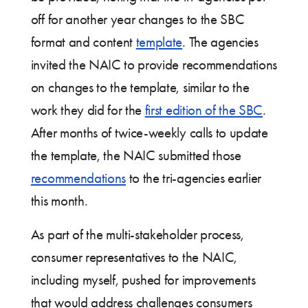
off for another year changes to the SBC
format and content
template
. The agencies
invited the NAIC to provide recommendations
on changes to the template, similar to the
work they did for the
first edition of the SBC
.
After months of twice-weekly calls to update
the template, the NAIC submitted those
recommendations
to the tri-agencies earlier
this month.
As part of the multi-stakeholder process,
consumer representatives to the NAIC,
including myself, pushed for improvements
that would address challenges consumers