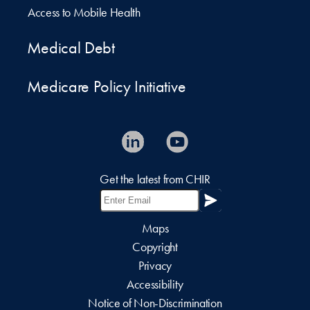
Access to Mobile Health
Medical Debt
Medicare Policy Initiative
Get the latest from CHIR
Maps
Copyright
Privacy
Accessibility
Notice of Non-Discrimination