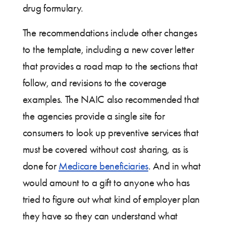
drug formulary.
The recommendations include other changes
to the template, including a new cover letter
that provides a road map to the sections that
follow, and revisions to the coverage
examples. The NAIC also recommended that
the agencies provide a single site for
consumers to look up preventive services that
must be covered without cost sharing, as is
done for
Medicare beneficiaries
. And in what
would amount to a gift to anyone who has
tried to figure out what kind of employer plan
they have so they can understand what