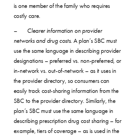
is one member of the family who requires
costly care.
–
Clearer information on provider
networks and drug costs
. A plan’s SBC must
use the same language in describing provider
designations – preferred vs. non-preferred, or
in-network vs. out-of-network – as it uses in
the provider directory, so consumers can
easily track cost-sharing information from the
SBC to the provider directory. Similarly, the
plan’s SBC must use the same language in
describing prescription drug cost sharing – for
example, tiers of coverage – as is used in the