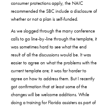
consumer protections apply, the NAIC
recommended the SBC include a disclosure of
whether or not a plan is self-funded.
As we slogged through the many conference
calls to go line-by-line through the template, it
was sometimes hard to see what the end
result of all the discussions would be. It was
easier to agree on what the problems with the
current template are; it was far harder to
agree on how to address them. But I recently
got confirmation that at least some of the
changes will be welcome additions. While
doing a training for Florida assisters as part of