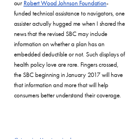
our
Robert Wood Johnson Foundation
-
funded technical assistance to navigators, one
assister actually hugged me when I shared the
news that the revised SBC may include
information on whether a plan has an
embedded deductible or not. Such displays of
health policy love are rare. Fingers crossed,
the SBC beginning in January 2017 will have
that information and more that will help
consumers better understand their coverage.