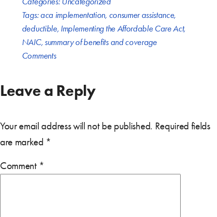
Categories:
Uncategorized
Tags:
aca implementation
,
consumer assistance
,
deductible
,
Implementing the Affordable Care Act
,
NAIC
,
summary of benefits and coverage
Comments
Leave a Reply
Your email address will not be published.
Required fields
are marked
*
Comment
*