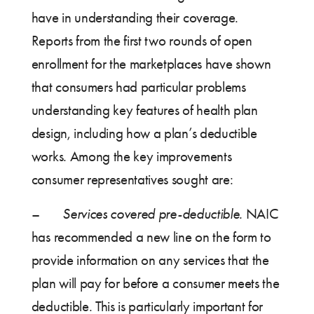
have in understanding their coverage.
Reports from the first two rounds of open
enrollment for the marketplaces have shown
that consumers had particular problems
understanding key features of health plan
design, including how a plan’s deductible
works. Among the key improvements
consumer representatives sought are:
–
Services covered pre-deductible.
NAIC
has recommended a new line on the form to
provide information on any services that the
plan will pay for before a consumer meets the
deductible. This is particularly important for