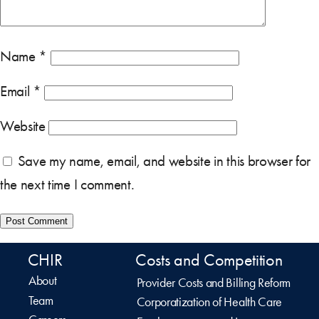
Name
*
Email
*
Website
Save my name, email, and website in this browser for
the next time I comment.
CHIR
Costs and Competition
About
Provider Costs and Billing Reform
Team
Corporatization of Health Care