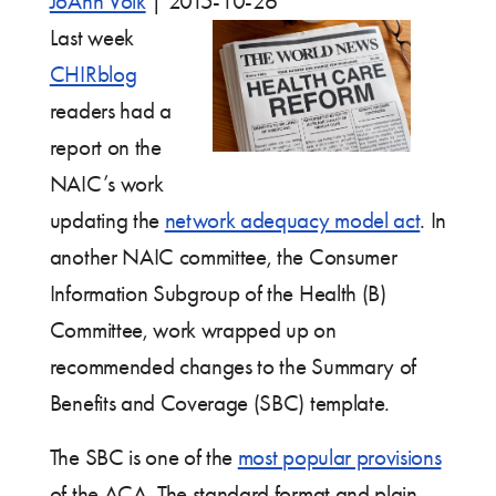
JoAnn Volk
|
2015-10-26
Last week
CHIRblog
readers had a
report on the
NAIC’s work
updating the
network adequacy model act
. In
another NAIC committee, the Consumer
Information Subgroup of the Health (B)
Committee, work wrapped up on
recommended changes to the Summary of
Benefits and Coverage (SBC) template.
The SBC is one of the
most popular provisions
of the ACA. The standard format and plain