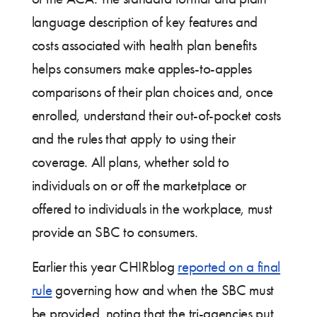
language description of key features and
costs associated with health plan benefits
helps consumers make apples-to-apples
comparisons of their plan choices and, once
enrolled, understand their out-of-pocket costs
and the rules that apply to using their
coverage. All plans, whether sold to
individuals on or off the marketplace or
offered to individuals in the workplace, must
provide an SBC to consumers.
Earlier this year CHIRblog
reported on a final
rule
governing how and when the SBC must
be provided, noting that the tri-agencies put