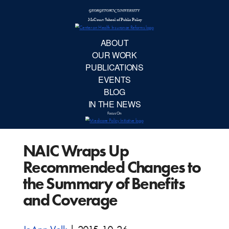
McCourt School 
AB
OUR 
PUBLIC
NAIC Wraps Up
EVE
Recommended Changes to
BL
the Summary of Benefits
and Coverage
IN TH
Focu