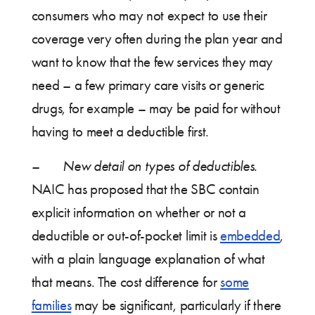
consumers who may not expect to use their
coverage very often during the plan year and
want to know that the few services they may
need – a few primary care visits or generic
drugs, for example – may be paid for without
having to meet a deductible first.
–
New detail on types of deductibles.
NAIC has proposed that the SBC contain
explicit information on whether or not a
deductible or out-of-pocket limit is
embedded
,
with a plain language explanation of what
that means. The cost difference for
some
families
may be significant, particularly if there