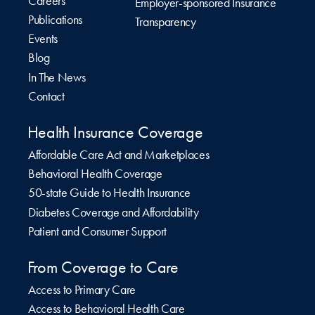
Careers
Employer-sponsored Insurance
Publications
Transparency
Events
Blog
In The News
Contact
Health Insurance Coverage
Affordable Care Act and Marketplaces
Behavioral Health Coverage
50-state Guide to Health Insurance
Diabetes Coverage and Affordability
Patient and Consumer Support
From Coverage to Care
Access to Primary Care
Access to Behavioral Health Care