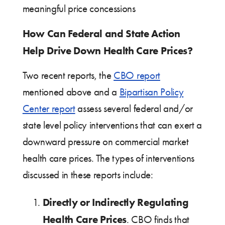
meaningful price concessions
How Can Federal and State Action
Help Drive Down Health Care Prices?
Two recent reports, the
CBO report
mentioned above and a
Bipartisan Policy
Center report
assess several federal and/or
state level policy interventions that can exert a
downward pressure on commercial market
health care prices. The types of interventions
discussed in these reports include:
Directly or Indirectly Regulating
Health Care Prices
. CBO finds that