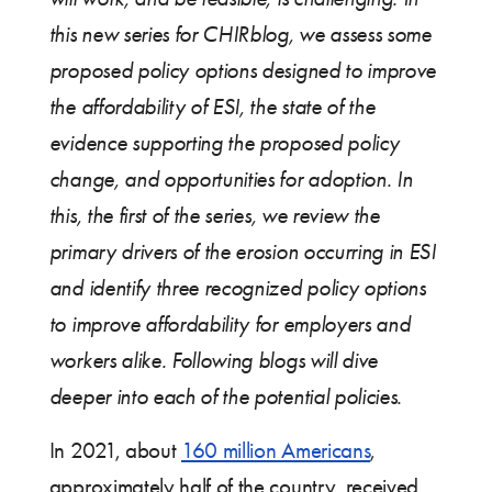
this new series for CHIRblog, we assess some
proposed policy options designed to improve
the affordability of ESI, the state of the
evidence supporting the proposed policy
change, and opportunities for adoption. In
this, the first of the series, we review the
primary drivers of the erosion occurring in ESI
and identify three recognized policy options
to improve affordability for employers and
workers alike. Following blogs will dive
deeper into each of the potential policies.
In 2021, about
160 million Americans
,
approximately half of the country, received