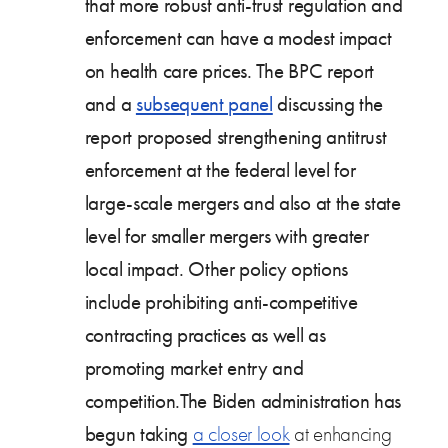
that more robust anti-trust regulation and
enforcement can have a modest impact
on health care prices. The BPC report
and a
subsequent panel
discussing the
report proposed strengthening antitrust
enforcement at the federal level for
large-scale mergers and also at the state
level for smaller mergers with greater
local impact. Other policy options
include prohibiting anti-competitive
contracting practices as well as
promoting market entry and
competition.The Biden administration has
begun taking
a closer look
at enhancing