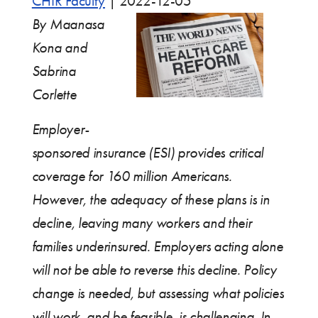
CHIR Faculty
|
2022-12-05
By Maanasa
Kona and
Sabrina
Corlette
Employer-
sponsored insurance (ESI) provides critical
coverage for 160 million Americans.
However, the adequacy of these plans is in
decline, leaving many workers and their
families underinsured. Employers acting alone
will not be able to reverse this decline. Policy
change is needed, but assessing what policies
will work, and be feasible, is challenging. In