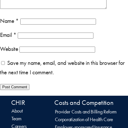
Name
*
Email
*
Website
Save my name, email, and website in this browser for
the next time I comment.
CHIR
Costs and Competition
About
Provider Costs and Billing Reform
Team
Corporatization of Health Care
Careers
Employer-sponsored Insurance