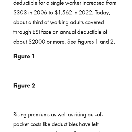
deductible for a single worker increased from
$303 in 2006 to $1,562 in 2022. Today,
about a third of working adults covered
through ESI face an annual deductible of
about $2000 or more. See Figures 1 and 2.
Figure 1
Figure 2
Rising premiums as well as rising out-of-
pocket costs like deductibles have left