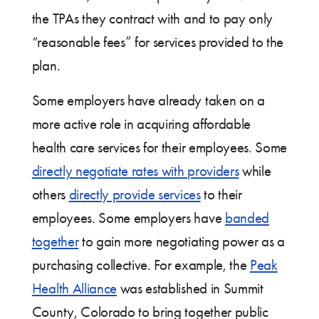
the TPAs they contract with and to pay only
“reasonable fees” for services provided to the
plan.
Some employers have already taken on a
more active role in acquiring affordable
health care services for their employees. Some
directly negotiate rates with providers
while
others
directly provide services
to their
employees. Some employers have
banded
together
to gain more negotiating power as a
purchasing collective. For example, the
Peak
Health Alliance
was established in Summit
County, Colorado to bring together public