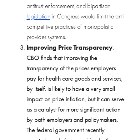
antitrust enforcement, and bipartisan
legislation
in Congress would limit the anti-
competitive practices of monopolistic
provider systems.
Improving Price Transparency
.
CBO finds that improving the
transparency of the prices employers
pay for health care goods and services,
by itself, is likely to have a very small
impact on price inflation, but it can serve
as a catalyst for more significant action
by both employers and policymakers.
The federal government recently