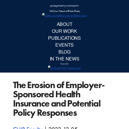
McCourt School 
AB
OUR 
PUBLIC
The Erosion of Employer-
EVE
Sponsored Health
BL
Insurance and Potential
Policy Responses
IN TH
Focu