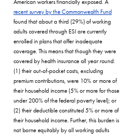
American workers financially exposed. A
recent survey by the Commonwealth Fund
found that about a third (29%) of working
adults covered through ESI are currently
enrolled in plans that offer inadequate
coverage. This means that though they were
covered by health insurance all year round:
(1) their out-of-pocket costs, excluding
premium contributions, were 10% or more of
their household income (5% or more for those
under 200% of the federal poverty level); or
(2) their deductible constituted 5% or more of
their household income. Further, this burden is
not borne equitably by all working adults