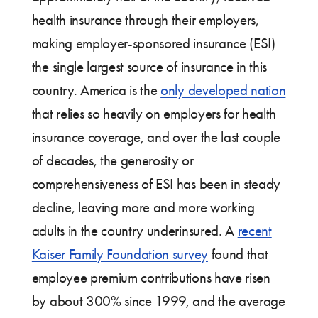
health insurance through their employers,
making employer-sponsored insurance (ESI)
the single largest source of insurance in this
country. America is the
only developed nation
that relies so heavily on employers for health
insurance coverage, and over the last couple
of decades, the generosity or
comprehensiveness of ESI has been in steady
decline, leaving more and more working
adults in the country underinsured. A
recent
Kaiser Family Foundation survey
found that
employee premium contributions have risen
by about 300% since 1999, and the average