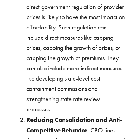
direct government regulation of provider
prices is likely to have the most impact on
affordability. Such regulation can
include direct measures like capping
prices, capping the growth of prices, or
capping the growth of premiums. They
can also include more indirect measures
like developing state-level cost
containment commissions and
strengthening state rate review
processes.
Reducing Consolidation and Anti-
Competitive Behavior
. CBO finds