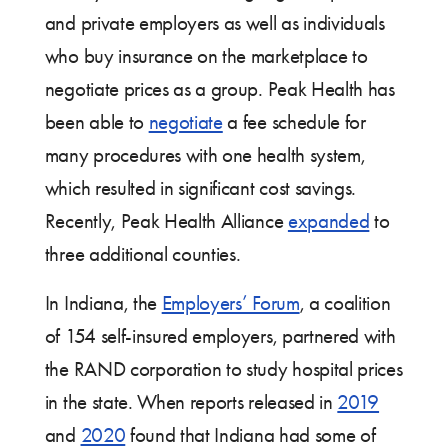
and private employers as well as individuals
who buy insurance on the marketplace to
negotiate prices as a group. Peak Health has
been able to
negotiate
a fee schedule for
many procedures with one health system,
which resulted in significant cost savings.
Recently, Peak Health Alliance
expanded
to
three additional counties.
In Indiana, the
Employers’ Forum
, a coalition
of 154 self-insured employers, partnered with
the RAND corporation to study hospital prices
in the state. When reports released in
2019
and
2020
found that Indiana had some of