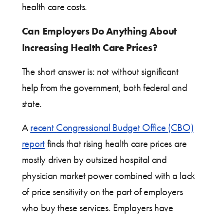
health care costs.
Can Employers Do Anything About
Increasing Health Care Prices?
The short answer is: not without significant
help from the government, both federal and
state.
A
recent Congressional Budget Office (CBO)
report
finds that rising health care prices are
mostly driven by outsized hospital and
physician market power combined with a lack
of price sensitivity on the part of employers
who buy these services. Employers have