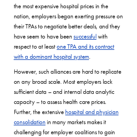
the most expensive hospital prices in the
nation, employers began exerting pressure on
their TPAs to negotiate better deals, and they
have seem to have been
successful
with
respect to at least
one TPA and its contract
with a dominant hospital system
.
However, such alliances are hard to replicate
on any broad scale. Most employers lack
sufficient data – and internal data analytic
capacity – to assess health care prices.
Further, the extensive
hospital and physician
consolidation
in many markets makes it
challenging for employer coalitions to gain