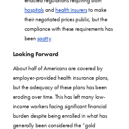
enacted regulations requiring both
hospitals
and
health insurers
to make
their negotiated prices public, but the
compliance with these requirements has
been
spotty
.
Looking Forward
About half of Americans are covered by
employer-provided health insurance plans,
but the adequacy of these plans has been
eroding over time. This has left many low-
income workers facing significant financial
burden despite being enrolled in what has
generally been considered the “gold