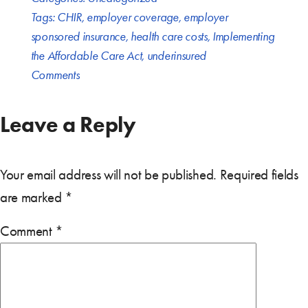
Tags:
CHIR
,
employer coverage
,
employer
sponsored insurance
,
health care costs
,
Implementing
the Affordable Care Act
,
underinsured
Comments
Leave a Reply
Your email address will not be published.
Required fields
are marked
*
Comment
*