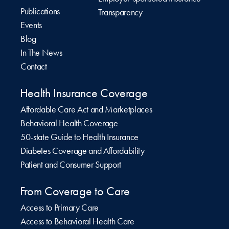
Publications
Transparency
Events
Blog
In The News
Contact
Health Insurance Coverage
Affordable Care Act and Marketplaces
Behavioral Health Coverage
50-state Guide to Health Insurance
Diabetes Coverage and Affordability
Patient and Consumer Support
From Coverage to Care
Access to Primary Care
Access to Behavioral Health Care