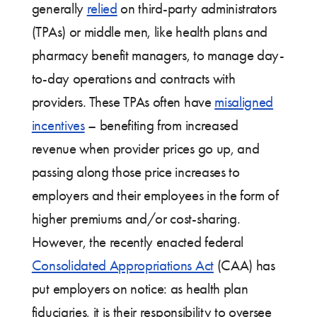
generally
relied
on third-party administrators
(TPAs) or middle men, like health plans and
pharmacy benefit managers, to manage day-
to-day operations and contracts with
providers. These TPAs often have
misaligned
incentives
– benefiting from increased
revenue when provider prices go up, and
passing along those price increases to
employers and their employees in the form of
higher premiums and/or cost-sharing.
However, the recently enacted federal
Consolidated Appropriations Act
(CAA) has
put employers on notice: as health plan
fiduciaries, it is their responsibility to oversee