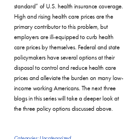
standard” of U.S. health insurance coverage.
High and rising health care prices are the
primary contributor to this problem, but
employers are ill-equipped to curb health
care prices by themselves. Federal and state
policymakers have several options at their
disposal to control and reduce health care
prices and alleviate the burden on many low-
income working Americans. The next three
blogs in this series will take a deeper look at
the three policy options discussed above.
Categories:
Uncategorized