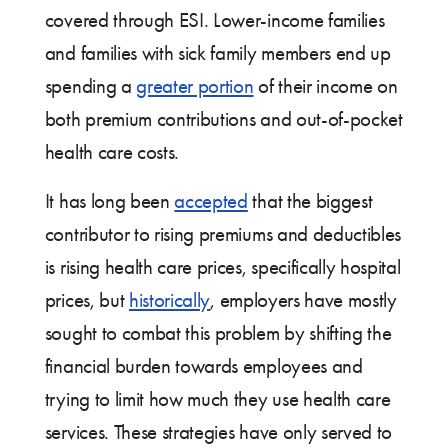
covered through ESI. Lower-income families
and families with sick family members end up
spending a
greater portion
of their income on
both premium contributions and out-of-pocket
health care costs.
It has long been
accepted
that the biggest
contributor to rising premiums and deductibles
is rising health care prices, specifically hospital
prices, but
historically
, employers have mostly
sought to combat this problem by shifting the
financial burden towards employees and
trying to limit how much they use health care
services. These strategies have only served to