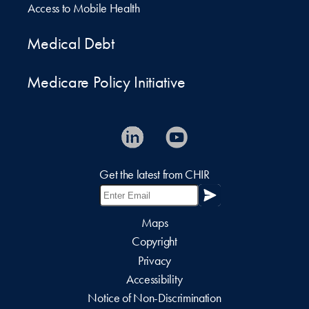
Access to Mobile Health
Medical Debt
Medicare Policy Initiative
Get the latest from CHIR
Maps
Copyright
Privacy
Accessibility
Notice of Non-Discrimination