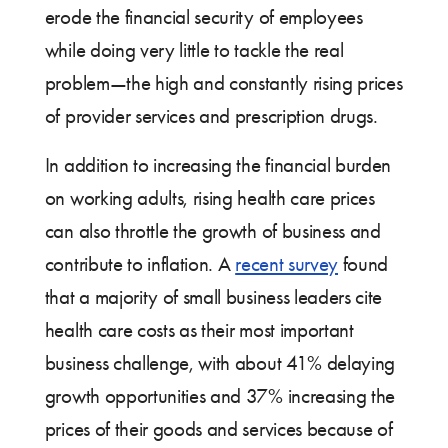
erode the financial security of employees
while doing very little to tackle the real
problem—the high and constantly rising prices
of provider services and prescription drugs.
In addition to increasing the financial burden
on working adults, rising health care prices
can also throttle the growth of business and
contribute to inflation. A
recent survey
found
that a majority of small business leaders cite
health care costs as their most important
business challenge, with about 41% delaying
growth opportunities and 37% increasing the
prices of their goods and services because of