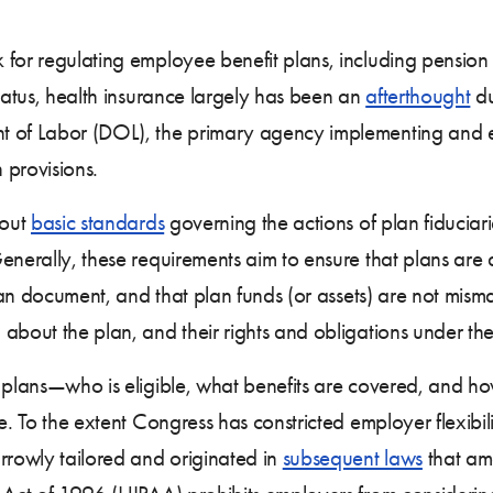
 for regulating employee benefit plans, including pension
status, health insurance largely has been an
afterthought
du
t of Labor (DOL), the primary agency implementing and 
 provisions.
 out
basic standards
governing the actions of plan fiduciar
nerally, these requirements aim to ensure that plans are 
 plan document, and that plan funds (or assets) are not mi
about the plan, and their rights and obligations under the
e plans—who is eligible, what benefits are covered, and 
e. To the extent Congress has constricted employer flexibil
rrowly tailored and originated in
subsequent laws
that am