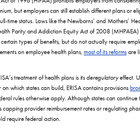
y Act of 1996 (HIPAA) prohibits employers from consider
emium, but employers can still establish different plans or e
 full-time status. Laws like the Newborns’ and Mothers’ He
lth Parity and Addiction Equity Act of 2008 (MHPAEA) se
certain types of benefits, but do not actually require empl
ements on employee health plans,
most of its reforms
are l
ISA’s treatment of health plans is its
deregulatory
effect. U
or on which states can build, ERISA contains provisions
bro
eral rules otherwise apply. Although states can continue 
s capping provider reimbursement rates or regulating pha
d require federal action.