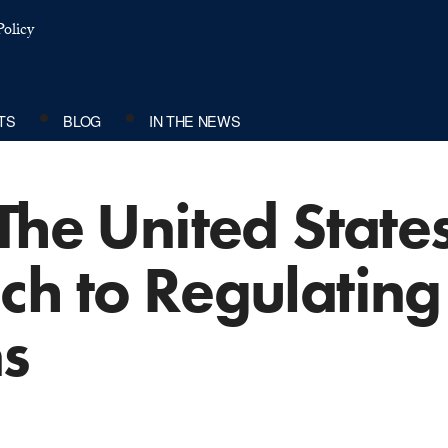
olicy
TS
BLOG
IN THE NEWS
The United State
ch to Regulatin
ns