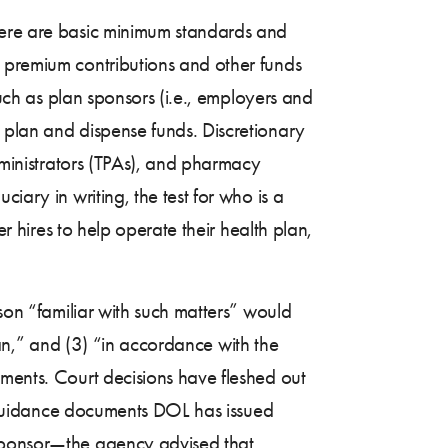
there are basic minimum standards and
e premium contributions and other funds
such as plan sponsors (i.e., employers and
 plan and dispense funds. Discretionary
administrators (TPAs), and pharmacy
iary in writing, the test for who is a
er hires to help operate their health plan,
rson “familiar with such matters” would
plan,” and (3) “in accordance with the
ements. Court decisions have fleshed out
ew guidance documents DOL has issued
sponsor—the agency advised that