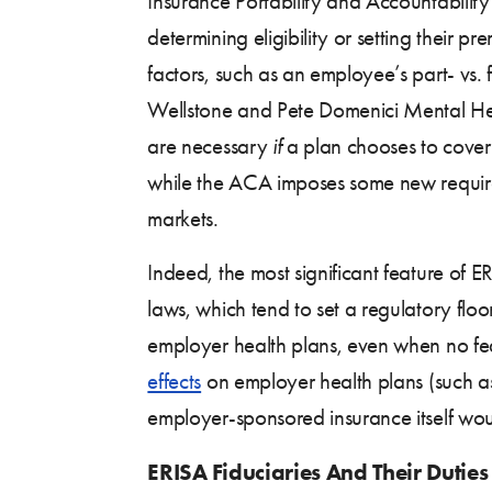
Insurance Portability and Accountabilit
determining eligibility or setting their pr
factors, such as an employee’s part- vs.
Wellstone and Pete Domenici Mental Hea
are necessary
if
a plan chooses to cover 
while the ACA imposes some new requir
markets.
Indeed, the most significant feature of ER
laws, which tend to set a regulatory flo
employer health plans, even when no fed
effects
on employer health plans (such a
employer-sponsored insurance itself woul
ERISA Fiduciaries And Their Duties