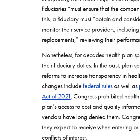
fiduciaries “must ensure that the compens
this, a fiduciary must “obtain and consid
monitor their service providers, includin
replacements,” reviewing their performa
Nonetheless, for decades health plan spo
their fiduciary duties. In the past, plan
reforms to increase transparency in hea
changes include
federal rules
as well as
Act of 2021
, Congress prohibited health 
plan’s access to cost and quality informat
vendors have long denied them. Congress
they expect to receive when entering or 
conflicts of interest.