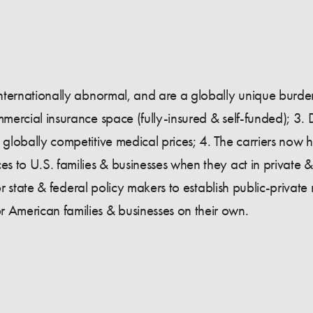
 internationally abnormal, and are a globally unique burden
mmercial insurance space (fully-insured & self-funded); 3. 
e globally competitive medical prices; 4. The carriers now
es to U.S. families & businesses when they act in private &
 for state & federal policy makers to establish public-private 
r American families & businesses on their own.