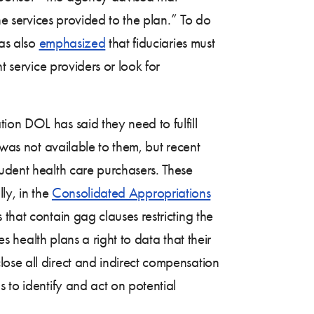
he services provided to the plan.” To do
has also
emphasized
that fiduciaries must
t service providers or look for
ion DOL has said they need to fulfill
 was not available to them, but recent
dent health care purchasers. These
ly, in the
Consolidated Appropriations
that contain gag clauses restricting the
es health plans a right to data that their
ose all direct and indirect compensation
 to identify and act on potential