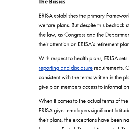
The Basics
ERISA establishes the primary framework
welfare plans. But despite this bedrock 
the law, as Congress and the Departmen
their attention on ERISA’s retirement plan
With respect to health plans, ERISA sets
reporting and disclosure
requirements. Ge
consistent with the terms written in the
give plan members access to information 
When it comes to the actual terms of th
ERISA gives employers significant latitud
their plans, the exceptions have been na