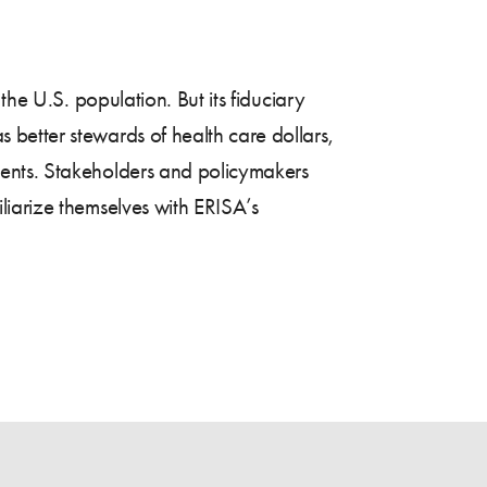
the U.S. population. But its fiduciary
better stewards of health care dollars,
ments. Stakeholders and policymakers
liarize themselves with ERISA’s