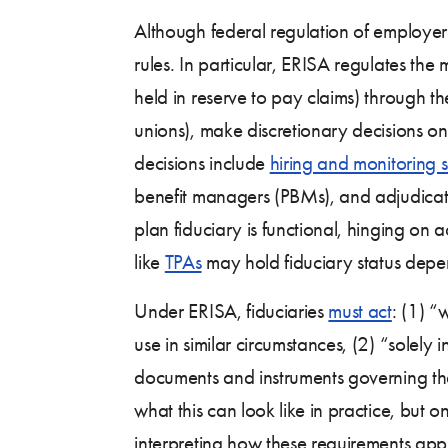
Although federal regulation of employer
rules. In particular, ERISA regulates t
held in reserve to pay claims) through t
unions), make discretionary decisions o
decisions include
hiring and monitoring s
benefit managers (PBMs), and adjudicating
plan fiduciary is functional, hinging on a
like
TPAs
may hold fiduciary status depe
Under ERISA, fiduciaries
must act
: (1) “
use in similar circumstances, (2) “solely 
documents and instruments governing the 
what this can look like in practice, but
interpreting how these requirements ap