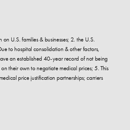
 on U.S. families & businesses; 2. the U.S.
Due to hospital consolidation & other factors,
 have an established 40-year record of not being
 on their own to negotiate medical prices; 5. This
medical price justification partnerships; carriers