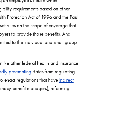
ing an employee’s health when
ligibility requirements based on other
alth Protection Act of 1996 and the Paul
t rules on the scope of coverage that
oyers to provide those benefits. And
imited to the individual and small group
nlike other federal health and insurance
adly preempting
states from regulating
to enact regulations that have
indirect
rmacy benefit managers), reforming