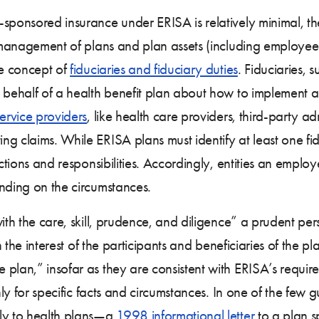
-sponsored insurance under ERISA is relatively minimal, 
he management of plans and plan assets (including employe
he concept of
fiduciaries and fiduciary duties
. Fiduciaries, 
n behalf of a health benefit plan about how to implement a
ervice providers
, like health care providers, third-party 
 claims. While ERISA plans must identify at least one fiduc
ctions and responsibilities. Accordingly, entities an employ
nding on the circumstances.
with the care, skill, prudence, and diligence” a prudent pe
in the interest of the participants and beneficiaries of the 
plan,” insofar as they are consistent with ERISA’s requir
 only for specific facts and circumstances. In one of the f
ply to health plans—a
1998 informational letter
to a plan 