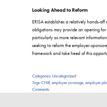
Looking Ahead to Reform
ERISA establishes a relatively hands-off
obligations may provide an opening for 
particularly as more relevant informat
seeking to reform the employer-sponsore
framework and take heed of this opportu
Categories:
Uncategorized
Tags:
CHIR
,
employer coverage
,
employer pla
Comments