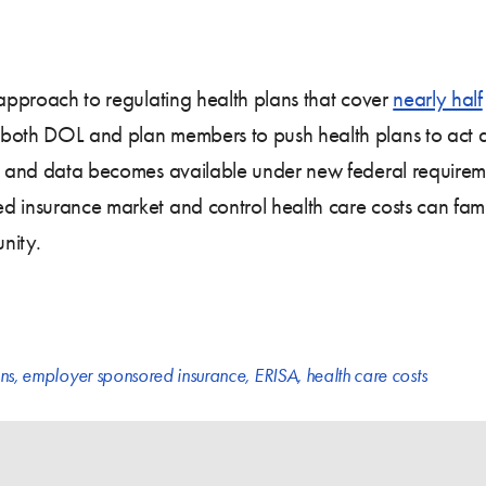
 approach to regulating health plans that cover
nearly half
both DOL and plan members to push health plans to act as 
ion and data becomes available under new federal require
d insurance market and control health care costs can fami
nity.
ns
,
employer sponsored insurance
,
ERISA
,
health care costs