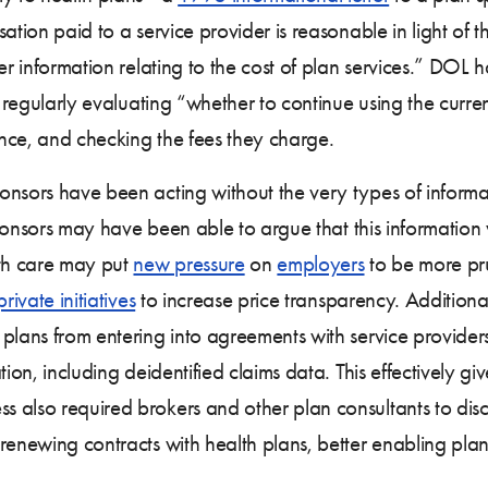
ation paid to a service provider is reasonable in light of t
er information relating to the cost of plan services.” DOL 
g regularly evaluating “whether to continue using the curren
nce, and checking the fees they charge.
nsors have been acting without the very types of informat
 sponsors may have been able to argue that this information
lth care may put
new pressure
on
employers
to be more pru
private initiatives
to increase price transparency. Additional
plans from entering into agreements with service providers 
ion, including deidentified claims data. This effectively giv
 also required brokers and other plan consultants to discl
renewing contracts with health plans, better enabling plans