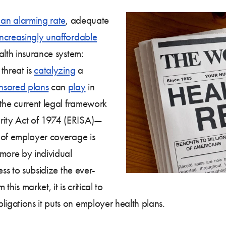
 an alarming rate
, adequate
increasingly unaffordable
alth insurance system:
threat is
catalyzing
a
nsored plans
can
play
in
 the current legal framework
ity Act of 1974 (ERISA)—
 of employer coverage is
 more by individual
ess to subsidize the ever-
this market, it is critical to
gations it puts on employer health plans.