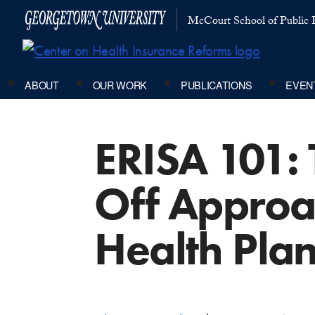
McCourt School of Public P
ABOUT
OUR WORK
PUBLICATIONS
EVEN
ERISA 101: 
Off Approa
Health Pla