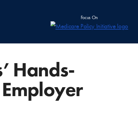
Focus On
s’ Hands-
g Employer