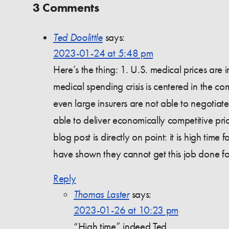
3 Comments
Ted Doolittle
says:
2023-01-24 at 5:48 pm
Here’s the thing: 1. U.S. medical prices are
medical spending crisis is centered in the co
even large insurers are not able to negotiat
able to deliver economically competitive pric
blog post is directly on point: it is high time
have shown they cannot get this job done fo
Reply
Thomas Laster
says:
2023-01-26 at 10:23 pm
“High time” indeed Ted