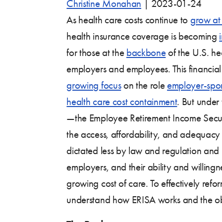
Christine Monahan
|
2023-01-24
As health care costs continue to
grow at
health insurance coverage is becoming
for those at the
backbone
of the U.S. he
employers and employees. This financial 
growing focus
on the role
employer-spo
health care cost containment
. But under
—the Employee Retirement Income Secur
the access, affordability, and adequacy
dictated less by law and regulation and
employers, and their ability and willingn
growing cost of care. To effectively reform 
understand how ERISA works and the obli