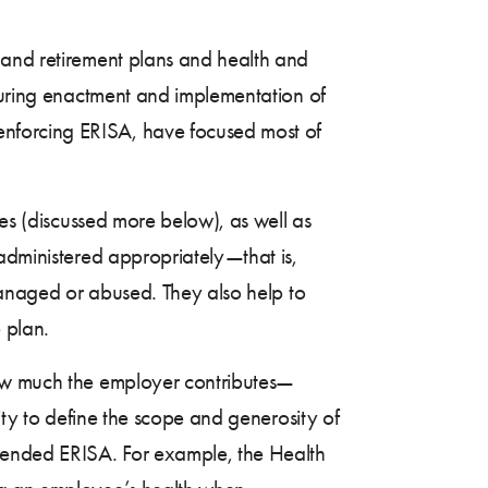
 and retirement plans and health and
ring enactment and implementation of
enforcing ERISA, have focused most of
ies (discussed more below), as well as
administered appropriately—that is,
smanaged or abused. They also help to
 plan.
how much the employer contributes—
ity to define the scope and generosity of
ended ERISA. For example, the Health