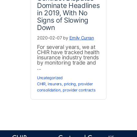
Dominate Headlines
in 2019, With No
Signs of Slowing
Down
2020-02-07 by
Emily Curran
For several years, we at
CHIR have tracked health
insurance industry trends
by monitoring trade and
...
Uncategorized
CHIR
,
insurers
,
pricing
,
provider
consolidation
,
provider contracts