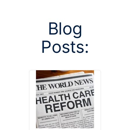
Blog
Posts:
Posts tagged 