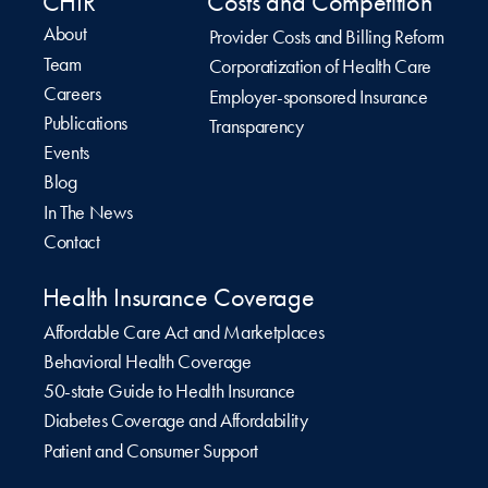
CHIR
Costs and Competition
About
Provider Costs and Billing Reform
Team
Corporatization of Health Care
Careers
Employer-sponsored Insurance
Publications
Transparency
Events
Blog
In The News
Contact
Health Insurance Coverage
Affordable Care Act and Marketplaces
Behavioral Health Coverage
50-state Guide to Health Insurance
Diabetes Coverage and Affordability
Patient and Consumer Support