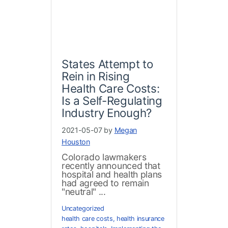
States Attempt to
Rein in Rising
Health Care Costs:
Is a Self-Regulating
Industry Enough?
2021-05-07 by
Megan
Houston
Colorado lawmakers
recently announced that
hospital and health plans
had agreed to remain
"neutral" ...
Uncategorized
health care costs
,
health insurance