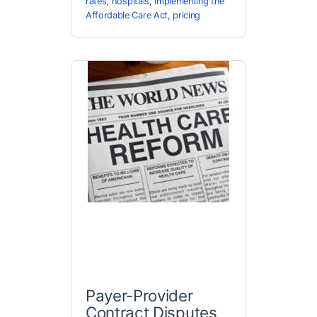
rates
,
hospitals
,
Implementing the
Affordable Care Act
,
pricing
Payer-Provider
Contract Disputes