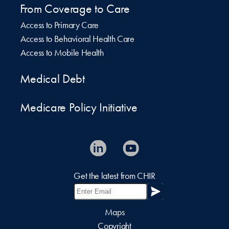
From Coverage to Care
Access to Primary Care
Access to Behavioral Health Care
Access to Mobile Health
Medical Debt
Medicare Policy Initiative
Get the latest from CHIR
Maps
Copyright