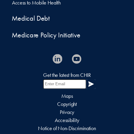
Access to Mobile Health
Medical Debt
Medicare Policy Initiative
Get the latest from CHIR
Maps
Copyright
Privacy
Accessibility
Notice of Non-Discrimination