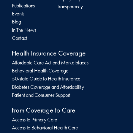
Publications
Transparency
Events
Blog
In The News
Contact
Health Insurance Coverage
Affordable Care Act and Marketplaces
Behavioral Health Coverage
50-state Guide to Health Insurance
Diabetes Coverage and Affordability
Patient and Consumer Support
From Coverage to Care
Access to Primary Care
Access to Behavioral Health Care