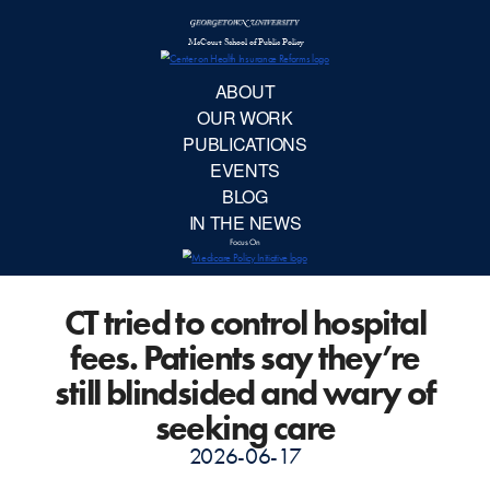
McCourt School 
AB
OUR 
PUBLIC
CT tried to control hospital
EVE
fees. Patients say they’re
BL
still blindsided and wary of
seeking care
IN TH
2026-06-17
Focu