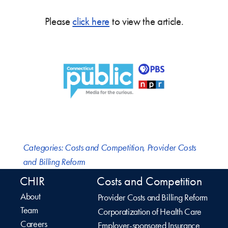
Please
click here
to view the article.
Categories:
Costs and Competition
,
Provider Costs
and Billing Reform
CHIR
Costs and Competition
About
Provider Costs and Billing Reform
Team
Corporatization of Health Care
Careers
Employer-sponsored Insurance