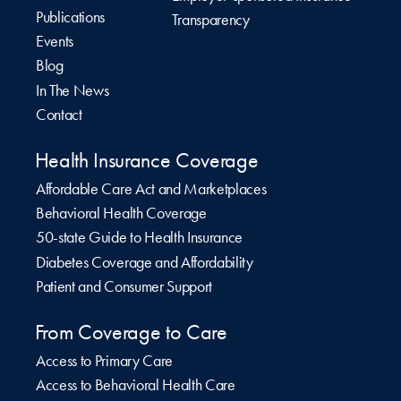
Publications
Transparency
Events
Blog
In The News
Contact
Health Insurance Coverage
Affordable Care Act and Marketplaces
Behavioral Health Coverage
50-state Guide to Health Insurance
Diabetes Coverage and Affordability
Patient and Consumer Support
From Coverage to Care
Access to Primary Care
Access to Behavioral Health Care