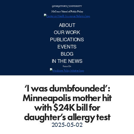
McCourt School 
AB
OUR 
PUBLIC
‘I was dumbfounded’:
EVE
Minneapolis mother hit
BL
with $24K bill for
daughter’s allergy test
IN TH
2025-05-02
Focu