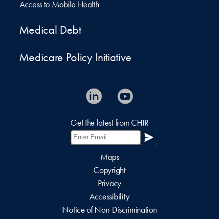
Access to Mobile Health
Medical Debt
Medicare Policy Initiative
Get the latest from CHIR
Maps
Copyright
Privacy
Accessibility
Notice of Non-Discrimination