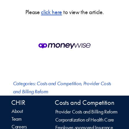
Please
click here
to view the article.
Categories:
Costs and Competition
,
Provider Costs
and Billing Reform
CHIR
Costs and Competition
About
Provider Costs and Billing Reform
Team
Corporatization of Health Care
Careers
Employer-sponsored Insurance