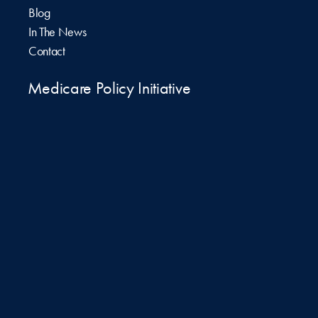
Blog
In The News
Contact
Medicare Policy Initiative