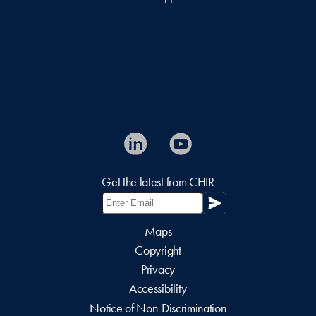
Get the latest from CHIR
Maps
Copyright
Privacy
Accessibility
Notice of Non-Discrimination