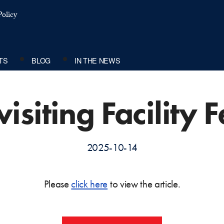
olicy
TS
BLOG
IN THE NEWS
isiting Facility 
2025-10-14
Please
click here
to view the article.