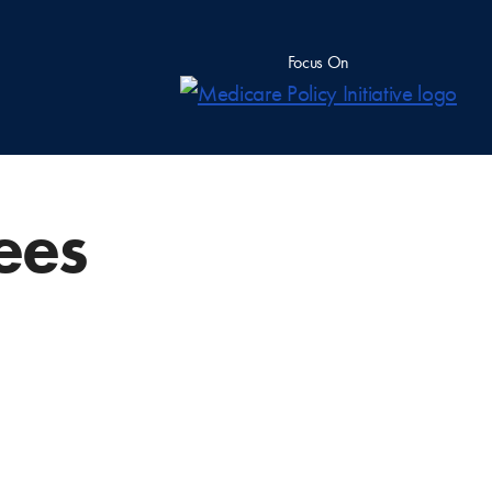
Focus On
Fees