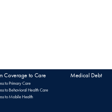
m Coverage to Care
Medical Debt
ss to Primary Care
ss to Behavioral Health Care
ss to Mobile Health