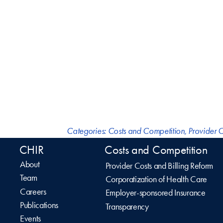
Categories:
Costs and Competition
,
Provider C
CHIR
Costs and Competition
About
Provider Costs and Billing Reform
Team
Corporatization of Health Care
Careers
Employer-sponsored Insurance
Publications
Transparency
Events