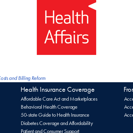
osts and Billing Reform
Health Insurance Coverage
Fro
Affordable Care Act and Marketplaces
Acce
Behavioral Health Coverage
Acce
50-state Guide to Health Insurance
Acce
Diabetes Coverage and Affordability
Patient and Consumer Support