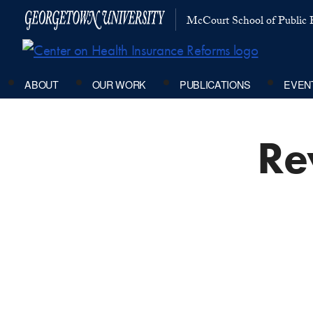
McCourt School of Public P
ABOUT
OUR WORK
PUBLICATIONS
EVEN
Rev