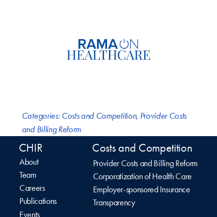
Categories:
Costs and Competition
,
Provider Costs
and Billing Reform
CHIR
Costs and Competition
About
Provider Costs and Billing Reform
Team
Corporatization of Health Care
Careers
Employer-sponsored Insurance
Publications
Transparency
Events