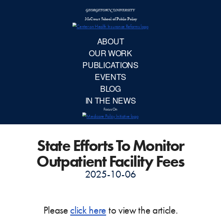
McCourt School 
AB
OUR 
PUBLIC
State Efforts To Monitor
EVE
Outpatient Facility Fees
BL
2025-10-06
IN TH
Please
click here
to view the article.
Focu