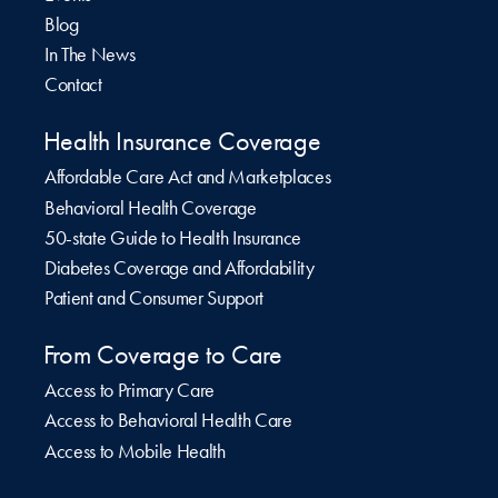
Blog
In The News
Contact
Health Insurance Coverage
Affordable Care Act and Marketplaces
Behavioral Health Coverage
50-state Guide to Health Insurance
Diabetes Coverage and Affordability
Patient and Consumer Support
From Coverage to Care
Access to Primary Care
Access to Behavioral Health Care
Access to Mobile Health