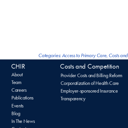
Categories:
Access to Primary Care
,
Costs and
CHIR
Costs and Competition
About
Provider Costs and Billing Reform
Team
Corporatization of Health Care
Careers
Employer-sponsored Insurance
Publications
Transparency
Events
Blog
In The News