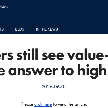
olicy
TS
BLOG
IN THE NEWS
s still see valu
e answer to high
2026-06-01
Please
click here
to view the article.