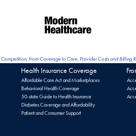
 Competition
,
From Coverage to Care
,
Provider Costs and Billing 
Health Insurance Coverage
Fro
Affordable Care Act and Marketplaces
Acce
Behavioral Health Coverage
Acce
50-state Guide to Health Insurance
Acce
Diabetes Coverage and Affordability
Patient and Consumer Support