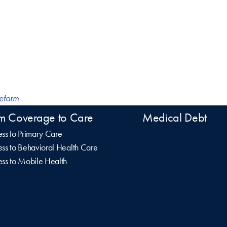
Reform
m Coverage to Care
Medical Debt
ss to Primary Care
ss to Behavioral Health Care
ss to Mobile Health