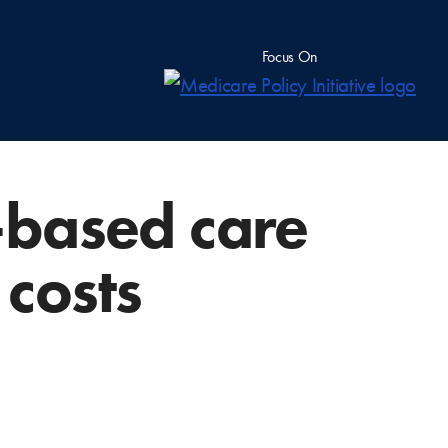
Focus On
e-based care
 costs