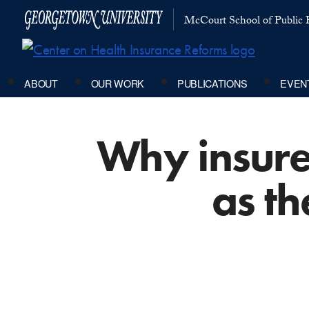
McCourt School of Public P
ABOUT
OUR WORK
PUBLICATIONS
EVEN
Why insurer
as th