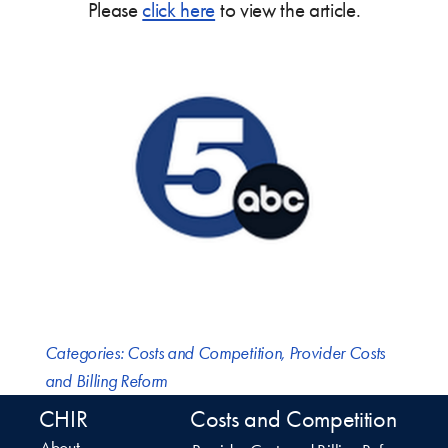
Please
click here
to view the article.
Categories:
Costs and Competition
,
Provider Costs
and Billing Reform
CHIR
Costs and Competition