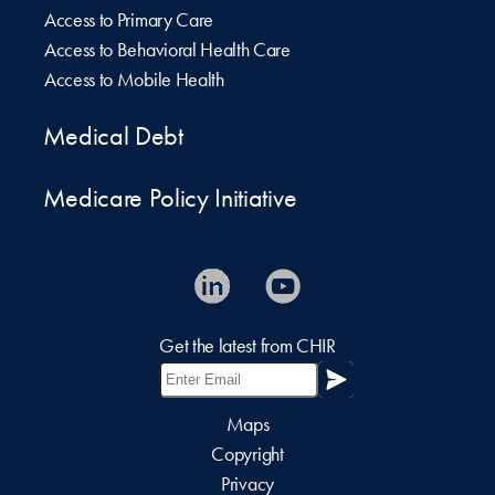
Access to Primary Care
Access to Behavioral Health Care
Access to Mobile Health
Medical Debt
Medicare Policy Initiative
Get the latest from CHIR
Maps
Copyright
Privacy