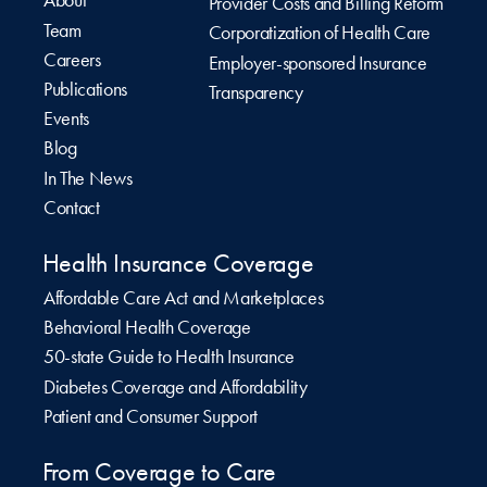
About
Provider Costs and Billing Reform
Team
Corporatization of Health Care
Careers
Employer-sponsored Insurance
Publications
Transparency
Events
Blog
In The News
Contact
Health Insurance Coverage
Affordable Care Act and Marketplaces
Behavioral Health Coverage
50-state Guide to Health Insurance
Diabetes Coverage and Affordability
Patient and Consumer Support
From Coverage to Care