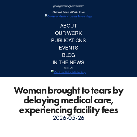
McCourt School 
AB
OUR 
PUBLIC
Woman brought to tears by
EVE
delaying medical care,
BL
experiencing facility fees
2026-05-26
IN TH
Focu