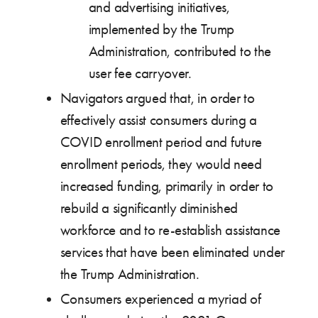
and advertising initiatives,
implemented by the Trump
Administration, contributed to the
user fee carryover.
Navigators argued that, in order to
effectively assist consumers during a
COVID enrollment period and future
enrollment periods, they would need
increased funding, primarily in order to
rebuild a significantly diminished
workforce and to re-establish assistance
services that have been eliminated under
the Trump Administration.
Consumers experienced a myriad of