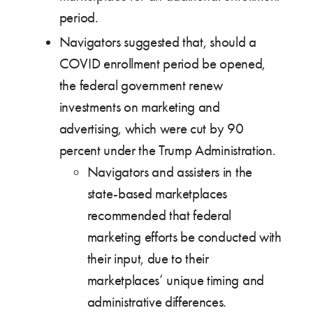
period.
Navigators suggested that, should a
COVID enrollment period be opened,
the federal government renew
investments on marketing and
advertising, which were cut by 90
percent under the Trump Administration.
Navigators and assisters in the
state-based marketplaces
recommended that federal
marketing efforts be conducted with
their input, due to their
marketplaces’ unique timing and
administrative differences.