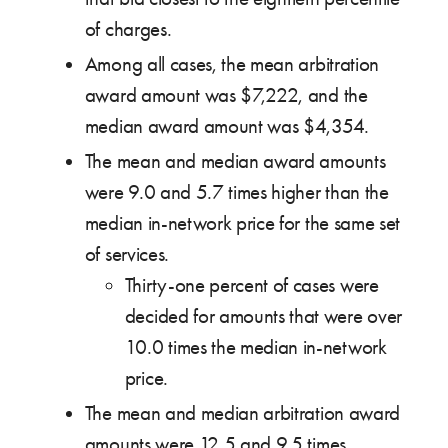
of charges.
Among all cases, the mean arbitration
award amount was $7,222, and the
median award amount was $4,354.
The mean and median award amounts
were 9.0 and 5.7 times higher than the
median in-network price for the same set
of services.
Thirty-one percent of cases were
decided for amounts that were over
10.0 times the median in-network
price.
The mean and median arbitration award
amounts were 12.5 and 9.5 times