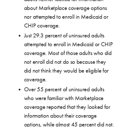
about Marketplace coverage options
nor attempted to enroll in Medicaid or
CHIP coverage.
Just 29.3 percent of uninsured adults
attempted to enroll in Medicaid or CHIP
coverage. Most of those adults who did
not enroll did not do so because they
did not think they would be eligible for
coverage.
Over 55 percent of uninsured adults
who were familiar with Marketplace
coverage reported that they looked for
information about their coverage
options, while almost 45 percent did not.