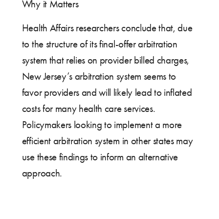
Why it Matters
Health Affairs researchers conclude that, due
to the structure of its final-offer arbitration
system that relies on provider billed charges,
New Jersey’s arbitration system seems to
favor providers and will likely lead to inflated
costs for many health care services.
Policymakers looking to implement a more
efficient arbitration system in other states may
use these findings to inform an alternative
approach.