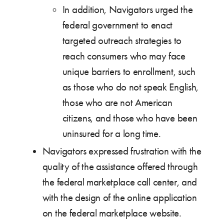
In addition, Navigators urged the
federal government to enact
targeted outreach strategies to
reach consumers who may face
unique barriers to enrollment, such
as those who do not speak English,
those who are not American
citizens, and those who have been
uninsured for a long time.
Navigators expressed frustration with the
quality of the assistance offered through
the federal marketplace call center, and
with the design of the online application
on the federal marketplace website.