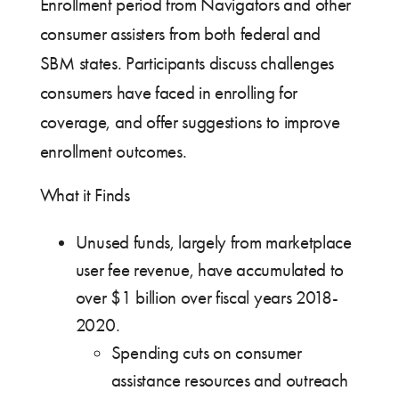
Enrollment period from Navigators and other
consumer assisters from both federal and
SBM states. Participants discuss challenges
consumers have faced in enrolling for
coverage, and offer suggestions to improve
enrollment outcomes.
What it Finds
Unused funds, largely from marketplace
user fee revenue, have accumulated to
over $1 billion over fiscal years 2018-
2020.
Spending cuts on consumer
assistance resources and outreach