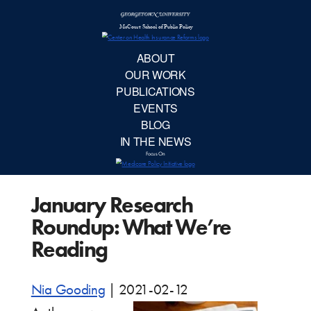
McCourt School 
AB
OUR 
PUBLIC
January Research
EVE
Roundup: What We’re
BL
Reading
IN TH
Nia Gooding
|
2021-02-12
Focu