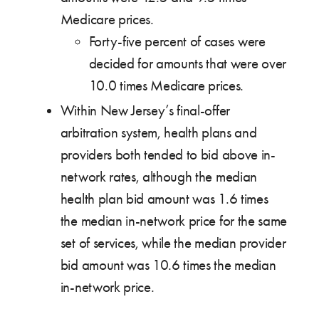
Medicare prices.
Forty-five percent of cases were
decided for amounts that were over
10.0 times Medicare prices.
Within New Jersey’s final-offer
arbitration system, health plans and
providers both tended to bid above in-
network rates, although the median
health plan bid amount was 1.6 times
the median in-network price for the same
set of services, while the median provider
bid amount was 10.6 times the median
in-network price.