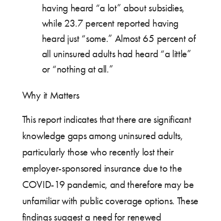
having heard “a lot” about subsidies,
while 23.7 percent reported having
heard just “some.” Almost 65 percent of
all uninsured adults had heard “a little”
or “nothing at all.”
Why it Matters
This report indicates that there are significant
knowledge gaps among uninsured adults,
particularly those who recently lost their
employer-sponsored insurance due to the
COVID-19 pandemic, and therefore may be
unfamiliar with public coverage options. These
findings suggest a need for renewed