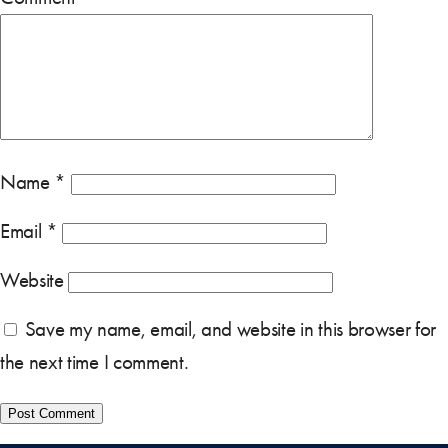
Name
*
Email
*
Website
Save my name, email, and website in this browser for
the next time I comment.