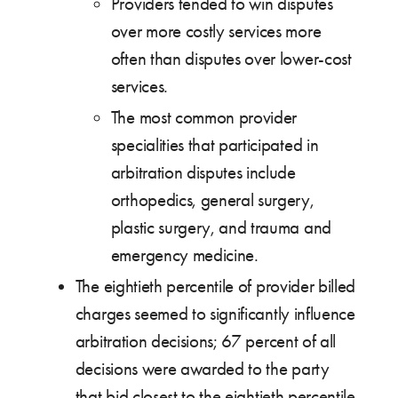
Providers tended to win disputes
over more costly services more
often than disputes over lower-cost
services.
The most common provider
specialities that participated in
arbitration disputes include
orthopedics, general surgery,
plastic surgery, and trauma and
emergency medicine.
The eightieth percentile of provider billed
charges seemed to significantly influence
arbitration decisions; 67 percent of all
decisions were awarded to the party
that bid closest to the eightieth percentile