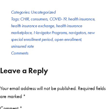
Categories:
Uncategorized
Tags:
CHIR
,
consumers
,
COVID-19
,
health insurance
,
health insurance exchange
,
health insurance
marketplace
,
Navigator Programs
,
navigators
,
new
special enrollment period
,
open enrollment
,
uninsured rate
Comments
Leave a Reply
Your email address will not be published.
Required fields
are marked
*
Comment
*