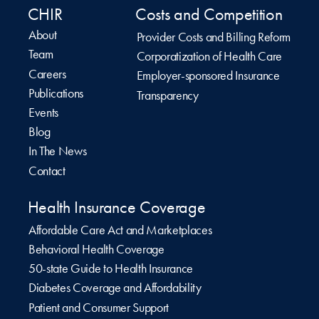
CHIR
Costs and Competition
About
Provider Costs and Billing Reform
Team
Corporatization of Health Care
Careers
Employer-sponsored Insurance
Publications
Transparency
Events
Blog
In The News
Contact
Health Insurance Coverage
Affordable Care Act and Marketplaces
Behavioral Health Coverage
50-state Guide to Health Insurance
Diabetes Coverage and Affordability
Patient and Consumer Support