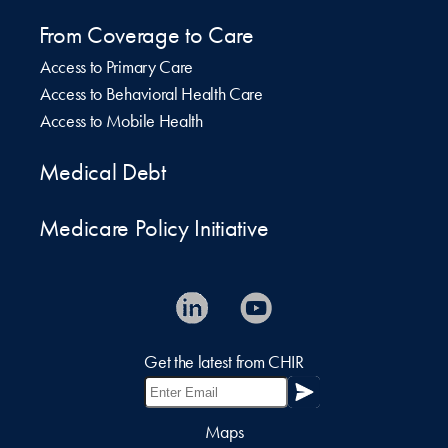
From Coverage to Care
Access to Primary Care
Access to Behavioral Health Care
Access to Mobile Health
Medical Debt
Medicare Policy Initiative
Get the latest from CHIR
Maps