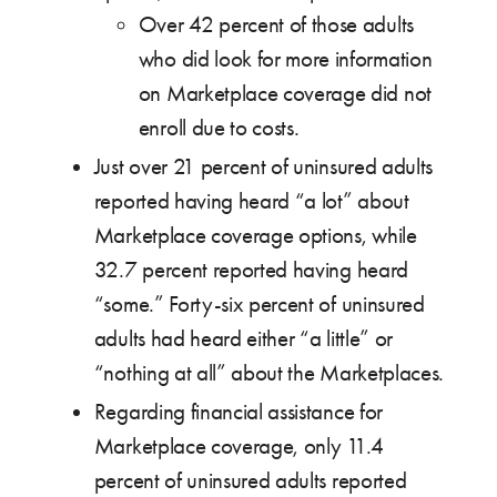
Over 42 percent of those adults
who did look for more information
on Marketplace coverage did not
enroll due to costs.
Just over 21 percent of uninsured adults
reported having heard “a lot” about
Marketplace coverage options, while
32.7 percent reported having heard
“some.” Forty-six percent of uninsured
adults had heard either “a little” or
“nothing at all” about the Marketplaces.
Regarding financial assistance for
Marketplace coverage, only 11.4
percent of uninsured adults reported