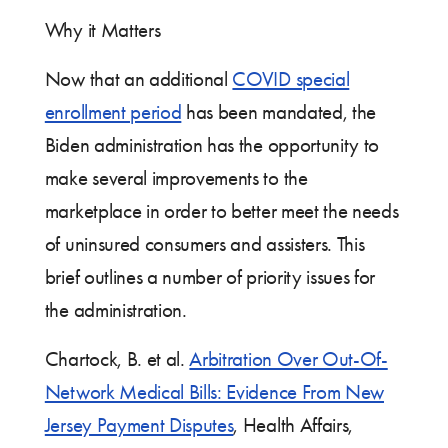
Why it Matters
Now that an additional
COVID special
enrollment period
has been mandated, the
Biden administration has the opportunity to
make several improvements to the
marketplace in order to better meet the needs
of uninsured consumers and assisters. This
brief outlines a number of priority issues for
the administration.
Chartock, B. et al.
Arbitration Over Out-Of-
Network Medical Bills: Evidence From New
Jersey Payment Disputes
, Health Affairs,