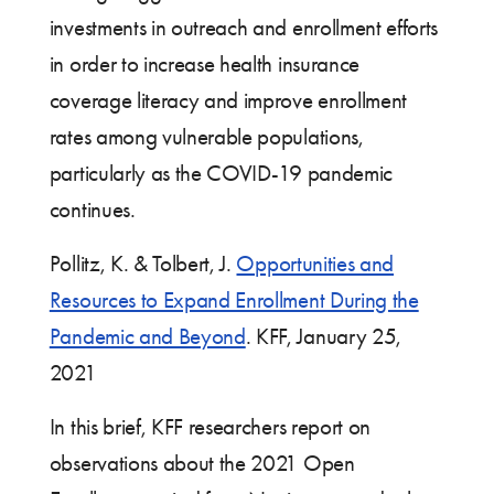
investments in outreach and enrollment efforts
in order to increase health insurance
coverage literacy and improve enrollment
rates among vulnerable populations,
particularly as the COVID-19 pandemic
continues.
Pollitz, K. & Tolbert, J.
Opportunities and
Resources to Expand Enrollment During the
Pandemic and Beyond
. KFF, January 25,
2021
In this brief, KFF researchers report on
observations about the 2021 Open