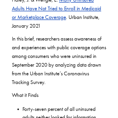
Adults Have Not Tried to Enroll in Medicaid
or Marketplace Coverage
. Urban Institute,
January 2021
In this brief, researchers assess awareness of
and experiences with public coverage options
among consumers who were uninsured in
September 2020 by analyzing data drawn
from the Urban Institute’s Coronavirus
Tracking Survey.
What it Finds
Forty-seven percent of all uninsured
adults neither looked for information