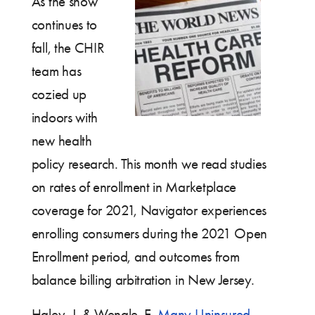
As the snow
continues to
fall, the CHIR
team has
cozied up
indoors with
new health
policy research. This month we read studies
on rates of enrollment in Marketplace
coverage for 2021, Navigator experiences
enrolling consumers during the 2021 Open
Enrollment period, and outcomes from
balance billing arbitration in New Jersey.
Haley, J. & Wengle, E.
Many Uninsured