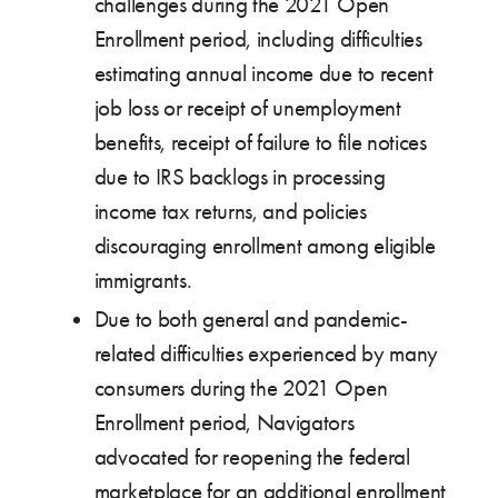
challenges during the 2021 Open
Enrollment period, including difficulties
estimating annual income due to recent
job loss or receipt of unemployment
benefits, receipt of failure to file notices
due to IRS backlogs in processing
income tax returns, and policies
discouraging enrollment among eligible
immigrants.
Due to both general and pandemic-
related difficulties experienced by many
consumers during the 2021 Open
Enrollment period, Navigators
advocated for reopening the federal
marketplace for an additional enrollment