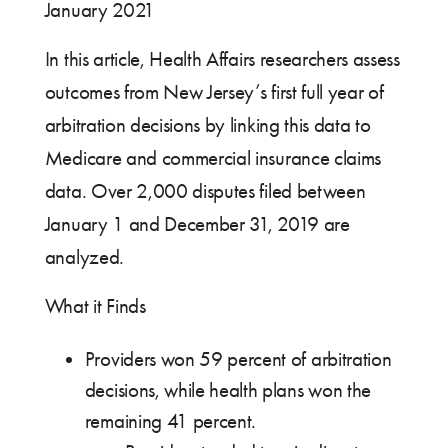
January 2021
In this article, Health Affairs researchers assess
outcomes from New Jersey’s first full year of
arbitration decisions by linking this data to
Medicare and commercial insurance claims
data. Over 2,000 disputes filed between
January 1 and December 31, 2019 are
analyzed.
What it Finds
Providers won 59 percent of arbitration
decisions, while health plans won the
remaining 41 percent.