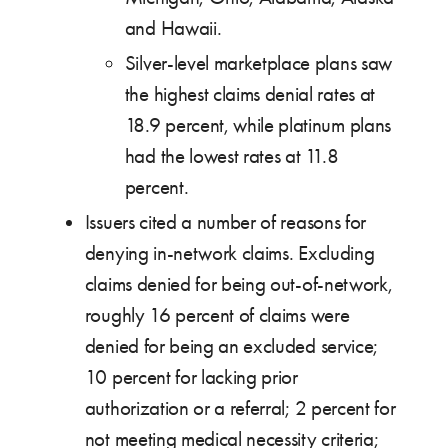
and Hawaii.
Silver-level marketplace plans saw
the highest claims denial rates at
18.9 percent, while platinum plans
had the lowest rates at 11.8
percent.
Issuers cited a number of reasons for
denying in-network claims. Excluding
claims denied for being out-of-network,
roughly 16 percent of claims were
denied for being an excluded service;
10 percent for lacking prior
authorization or a referral; 2 percent for
not meeting medical necessity criteria;