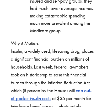
insured and self-pay groups, they
had much lower average incomes,
making catastrophic spending
much more prevalent among the
Medicare group.
Why it Matters
Insulin, a widely used, lifesaving drug, places
a significant financial burden on millions of
households. Last week, federal lawmakers
took an historic step to ease this financial
burden through the Inflation Reduction Act,
which (if passed by the House) will
cap out-
of-pocket insulin costs
at $35 per month for
Medicare beneficiaries. Unfortunately,