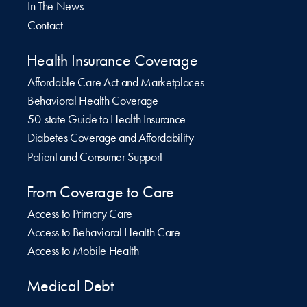
In The News
Contact
Health Insurance Coverage
Affordable Care Act and Marketplaces
Behavioral Health Coverage
50-state Guide to Health Insurance
Diabetes Coverage and Affordability
Patient and Consumer Support
From Coverage to Care
Access to Primary Care
Access to Behavioral Health Care
Access to Mobile Health
Medical Debt