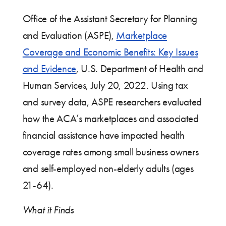
Office of the Assistant Secretary for Planning
and Evaluation (ASPE),
Marketplace
Coverage and Economic Benefits: Key Issues
and Evidence
, U.S. Department of Health and
Human Services, July 20, 2022. Using tax
and survey data, ASPE researchers evaluated
how the ACA’s marketplaces and associated
financial assistance have impacted health
coverage rates among small business owners
and self-employed non-elderly adults (ages
21-64).
What it Finds