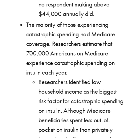
no respondent making above
$44,000 annually did.
The majority of those experiencing
catastrophic spending had Medicare
coverage. Researchers estimate that
700,000 Americans on Medicare
experience catastrophic spending on
insulin each year.
Researchers identified low
household income as the biggest
risk factor for catastrophic spending
on insulin. Although Medicare
beneficiaries spent less out-of-
pocket on insulin than privately