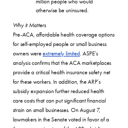
million people who would
otherwise be uninsured.
Why it Matters
Pre-ACA, affordable health coverage options
for self-employed people or small business
owners were
extremely limited
. ASPE’s
analysis confirms that the ACA marketplaces
provide a critical health insurance safety net
for these workers. In addition, the ARP’s
subsidy expansion further reduced health
care costs that can put significant financial
strain on small businesses. On August 7,
lawmakers in the Senate voted in favor of a