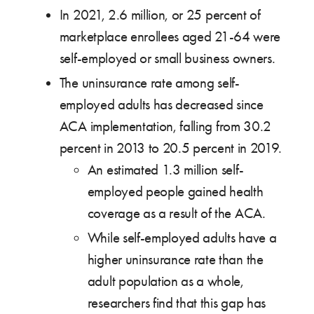
In 2021, 2.6 million, or 25 percent of
marketplace enrollees aged 21-64 were
self-employed or small business owners.
The uninsurance rate among self-
employed adults has decreased since
ACA implementation, falling from 30.2
percent in 2013 to 20.5 percent in 2019.
An estimated 1.3 million self-
employed people gained health
coverage as a result of the ACA.
While self-employed adults have a
higher uninsurance rate than the
adult population as a whole,
researchers find that this gap has