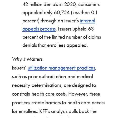
42 million denials in 2020, consumers
appealed only 60,754 (less than 0.1
percent) through an issuer’s
internal
appeals process
. Issuers upheld 63
percent of the limited number of claims
denials that enrollees appealed.
Why it Matters
Issuers’
utilization management practices
,
such as prior authorization and medical
necessity determinations, are designed to
constrain health care costs. However, these
practices create barriers to health care access
for enrollees. KFF’s analysis pulls back the