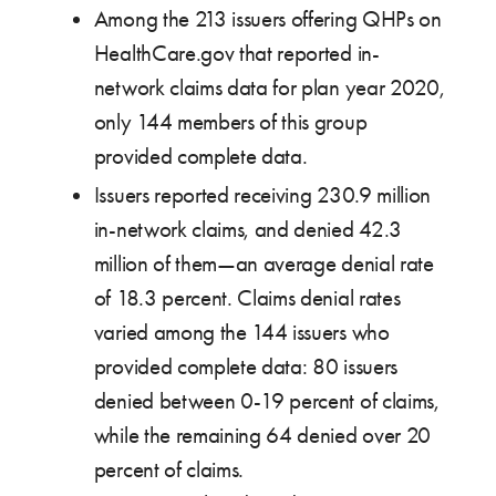
Among the 213 issuers offering QHPs on
HealthCare.gov that reported in-
network claims data for plan year 2020,
only 144 members of this group
provided complete data.
Issuers reported receiving 230.9 million
in-network claims, and denied 42.3
million of them—an average denial rate
of 18.3 percent. Claims denial rates
varied among the 144 issuers who
provided complete data: 80 issuers
denied between 0-19 percent of claims,
while the remaining 64 denied over 20
percent of claims.