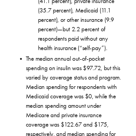
(41.1 percent), private insurance
(35.7 percent), Medicaid (11.1
percent), or other insurance (9.9
percent)—but 2.2 percent of
respondents paid without any
health insurance (“self-pay”).
The median annual out-of-pocket
spending on insulin was $97.72, but this
varied by coverage status and program.
Median spending for respondents with
Medicaid coverage was $0, while the
median spending amount under
Medicare and private insurance
coverage was $122.67 and $175,
respectively, and median spending for