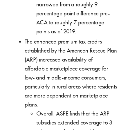
narrowed from a roughly 9
percentage point difference pre-
ACA to roughly 7 percentage
points as of 2019.
The enhanced premium tax credits
established by the American Rescue Plan
(ARP) increased availability of
affordable marketplace coverage for
low- and middle-income consumers,
particularly in rural areas where residents
are more dependent on marketplace
plans.
Overall, ASPE finds that the ARP
subsidies extended coverage to 3