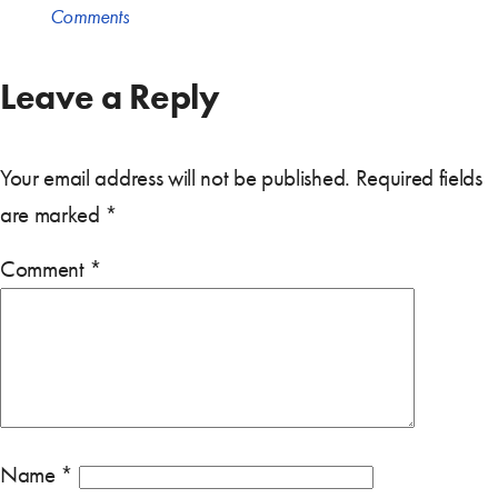
Comments
Leave a Reply
Your email address will not be published.
Required fields
are marked
*
Comment
*
Name
*