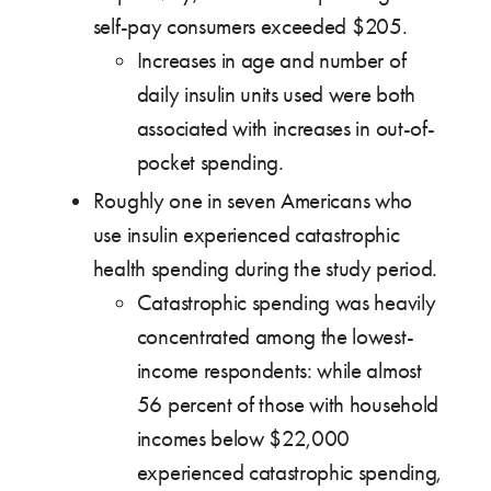
self-pay consumers exceeded $205.
Increases in age and number of
daily insulin units used were both
associated with increases in out-of-
pocket spending.
Roughly one in seven Americans who
use insulin experienced catastrophic
health spending during the study period.
Catastrophic spending was heavily
concentrated among the lowest-
income respondents: while almost
56 percent of those with household
incomes below $22,000
experienced catastrophic spending,