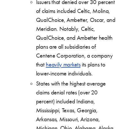
Issuers that denied over 30 percent
of claims included Celtic, Molina,
QualChoice, Ambetter, Oscar, and
Meridian. Notably, Celtic,
QualChoice, and Ambetter health
plans are all subsidiaries of
Centene Corporation, a company
that
heavily markets
its plans to
lower-income individuals.
States with the highest average
claims denial rates (over 20
percent) included Indiana,
Mississippi, Texas, Georgia,
Arkansas, Missouri, Arizona,
Michigan, Ohio, Alabama, Alaska