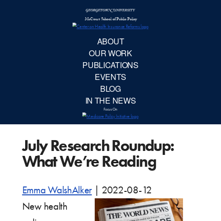
McCourt School 
AB
OUR 
PUBLIC
July Research Roundup:
EVE
What We’re Reading
BL
Emma WalshAlker
|
2022-08-12
IN TH
New health
Focu