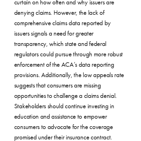
curtain on how often and why issuers are
denying claims. However, the lack of
comprehensive claims data reported by
issuers signals a need for greater
transparency, which state and federal
regulators could pursue through more robust
enforcement of the ACA’s data reporting
provisions. Additionally, the low appeals rate
suggests that consumers are missing
opportunities to challenge a claims denial.
Stakeholders should continue investing in
education and assistance to empower
consumers to advocate for the coverage
promised under their insurance contract.