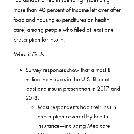
“catastrophic health spending” (spending
more than 40 percent of income left over after
food and housing expenditures on health
care) among people who filled at least one
prescription for insulin.
What it Finds
Survey responses show that almost 8
million individuals in the U.S. filled at
least one insulin prescription in 2017 and
2018.
Most respondents had their insulin
prescription covered by health
insurance—including Medicare