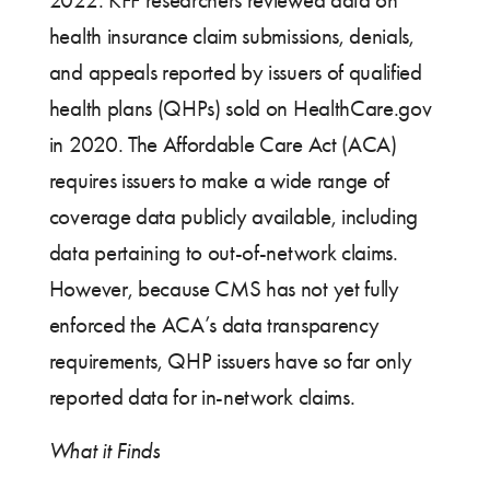
2022. KFF researchers reviewed data on
health insurance claim submissions, denials,
and appeals reported by issuers of qualified
health plans (QHPs) sold on HealthCare.gov
in 2020. The Affordable Care Act (ACA)
requires issuers to make a wide range of
coverage data publicly available, including
data pertaining to out-of-network claims.
However, because CMS has not yet fully
enforced the ACA’s data transparency
requirements, QHP issuers have so far only
reported data for in-network claims.
What it Finds