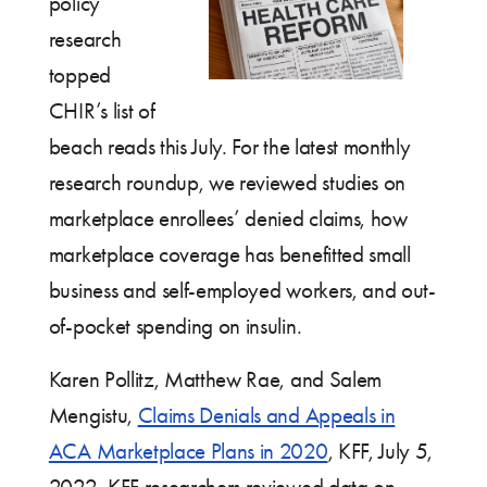
policy
research
topped
CHIR’s list of
beach reads this July. For the latest monthly
research roundup, we reviewed studies on
marketplace enrollees’ denied claims, how
marketplace coverage has benefitted small
business and self-employed workers, and out-
of-pocket spending on insulin.
Karen Pollitz, Matthew Rae, and Salem
Mengistu,
Claims Denials and Appeals in
ACA Marketplace Plans in 2020
, KFF, July 5,