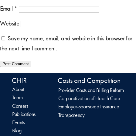
Email
*
Website
Save my name, email, and website in this browser for
the next time I comment.
CHIR
Costs and Competition
About
Provider Costs and Billing Reform
Team
Corporatization of Health Care
Careers
Employer-sponsored Insurance
Publications
Transparency
Events
Blog