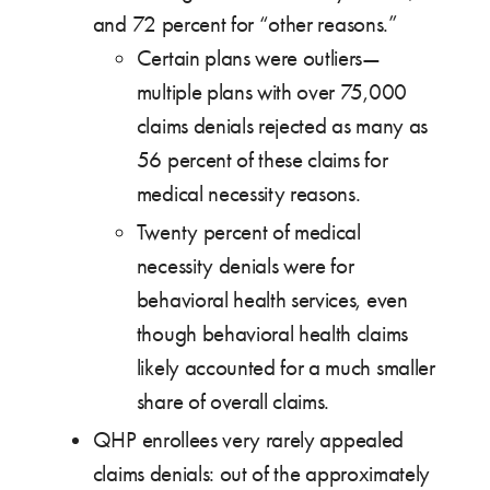
and 72 percent for “other reasons.”
Certain plans were outliers—
multiple plans with over 75,000
claims denials rejected as many as
56 percent of these claims for
medical necessity reasons.
Twenty percent of medical
necessity denials were for
behavioral health services, even
though behavioral health claims
likely accounted for a much smaller
share of overall claims.
QHP enrollees very rarely appealed
claims denials: out of the approximately