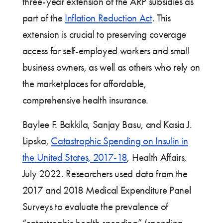
three-year extension of the ARP subsidies as
part of the
Inflation Reduction Act
. This
extension is crucial to preserving coverage
access for self-employed workers and small
business owners, as well as others who rely on
the marketplaces for affordable,
comprehensive health insurance.
Baylee F. Bakkila, Sanjay Basu, and Kasia J.
Lipska,
Catastrophic Spending on Insulin in
the United States, 2017-18
, Health Affairs,
July 2022. Researchers used data from the
2017 and 2018 Medical Expenditure Panel
Surveys to evaluate the prevalence of