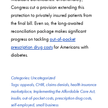
Congress cut a provision extending this
protection to privately insured patients from
the final bill. Even so, the long-awaited
reconciliation package makes significant
progress on tackling
out-of-pocket
prescription drug costs
for Americans with
diabetes.
Categories:
Uncategorized
Tags:
appeals
,
CHIR
,
claims denials
,
health insurance
marketplace
,
Implementing the Affordable Care Act
,
insulin
,
out-of-pocket costs
,
prescription drug costs
,
self-employed
,
small business