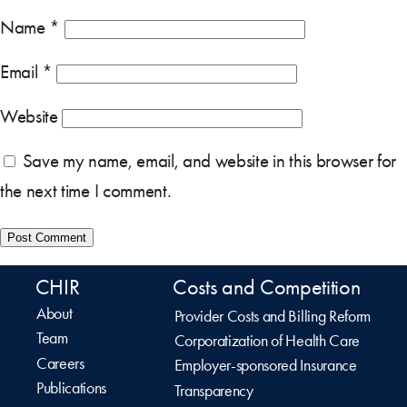
Name
*
Email
*
Website
Save my name, email, and website in this browser for
the next time I comment.
CHIR
Costs and Competition
About
Provider Costs and Billing Reform
Team
Corporatization of Health Care
Careers
Employer-sponsored Insurance
Publications
Transparency