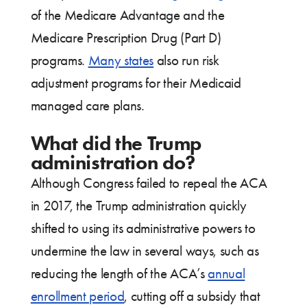
of the Medicare Advantage and the
Medicare Prescription Drug (Part D)
programs.
Many states
also run risk
adjustment programs for their Medicaid
managed care plans.
What did the Trump
administration do?
Although Congress failed to repeal the ACA
in 2017, the Trump administration quickly
shifted to using its administrative powers to
undermine the law in several ways, such as
reducing the length of the ACA’s
annual
enrollment period
, cutting off a subsidy that