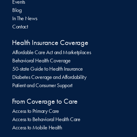
Events
Blog
In The News
Contact
Health Insurance Coverage
Affordable Care Act and Marketplaces
Behavioral Health Coverage
50-state Guide to Health Insurance
Diabetes Coverage and Affordability
Patient and Consumer Support
From Coverage to Care
Access to Primary Care
Access to Behavioral Health Care
Access to Mobile Health