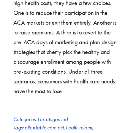
high health costs, they have a few choices.
One is to reduce their participation in the
ACA markets or exit them entirely. Another is
to raise premiums. A third is to revert to the
pre-ACA days of marketing and plan design
strategies that cherry pick the healthy and
discourage enrollment among people with
pre-existing conditions. Under all three
scenarios, consumers with health care needs
have the most to lose.
Categories:
Uncategorized
Tags:
affordable care act
,
health reform
,