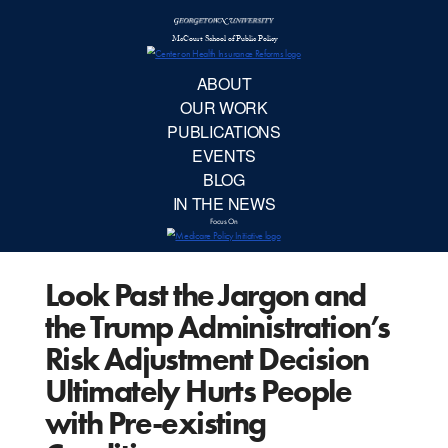
McCourt School 
AB
OUR 
PUBLIC
Look Past the Jargon and
EVE
the Trump Administration’s
BL
Risk Adjustment Decision
Ultimately Hurts People
IN TH
with Pre-existing
Focu