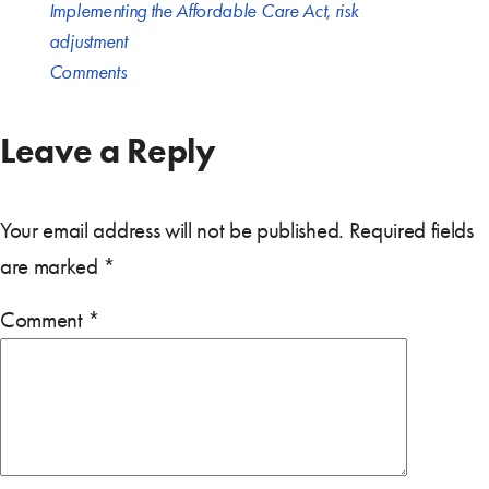
Implementing the Affordable Care Act
,
risk
adjustment
Comments
Leave a Reply
Your email address will not be published.
Required fields
are marked
*
Comment
*