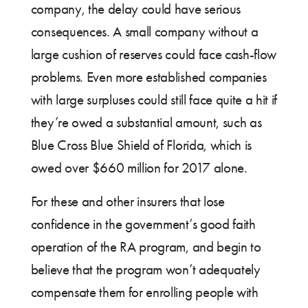
company, the delay could have serious
consequences. A small company without a
large cushion of reserves could face cash-flow
problems. Even more established companies
with large surpluses could still face quite a hit if
they’re owed a substantial amount, such as
Blue Cross Blue Shield of Florida, which is
owed over $660 million for 2017 alone.
For these and other insurers that lose
confidence in the government’s good faith
operation of the RA program, and begin to
believe that the program won’t adequately
compensate them for enrolling people with