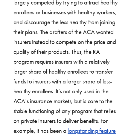
largely competed by trying to attract healthy
enrollees or businesses with healthy workers,
and discourage the less healthy from joining
their plans. The drafters of the ACA wanted
insurers instead to compete on the price and
quality of their products. Thus, the RA
program requires insurers with a relatively
larger share of healthy enrollees to transfer
funds to insurers with a larger share of less-
healthy enrollees. It’s not only used in the
ACA’s insurance markets, but is core to the
stable functioning of
any
program that relies
on private insurers to deliver benefits. For
example, it has been a
longstanding feature