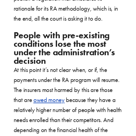
rationale for its RA methodology, which is, in
the end, all the court is asking it to do.
People with pre-existing
conditions lose the most
under the administration’s
decision
At this point it’s not clear when, or if, the
payments under the RA program will resume.
The insurers most harmed by this are those
that are
owed money
because they have a
relatively higher number of people with health
needs enrolled than their competitors. And
depending on the financial health of the