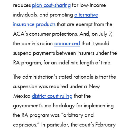
reduces
plan cost-sharing
for low-income
individuals, and promoting
alternative
insurance products
that are exempt from the
ACA’s consumer protections. And, on July 7,
the administration
announced
that it would
suspend payments between insurers under the
RA program, for an indefinite length of time.
The administration’s stated rationale is that the
suspension was required under a New
Mexico
district court ruling
that the
government’s methodology for implementing
the RA program was “arbitrary and
capricious.” In particular, the court’s February