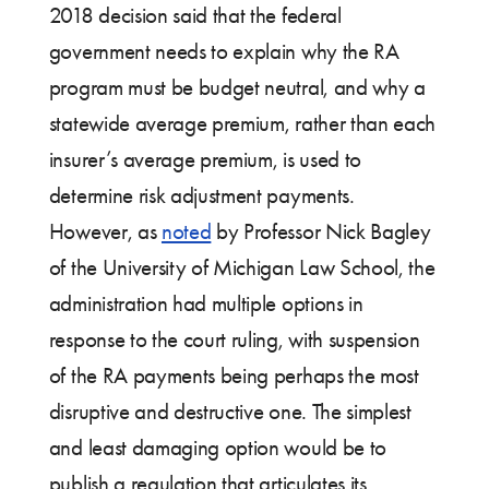
2018 decision said that the federal
government needs to explain why the RA
program must be budget neutral, and why a
statewide average premium, rather than each
insurer’s average premium, is used to
determine risk adjustment payments.
However, as
noted
by Professor Nick Bagley
of the University of Michigan Law School, the
administration had multiple options in
response to the court ruling, with suspension
of the RA payments being perhaps the most
disruptive and destructive one. The simplest
and least damaging option would be to
publish a regulation that articulates its