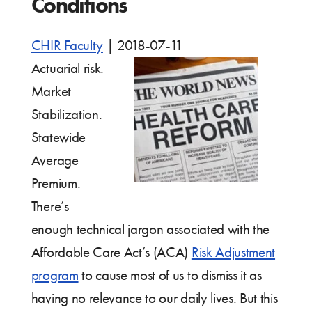
Conditions
CHIR Faculty
|
2018-07-11
Actuarial risk.
Market
Stabilization.
Statewide
Average
Premium.
There’s
enough technical jargon associated with the
Affordable Care Act’s (ACA)
Risk Adjustment
program
to cause most of us to dismiss it as
having no relevance to our daily lives. But this