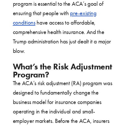
program is essential to the ACA’s goal of
ensuring that people with
pre-existing
conditions
have access to affordable,
comprehensive health insurance. And the
Trump administration has just dealt it a major
blow.
What’s the Risk Adjustment
Program?
The ACA’s risk adjustment (RA) program was
designed to fundamentally change the
business model for insurance companies
operating in the individual and small-
employer markets. Before the ACA, insurers