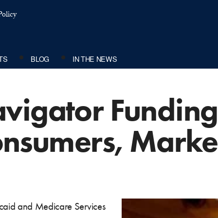
olicy
TS
BLOG
IN THE NEWS
vigator Funding
Consumers, Marke
caid and Medicare Services