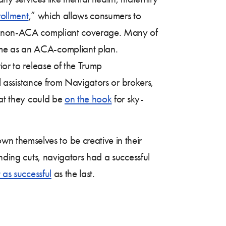
rollment
,” which allows consumers to
er, non-ACA compliant coverage. Many of
ame as an ACA-compliant plan.
ior to release of the Trump
al assistance from Navigators or brokers,
hat they could be
on the hook
for sky-
 themselves to be creative in their
nding cuts, navigators had a successful
 as successful
as the last.