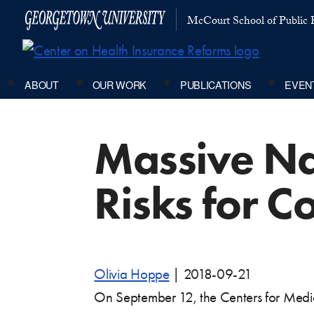
McCourt School of Public P
ABOUT
OUR WORK
PUBLICATIONS
EVEN
Massive Na
Risks for 
Olivia Hoppe
|
2018-09-21
On September 12, the Centers for Medi