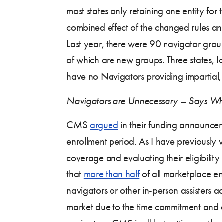
most states only retaining one entity for t
combined effect of the changed rules and
Last year, there were 90 navigator grou
of which are new groups. Three states, 
have no Navigators providing impartial,
Navigators are Unnecessary – Says W
CMS
argued
in their funding announcem
enrollment period. As I have previously w
coverage and evaluating their eligibility
that
more than half
of all marketplace e
navigators or other in-person assisters
market due to the time commitment and a