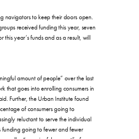
ng navigators to keep their doors open.
roups received funding this year, seven
his year’s funds and as a result, will
ningful amount of people” over the last
ork that goes into enrolling consumers in
id. Further, the Urban Institute found
ercentage of consumers going to
singly reluctant to serve the individual
ss funding going to fewer and fewer