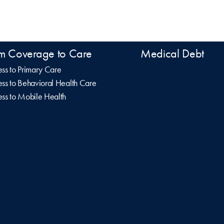
m Coverage to Care
Medical Debt
ss to Primary Care
ss to Behavioral Health Care
ss to Mobile Health