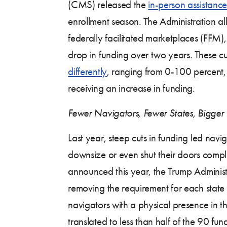
(CMS) released the
in-person assistanc
enrollment season. The Administration al
federally facilitated marketplaces (FFM
drop in funding over two years. These c
differently
, ranging from 0-100 percent, 
receiving an increase in funding.
Fewer Navigators, Fewer States, Bigger 
Last year, steep cuts in funding led navi
downsize or even shut their doors compl
announced this year, the Trump Adminis
removing the requirement for each state 
navigators with a physical presence in th
translated to less than half of the 90 fu