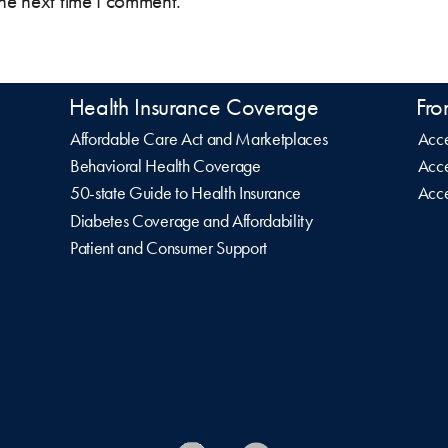
the next time I comment.
Health Insurance Coverage
Fro
Affordable Care Act and Marketplaces
Acce
Behavioral Health Coverage
Acce
50-state Guide to Health Insurance
Acce
Diabetes Coverage and Affordability
Patient and Consumer Support