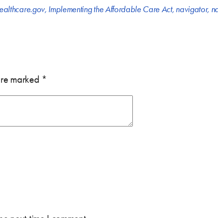
ealthcare.gov
,
Implementing the Affordable Care Act
,
navigator
,
na
 are marked
*