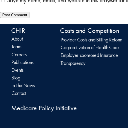
Save my name, email, and website in this browser for 
CHIR
Costs and Competition
About
Provider Costs and Billing Reform
Team
Corporatization of Health Care
Careers
Employer-sponsored Insurance
Publications
Transparency
Events
Blog
In The News
Contact
Medicare Policy Initiative