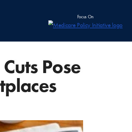
Focus On
 Cuts Pose
tplaces