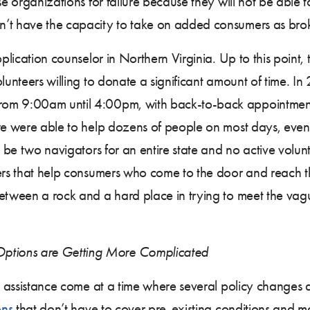
se organizations for failure because they will not be able
’t have the capacity to take on added consumers as broke
pplication counselor in Northern Virginia. Up to this point,
olunteers willing to donate a significant amount of time.
rom 9:00am until 4:00pm, with back-to-back appointment
, we were able to help dozens of people on most days, e
ht be two navigators for an entire state and no active volu
teers that help consumers who come to the door and reach
between a rock and a hard place in trying to meet the vag
ptions are Getting More Complicated
nt assistance come at a time where several policy changes 
ons
that don’t have to cover pre-existing conditions and ma