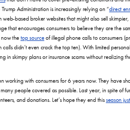
e Trump Administration is increasingly relying on “
direct en
on web-based broker websites that might also sell skimpi
age that encourages consumers to believe they are the s
e now the
top source
of illegal phone calls to consumers (pr
ch calls didn’t even crack the top ten). With limited person
ling in skimpy plans or insurance scams without realizing t
 working with consumers for 6 years now. They have shown
 many people covered as possible. Last year, in spite of fu
unteers, and donations. Let’s hope they end this
season just