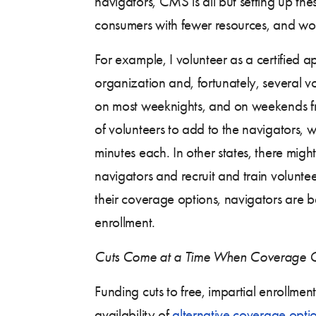
navigators, CMS is all but setting up the
consumers with fewer resources, and won
For example, I volunteer as a certified a
organization and, fortunately, several v
on most weeknights, and on weekends f
of volunteers to add to the navigators
minutes each. In other states, there mig
navigators and recruit and train volun
their coverage options, navigators are 
enrollment.
Cuts Come at a Time When Coverage O
Funding cuts to free, impartial enrollme
availability of
alternative coverage opti