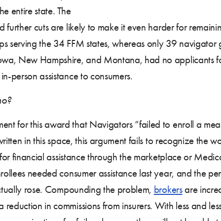
he entire state. The
 further cuts are likely to make it even harder for remaini
ps serving the 34 FFM states, whereas only 39 navigator g
Iowa, New Hampshire, and Montana, had no applicants for t
 in-person assistance to consumers.
ho?
ent for this award that Navigators “failed to enroll a mea
ritten in this space, this argument fails to recognize the w
 for financial assistance through the marketplace or Medica
nrollees needed consumer assistance last year, and the p
 actually rose. Compounding the problem,
brokers
are increa
 reduction in commissions from insurers. With less and le