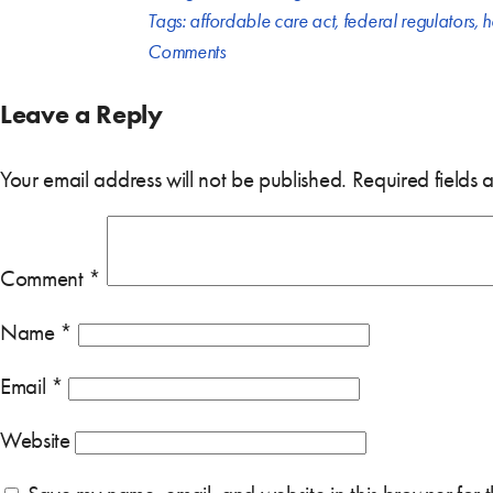
Tags:
affordable care act
,
federal regulators
,
h
Comments
Leave a Reply
Your email address will not be published.
Required fields
Comment
*
Name
*
Email
*
Website