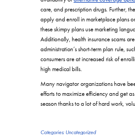
care, and prescription drugs. Further, th
apply and enroll in marketplace plans 
these skimpy plans use marketing langu
Additionally, health insurance scams ar
administration’s short-term plan rule, su
consumers are at increased risk of enrol
high medical bills.
Many navigator organizations have been
efforts to maximize efficiency and get as
season thanks to a lot of hard work, vol
Categories:
Uncategorized