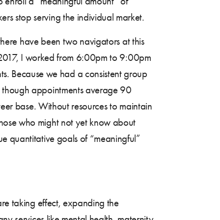
 to enroll a “meaningful amount” of
rs stop serving the individual market.
 there have been two navigators at this
 In 2017, I worked from 6:00pm to 9:00pm
s. Because we had a consistent group
ven though appointments average 90
nteer base. Without resources to maintain
 those who might not yet know about
ue quantitative goals of “meaningful”
are taking effect, expanding the
ny services like mental health, maternity