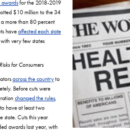
e awards
for the 2018-2019
lotted $10 million to the 34
), a more than 80 percent
uts have
affected each state
with very few states
Risks for Consumers
gators
across the country
to
etely. Before cuts were
tration
changed the rules
,
to have at least two
e state. Cuts this year
nded awards last year, with