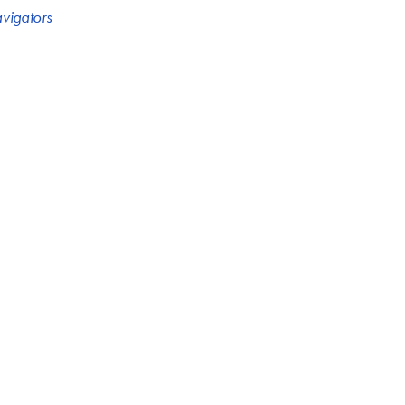
vigators