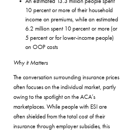
An estimated 13.3 million people spent
10 percent or more of their household
income on premiums, while an estimated
6.2 million spent 10 percent or more (or
5 percent or for lower-income people)
on OOP costs
Why it Matters
The conversation surrounding insurance prices
often focuses on the individual market, partly
owing to the spotlight on the ACA’s
marketplaces. While people with ESI are
often shielded from the total cost of their
insurance through employer subsidies, this