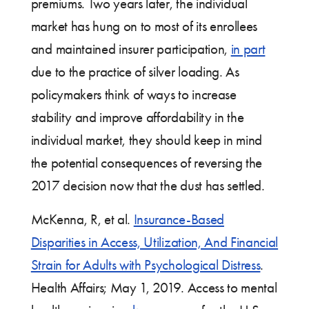
premiums. Two years later, the individual
market has hung on to most of its enrollees
and maintained insurer participation,
in part
due to the practice of silver loading. As
policymakers think of ways to increase
stability and improve affordability in the
individual market, they should keep in mind
the potential consequences of reversing the
2017 decision now that the dust has settled.
McKenna, R, et al.
Insurance-Based
Disparities in Access, Utilization, And Financial
Strain for Adults with Psychological Distress
.
Health Affairs; May 1, 2019. Access to mental