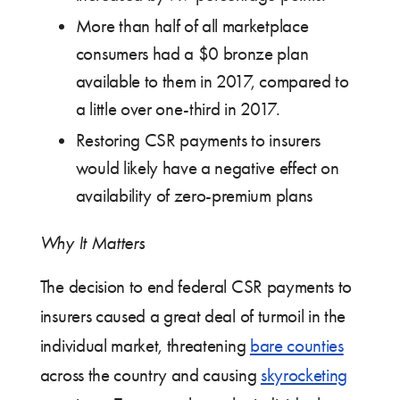
More than half of all marketplace
consumers had a $0 bronze plan
available to them in 2017, compared to
a little over one-third in 2017.
Restoring CSR payments to insurers
would likely have a negative effect on
availability of zero-premium plans
Why It Matters
The decision to end federal CSR payments to
insurers caused a great deal of turmoil in the
individual market, threatening
bare counties
across the country and causing
skyrocketing