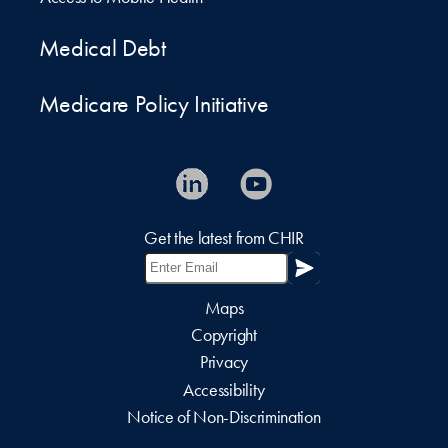
Medical Debt
Medicare Policy Initiative
Get the latest from CHIR
Maps
Copyright
Privacy
Accessibility
Notice of Non-Discrimination