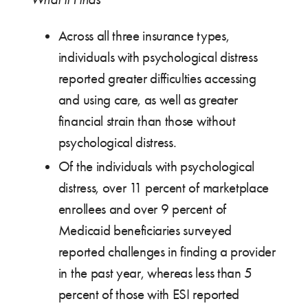
Across all three insurance types,
individuals with psychological distress
reported greater difficulties accessing
and using care, as well as greater
financial strain than those without
psychological distress.
Of the individuals with psychological
distress, over 11 percent of marketplace
enrollees and over 9 percent of
Medicaid beneficiaries surveyed
reported challenges in finding a provider
in the past year, whereas less than 5
percent of those with ESI reported