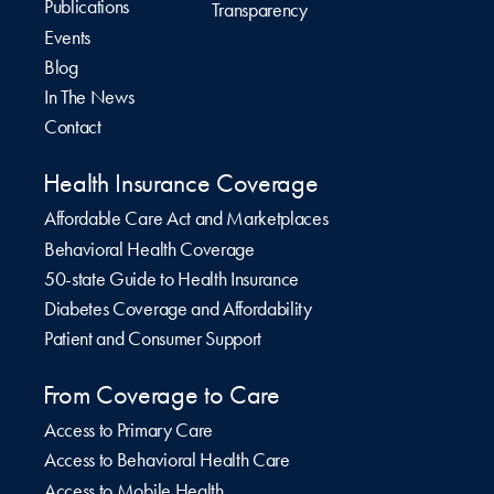
Publications
Transparency
Events
Blog
In The News
Contact
Health Insurance Coverage
Affordable Care Act and Marketplaces
Behavioral Health Coverage
50-state Guide to Health Insurance
Diabetes Coverage and Affordability
Patient and Consumer Support
From Coverage to Care
Access to Primary Care
Access to Behavioral Health Care
Access to Mobile Health