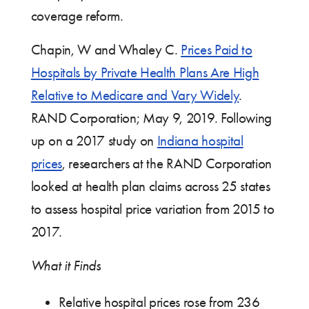
coverage reform.
Chapin, W and Whaley C.
Prices Paid to
Hospitals by Private Health Plans Are High
Relative to Medicare and Vary Widely
.
RAND Corporation; May 9, 2019. Following
up on a 2017 study on
Indiana hospital
prices
, researchers at the RAND Corporation
looked at health plan claims across 25 states
to assess hospital price variation from 2015 to
2017.
What it Finds
Relative hospital prices rose from 236