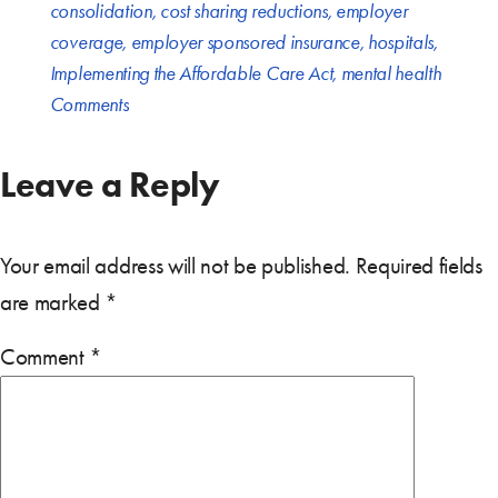
consolidation
,
cost sharing reductions
,
employer
coverage
,
employer sponsored insurance
,
hospitals
,
Implementing the Affordable Care Act
,
mental health
Comments
Leave a Reply
Your email address will not be published.
Required fields
are marked
*
Comment
*