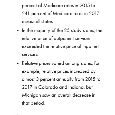
percent of Medicare rates in 2015 to
241 percent of Medicare rates in 2017
across all states.
In the majority of the 25 study states, the
relative price of outpatient services
exceeded the relative price of inpatient
services.
Relative prices varied among states; for
example, relative prices increased by
almost 3 percent annually from 2015 to
2017 in Colorado and Indiana, but
Michigan saw an overall decrease in
that period.