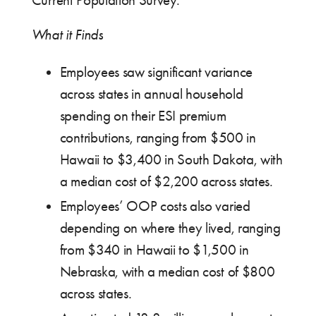
Current Population Survey.
What it Finds
Employees saw significant variance
across states in annual household
spending on their ESI premium
contributions, ranging from $500 in
Hawaii to $3,400 in South Dakota, with
a median cost of $2,200 across states.
Employees’ OOP costs also varied
depending on where they lived, ranging
from $340 in Hawaii to $1,500 in
Nebraska, with a median cost of $800
across states.