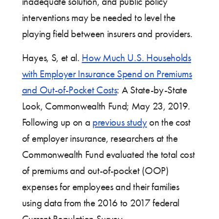
inadequate solution, and public policy
interventions may be needed to level the
playing field between insurers and providers.
Hayes, S, et al.
How Much U.S. Households
with Employer Insurance Spend on Premiums
and Out-of-Pocket Costs
: A State-by-State
Look, Commonwealth Fund; May 23, 2019.
Following up on a
previous study
on the cost
of employer insurance, researchers at the
Commonwealth Fund evaluated the total cost
of premiums and out-of-pocket (OOP)
expenses for employees and their families
using data from the 2016 to 2017 federal