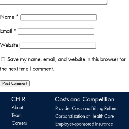
Name
*
Email
*
Website
Save my name, email, and website in this browser for
the next time I comment.
CHIR
Costs and Competition
About
Provider Costs and Billing Reform
Team
Corporatization of Health Care
Careers
Employer-sponsored Insurance