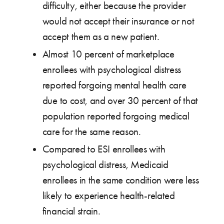
difficulty, either because the provider
would not accept their insurance or not
accept them as a new patient.
Almost 10 percent of marketplace
enrollees with psychological distress
reported forgoing mental health care
due to cost, and over 30 percent of that
population reported forgoing medical
care for the same reason.
Compared to ESI enrollees with
psychological distress, Medicaid
enrollees in the same condition were less
likely to experience health-related
financial strain.