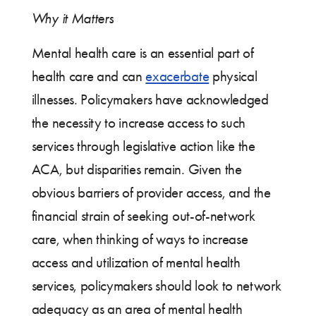
Why it Matters
Mental health care is an essential part of
health care and can
exacerbate
physical
illnesses. Policymakers have acknowledged
the necessity to increase access to such
services through legislative action like the
ACA, but disparities remain. Given the
obvious barriers of provider access, and the
financial strain of seeking out-of-network
care, when thinking of ways to increase
access and utilization of mental health
services, policymakers should look to network
adequacy as an area of mental health