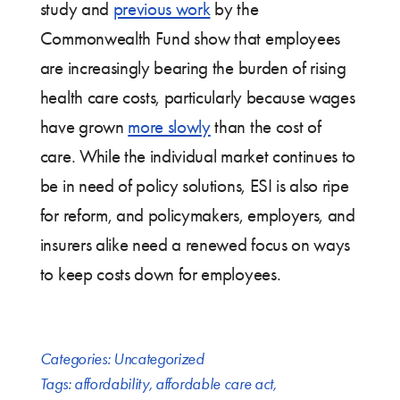
study and
previous work
by the
Commonwealth Fund show that employees
are increasingly bearing the burden of rising
health care costs, particularly because wages
have grown
more slowly
than the cost of
care. While the individual market continues to
be in need of policy solutions, ESI is also ripe
for reform, and policymakers, employers, and
insurers alike need a renewed focus on ways
to keep costs down for employees.
Categories:
Uncategorized
Tags:
affordability
,
affordable care act
,