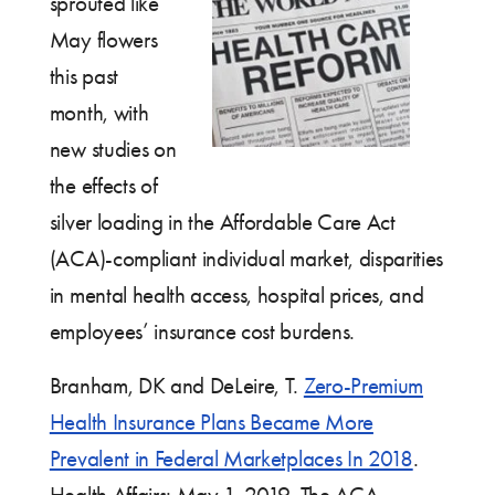
sprouted like
May flowers
this past
month, with
new studies on
the effects of
silver loading in the Affordable Care Act
(ACA)-compliant individual market, disparities
in mental health access, hospital prices, and
employees’ insurance cost burdens.
Branham, DK and DeLeire, T.
Zero-Premium
Health Insurance Plans Became More
Prevalent in Federal Marketplaces In 2018
.