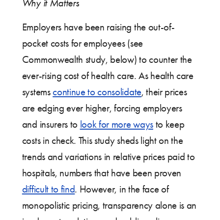
Why it Matters
Employers have been raising the out-of-
pocket costs for employees (see
Commonwealth study, below) to counter the
ever-rising cost of health care. As health care
systems
continue to consolidate
, their prices
are edging ever higher, forcing employers
and insurers to
look for more ways
to keep
costs in check. This study sheds light on the
trends and variations in relative prices paid to
hospitals, numbers that have been proven
difficult to find
. However, in the face of
monopolistic pricing, transparency alone is an