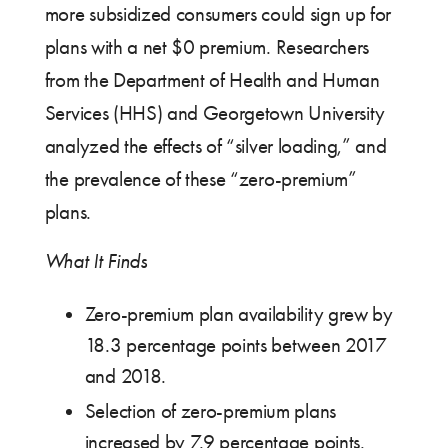
more subsidized consumers could sign up for
plans with a net $0 premium. Researchers
from the Department of Health and Human
Services (HHS) and Georgetown University
analyzed the effects of “silver loading,” and
the prevalence of these “zero-premium”
plans.
What It Finds
Zero-premium plan availability grew by
18.3 percentage points between 2017
and 2018.
Selection of zero-premium plans
increased by 7.9 percentage points.