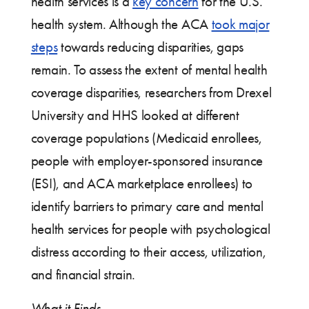
health services is a
key concern
for the U.S.
health system. Although the ACA
took major
steps
towards reducing disparities, gaps
remain. To assess the extent of mental health
coverage disparities, researchers from Drexel
University and HHS looked at different
coverage populations (Medicaid enrollees,
people with employer-sponsored insurance
(ESI), and ACA marketplace enrollees) to
identify barriers to primary care and mental
health services for people with psychological
distress according to their access, utilization,
and financial strain.
What it Finds