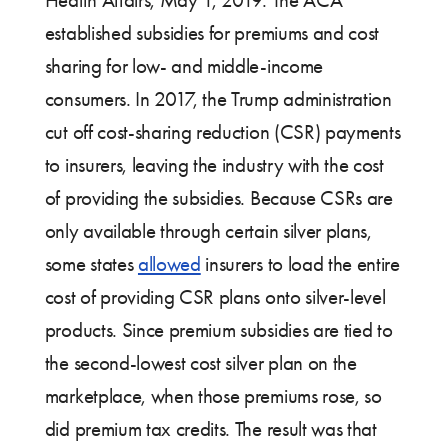
Health Affairs; May 1, 2019. The ACA
established subsidies for premiums and cost
sharing for low- and middle-income
consumers. In 2017, the Trump administration
cut off cost-sharing reduction (CSR) payments
to insurers, leaving the industry with the cost
of providing the subsidies. Because CSRs are
only available through certain silver plans,
some states
allowed
insurers to load the entire
cost of providing CSR plans onto silver-level
products. Since premium subsidies are tied to
the second-lowest cost silver plan on the
marketplace, when those premiums rose, so
did premium tax credits. The result was that