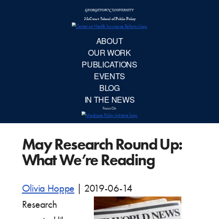
McCourt School 
AB
OUR 
PUBLIC
May Research Round Up:
EVE
What We’re Reading
BL
Olivia Hoppe
|
2019-06-14
IN TH
Research
Focu