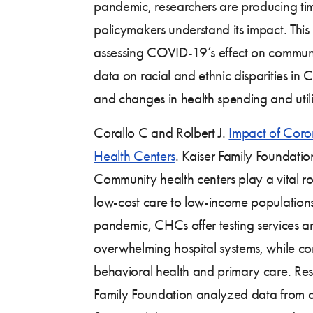
pandemic, researchers are producing tim
policymakers understand its impact. Thi
assessing COVID-19’s effect on communi
data on racial and ethnic disparities in
and changes in health spending and utiliz
Corallo C and Rolbert J.
Impact of Cor
Health Centers
. Kaiser Family Foundati
Community health centers play a vital ro
low-cost care to low-income populatio
pandemic, CHCs offer testing services an
overwhelming hospital systems, while co
behavioral health and primary care. Res
Family Foundation analyzed data from 