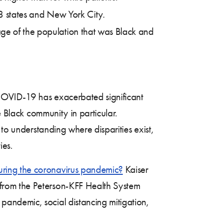
28 states and New York City.
age of the population that was Black and
COVID-19 has exacerbated significant
e Black community in particular.
 to understanding where disparities exist,
ies.
uring the coronavirus pandemic?
Kaiser
from the Peterson-KFF Health System
andemic, social distancing mitigation,