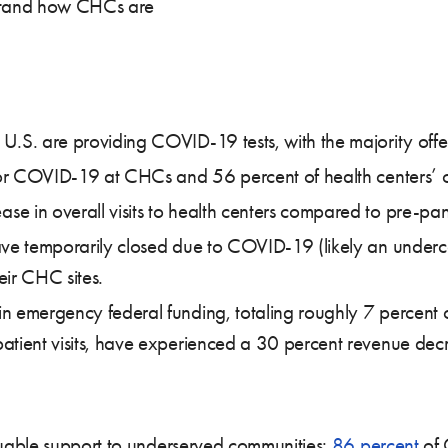
rstand how CHCs are
U.S. are providing COVID-19 tests, with the majority offer
 for COVID-19 at CHCs and 56 percent of health centers’ 
e in overall visits to health centers compared to pre-p
ave temporarily closed due to COVID-19 (likely an underc
eir CHC sites.
n emergency federal funding, totaling roughly 7 percent
atient visits, have experienced a 30 percent revenue dec
uable support to underserved communities;
86 percent
of 