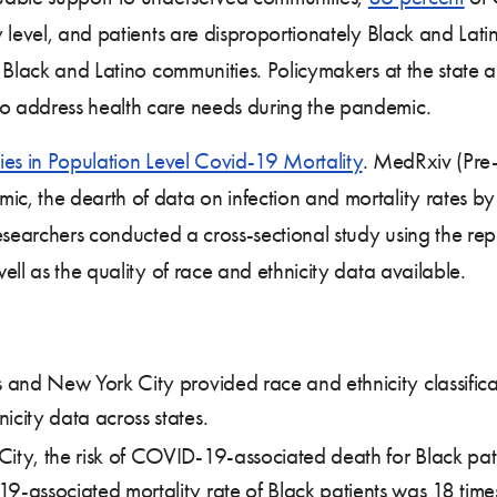
 level, and patients are disproportionately Black and Lat
 Black and Latino communities. Policymakers at the state a
o address health care needs during the pandemic.
ties in Population Level Covid-19 Mortality
. MedRxiv (Pre-
, the dearth of data on infection and mortality rates b
Researchers conducted a cross-sectional study using the r
ll as the quality of race and ethnicity data available.
s and New York City provided race and ethnicity classific
icity data across states.
City, the risk of COVID-19-associated death for Black pati
9-associated mortality rate of Black patients was 18 times