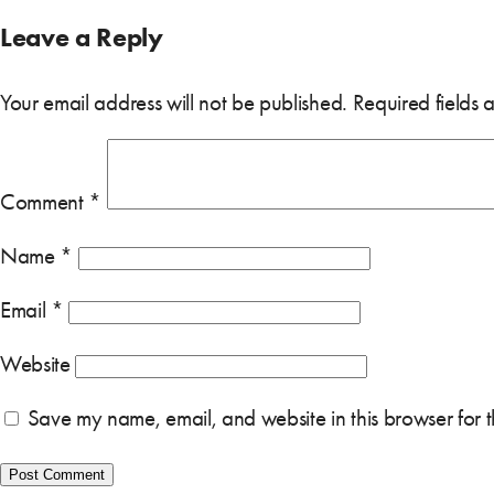
Leave a Reply
Your email address will not be published.
Required fields
Comment
*
Name
*
Email
*
Website
Save my name, email, and website in this browser for 