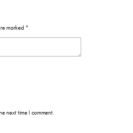
 are marked
*
the next time I comment.