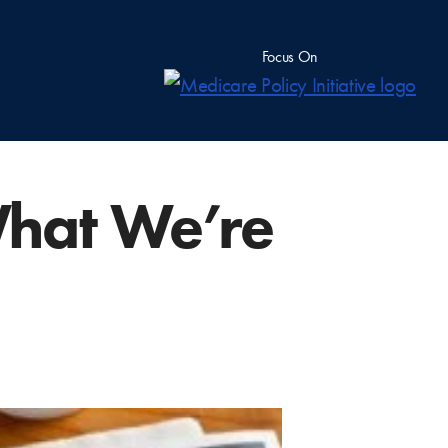
Focus On
hat We’re