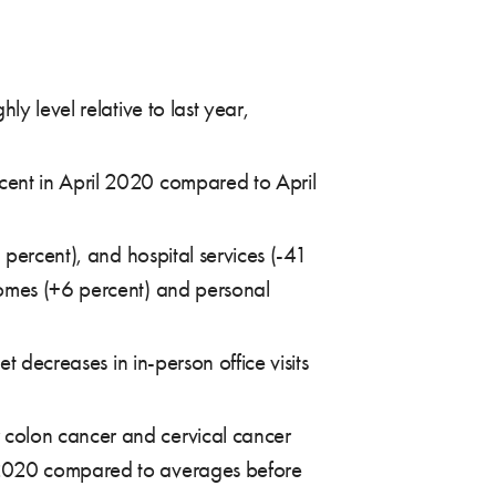
y level relative to last year,
cent in April 2020 compared to April
 percent), and hospital services (-41
homes (+6 percent) and personal
t decreases in in-person office visits
 colon cancer and cervical cancer
, 2020 compared to averages before