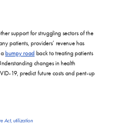
er support for struggling sectors of the
any patients, providers’ revenue has
e a
bumpy road
back to treating patients
 Understanding changes in health
ID-19, predict future costs and pent-up
re Act
,
utilization