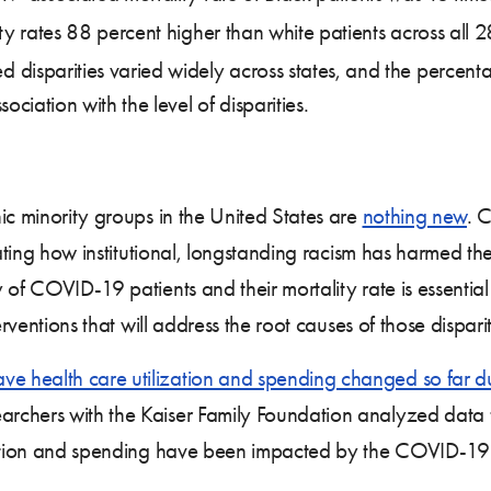
ty rates 88 percent higher than white patients across all 
disparities varied widely across states, and the percent
ociation with the level of disparities.
ic minority groups in the United States are
nothing new
. 
nating how institutional, longstanding racism has harmed th
of COVID-19 patients and their mortality rate is essential
rventions that will address the root causes of those disparit
e health care utilization and spending changed so far d
rchers with the Kaiser Family Foundation analyzed data 
zation and spending have been impacted by the COVID-19 p
.