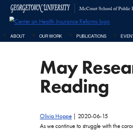
McCourt School of Public P
ABOUT
OUR WORK
PUBLICATIONS
EVEN
May Resea
Reading
Olivia Hoppe
|
2020-06-15
As we continue to struggle with the co