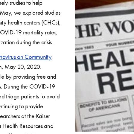
ely studies to help
s May, we explored studies
ty health centers (CHCs),
 COVID-19 mortality rates,
ation during the crisis.
onavirus on Community
on, May 20, 2020.
le by providing free and
ns. During the COVID-19
d triage patients to avoid
ntinuing to provide
earchers at the Kaiser
a Health Resources and