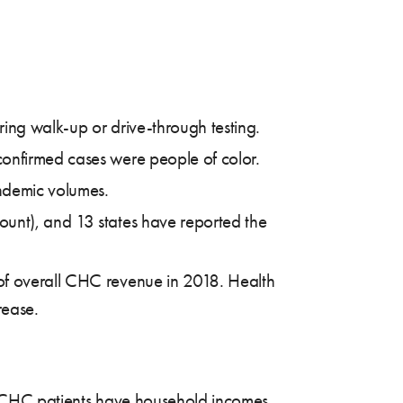
ing walk-up or drive-through testing.
confirmed cases were people of color.
andemic volumes.
ount), and 13 states have reported the
 of overall CHC revenue in 2018. Health
rease.
CHC patients have household incomes