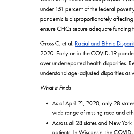
under 151 percent of the federal poverty
pandemic is disproportionately affecting
ensure CHCs secure adequate funding t
Gross C, et al
.
Racial and Ethnic Dispari
2020. Early on in the COVID-19 pandemic
over underreported health disparities. 
understand age-adjusted disparities as we
What It Finds
As of April 21, 2020, only 28 state
wide range of missing race and ethn
Across all 28 states and New York 
patients. In Wisconsin, the COVID-1