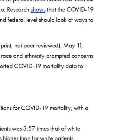
ino. Research
shows
that the COVID-19
nd federal level should look at ways to
print, not peer reviewed), May 11,
y race and ethnicity prompted concerns
eported COVID-19 mortality data to
ations for COVID-19 mortality, with a
ents was 3.57 times that of white
 higher than for white patients.