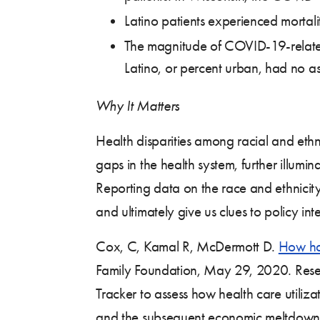
Latino patients experienced mortali
The magnitude of COVID-19-related 
Latino, or percent urban, had no ass
Why It Matters
Health disparities among racial and ethn
gaps in the health system, further illumi
Reporting data on the race and ethnicity 
and ultimately give us clues to policy inte
Cox, C, Kamal R, McDermott D.
How hav
Family Foundation, May 29, 2020. Resea
Tracker to assess how health care utili
and the subsequent economic meltdown