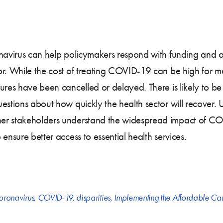
navirus can help policymakers respond with funding and oth
or. While the cost of treating COVID-19 can be high for m
ures have been cancelled or delayed. There is likely to b
estions about how quickly the health sector will recover.
er stakeholders understand the widespread impact of COV
ensure better access to essential health services.
oronavirus
,
COVID-19
,
disparities
,
Implementing the Affordable Ca