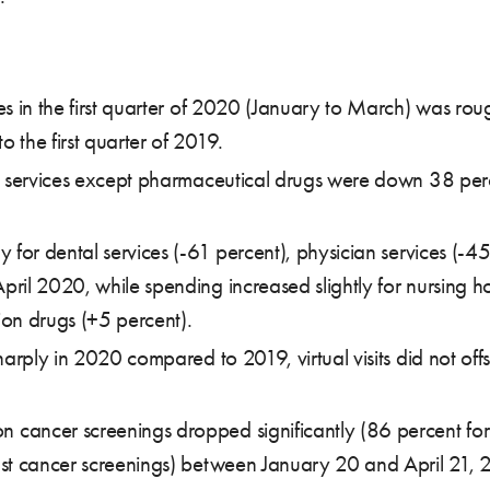
 in the first quarter of 2020 (January to March) was roughl
 the first quarter of 2019.
ll services except pharmaceutical drugs were down 38 per
 for dental services (-61 percent), physician services (-45
ril 2020, while spending increased slightly for nursing 
on drugs (+5 percent).
arply in 2020 compared to 2019, virtual visits did not offse
cancer screenings dropped significantly (86 percent for
ast cancer screenings) between January 20 and April 21