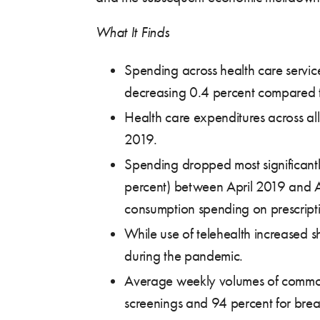
What It Finds
Spending across health care services
decreasing 0.4 percent compared to
Health care expenditures across a
2019.
Spending dropped most significantly
percent) between April 2019 and Ap
consumption spending on prescripti
While use of telehealth increased sh
during the pandemic.
Average weekly volumes of common 
screenings and 94 percent for bre