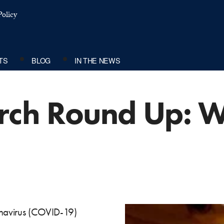
olicy
TS
BLOG
IN THE NEWS
rch Round Up: W
ronavirus (COVID-19)