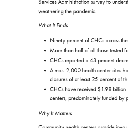
Services Administration survey to unde
weathering the pandemic.
What It Finds
Ninety percent of CHCs across the 
More than half of all those tested
CHCs reported a 43 percent decreas
Almost 2,000 health center sites h
closures of at least 25 percent of th
CHCs have received $1.98 billion i
centers, predominately funded by p
Why It Matters
Community health centers provide inval