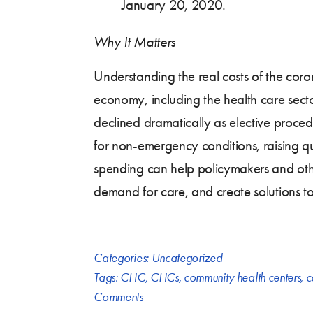
January 20, 2020.
Why It Matters
Understanding the real costs of the coro
economy, including the health care sect
declined dramatically as elective proced
for non-emergency conditions, raising qu
spending can help policymakers and oth
demand for care, and create solutions to 
Categories:
Uncategorized
Tags:
CHC
,
CHCs
,
community health centers
,
c
Comments