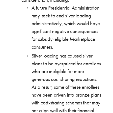
consideration, including:
A future Presidential Administration
may seek to end silver loading
administratively, which would have
significant negative consequences
for subsidy-eligible Marketplace
consumers.
Silver loading has caused silver
plans to be overpriced for enrollees
who are ineligible for more
generous cost-sharing reductions.
As a result, some of these enrollees
have been driven into bronze plans
with cost-sharing schemes that may
not align well with their financial