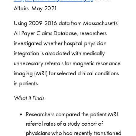
Affairs. May 2021
Using 2009-2016 data from Massachusetts’
All Payer Claims Database, researchers
investigated whether hospital-physician
integration is associated with medically
unnecessary referrals for magnetic resonance
imaging (MRI) for selected clinical conditions
in patients.
What it Finds
Researchers compared the patient MRI
referral rates of a study cohort of
physicians who had recently transitioned