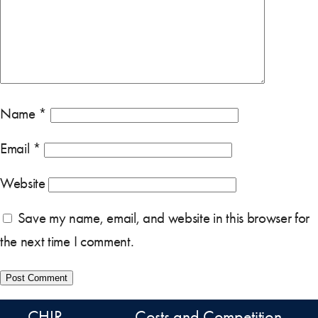
Name
*
Email
*
Website
Save my name, email, and website in this browser for
the next time I comment.
CHIR
Costs and Competition