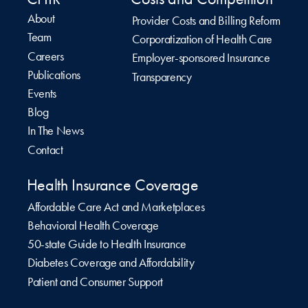
About
Provider Costs and Billing Reform
Team
Corporatization of Health Care
Careers
Employer-sponsored Insurance
Publications
Transparency
Events
Blog
In The News
Contact
Health Insurance Coverage
Affordable Care Act and Marketplaces
Behavioral Health Coverage
50-state Guide to Health Insurance
Diabetes Coverage and Affordability
Patient and Consumer Support