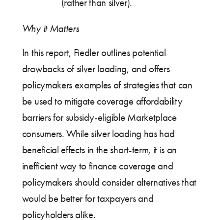
(rather than silver).
Why it Matters
In this report, Fiedler outlines potential
drawbacks of silver loading, and offers
policymakers examples of strategies that can
be used to mitigate coverage affordability
barriers for subsidy-eligible Marketplace
consumers. While silver loading has had
beneficial effects in the short-term, it is an
inefficient way to finance coverage and
policymakers should consider alternatives that
would be better for taxpayers and
policyholders alike.