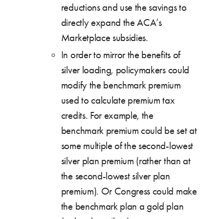
reductions and use the savings to
directly expand the ACA’s
Marketplace subsidies.
In order to mirror the benefits of
silver loading, policymakers could
modify the benchmark premium
used to calculate premium tax
credits. For example, the
benchmark premium could be set at
some multiple of the second-lowest
silver plan premium (rather than at
the second-lowest silver plan
premium). Or Congress could make
the benchmark plan a gold plan