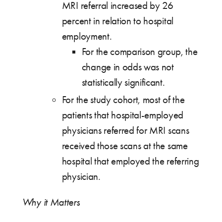
MRI referral increased by 26
percent in relation to hospital
employment.
For the comparison group, the
change in odds was not
statistically significant.
For the study cohort, most of the
patients that hospital-employed
physicians referred for MRI scans
received those scans at the same
hospital that employed the referring
physician.
Why it Matters