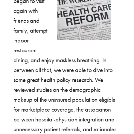
began to visit
again with
friends and
family, attempt
indoor
restaurant
dining, and enjoy maskless breathing. In
between all that, we were able to dive into
some great health policy research. We
reviewed studies on the demographic
makeup of the uninsured population eligible
for marketplace coverage, the association
between hospital-physician integration and
unnecessary patient referrals, and rationales