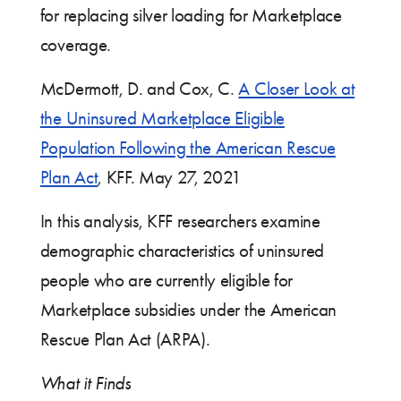
for replacing silver loading for Marketplace
coverage.
McDermott, D. and Cox, C.
A Closer Look at
the Uninsured Marketplace Eligible
Population Following the American Rescue
Plan Act
,
KFF. May 27, 2021
In this analysis, KFF researchers examine
demographic characteristics of uninsured
people who are currently eligible for
Marketplace subsidies under the American
Rescue Plan Act (ARPA).
What it Finds