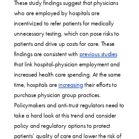
These study findings suggest that physicians
who are employed by hospitals are
incentivized to refer patients for medically
unnecessary testing, which can pose risks to
patients and drive up costs for care. These
findings are consistent with
previous studies
that link hospital-physician employment and
increased health care spending. At the same
time, hospitals are
increasing
their efforts to
purchase physician group practices.
Policymakers and anti-trust regulators need to
take a hard look at this trend and consider
policy and regulatory options to protect
patients’ quality of care and lower the risk of