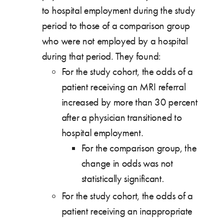
to hospital employment during the study
period to those of a comparison group
who were not employed by a hospital
during that period. They found:
For the study cohort, the odds of a
patient receiving an MRI referral
increased by more than 30 percent
after a physician transitioned to
hospital employment.
For the comparison group, the
change in odds was not
statistically significant.
For the study cohort, the odds of a
patient receiving an inappropriate