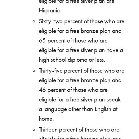
eligible for a free silver plan are
Hispanic.
Sixty-two percent of those who are
eligible for a free bronze plan and
65 percent of those who are
eligible for a free silver plan have a
high school diploma or less.
Thirty-five percent of those who are
eligible for a free bronze plan and
46 percent of those who are
eligible for a free silver plan speak
a language other than English at
home.
Thirteen percent of those who are