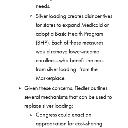
needs.
Silver loading creates disincentives
for states to expand Medicaid or
adopt a Basic Health Program
(BHP). Each of these measures
would remove lower-income
enrollees–who benefit the most
from silver loading–from the
Marketplace.
Given these concerns, Fiedler outlines
several mechanisms that can be used to
replace silver loading:
Congress could enact an
appropriation for cost-sharing