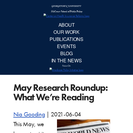
McCourt School 
AB
OUR 
PUBLIC
May Research Roundup:
EVE
What We’re Reading
BL
Nia Gooding
|
2021-06-04
IN TH
This May, we
Focu