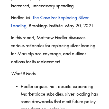
increased, unnecessary spending.
Fiedler, M.
The Case For Replacing Silver
Loading
, Brookings Institute. May 20, 2021
In this report, Matthew Fiedler discusses
various rationales for replacing silver loading
for Marketplace coverage, and outlines
options for its replacement.
What it Finds
Fiedler argues that, despite expanding
Marketplace subsidies, silver loading has
some drawbacks that merit future policy