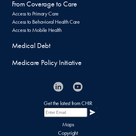
From Coverage to Care
Access to Primary Care
Access to Behavioral Health Care
Access to Mobile Health
Medical Debt
Medicare Policy Initiative
Get the latest from CHIR
Maps
Copyright