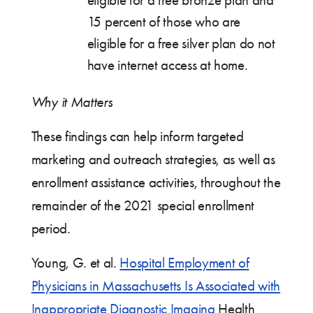
eligible for a free bronze plan and
15 percent of those who are
eligible for a free silver plan do not
have internet access at home.
Why it Matters
These findings can help inform targeted
marketing and outreach strategies, as well as
enrollment assistance activities, throughout the
remainder of the 2021 special enrollment
period.
Young, G. et al.
Hospital Employment of
Physicians in Massachusetts Is Associated with
Inappropriate Diagnostic Imaging
Health