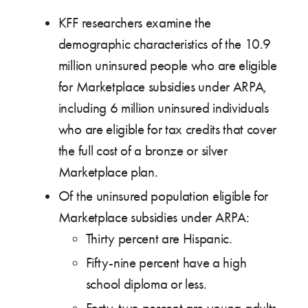
KFF researchers examine the
demographic characteristics of the 10.9
million uninsured people who are eligible
for Marketplace subsidies under ARPA,
including 6 million uninsured individuals
who are eligible for tax credits that cover
the full cost of a bronze or silver
Marketplace plan.
Of the uninsured population eligible for
Marketplace subsidies under ARPA:
Thirty percent are Hispanic.
Fifty-nine percent have a high
school diploma or less.