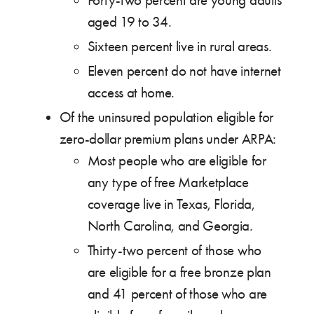
Forty-two percent are young adults
aged 19 to 34.
Sixteen percent live in rural areas.
Eleven percent do not have internet
access at home.
Of the uninsured population eligible for
zero-dollar premium plans under ARPA:
Most people who are eligible for
any type of free Marketplace
coverage live in Texas, Florida,
North Carolina, and Georgia.
Thirty-two percent of those who
are eligible for a free bronze plan
and 41 percent of those who are