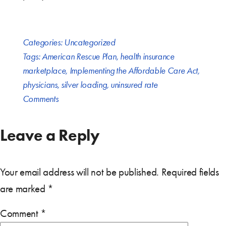
Categories:
Uncategorized
Tags:
American Rescue Plan
,
health insurance
marketplace
,
Implementing the Affordable Care Act
,
physicians
,
silver loading
,
uninsured rate
Comments
Leave a Reply
Your email address will not be published.
Required fields
are marked
*
Comment
*