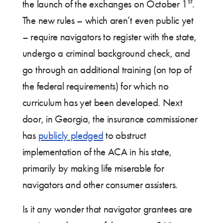
st
the launch of the exchanges on October 1
.
The new rules – which aren’t even public yet
– require navigators to register with the state,
undergo a criminal background check, and
go through an additional training (on top of
the federal requirements) for which no
curriculum has yet been developed. Next
door, in Georgia, the insurance commissioner
has
publicly pledged
to obstruct
implementation of the ACA in his state,
primarily by making life miserable for
navigators and other consumer assisters.
Is it any wonder that navigator grantees are