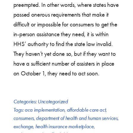
preempted. In other words, where states have
passed onerous requirements that make it
difficult or impossible for consumers to get the
in-person assistance they need, it is within
HHS’ authority to find the state law invalid.
They haven’t yet done so, but if they want to
have a sufficient number of assisters in place
on October 1, they need to act soon.
Categories:
Uncategorized
Tags:
aca implementation
,
affordable care act
,
consumers
,
department of health and human services
,
exchange
,
health insurance marketplace
,