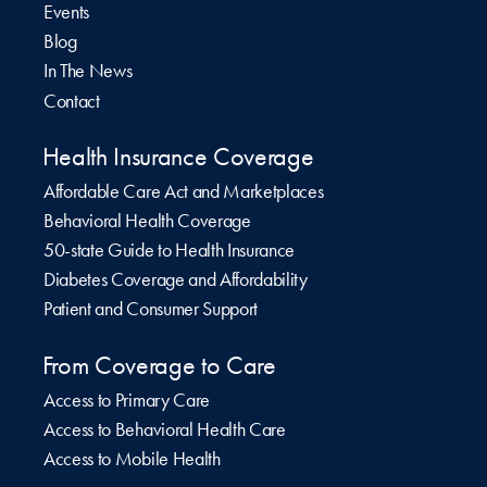
Events
Blog
In The News
Contact
Health Insurance Coverage
Affordable Care Act and Marketplaces
Behavioral Health Coverage
50-state Guide to Health Insurance
Diabetes Coverage and Affordability
Patient and Consumer Support
From Coverage to Care
Access to Primary Care
Access to Behavioral Health Care
Access to Mobile Health