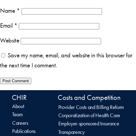
Name
*
Email
*
Website
Save my name, email, and website in this browser for
the next time I comment.
CHIR
Costs and Competition
About
Provider Costs and Billing Reform
Team
Corporatization of Health Care
Careers
Employer-sponsored Insurance
Publications
Transparency