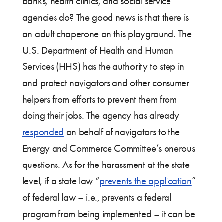
banks, health clinics, and social service
agencies do? The good news is that there is
an adult chaperone on this playground. The
U.S. Department of Health and Human
Services (HHS) has the authority to step in
and protect navigators and other consumer
helpers from efforts to prevent them from
doing their jobs. The agency has already
responded
on behalf of navigators to the
Energy and Commerce Committee’s onerous
questions. As for the harassment at the state
level, if a state law “
prevents the application
”
of federal law – i.e., prevents a federal
program from being implemented – it can be