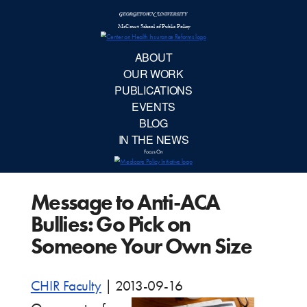
McCourt School 
AB
OUR 
PUBLIC
Message to Anti-ACA
EVE
Bullies: Go Pick on
BL
Someone Your Own Size
IN TH
CHIR Faculty
|
2013-09-16
Focu