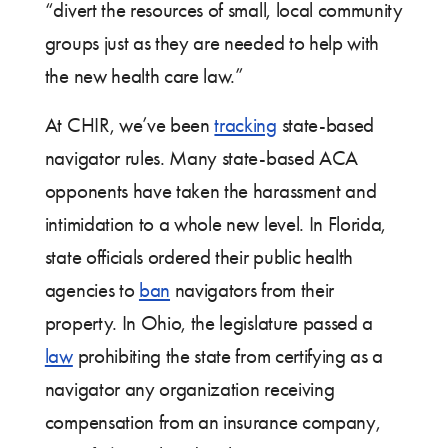
“divert the resources of small, local community
groups just as they are needed to help with
the new health care law.”
At CHIR, we’ve been
tracking
state-based
navigator rules. Many state-based ACA
opponents have taken the harassment and
intimidation to a whole new level. In Florida,
state officials ordered their public health
agencies to
ban
navigators from their
property. In Ohio, the legislature passed a
law
prohibiting the state from certifying as a
navigator any organization receiving
compensation from an insurance company,