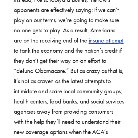
opponents are effectively saying: if we can’t
play on our terms, we’re going to make sure
no one gets to play. As a result, Americans
are on the receiving end of the
insane attempt
to tank the economy and the nation’s credit if
they don’t get their way on an effort to
“defund Obamacare.” But as crazy as that is,
it’s not as craven as the latest attempts to
intimidate and scare local community groups,
health centers, food banks, and social services
agencies away from providing consumers
with the help they’ll need to understand their
new coverage options when the ACA’s