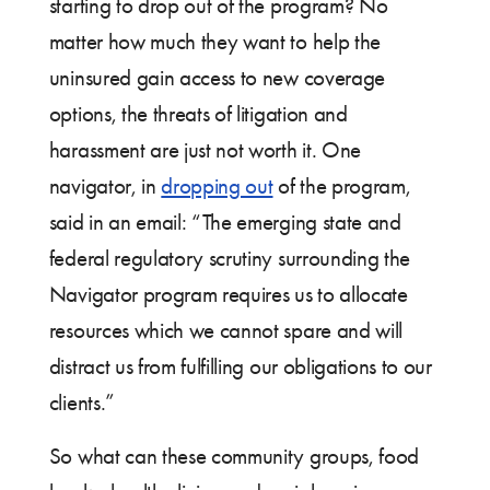
starting to drop out of the program? No
matter how much they want to help the
uninsured gain access to new coverage
options, the threats of litigation and
harassment are just not worth it. One
navigator, in
dropping out
of the program,
said in an email: “The emerging state and
federal regulatory scrutiny surrounding the
Navigator program requires us to allocate
resources which we cannot spare and will
distract us from fulfilling our obligations to our
clients.”
So what can these community groups, food