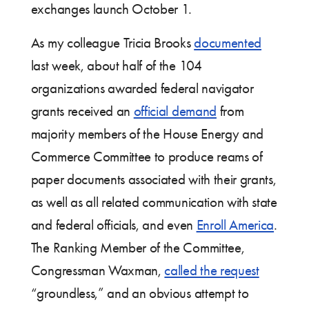
exchanges launch October 1.
As my colleague Tricia Brooks
documented
last week, about half of the 104
organizations awarded federal navigator
grants received an
official demand
from
majority members of the House Energy and
Commerce Committee to produce reams of
paper documents associated with their grants,
as well as all related communication with state
and federal officials, and even
Enroll America
.
The Ranking Member of the Committee,
Congressman Waxman,
called the request
“groundless,” and an obvious attempt to