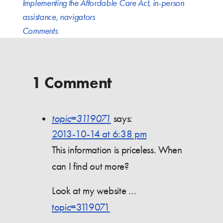
Implementing the Affordable Care Act
,
in-person
assistance
,
navigators
Comments
1 Comment
topic=3119071
says:
2013-10-14 at 6:38 pm
This information is priceless. When
can I find out more?
Look at my website …
topic=3119071