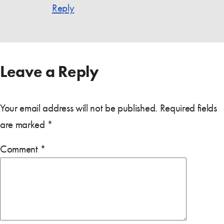
Reply
Leave a Reply
Your email address will not be published.
Required fields
are marked
*
Comment
*