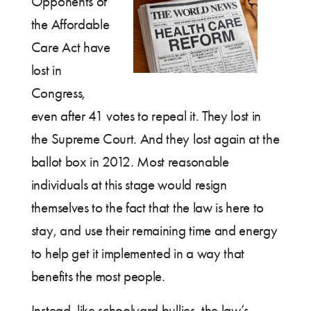
Opponents of
the Affordable
Care Act have
lost in
Congress,
even after 41 votes to repeal it. They lost in
the Supreme Court. And they lost again at the
ballot box in 2012. Most reasonable
individuals at this stage would resign
themselves to the fact that the law is here to
stay, and use their remaining time and energy
to help get it implemented in a way that
benefits the most people.
Instead, like schoolyard bullies, the law’s