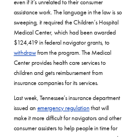
even if it’s unrelated to their consumer
assistance work. The language in the law is so
sweeping, it required the Children’s Hospital
Medical Center, which had been awarded
$124,419 in federal navigator grants, to
withdraw
from the program. The Medical
Center provides health care services to
children and gets reimbursement from
insurance companies for its services.
Last week, Tennessee’s insurance department
issued an
emergency regulation
that will
make it more difficult for navigators and other
consumer assisters to help people in time for