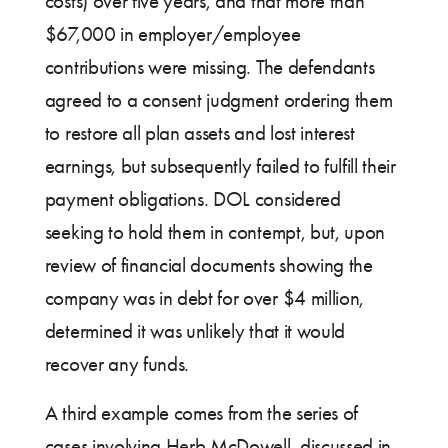
costs) over five years, and that more than
$67,000 in employer/employee
contributions were missing. The defendants
agreed to a consent judgment ordering them
to restore all plan assets and lost interest
earnings, but subsequently failed to fulfill their
payment obligations. DOL considered
seeking to hold them in contempt, but, upon
review of financial documents showing the
company was in debt for over $4 million,
determined it was unlikely that it would
recover any funds.
A third example comes from the series of
cases involving Herb McDowell, discussed in