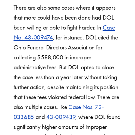
There are also some cases where it appears
that more could have been done had DOL
been willing or able to fight harder. In
Case
No. 43-009474
, for instance, DOL cited the
Ohio Funeral Directors Association for
collecting $588,000 in improper
administrative fees. But DOL opted to close
the case less than a year later without taking
further action, despite maintaining its position
that these fees violated federal law. There are
also multiple cases, like
Case Nos. 72-
033685
and
43-009439
, where DOL found
significantly higher amounts of improper