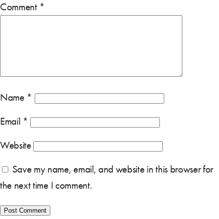
Comment
*
Name
*
Email
*
Website
Save my name, email, and website in this browser for
the next time I comment.