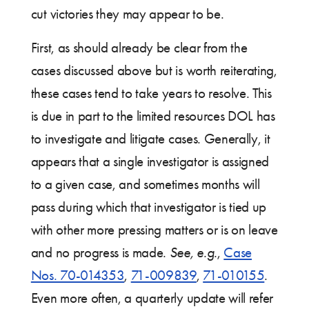
cut victories they may appear to be.
First, as should already be clear from the
cases discussed above but is worth reiterating,
these cases tend to take years to resolve. This
is due in part to the limited resources DOL has
to investigate and litigate cases. Generally, it
appears that a single investigator is assigned
to a given case, and sometimes months will
pass during which that investigator is tied up
with other more pressing matters or is on leave
and no progress is made.
See, e.g.
,
Case
Nos. 70-014353
,
71-009839
,
71-010155
.
Even more often, a quarterly update will refer