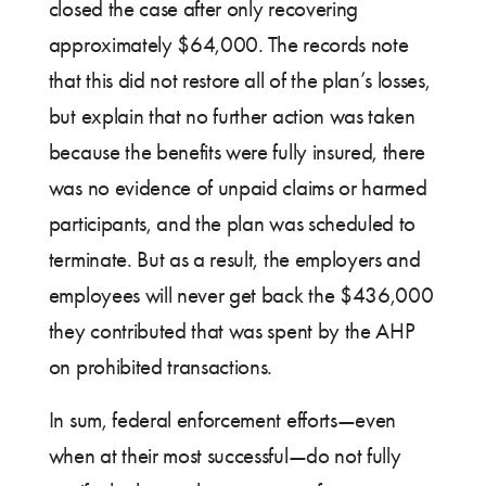
closed the case after only recovering
approximately $64,000. The records note
that this did not restore all of the plan’s losses,
but explain that no further action was taken
because the benefits were fully insured, there
was no evidence of unpaid claims or harmed
participants, and the plan was scheduled to
terminate. But as a result, the employers and
employees will never get back the $436,000
they contributed that was spent by the AHP
on prohibited transactions.
In sum, federal enforcement efforts—even
when at their most successful—do not fully