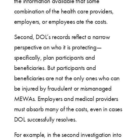
the information available that some
combination of the health care providers,
employers, or employees ate the costs.
Second, DOL’s records reflect a narrow
perspective on who it is protecting—
specifically, plan participants and
beneficiaries. But participants and
beneficiaries are not the only ones who can
be injured by fraudulent or mismanaged
MEWAs. Employers and medical providers
must absorb many of the costs, even in cases
DOL successfully resolves.
For example, in the second investigation into