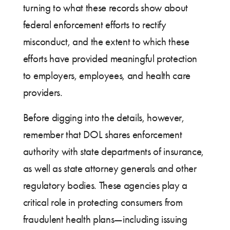
turning to what these records show about
federal enforcement efforts to rectify
misconduct, and the extent to which these
efforts have provided meaningful protection
to employers, employees, and health care
providers.
Before digging into the details, however,
remember that DOL shares enforcement
authority with state departments of insurance,
as well as state attorney generals and other
regulatory bodies. These agencies play a
critical role in protecting consumers from
fraudulent health plans—including issuing