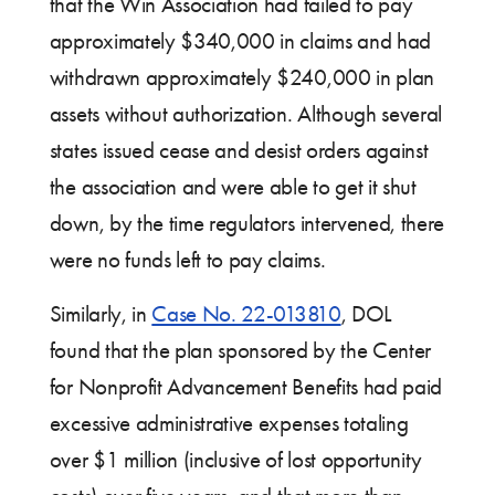
that the Win Association had failed to pay
approximately $340,000 in claims and had
withdrawn approximately $240,000 in plan
assets without authorization. Although several
states issued cease and desist orders against
the association and were able to get it shut
down, by the time regulators intervened, there
were no funds left to pay claims.
Similarly, in
Case No. 22-013810
, DOL
found that the plan sponsored by the Center
for Nonprofit Advancement Benefits had paid
excessive administrative expenses totaling
over $1 million (inclusive of lost opportunity