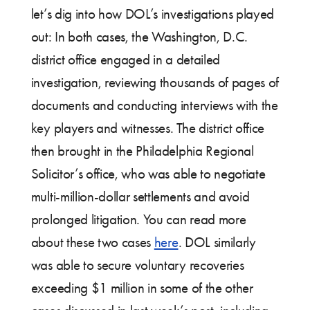
let’s dig into how DOL’s investigations played
out: In both cases, the Washington, D.C.
district office engaged in a detailed
investigation, reviewing thousands of pages of
documents and conducting interviews with the
key players and witnesses. The district office
then brought in the Philadelphia Regional
Solicitor’s office, who was able to negotiate
multi-million-dollar settlements and avoid
prolonged litigation. You can read more
about these two cases
here
. DOL similarly
was able to secure voluntary recoveries
exceeding $1 million in some of the other