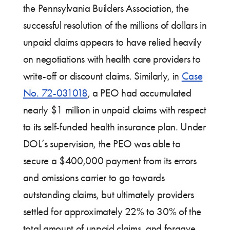
the Pennsylvania Builders Association, the
successful resolution of the millions of dollars in
unpaid claims appears to have relied heavily
on negotiations with health care providers to
write-off or discount claims. Similarly, in
Case
No. 72-031018
, a PEO had accumulated
nearly $1 million in unpaid claims with respect
to its self-funded health insurance plan. Under
DOL’s supervision, the PEO was able to
secure a $400,000 payment from its errors
and omissions carrier to go towards
outstanding claims, but ultimately providers
settled for approximately 22% to 30% of the
total amount of unpaid claims, and forgave