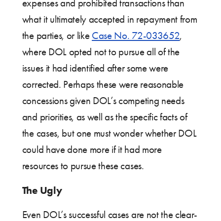
expenses and prohibited transactions than
what it ultimately accepted in repayment from
the parties, or like
Case No. 72-033652
,
where DOL opted not to pursue all of the
issues it had identified after some were
corrected. Perhaps these were reasonable
concessions given DOL’s competing needs
and priorities, as well as the specific facts of
the cases, but one must wonder whether DOL
could have done more if it had more
resources to pursue these cases.
The Ugly
Even DOL’s successful cases are not the clear-