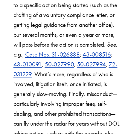
to a specific action being started (such as the
drafting of a voluntary compliance letter, or
getting legal guidance from another office),
but several months, or even a year or more,
will pass before the action is completed.
See,
e.g.
,
Case Nos. 31-026338
;
43-008516
;
43-010091
;
50-027990
;
50-027994
;
72-
031229
. What’s more, regardless of who is
involved, litigation itself, once initiated, is
generally slow-moving. Finally, misconduct—
particularly involving improper fees, self-
dealing, and other prohibited transactions—
can fly under the radar for years without DOL
taking action, such as with the decade-plus