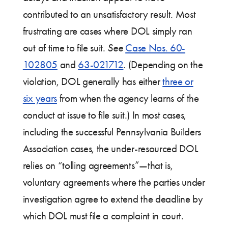
contributed to an unsatisfactory result. Most
frustrating are cases where DOL simply ran
out of time to file suit.
See
Case Nos. 60-
102805
and
63-021712
. (Depending on the
violation, DOL generally has either
three or
six years
from when the agency learns of the
conduct at issue to file suit.) In most cases,
including the successful Pennsylvania Builders
Association cases, the under-resourced DOL
relies on “tolling agreements”—that is,
voluntary agreements where the parties under
investigation agree to extend the deadline by
which DOL must file a complaint in court.