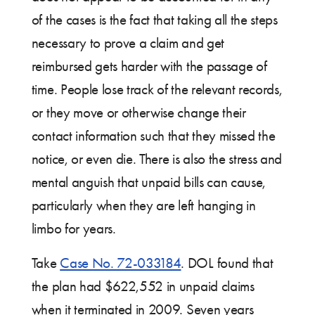
of the cases is the fact that taking all the steps
necessary to prove a claim and get
reimbursed gets harder with the passage of
time. People lose track of the relevant records,
or they move or otherwise change their
contact information such that they missed the
notice, or even die. There is also the stress and
mental anguish that unpaid bills can cause,
particularly when they are left hanging in
limbo for years.
Take
Case No. 72-033184
. DOL found that
the plan had $622,552 in unpaid claims
when it terminated in 2009. Seven years