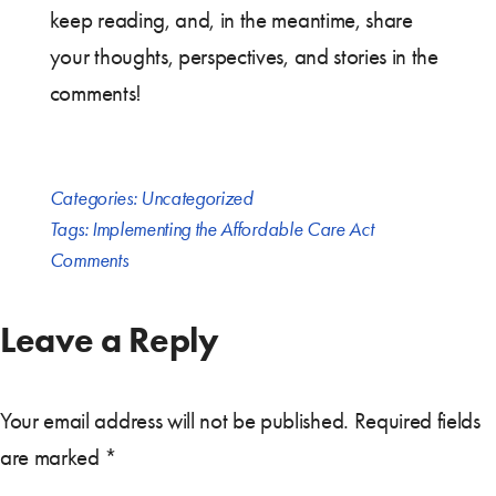
keep reading, and, in the meantime, share
your thoughts, perspectives, and stories in the
comments!
Categories:
Uncategorized
Tags:
Implementing the Affordable Care Act
Comments
Leave a Reply
Your email address will not be published.
Required fields
are marked
*