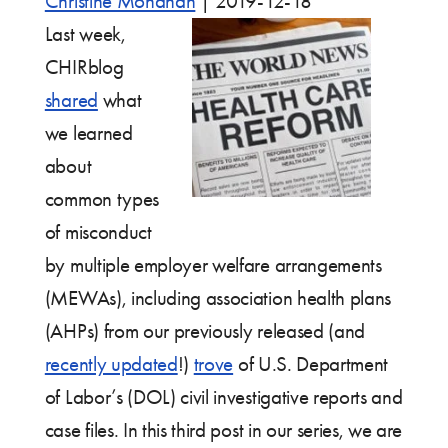
Christine Monahan
|
2019-12-18
Last week,
CHIRblog
shared
what
we learned
about
common types
of misconduct
by multiple employer welfare arrangements
(MEWAs), including association health plans
(AHPs) from our previously released (and
recently updated
!)
trove
of U.S. Department
of Labor’s (DOL) civil investigative reports and
case files. In this third post in our series, we are