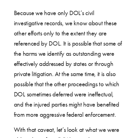
Because we have only DOL’s civil
investigative records, we know about these
other efforts only to the extent they are
referenced by DOL. It is possible that some of
the harms we identify as outstanding were
effectively addressed by states or through
private litigation. At the same time, it is also
possible that the other proceedings to which
DOL sometimes deferred were ineffectual,
and the injured parties might have benefited
from more aggressive federal enforcement.
With that caveat, let’s look at what we were