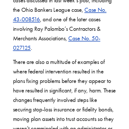
cases discussed in last week’s post, including
the Ohio Bankers League case,
Case No.
43-008516
, and one of the later cases
involving Ray Palombo’s Contractors &
Merchants Associations,
Case No. 50-
027125
.
There are also a multitude of examples of
where federal intervention resulted in the
plans fixing problems before they appear to
have resulted in significant, if any, harm. These
changes frequently involved steps like
securing stop-loss insurance or fidelity bonds,
moving plan assets into trust accounts so they
weren’t commingled with an administrator or