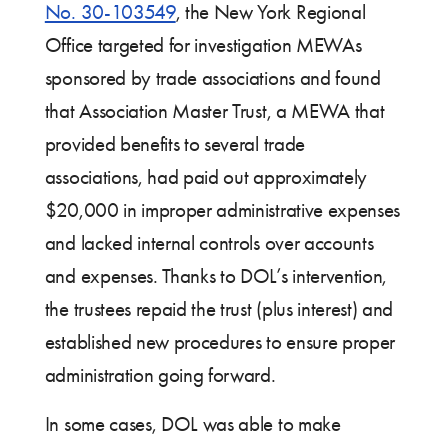
No. 30-103549
, the New York Regional
Office targeted for investigation MEWAs
sponsored by trade associations and found
that Association Master Trust, a MEWA that
provided benefits to several trade
associations, had paid out approximately
$20,000 in improper administrative expenses
and lacked internal controls over accounts
and expenses. Thanks to DOL’s intervention,
the trustees repaid the trust (plus interest) and
established new procedures to ensure proper
administration going forward.
In some cases, DOL was able to make