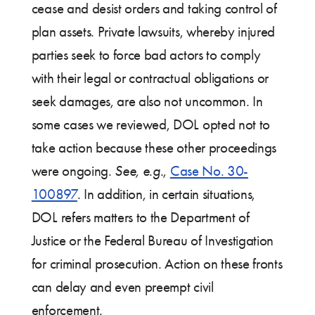
cease and desist orders and taking control of
plan assets. Private lawsuits, whereby injured
parties seek to force bad actors to comply
with their legal or contractual obligations or
seek damages, are also not uncommon. In
some cases we reviewed, DOL opted not to
take action because these other proceedings
were ongoing.
See, e.g.
,
Case No. 30-
100897
. In addition, in certain situations,
DOL refers matters to the Department of
Justice or the Federal Bureau of Investigation
for criminal prosecution. Action on these fronts
can delay and even preempt civil
enforcement.