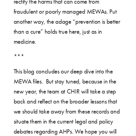
rectify the harms that can come from
fraudulent or poorly managed MEWAs. Put
another way, the adage “prevention is better
than a cure” holds true here, just as in
medicine.
***
This blog concludes our deep dive into the
MEWA files. But stay tuned, because in the
new year, the team at CHIR will take a step
back and reflect on the broader lessons that
we should take away from these records and
situate them in the current legal and policy
debates regarding AHPs. We hope you will