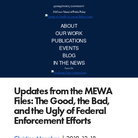
McCourt School 
AB
OUR 
PUBLIC
Updates from the MEWA
EVE
Files: The Good, the Bad,
BL
and the Ugly of Federal
Enforcement Efforts
IN TH
Focu