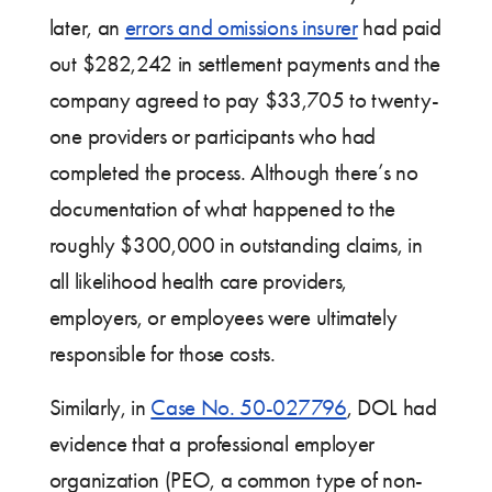
later, an
errors and omissions insurer
had paid
out $282,242 in settlement payments and the
company agreed to pay $33,705 to twenty-
one providers or participants who had
completed the process. Although there’s no
documentation of what happened to the
roughly $300,000 in outstanding claims, in
all likelihood health care providers,
employers, or employees were ultimately
responsible for those costs.
Similarly, in
Case No. 50-027796
, DOL had
evidence that a professional employer
organization (PEO, a common type of non-