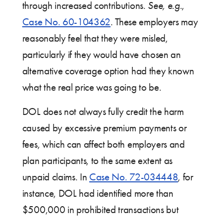
through increased contributions.
See, e.g.
,
Case No. 60-104362
. These employers may
reasonably feel that they were misled,
particularly if they would have chosen an
alternative coverage option had they known
what the real price was going to be.
DOL does not always fully credit the harm
caused by excessive premium payments or
fees, which can affect both employers and
plan participants, to the same extent as
unpaid claims. In
Case No. 72-034448
, for
instance, DOL had identified more than
$500,000 in prohibited transactions but