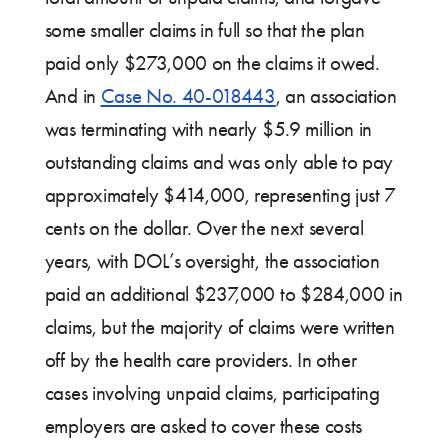
some smaller claims in full so that the plan
paid only $273,000 on the claims it owed.
And in
Case No. 40-018443
, an association
was terminating with nearly $5.9 million in
outstanding claims and was only able to pay
approximately $414,000, representing just 7
cents on the dollar. Over the next several
years, with DOL’s oversight, the association
paid an additional $237,000 to $284,000 in
claims, but the majority of claims were written
off by the health care providers. In other
cases involving unpaid claims, participating
employers are asked to cover these costs