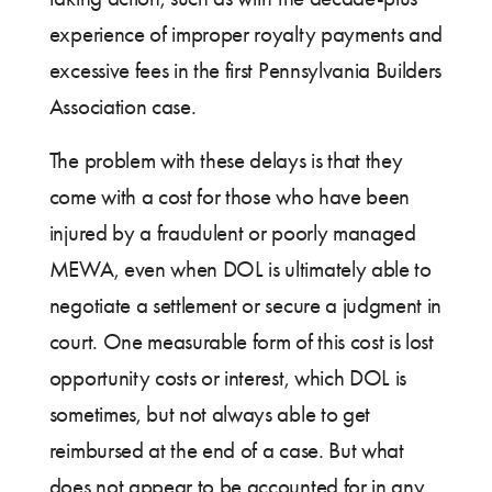
experience of improper royalty payments and
excessive fees in the first Pennsylvania Builders
Association case.
The problem with these delays is that they
come with a cost for those who have been
injured by a fraudulent or poorly managed
MEWA, even when DOL is ultimately able to
negotiate a settlement or secure a judgment in
court. One measurable form of this cost is lost
opportunity costs or interest, which DOL is
sometimes, but not always able to get
reimbursed at the end of a case. But what
does not appear to be accounted for in any