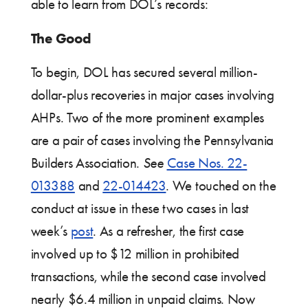
able to learn from DOL’s records:
The Good
To begin, DOL has secured several million-
dollar-plus recoveries in major cases involving
AHPs. Two of the more prominent examples
are a pair of cases involving the Pennsylvania
Builders Association.
See
Case Nos. 22-
013388
and
22-014423
. We touched on the
conduct at issue in these two cases in last
week’s
post
. As a refresher, the first case
involved up to $12 million in prohibited
transactions, while the second case involved
nearly $6.4 million in unpaid claims. Now