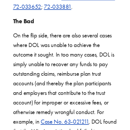
72-033652
;
72-033881
.
The Bad
On the flip side, there are also several cases
where DOL was unable to achieve the
outcome it sought. In too many cases, DOL is
simply unable to recover any funds to pay
outstanding claims, reimburse plan trust
accounts (and thereby the plan participants
and employers that contribute to the trust
account) for improper or excessive fees, or
otherwise remedy wrongful conduct. For
example, in
Case No. 63-021211
, DOL found