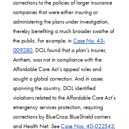
corrections to the policies of larger insurance
companies that were either insuring or
administering the plans under investigation,
thereby benefiting a much broader swathe of
the public. For example, in
Case No. 43-
009280
, DOL found that a plan’s insurer,
Anthem, was not in compliance with the
Affordable Care Act’s appeal rules and
sought a global correction. And in cases
spanning the country, DOL identified
violations related to the Affordable Care Act’s
emergency services protection, requiring
corrections by BlueCross BlueShield carriers
and Health Net.
See
Case Nos. 40-022543
;