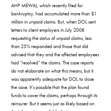
AHP MEWA), which recently filed for
bankruptcy, had accumulated more than $1
million in unpaid claims. But, when DOL sent
letters to client employers in July 2008
requesting the status of unpaid claims, less
than 25% responded and those that did
advised that they and the affected employees
had “resolved” the claims. The case reports
do not elaborate on what this means, but it
was apparently adequate for DOL to close
the case. It’s possible that the plan found
funds to cover the claims, perhaps through its
reinsurer. But it seems just as likely based on