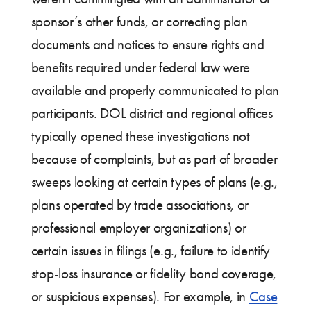
sponsor’s other funds, or correcting plan
documents and notices to ensure rights and
benefits required under federal law were
available and properly communicated to plan
participants. DOL district and regional offices
typically opened these investigations not
because of complaints, but as part of broader
sweeps looking at certain types of plans (e.g.,
plans operated by trade associations, or
professional employer organizations) or
certain issues in filings (e.g., failure to identify
stop-loss insurance or fidelity bond coverage,
or suspicious expenses). For example, in
Case