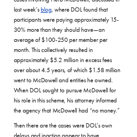
last week’s
blog
, where DOL found that
participants were paying approximately 15-
30% more than they should have—an
average of $100-250 per member per
month. This collectively resulted in
approximately $5.2 million in excess fees
over about 4.5 years, of which $1.58 million
went to McDowell and entities he owned.
When DOL sought to pursue McDowell for
his role in this scheme, his attorney informed
the agency that McDowell had “no money.”
Then there are the cases were DOL’s own
delays and inaction appear to have