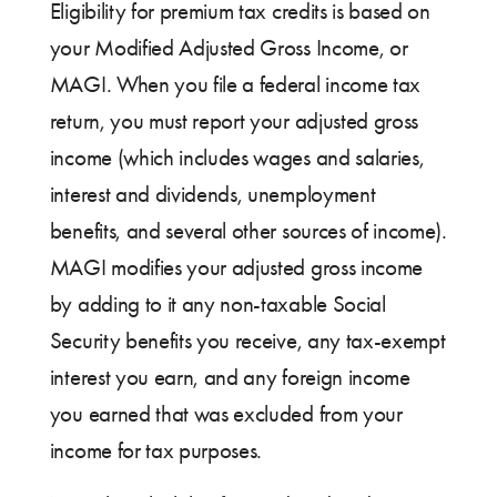
Eligibility for premium tax credits is based on
your Modified Adjusted Gross Income, or
MAGI. When you file a federal income tax
return, you must report your adjusted gross
income (which includes wages and salaries,
interest and dividends, unemployment
benefits, and several other sources of income).
MAGI modifies your adjusted gross income
by adding to it any non-taxable Social
Security benefits you receive, any tax-exempt
interest you earn, and any foreign income
you earned that was excluded from your
income for tax purposes.