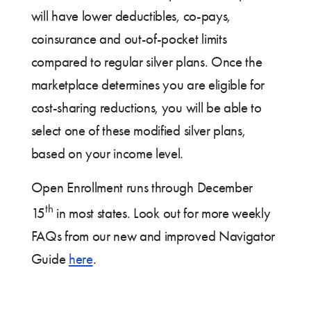
will have lower deductibles, co-pays,
coinsurance and out-of-pocket limits
compared to regular silver plans. Once the
marketplace determines you are eligible for
cost-sharing reductions, you will be able to
select one of these modified silver plans,
based on your income level.
Open Enrollment runs through December
th
15
in most states. Look out for more weekly
FAQs from our new and improved Navigator
Guide
here
.