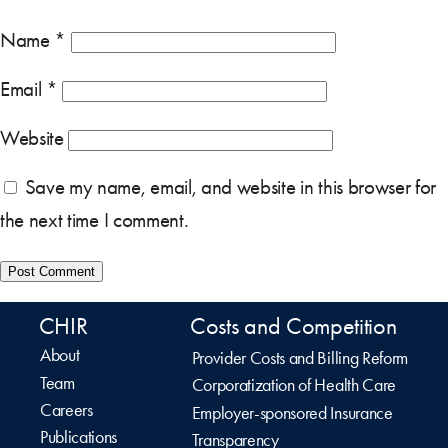
Name
*
Email
*
Website
Save my name, email, and website in this browser for
the next time I comment.
CHIR
Costs and Competition
About
Provider Costs and Billing Reform
Team
Corporatization of Health Care
Careers
Employer-sponsored Insurance
Publications
Transparency