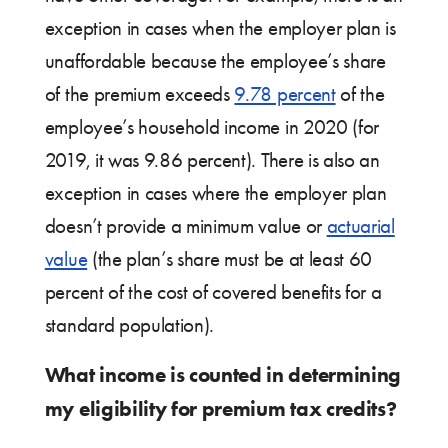
exception in cases when the employer plan is
unaffordable because the employee’s share
of the premium exceeds
9.78 percent
of the
employee’s household income in 2020 (for
2019, it was 9.86 percent). There is also an
exception in cases where the employer plan
doesn’t provide a minimum value or
actuarial
value
(the plan’s share must be at least 60
percent of the cost of covered benefits for a
standard population).
What income is counted in determining
my eligibility for premium tax credits?