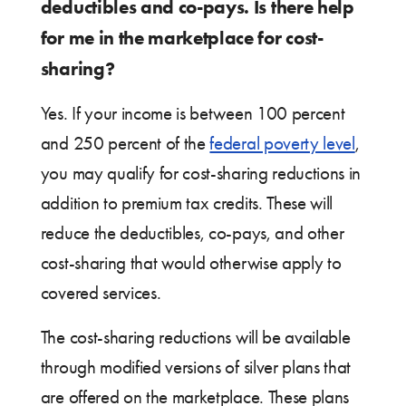
deductibles and co-pays. Is there help
for me in the marketplace for cost-
sharing?
Yes. If your income is between 100 percent
and 250 percent of the
federal poverty level
,
you may qualify for cost-sharing reductions in
addition to premium tax credits. These will
reduce the deductibles, co-pays, and other
cost-sharing that would otherwise apply to
covered services.
The cost-sharing reductions will be available
through modified versions of silver plans that
are offered on the marketplace. These plans