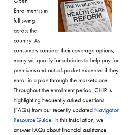
Open
Enrollment is in
full swing
across the
country. As
consumers consider their coverage options,
many will qualify for subsidies to help pay for
premiums and out-of-pocket expenses if they
enroll in a plan through the marketplace.
Throughout the enrollment period, CHIR is
highlighting frequently asked questions
(FAQs) from our recently updated
Navigator
Resource Guide
. In this installation, we
answer FAQs about financial assistance