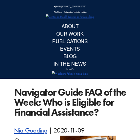
McCourt School 
AB
OUR 
PUBLIC
Navigator Guide FAQ of the
EVE
Week: Who is Eligible for
BL
Financial Assistance?
IN TH
Nia Gooding
|
2020-11-09
Focu