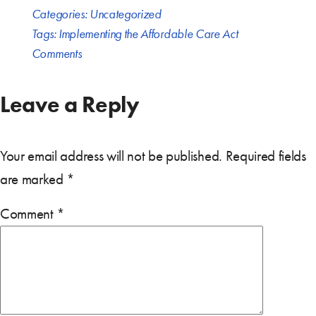
Categories:
Uncategorized
Tags:
Implementing the Affordable Care Act
Comments
Leave a Reply
Your email address will not be published.
Required fields
are marked
*
Comment
*