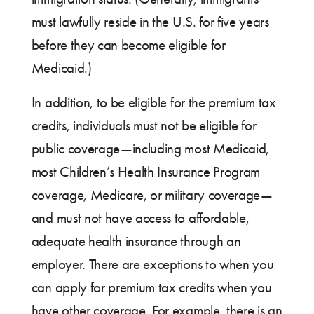
must lawfully reside in the U.S. for five years
before they can become eligible for
Medicaid.)
In addition, to be eligible for the premium tax
credits, individuals must not be eligible for
public coverage—including most Medicaid,
most Children’s Health Insurance Program
coverage, Medicare, or military coverage—
and must not have access to affordable,
adequate health insurance through an
employer. There are exceptions to when you
can apply for premium tax credits when you
have other coverage. For example, there is an