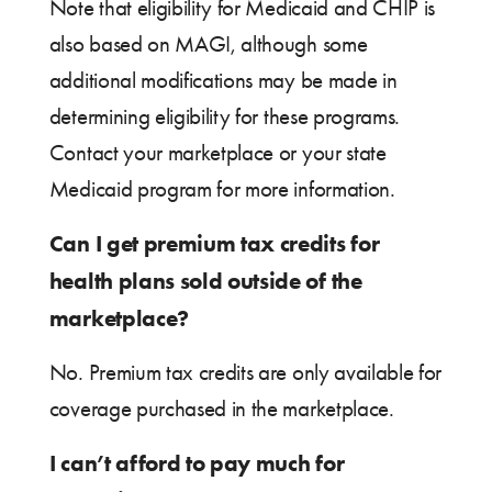
Note that eligibility for Medicaid and CHIP is
also based on MAGI, although some
additional modifications may be made in
determining eligibility for these programs.
Contact your marketplace or your state
Medicaid program for more information.
Can I get premium tax credits for
health plans sold outside of the
marketplace?
No. Premium tax credits are only available for
coverage purchased in the marketplace.
I can’t afford to pay much for