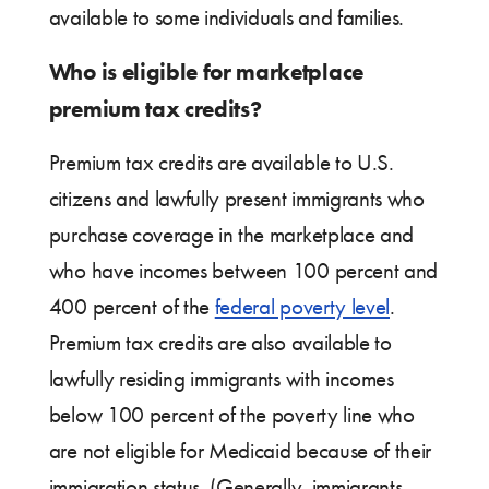
available to some individuals and families.
Who is eligible for marketplace
premium tax credits?
Premium tax credits are available to U.S.
citizens and lawfully present immigrants who
purchase coverage in the marketplace and
who have incomes between 100 percent and
400 percent of the
federal poverty level
.
Premium tax credits are also available to
lawfully residing immigrants with incomes
below 100 percent of the poverty line who
are not eligible for Medicaid because of their
immigration status. (Generally, immigrants