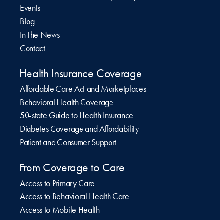
Events
Blog
In The News
Contact
Health Insurance Coverage
Affordable Care Act and Marketplaces
Behavioral Health Coverage
50-state Guide to Health Insurance
Diabetes Coverage and Affordability
Patient and Consumer Support
From Coverage to Care
Access to Primary Care
Access to Behavioral Health Care
Access to Mobile Health