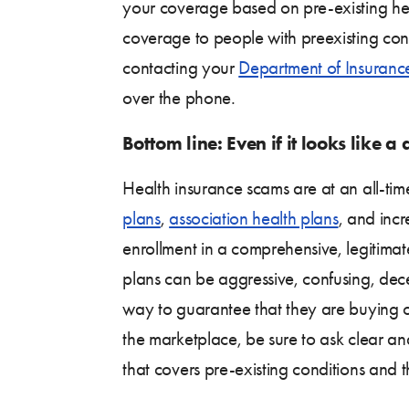
your coverage based on pre-existing hea
coverage to people with preexisting cond
contacting your
Department of Insuranc
over the phone.
Bottom line: Even if it looks like a
Health insurance scams are at an all-tim
plans
,
association health plans
, and inc
enrollment in a comprehensive, legitima
plans can be aggressive, confusing, dece
way to guarantee that they are buying
the marketplace, be sure to ask clear a
that covers pre-existing conditions and 