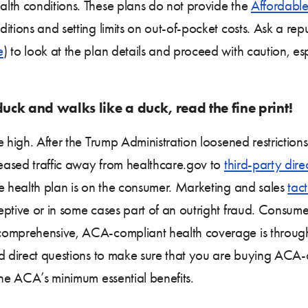
lth conditions. These plans do not provide the
Affordable
itions and setting limits on out-of-pocket costs. Ask a re
e
) to look at the plan details and proceed with caution, es
 duck and walks like a duck, read the fine print!
e high. After the Trump Administration loosened restriction
reased traffic away from healthcare.gov to
third-party dire
te health plan is on the consumer. Marketing and sales
tact
ptive or in some cases part of an outright fraud. Consumer
 comprehensive, ACA-compliant health coverage is throu
nd direct questions to make sure that you are buying ACA-
the ACA’s minimum essential benefits.