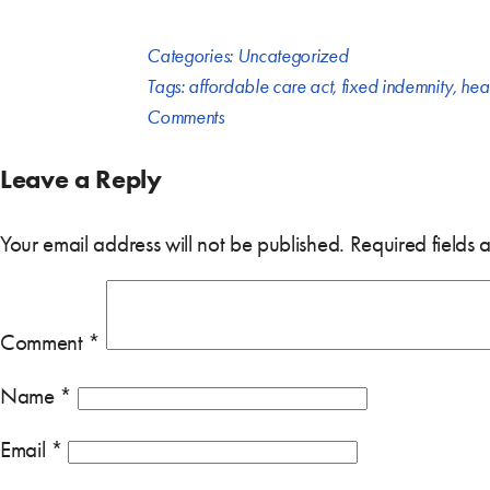
Categories:
Uncategorized
Tags:
affordable care act
,
fixed indemnity
,
heal
Comments
Leave a Reply
Your email address will not be published.
Required fields
Comment
*
Name
*
Email
*