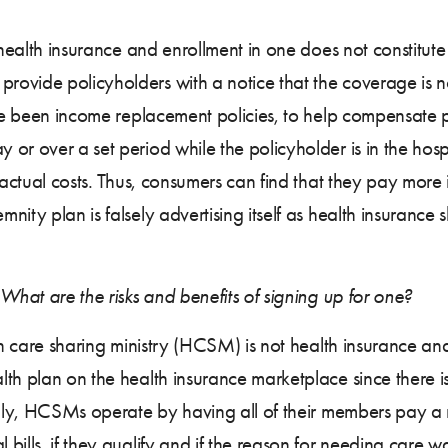
 health insurance and enrollment in one does not constitut
ovide policyholders with a notice that the coverage is n
ave been income replacement policies, to help compensate p
or over a set period while the policyholder is in the hos
 actual costs. Thus, consumers can find that they pay more 
nity plan is falsely advertising itself as health insuranc
What are the risks and benefits of signing up for one?
th care sharing ministry (HCSM) is not health insurance and 
th plan on the health insurance marketplace since there i
ally, HCSMs operate by having all of their members pay a 
bills, if they qualify and if the reason for needing care w