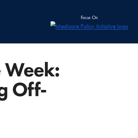
Focus On
e Week:
g Off-