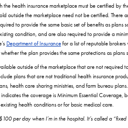
gh the health insurance marketplace must be certified by 
ld outside the marketplace need not be certified. There a
quired to provide the same basic set of benefits as plans s
sting condition, and are also required to provide a minimum
e’s
Department of Insurance
for a list of reputable brokers
whether the plan provides the same protections as plans s
ilable outside of the marketplace that are not required t
ude plans that are not traditional health insurance produc
ans, health care sharing ministries, and farm bureau plans. 
indicates the coverage is Minimum Essential Coverage, 
-existing health conditions or for basic medical care.
100 per day when I’m in the hospital. It’s called a “fixed