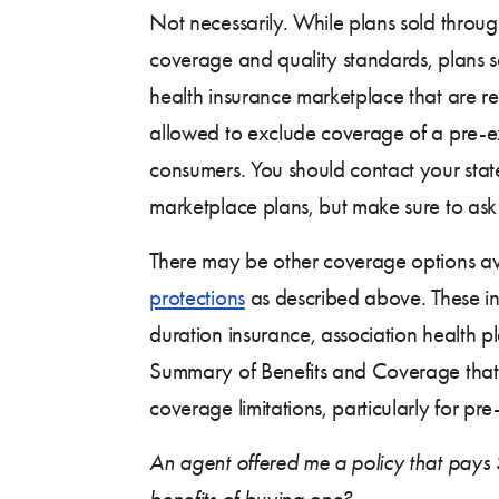
Not necessarily. While plans sold throu
coverage and quality standards, plans so
health insurance marketplace that are re
allowed to exclude coverage of a pre-exi
consumers. You should contact your stat
marketplace plans, but make sure to ask 
There may be other coverage options ava
protections
as described above. These incl
duration insurance, association health pl
Summary of Benefits and Coverage that 
coverage limitations, particularly for pre
An agent offered me a policy that pays $
benefits of buying one?