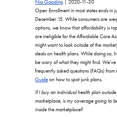
Nia Gooding
|
2020-11-30
Open Enrollment in most states ends in j
December 15. While consumers are weig
options, we know that affordability is 
are ineligible for the Affordable Care Ac
might want to look outside of the marketp
deals on health plans. While doing so,
be wary of what they might find. We’ve
frequently asked questions (FAQs) from
Guide
on how to spot junk plans.
If I buy an individual health plan outsid
marketplace, is my coverage going to be
inside the marketplace?