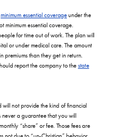
e
minimum essential coverage
under the
ot minimum essential coverage.
eople for time out of work. The plan will
pital or under medical care. The amount
in premiums than they get in return.
e should report the company to the
state
will not provide the kind of financial
s never a guarantee that you will
monthly “share” or fee. Those fees are
as not due to “un-Christian” behavior.