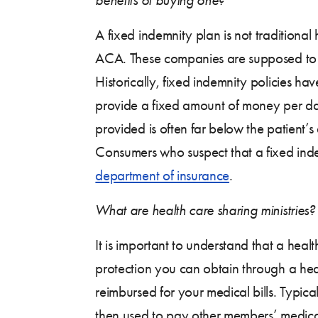
A fixed indemnity plan is not traditional
ACA. These companies are supposed to pr
Historically, fixed indemnity policies h
provide a fixed amount of money per day 
provided is often far below the patient’s
Consumers who suspect that a fixed indem
department of insurance
.
What are health care sharing ministries? 
It is important to understand that a heal
protection you can obtain through a heal
reimbursed for your medical bills. Typic
then used to pay other members’ medical 