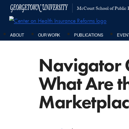
McCourt School of Public P
ABOUT
OUR WORK
PUBLICATIONS
EVEN
Navigator 
What Are th
Marketpla