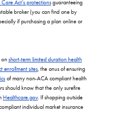
 Care Act’s protections
guaranteeing
putable broker (you can find one by
pecially if purchasing a plan online or
s on
short-term limited duration health
ct enrollment sites
, the onus of ensuring
ics
of many non-ACA compliant health
s should know that the only surefire
gh
Healthcare.gov
. If shopping outside
compliant individual market insurance