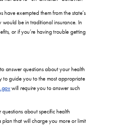
es have exempted them from the state’s
y would be in traditional insurance. In
its, or if you’re having trouble getting
u to answer questions about your health
y to guide you to the most appropriate
.gov
will
require
you to answer such
 questions about specific health
plan that will charge you more or limit