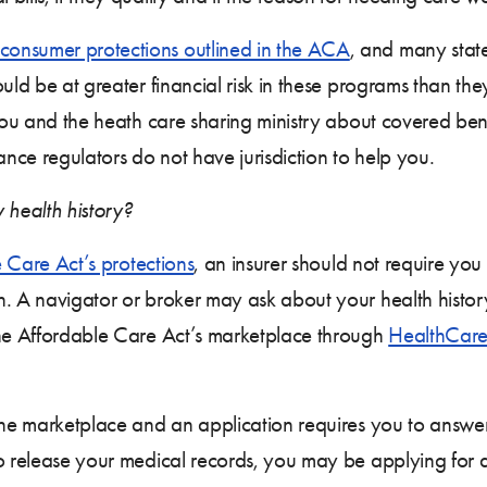
consumer protections outlined in the ACA
, and many stat
uld be at greater financial risk in these programs than the
you and the heath care sharing ministry about covered benef
ance regulators do not have jurisdiction to help you.
 health history?
 Care Act’s protections
, an insurer should not require yo
n. A navigator or broker may ask about your health histor
the Affordable Care Act’s marketplace through
HealthCare
the marketplace and an application requires you to answer
o release your medical records, you may be applying for a 