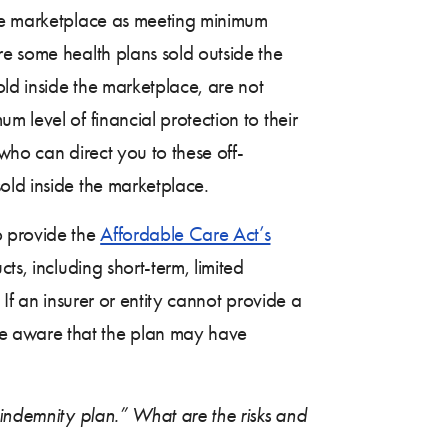
the marketplace as meeting minimum
re some health plans sold outside the
old inside the marketplace, are not
 level of financial protection to their
 who can direct you to these off-
old inside the marketplace.
o provide the
Affordable Care Act’s
ts, including short-term, limited
If an insurer or entity cannot provide a
be aware that the plan may have
 indemnity plan.” What are the risks and