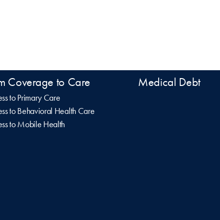
m Coverage to Care
Medical Debt
ss to Primary Care
ss to Behavioral Health Care
ss to Mobile Health