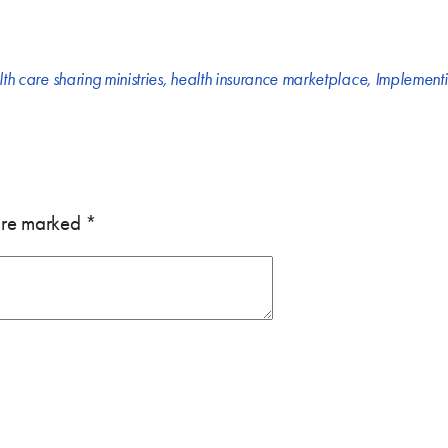
th care sharing ministries
,
health insurance marketplace
,
Implementi
 are marked
*