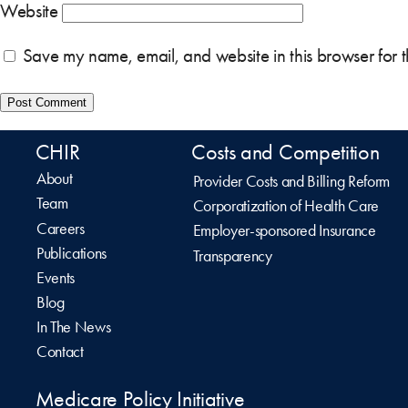
Website
Save my name, email, and website in this browser for 
CHIR
Costs and Competition
About
Provider Costs and Billing Reform
Team
Corporatization of Health Care
Careers
Employer-sponsored Insurance
Publications
Transparency
Events
Blog
In The News
Contact
Medicare Policy Initiative