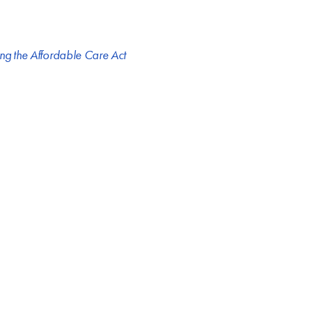
ng the Affordable Care Act