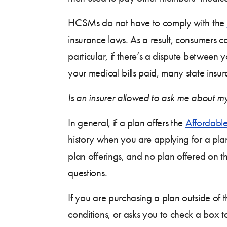
HCSMs do not have to comply with the
insurance laws. As a result, consumers co
particular, if there’s a dispute between 
your medical bills paid, many state insur
Is an insurer allowed to ask me about my
In general, if a plan offers the
Affordable
history when you are applying for a pla
plan offerings, and no plan offered on 
questions.
If you are purchasing a plan outside of 
conditions, or asks you to check a box t