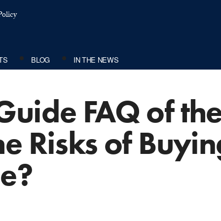
olicy
TS
BLOG
IN THE NEWS
Guide FAQ of th
e Risks of Buyin
ce?