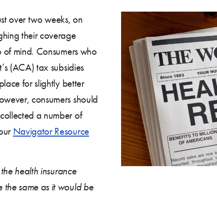
ust over two weeks, on
hing their coverage
top of mind. Consumers who
t’s (ACA) tax subsidies
lace for slightly better
 however, consumers should
 collected a number of
 our
Navigator Resource
e the health insurance
 the same as it would be