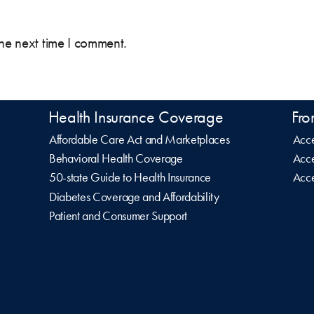
the next time I comment.
Health Insurance Coverage
Fro
Affordable Care Act and Marketplaces
Acce
Behavioral Health Coverage
Acce
50-state Guide to Health Insurance
Acce
Diabetes Coverage and Affordability
Patient and Consumer Support