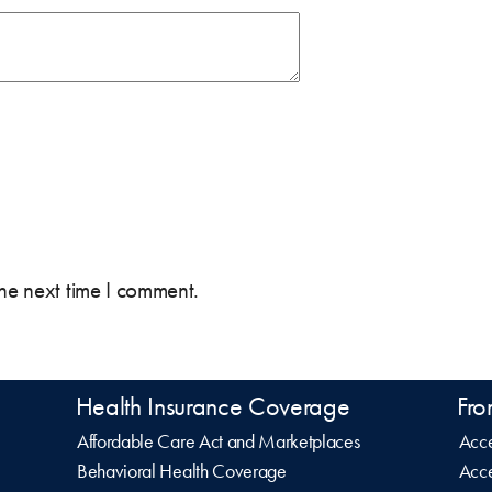
the next time I comment.
Health Insurance Coverage
Fro
Affordable Care Act and Marketplaces
Acce
Behavioral Health Coverage
Acce