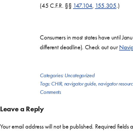
(45 C.F.R. §§
147.104
,
155.305
.)
Consumers in most states have until Jan
different deadline). Check out our
Navig
Categories:
Uncategorized
Tags:
CHIR
,
navigator guide
,
navigator resour
Comments
Leave a Reply
Your email address will not be published.
Required fields