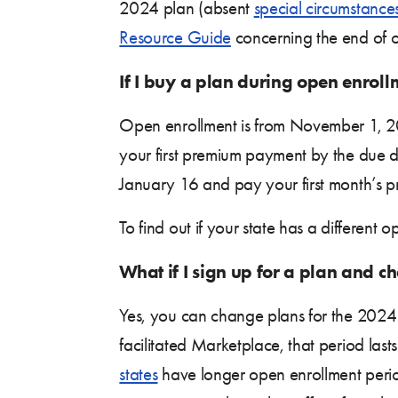
2024 plan (absent
special circumstance
Resource Guide
concerning the end of o
If I buy a plan during open enrol
Open enrollment is from November 1, 20
your first premium payment by the due da
January 16 and pay your first month’s 
To find out if your state has a different 
What if I sign up for a plan and
Yes, you can change plans for the 2024 
facilitated Marketplace, that period la
states
have longer open enrollment perio