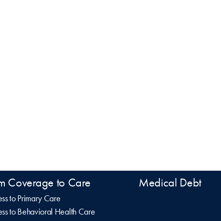
m Coverage to Care
Medical Debt
ss to Primary Care
ss to Behavioral Health Care