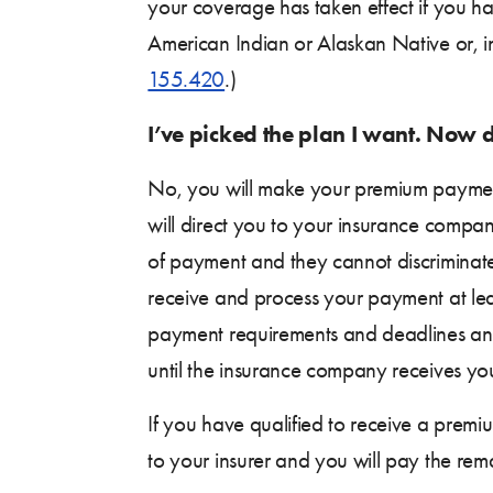
your coverage has taken effect if you h
American Indian or Alaskan Native or, i
155.420
.)
I’ve picked the plan I want. Now
No, you will make your premium payment
will direct you to your insurance compa
of payment and they cannot discriminat
receive and process your payment at l
payment requirements and deadlines and 
until the insurance company receives yo
If you have qualified to receive a premiu
to your insurer and you will pay the rema