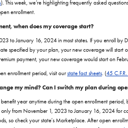
s
). This week, we’re highlighting frequently asked questi
pen enrollment.
lment, when does my coverage start?
23 to January 16, 2024 in most states. If you enroll by
te specified by your plan, your new coverage will start o
premium payment, your new coverage would start on Febr
open enrollment period, visit our
state fact sheets
. (
45 C.F.R
 change my mind? Can I switch my plan during ope
benefit year anytime during the open enrollment period, bu
sts only from November 1, 2023 to January 16, 2024 for c
ds, so check your state’s Marketplace. After open enroll