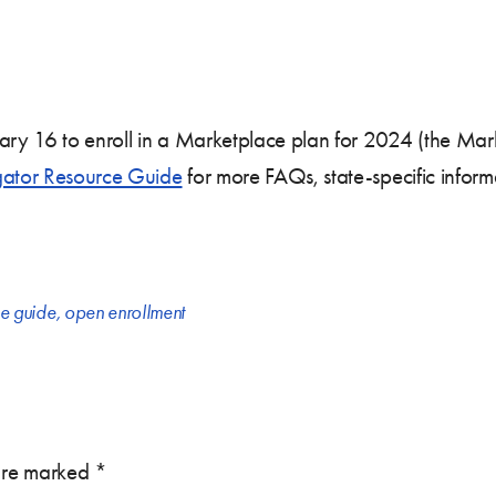
uary 16 to enroll in a Marketplace plan for 2024 (the Ma
ator Resource Guide
for more FAQs, state-specific inform
ce guide
,
open enrollment
 are marked
*