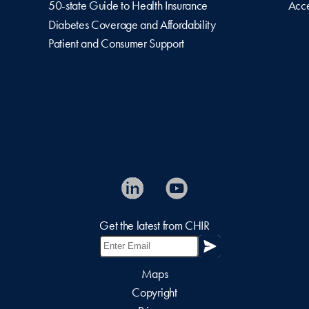
50-state Guide to Health Insurance
Acce
Diabetes Coverage and Affordability
Patient and Consumer Support
Get the latest from CHIR
Maps
Copyright