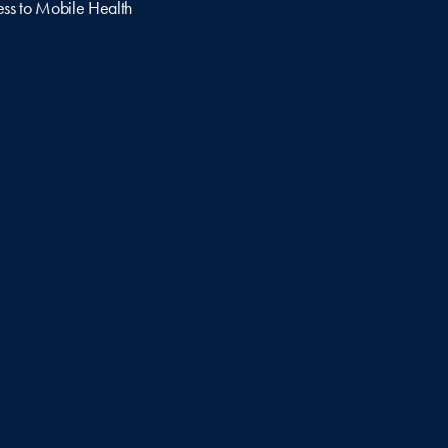
ss to Mobile Health