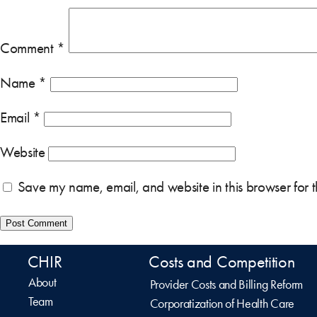
Comment
*
Name
*
Email
*
Website
Save my name, email, and website in this browser for 
CHIR
Costs and Competition
About
Provider Costs and Billing Reform
Team
Corporatization of Health Care