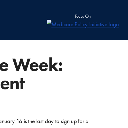
Focus On
he Week:
ent
nuary 16 is the last day to sign up for a