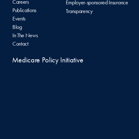
Careers
Employer-sponsored Insurance
Publications
Transparency
Events
Blog
In The News
Contact
Medicare Policy Initiative