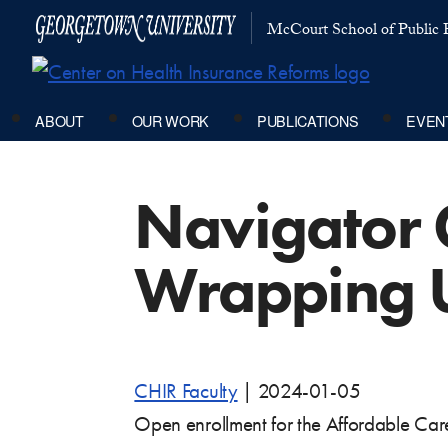
McCourt School of Public P
ABOUT
OUR WORK
PUBLICATIONS
EVEN
Navigator 
Wrapping 
CHIR Faculty
|
2024-01-05
Open enrollment for the Affordable Care 