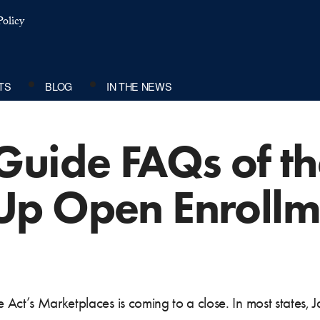
olicy
TS
BLOG
IN THE NEWS
Guide FAQs of t
Up Open Enrollm
Act’s Marketplaces is coming to a close. In most states, Ja