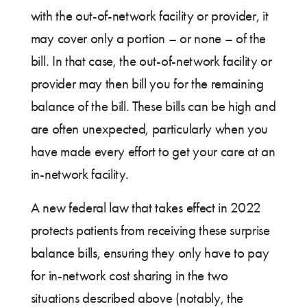
with the out-of-network facility or provider, it
may cover only a portion – or none – of the
bill. In that case, the out-of-network facility or
provider may then bill you for the remaining
balance of the bill. These bills can be high and
are often unexpected, particularly when you
have made every effort to get your care at an
in-network facility.
A new federal law that takes effect in 2022
protects patients from receiving these surprise
balance bills, ensuring they only have to pay
for in-network cost sharing in the two
situations described above (notably, the