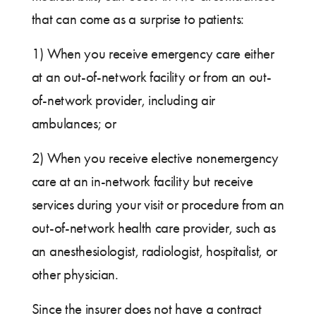
that can come as a surprise to patients:
1) When you receive emergency care either
at an out-of-network facility or from an out-
of-network provider, including air
ambulances; or
2) When you receive elective nonemergency
care at an in-network facility but receive
services during your visit or procedure from an
out-of-network health care provider, such as
an anesthesiologist, radiologist, hospitalist, or
other physician.
Since the insurer does not have a contract