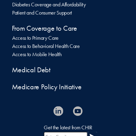
Diabetes Coverage and Affordability
Patient and Consumer Support
From Coverage to Care
Access to Primary Care
Access to Behavioral Health Care
Access to Mobile Health
Medical Debt
Medicare Policy Initiative
Get the latest from CHIR