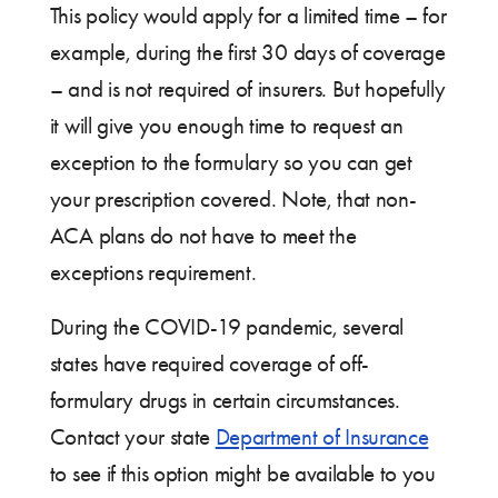
This policy would apply for a limited time – for
example, during the first 30 days of coverage
– and is not required of insurers. But hopefully
it will give you enough time to request an
exception to the formulary so you can get
your prescription covered. Note, that non-
ACA plans do not have to meet the
exceptions requirement.
During the COVID-19 pandemic, several
states have required coverage of off-
formulary drugs in certain circumstances.
Contact your state
Department of Insurance
to see if this option might be available to you