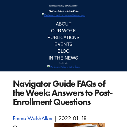
McCourt School 
AB
OUR 
PUBLIC
Navigator Guide FAQs of
EVE
the Week: Answers to Post-
BL
Enrollment Questions
IN TH
Emma WalshAlker
|
2022-01-18
Focu