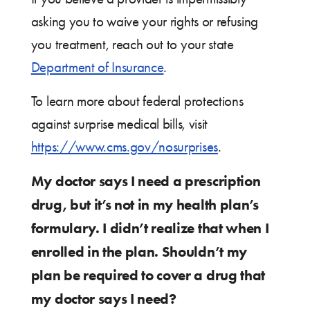
asking you to waive your rights or refusing
you treatment, reach out to your state
Department of Insurance
.
To learn more about federal protections
against surprise medical bills, visit
https://www.cms.gov/nosurprises
.
My doctor says I need a prescription
drug, but it’s not in my health plan’s
formulary. I didn’t realize that when I
enrolled in the plan. Shouldn’t my
plan be required to cover a drug that
my doctor says I need?