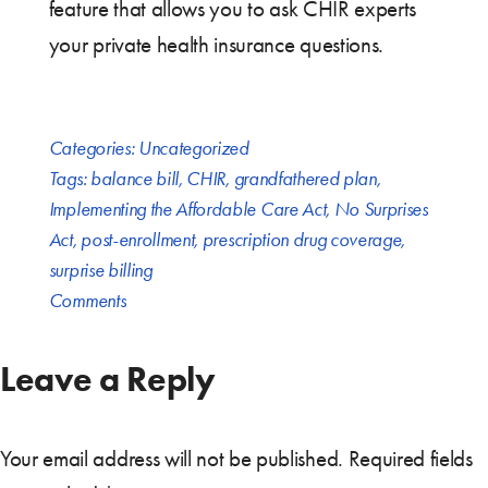
feature that allows you to ask CHIR experts
your private health insurance questions.
Categories:
Uncategorized
Tags:
balance bill
,
CHIR
,
grandfathered plan
,
Implementing the Affordable Care Act
,
No Surprises
Act
,
post-enrollment
,
prescription drug coverage
,
surprise billing
Comments
Leave a Reply
Your email address will not be published.
Required fields