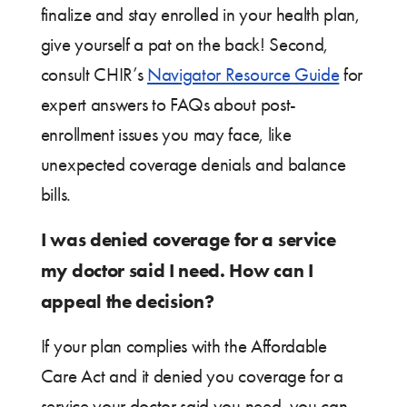
finalize and stay enrolled in your health plan,
give yourself a pat on the back! Second,
consult CHIR’s
Navigator Resource Guide
for
expert answers to FAQs about post-
enrollment issues you may face, like
unexpected coverage denials and balance
bills.
I was denied coverage for a service
my doctor said I need. How can I
appeal the decision?
If your plan complies with the Affordable
Care Act and it denied you coverage for a
service your doctor said you need, you can