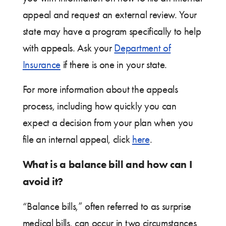
appeal and request an external review. Your
state may have a program specifically to help
with appeals. Ask your
Department of
Insurance
if there is one in your state.
For more information about the appeals
process, including how quickly you can
expect a decision from your plan when you
file an internal appeal, click
here
.
What is a balance bill and how can I
avoid it?
“Balance bills,” often referred to as surprise
medical bills, can occur in two circumstances