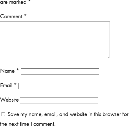
are marked
*
Comment
*
Name
*
Email
*
Website
Save my name, email, and website in this browser for
the next time I comment.