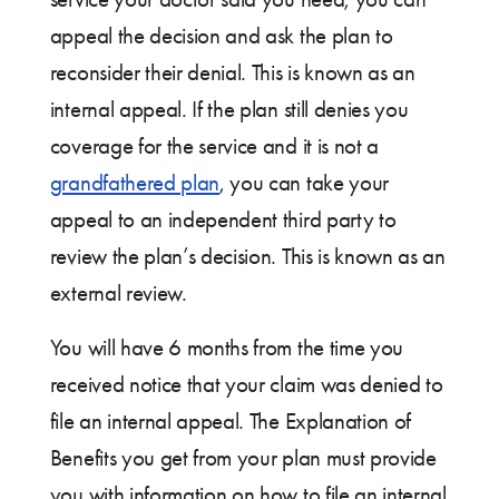
appeal the decision and ask the plan to
reconsider their denial. This is known as an
internal appeal. If the plan still denies you
coverage for the service and it is not a
grandfathered plan
, you can take your
appeal to an independent third party to
review the plan’s decision. This is known as an
external review.
You will have 6 months from the time you
received notice that your claim was denied to
file an internal appeal. The Explanation of
Benefits you get from your plan must provide
you with information on how to file an internal