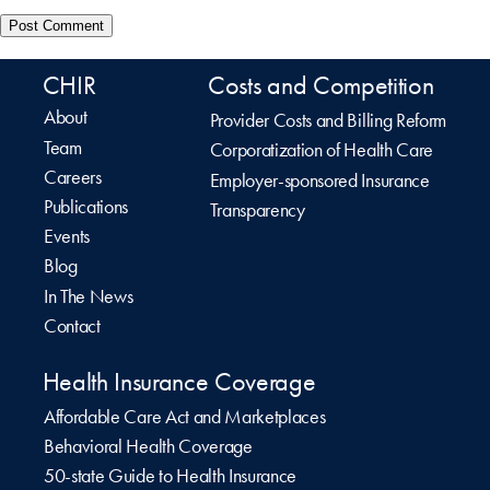
CHIR
Costs and Competition
About
Provider Costs and Billing Reform
Team
Corporatization of Health Care
Careers
Employer-sponsored Insurance
Publications
Transparency
Events
Blog
In The News
Contact
Health Insurance Coverage
Affordable Care Act and Marketplaces
Behavioral Health Coverage
50-state Guide to Health Insurance