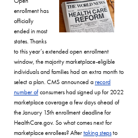
Open
enrollment has
officially
ended in most
states. Thanks
to this year’s extended open enrollment
window, the majority marketplace-eligible
individuals and families had an extra month to
select a plan. CMS announced a
record
number of
consumers had signed up for 2022
marketplace coverage a few days ahead of
the January 15th enrollment deadline for
HealthCare.gov. So what comes next for
marketplace enrollees? After
taking steps
to