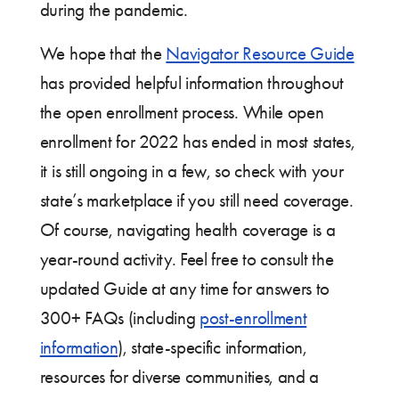
during the pandemic.
We hope that the
Navigator Resource Guide
has provided helpful information throughout
the open enrollment process. While open
enrollment for 2022 has ended in most states,
it is still ongoing in a few, so check with your
state’s marketplace if you still need coverage.
Of course, navigating health coverage is a
year-round activity. Feel free to consult the
updated Guide at any time for answers to
300+ FAQs (including
post-enrollment
information
), state-specific information,
resources for diverse communities, and a