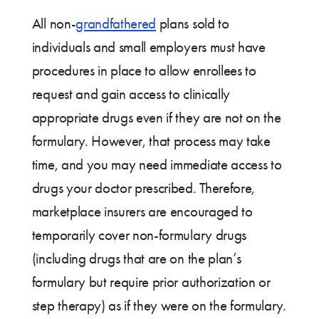
All non-
grandfathered
plans sold to
individuals and small employers must have
procedures in place to allow enrollees to
request and gain access to clinically
appropriate drugs even if they are not on the
formulary. However, that process may take
time, and you may need immediate access to
drugs your doctor prescribed. Therefore,
marketplace insurers are encouraged to
temporarily cover non-formulary drugs
(including drugs that are on the plan’s
formulary but require prior authorization or
step therapy) as if they were on the formulary.