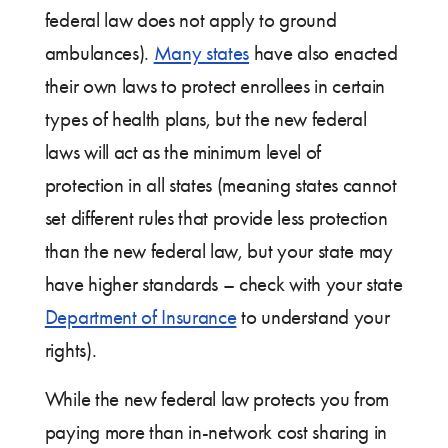
federal law does not apply to ground
ambulances).
Many states
have also enacted
their own laws to protect enrollees in certain
types of health plans, but the new federal
laws will act as the minimum level of
protection in all states (meaning states cannot
set different rules that provide less protection
than the new federal law, but your state may
have higher standards – check with your state
Department of Insurance
to understand your
rights).
While the new federal law protects you from
paying more than in-network cost sharing in