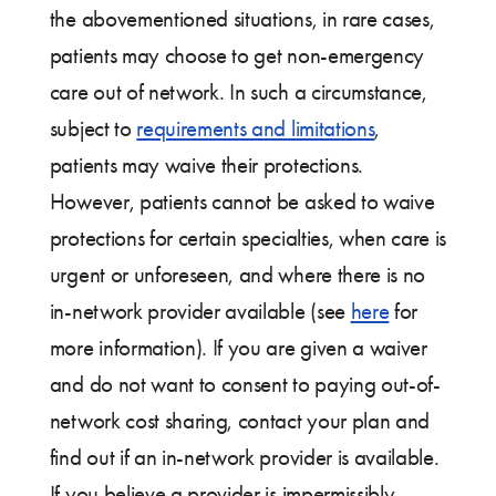
the abovementioned situations, in rare cases,
patients may choose to get non-emergency
care out of network. In such a circumstance,
subject to
requirements and limitations
,
patients may waive their protections.
However, patients cannot be asked to waive
protections for certain specialties, when care is
urgent or unforeseen, and where there is no
in-network provider available (see
here
for
more information). If you are given a waiver
and do not want to consent to paying out-of-
network cost sharing, contact your plan and
find out if an in-network provider is available.
If you believe a provider is impermissibly