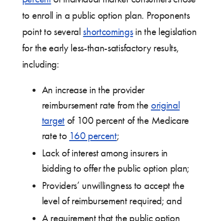
to enroll in a public option plan. Proponents
point to several
shortcomings
in the legislation
for the early less-than-satisfactory results,
including:
An increase in the provider
reimbursement rate from the
original
target
of 100 percent of the Medicare
rate to
160 percent
;
Lack of interest among insurers in
bidding to offer the public option plan;
Providers’ unwillingness to accept the
level of reimbursement required; and
A requirement that the public option