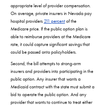
appropriate level of provider compensation.
On average, private insurers in Nevada pay
hospital providers
211 percent
of the
Medicare price. If the public option plan is
able to reimburse providers at the Medicare
rate, it could capture significant savings that
could be passed onto policyholders.
Second, the bill attempts to strong-arm
insurers and providers into participating in the
public option. Any insurer that wants a
Medicaid contract with the state must submit a
bid to operate the public option. And any
provider that wants to continue to treat either