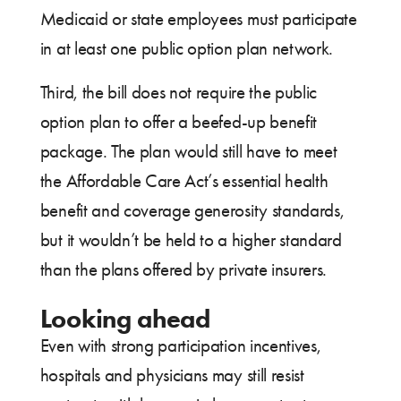
Medicaid or state employees must participate
in at least one public option plan network.
Third, the bill does not require the public
option plan to offer a beefed-up benefit
package. The plan would still have to meet
the Affordable Care Act’s essential health
benefit and coverage generosity standards,
but it wouldn’t be held to a higher standard
than the plans offered by private insurers.
Looking ahead
Even with strong participation incentives,
hospitals and physicians may still resist