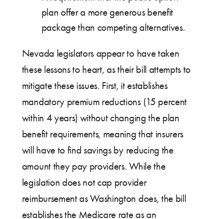
plan offer a more generous benefit
package than competing alternatives.
Nevada legislators appear to have taken
these lessons to heart, as their bill attempts to
mitigate these issues. First, it establishes
mandatory premium reductions (15 percent
within 4 years) without changing the plan
benefit requirements, meaning that insurers
will have to find savings by reducing the
amount they pay providers. While the
legislation does not cap provider
reimbursement as Washington does, the bill
establishes the Medicare rate as an