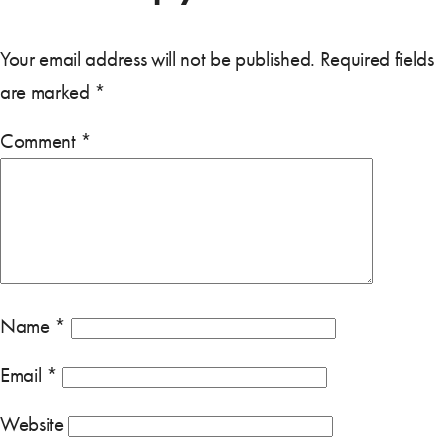
Your email address will not be published.
Required fields
are marked
*
Comment
*
Name
*
Email
*
Website