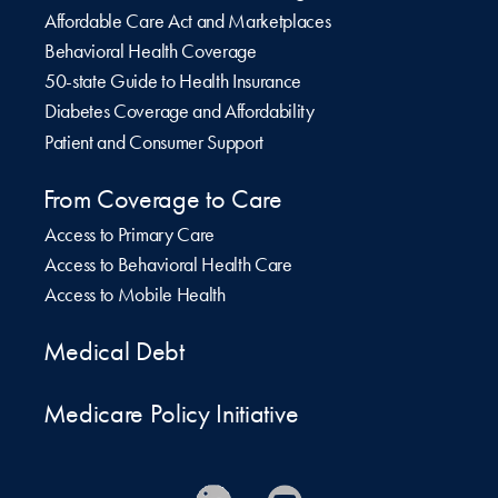
Affordable Care Act and Marketplaces
Behavioral Health Coverage
50-state Guide to Health Insurance
Diabetes Coverage and Affordability
Patient and Consumer Support
From Coverage to Care
Access to Primary Care
Access to Behavioral Health Care
Access to Mobile Health
Medical Debt
Medicare Policy Initiative