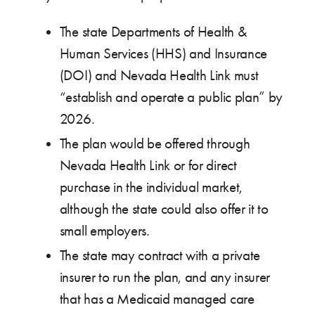
The state Departments of Health &
Human Services (HHS) and Insurance
(DOI) and Nevada Health Link must
“establish and operate a public plan” by
2026.
The plan would be offered through
Nevada Health Link or for direct
purchase in the individual market,
although the state could also offer it to
small employers.
The state may contract with a private
insurer to run the plan, and any insurer
that has a Medicaid managed care