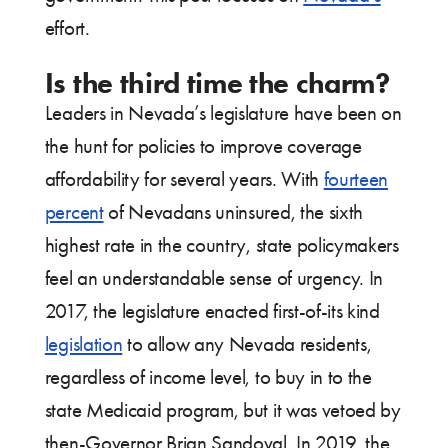
effort.
Is the third time the charm?
Leaders in Nevada’s legislature have been on
the hunt for policies to improve coverage
affordability for several years. With
fourteen
percent
of Nevadans uninsured, the sixth
highest rate in the country, state policymakers
feel an understandable sense of urgency. In
2017, the legislature enacted first-of-its kind
legislation
to allow any Nevada residents,
regardless of income level, to buy in to the
state Medicaid program, but it was vetoed by
then-Governor Brian Sandoval. In 2019, the