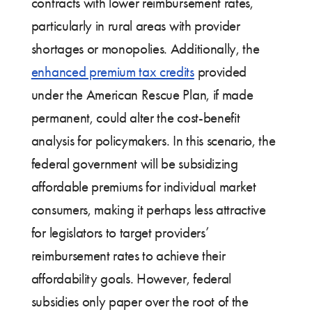
contracts with lower reimbursement rates,
particularly in rural areas with provider
shortages or monopolies. Additionally, the
enhanced premium tax credits
provided
under the American Rescue Plan, if made
permanent, could alter the cost-benefit
analysis for policymakers. In this scenario, the
federal government will be subsidizing
affordable premiums for individual market
consumers, making it perhaps less attractive
for legislators to target providers’
reimbursement rates to achieve their
affordability goals. However, federal
subsidies only paper over the root of the