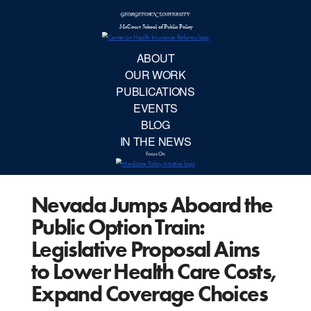
McCourt School 
AB
OUR 
PUBLIC
Nevada Jumps Aboard the
EVE
Public Option Train:
BL
Legislative Proposal Aims
to Lower Health Care Costs,
IN TH
Expand Coverage Choices
Focu