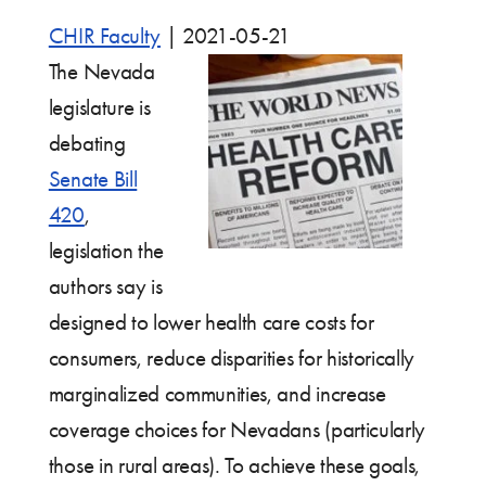
CHIR Faculty
|
2021-05-21
The Nevada
legislature is
debating
Senate Bill
420
,
legislation the
authors say is
designed to lower health care costs for
consumers, reduce disparities for historically
marginalized communities, and increase
coverage choices for Nevadans (particularly
those in rural areas). To achieve these goals,