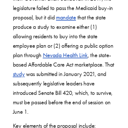
legislature failed to pass the Medicaid buy-in
proposal, but it did
mandate
that the state
produce a study to examine either (1)
allowing residents to buy into the state
employee plan or (2) offering a public option
plan through
Nevada Health Link
, the state-
based Affordable Care Act marketplace. That
study
was submitted in January 2021, and
subsequently legislative leaders have
introduced Senate Bill 420, which, to survive,
must be passed before the end of session on
June 1.
Key elements of the proposal include: