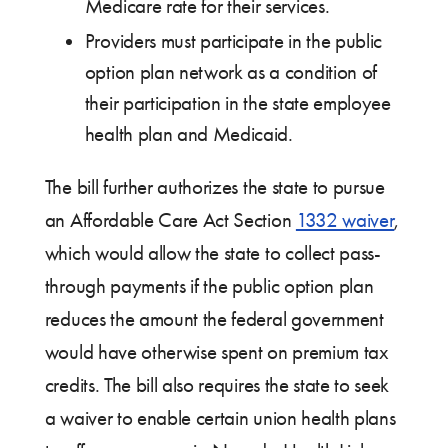
Medicare rate for their services.
Providers must participate in the public
option plan network as a condition of
their participation in the state employee
health plan and Medicaid.
The bill further authorizes the state to pursue
an Affordable Care Act Section
1332 waiver
,
which would allow the state to collect pass-
through payments if the public option plan
reduces the amount the federal government
would have otherwise spent on premium tax
credits. The bill also requires the state to seek
a waiver to enable certain union health plans