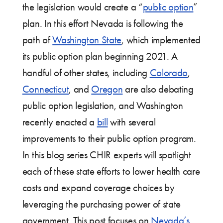
the legislation would create a “
public option
”
plan. In this effort Nevada is following the
path of
Washington State
, which implemented
its public option plan beginning 2021. A
handful of other states, including
Colorado
,
Connecticut
, and
Oregon
are also debating
public option legislation, and Washington
recently enacted a
bill
with several
improvements to their public option program.
In this blog series CHIR experts will spotlight
each of these state efforts to lower health care
costs and expand coverage choices by
leveraging the purchasing power of state
government. This post focuses on
Nevada’s