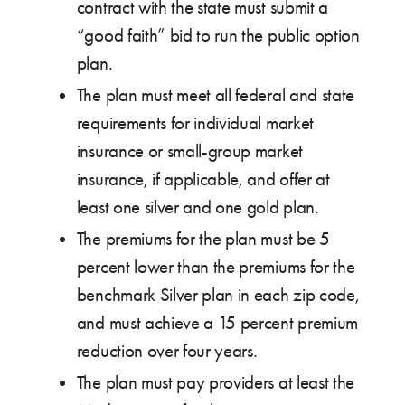
contract with the state must submit a
“good faith” bid to run the public option
plan.
The plan must meet all federal and state
requirements for individual market
insurance or small-group market
insurance, if applicable, and offer at
least one silver and one gold plan.
The premiums for the plan must be 5
percent lower than the premiums for the
benchmark Silver plan in each zip code,
and must achieve a 15 percent premium
reduction over four years.
The plan must pay providers at least the