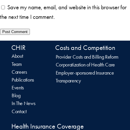
Save my name, email, and website in this browser for
the next time I comment.
CHIR
Costs and Competition
About
Provider Costs and Billing Reform
Team
Corporatization of Health Care
Careers
Employer-sponsored Insurance
Publications
Transparency
Events
Blog
In The News
Contact
Health Insurance Coverage