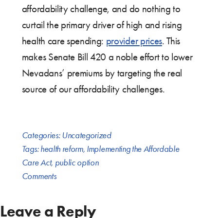
affordability challenge, and do nothing to
curtail the primary driver of high and rising
health care spending:
provider prices
. This
makes Senate Bill 420 a noble effort to lower
Nevadans’ premiums by targeting the real
source of our affordability challenges.
Categories:
Uncategorized
Tags:
health reform
,
Implementing the Affordable
Care Act
,
public option
Comments
Leave a Reply