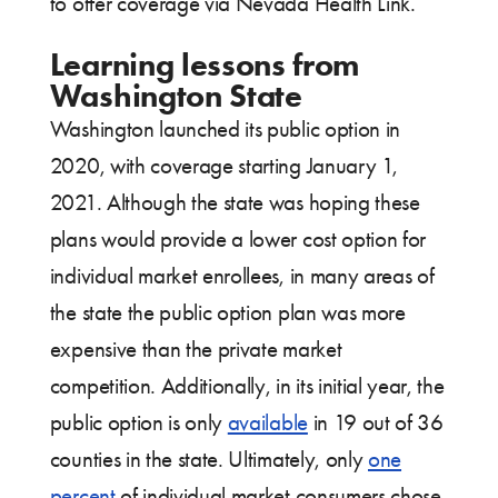
to offer coverage via Nevada Health Link.
Learning lessons from
Washington State
Washington launched its public option in
2020, with coverage starting January 1,
2021. Although the state was hoping these
plans would provide a lower cost option for
individual market enrollees, in many areas of
the state the public option plan was more
expensive than the private market
competition. Additionally, in its initial year, the
public option is only
available
in 19 out of 36
counties in the state. Ultimately, only
one
percent
of individual market consumers chose