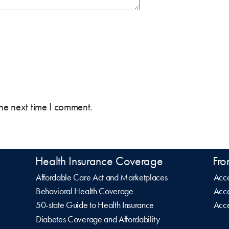
the next time I comment.
Health Insurance Coverage
Fro
Affordable Care Act and Marketplaces
Acce
Behavioral Health Coverage
Acce
50-state Guide to Health Insurance
Acce
Diabetes Coverage and Affordability