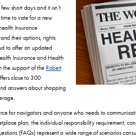
few short days and it isn’t
 time to vote for a new
health insurance
nd their options, rights
ud to offer an updated
ealth Insurance and Health
 the support of the
Robert
ffers close to 300
and answers about shopping
verage.
ource for navigators and anyone who needs to communicat
rketplace plan, the individual responsibility requirement, c
questions (FAQs) represent a wide range of scenarios cons