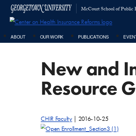
McCourt School of Public P
ABOUT
OUR WORK
PUBLICATIONS
EVEN
New and I
Resource G
CHIR Faculty
|
2016-10-25