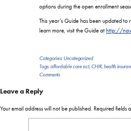
options during the open enrollment sea
This year’s Guide has been updated to re
learn more, visit the Guide at
http://na
Categories:
Uncategorized
Tags:
affordable care act
,
CHIR
,
health insura
Comments
Leave a Reply
Your email address will not be published.
Required fields