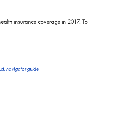
 health insurance coverage in 2017. To
ct
,
navigator guide