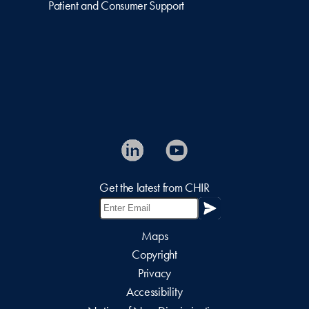
Patient and Consumer Support
Get the latest from CHIR
Maps
Copyright
Privacy
Accessibility