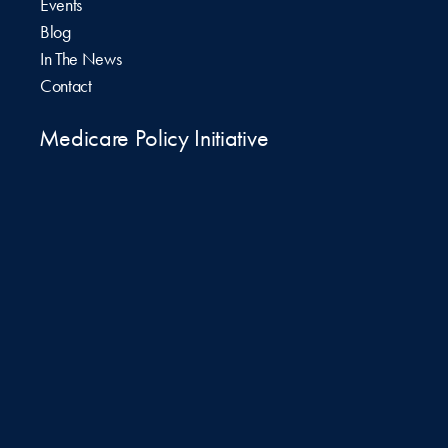
Events
Blog
In The News
Contact
Medicare Policy Initiative