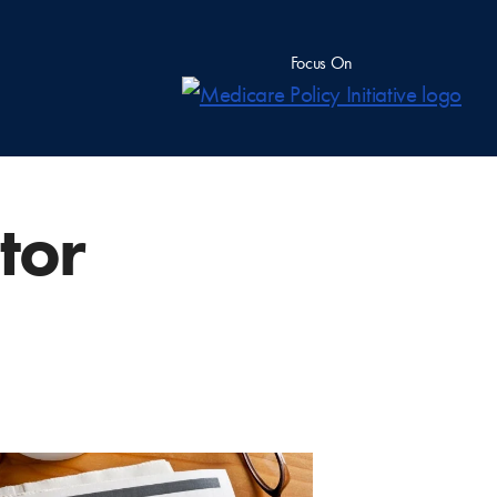
Focus On
tor