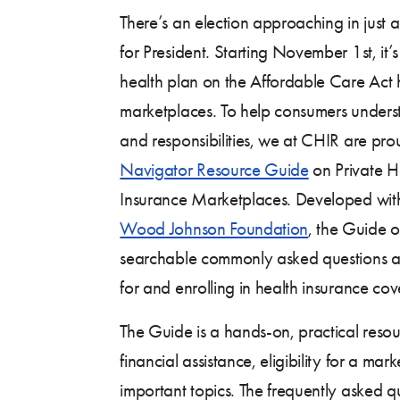
There’s an election approaching in just a 
for President. Starting November 1st, it’s
health plan on the Affordable Care Act 
marketplaces. To help consumers understa
and responsibilities, we at CHIR are pro
Navigator Resource Guide
on Private H
Insurance Marketplaces. Developed with
Wood Johnson Foundation
, the Guide o
searchable commonly asked questions 
for and enrolling in health insurance co
The Guide is a hands-on, practical res
financial assistance, eligibility for a ma
important topics. The frequently asked 