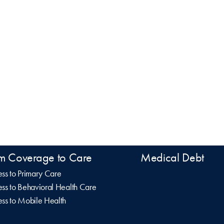
m Coverage to Care
Medical Debt
ss to Primary Care
ss to Behavioral Health Care
ss to Mobile Health