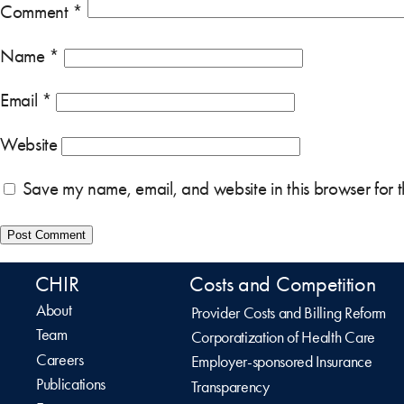
Comment
*
Name
*
Email
*
Website
Save my name, email, and website in this browser for 
CHIR
Costs and Competition
About
Provider Costs and Billing Reform
Team
Corporatization of Health Care
Careers
Employer-sponsored Insurance
Publications
Transparency