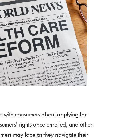
e with consumers about applying for
onsumers’ rights once enrolled, and other
umers may face as they navigate their