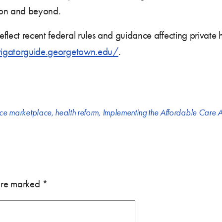
son and beyond.
flect recent federal rules and guidance affecting private
vigatorguide.georgetown.edu/
.
nce marketplace
,
health reform
,
Implementing the Affordable Care A
 are marked
*