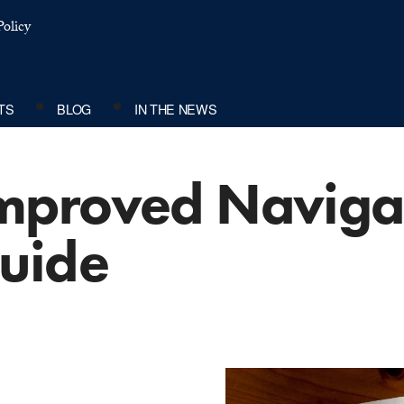
olicy
TS
BLOG
IN THE NEWS
mproved Naviga
uide