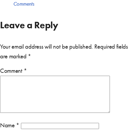
Comments
Leave a Reply
Your email address will not be published.
Required fields
are marked
*
Comment
*
Name
*