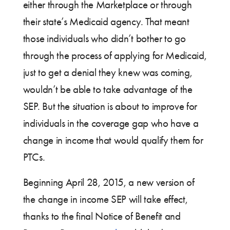
either through the Marketplace or through
their state’s Medicaid agency. That meant
those individuals who didn’t bother to go
through the process of applying for Medicaid,
just to get a denial they knew was coming,
wouldn’t be able to take advantage of the
SEP. But the situation is about to improve for
individuals in the coverage gap who have a
change in income that would qualify them for
PTCs.
Beginning April 28, 2015, a new version of
the change in income SEP will take effect,
thanks to the final Notice of Benefit and