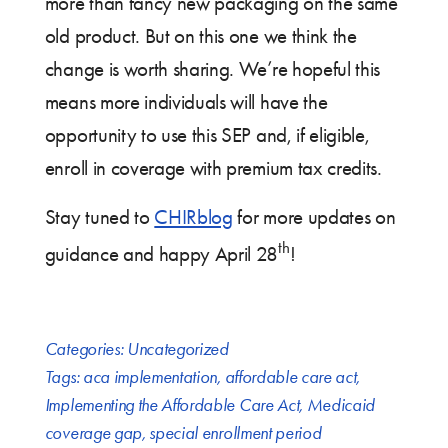
more than fancy new packaging on the same
old product. But on this one we think the
change is worth sharing. We’re hopeful this
means more individuals will have the
opportunity to use this SEP and, if eligible,
enroll in coverage with premium tax credits.
Stay tuned to
CHIRblog
for more updates on
th
guidance and happy April 28
!
Categories:
Uncategorized
Tags:
aca implementation
,
affordable care act
,
Implementing the Affordable Care Act
,
Medicaid
coverage gap
,
special enrollment period