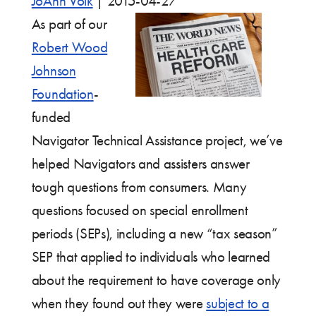
JoAnn Volk
|
2015-04-27
As part of our
Robert Wood
Johnson
Foundation
-
funded
Navigator Technical Assistance project, we’ve
helped Navigators and assisters answer
tough questions from consumers. Many
questions focused on special enrollment
periods (SEPs), including a new “tax season”
SEP that applied to individuals who learned
about the requirement to have coverage only
when they found out they were
subject to a