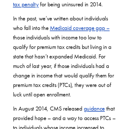
tax penalty
for being uninsured in 2014.
In the past, we’ve written about individuals
who fall into the
Medicaid coverage gap –
those individuals with income too low to
qualify for premium tax credits but living in a
state that hasn’t expanded Medicaid. For
much of last year, if those individuals had a
change in income that would qualify them for
premium tax credits (PTCs), they were out of
luck until open enrollment.
In August 2014, CMS released
guidance
that
provided hope – and a way to access PTCs –
to individuals whose income increased to