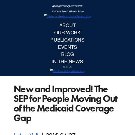
McCourt School 
AB
OUR 
PUBLIC
New and Improved! The
EVE
SEP for People Moving Out
BL
of the Medicaid Coverage
Gap
IN TH
Focu