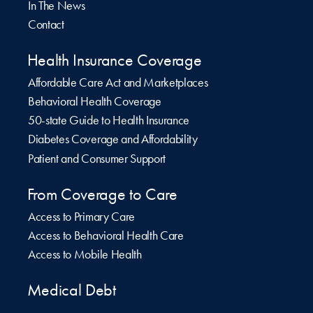
In The News
Contact
Health Insurance Coverage
Affordable Care Act and Marketplaces
Behavioral Health Coverage
50-state Guide to Health Insurance
Diabetes Coverage and Affordability
Patient and Consumer Support
From Coverage to Care
Access to Primary Care
Access to Behavioral Health Care
Access to Mobile Health
Medical Debt