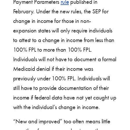
Payment Parameters
rule
published in
February. Under the new rules, the SEP for
change in income for those in non-
expansion states will only require individuals
to attest to a change in income from less than
100% FPL to more than 100% FPL.
Individuals will not have to document a formal
Medicaid denial if their income was
previously under 100% FPL. Individuals will
still have to provide documentation of their
income if federal data have not yet caught up
with the individual’s change in income.
“New and improved” too often means little