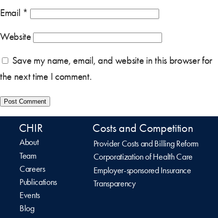
Email
*
Website
Save my name, email, and website in this browser for
the next time I comment.
CHIR
Costs and Competition
About
Provider Costs and Billing Reform
Team
Corporatization of Health Care
Careers
Employer-sponsored Insurance
Publications
Transparency
Events
Blog