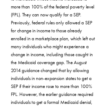
more than 100% of the federal poverty level
(FPL). They can now qualify for a SEP.
Previously, federal rules only allowed a SEP
for change in income to those already
enrolled in a marketplace plan, which left out
many individuals who might experience a
change in income, including those caught in
the Medicaid coverage gap. The August
2014 guidance changed that by allowing
individuals in non-expansion states to get a
SEP if their income rose to more than 100%
FPL. However, the earlier guidance required
individuals to get a formal Medicaid denial,