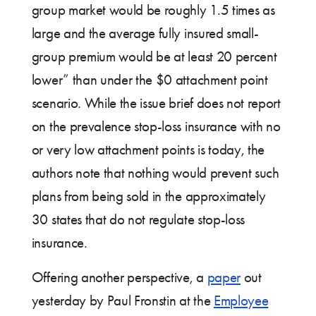
group market would be roughly 1.5 times as
large and the average fully insured small-
group premium would be at least 20 percent
lower” than under the $0 attachment point
scenario. While the issue brief does not report
on the prevalence stop-loss insurance with no
or very low attachment points is today, the
authors note that nothing would prevent such
plans from being sold in the approximately
30 states that do not regulate stop-loss
insurance.
Offering another perspective, a
paper
out
yesterday by Paul Fronstin at the
Employee