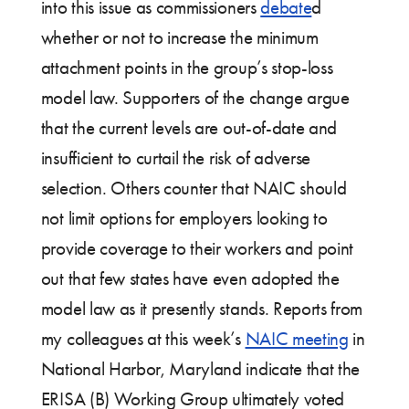
into this issue as commissioners
debate
d
whether or not to increase the minimum
attachment points in the group’s stop-loss
model law. Supporters of the change argue
that the current levels are out-of-date and
insufficient to curtail the risk of adverse
selection. Others counter that NAIC should
not limit options for employers looking to
provide coverage to their workers and point
out that few states have even adopted the
model law as it presently stands. Reports from
my colleagues at this week’s
NAIC meeting
in
National Harbor, Maryland indicate that the
ERISA (B) Working Group ultimately voted