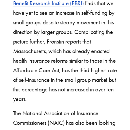
Benefit Research Institute (EBRI)
finds that we
have yet to see an increase in self-funding by
small groups despite steady movement in this
direction by larger groups. Complicating the
picture further, Fronstin reports that
Massachusetts, which has already enacted
health insurance reforms similar to those in the
Affordable Care Act, has the third highest rate
of self-insurance in the small group market but
this percentage has not increased in over ten
years.
The National Association of Insurance
Commissioners (NAIC) has also been looking