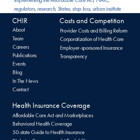
Implementing the Affordable Care Act
,
NAIC
,
regulators
,
research
,
States
,
stop loss
,
urban institute
CHIR
Costs and Competition
About
Provider Costs and Billing Reform
Team
Corporatization of Health Care
Careers
Employer-sponsored Insurance
Publications
Transparency
Events
Blog
In The News
Contact
Health Insurance Coverage
Affordable Care Act and Marketplaces
Behavioral Health Coverage
50-state Guide to Health Insurance