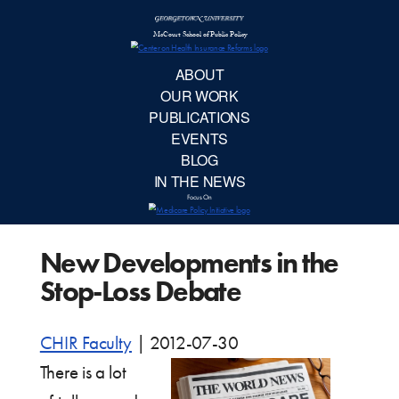
McCourt School 
AB
OUR 
PUBLIC
New Developments in the
EVE
Stop-Loss Debate
BL
CHIR Faculty
|
2012-07-30
IN TH
There is a lot
Focu