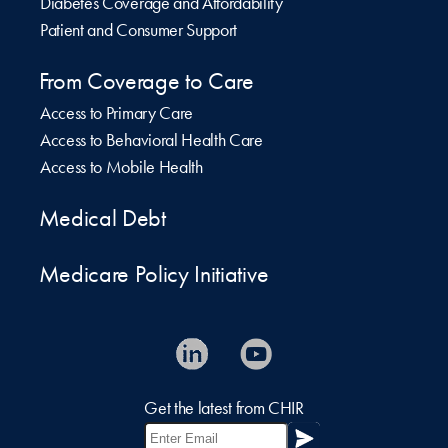
Diabetes Coverage and Affordability
Patient and Consumer Support
From Coverage to Care
Access to Primary Care
Access to Behavioral Health Care
Access to Mobile Health
Medical Debt
Medicare Policy Initiative
Get the latest from CHIR