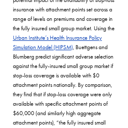
potential impact of the availability of stop-loss
insurance with attachment points set across a
range of levels on premiums and coverage in
the fully insured small group market. Using the
Urban Institute’s Health Insurance Policy
Simulation Model (HIPSM)
, Buettgens and
Blumberg predict significant adverse selection
against the fully-insured small group market if
stop-loss coverage is available with $0
attachment points nationally. By comparison,
they find that if stop-loss coverage were only
available with specific attachment points of
$60,000 (and similarly high aggregate
attachment points), “the fully insured small