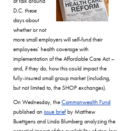
of talk around
D.C. these
days about
whether or not
more small employers will self-fund their
employees’ health coverage with
implementation of the Affordable Care Act –
and, if they do, how this could impact the
fully-insured small group market (including,
but not limited to, the SHOP exchanges).
On Wednesday, the
Commonwealth Fund
published an
issue brief
by Matthew
Buettgens and Linda Blumberg analyzing the