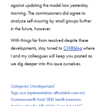
against updating the model law yesterday
morning. The commissioners did agree to
analyze self-insuring by small groups further
in the future, however.
With things far from resolved despite these
developments, stay tuned to
CHIRblog
where
I and my colleagues will keep you posted as
we dig deeper into this issue ourselves.
Categories:
Uncategorized
Tags:
aca implementation
,
affordable care act
,
Commonwealth Fund
,
EBRI
,
health insurance
,