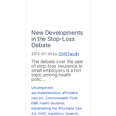
New Developments
in the Stop-Loss
Debate
2012-07-30 by
CHIR Faculty
The debate over the sale
of stop-loss insurance to
small employers is a hot
topic among health
polic...
Uncategorized
aca implementation
,
affordable
care act
,
Commonwealth Fund
,
EBRI
,
health insurance
,
Implementing the Affordable Care
Act
,
NAIC
,
regulators
,
research
,