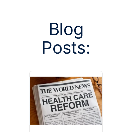
Blog
Posts:
Posts tagge