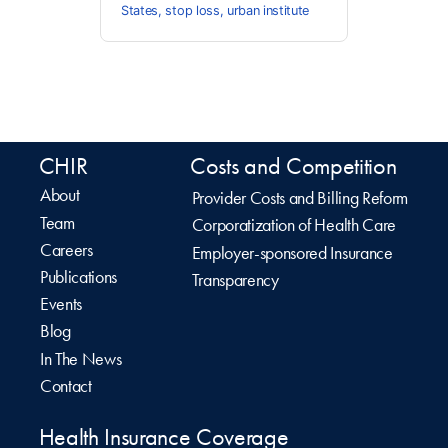
States
,
stop loss
,
urban institute
CHIR
Costs and Competition
About
Provider Costs and Billing Reform
Team
Corporatization of Health Care
Careers
Employer-sponsored Insurance
Publications
Transparency
Events
Blog
In The News
Contact
Health Insurance Coverage