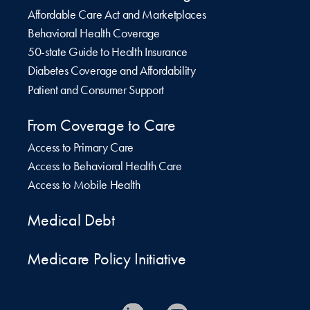
Affordable Care Act and Marketplaces
Behavioral Health Coverage
50-state Guide to Health Insurance
Diabetes Coverage and Affordability
Patient and Consumer Support
From Coverage to Care
Access to Primary Care
Access to Behavioral Health Care
Access to Mobile Health
Medical Debt
Medicare Policy Initiative