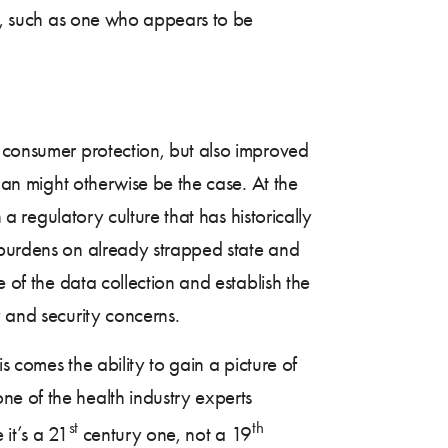
or, such as one who appears to be
d consumer protection, but also improved
than might otherwise be the case. At the
 a regulatory culture that has historically
e burdens on already strapped state and
e of the data collection and establish the
y and security concerns.
s comes the ability to gain a picture of
ne of the health industry experts
st
th
 it’s a 21
century one, not a 19