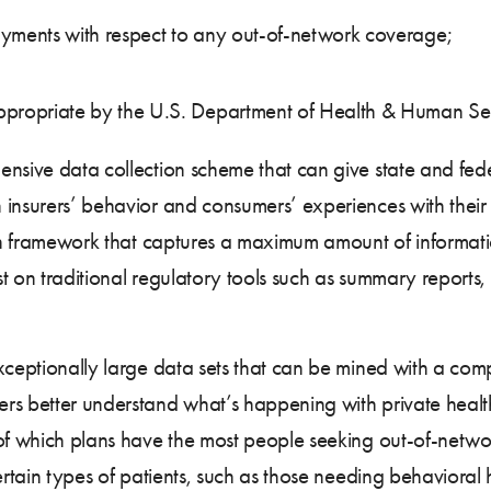
ayments with respect to any out-of-network coverage;
ppropriate by the U.S. Department of Health & Human Se
nsive data collection scheme that can give state and fede
insurers’ behavior and consumers’ experiences with their 
ion framework that captures a maximum amount of information
ust on traditional regulatory tools such as summary reports
xceptionally large data sets that can be mined with a com
rs better understand what’s happening with private health
of which plans have the most people seeking out-of-networ
ertain types of patients, such as those needing behavioral 