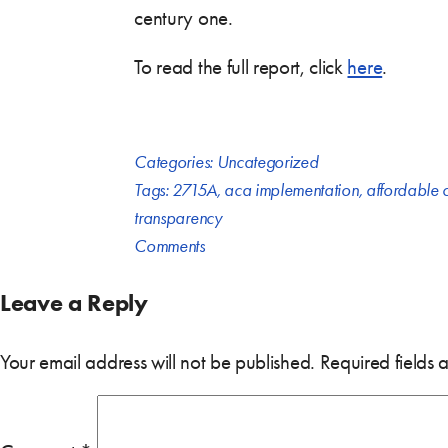
century one.
To read the full report, click
here
.
Categories:
Uncategorized
Tags:
2715A
,
aca implementation
,
affordable 
transparency
Comments
Leave a Reply
Your email address will not be published.
Required fields