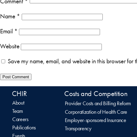
Comment
*
Name
*
Email
*
Website
Save my name, email, and website in this browser for 
CHIR
Costs and Competition
About
Provider Costs and Billing Reform
Team
Corporatization of Health Care
Careers
Employer-sponsored Insurance
Publications
Transparency
Events