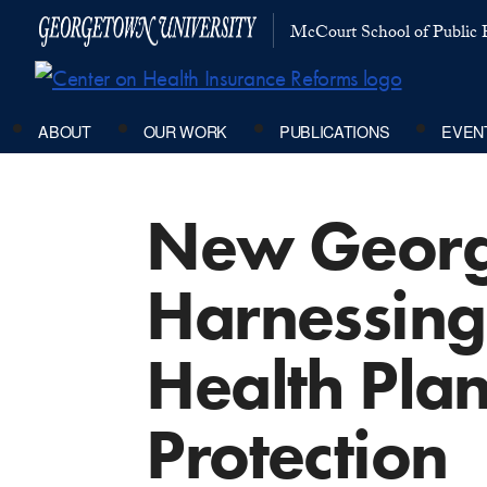
McCourt School of Public P
ABOUT
OUR WORK
PUBLICATIONS
EVEN
New George
Harnessing 
Health Pla
Protection