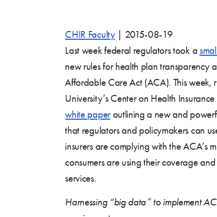
CHIR Faculty
|
2015-08-19
Last week federal regulators took a
smal
new rules for health plan transparency a
Affordable Care Act (ACA). This week,
University’s Center on Health Insurance
white paper
outlining a new and powerf
that regulators and policymakers can us
insurers are complying with the ACA’s 
consumers are using their coverage and 
services.
Harnessing “big data” to implement AC