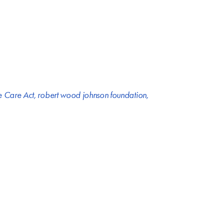
e Care Act
,
robert wood johnson foundation
,