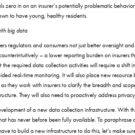
ials zero in on an insurer’s potentially problematic behavi
own to have young, healthy residents.
ith big data
ers regulators and consumers not just better oversight an
 counterintuitively – a lower reporting burden on insurers 
e required data collection activities will require a shift in
ided real-time monitoring. It will also place new resourc
 as they work with insurers to clarify the breadth and scop
ructure. They will also need to proactively address privac
evelopment of a new data collection infrastructure. With thi
at has never before been fully available. To paraphrase o
ve to build a new infrastructure to do this, let’s make sure