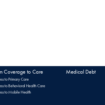
m Coverage to Care
Medical Debt
ss to Primary Care
ss to Behavioral Health Care
ss to Mobile Health