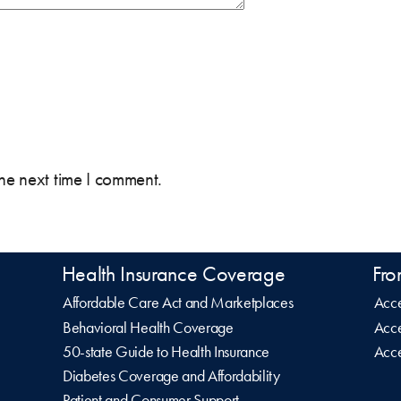
the next time I comment.
Health Insurance Coverage
Fro
Affordable Care Act and Marketplaces
Acce
Behavioral Health Coverage
Acce
50-state Guide to Health Insurance
Acce
Diabetes Coverage and Affordability
Patient and Consumer Support