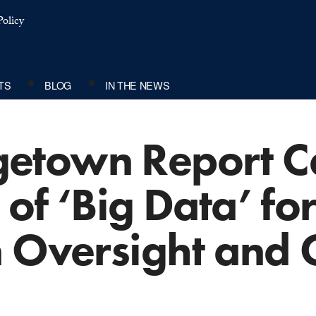
olicy
TS
BLOG
IN THE NEWS
town Report Cal
of ‘Big Data’ for
n Oversight and