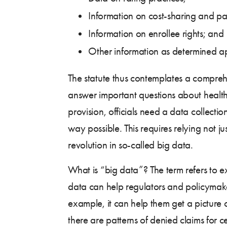
Information on cost-sharing and p
Information on enrollee rights; and
Other information as determined a
The statute thus contemplates a comprehe
answer important questions about health 
provision, officials need a data collect
way possible. This requires relying not j
revolution in so-called big data.
What is “big data”? The term refers to e
data can help regulators and policymake
example, it can help them get a picture 
there are patterns of denied claims for c