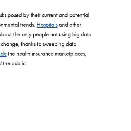
sks posed by their current and potential
onmental trends.
Hospitals
and other
t about the only people not using big data
ld change, thanks to sweeping data
ide
the health insurance marketplaces,
 the public: