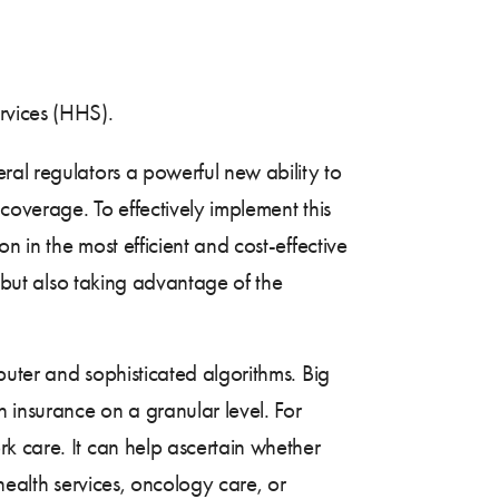
rvices (HHS).
ral regulators a powerful new ability to
coverage. To effectively implement this
 in the most efficient and cost-effective
, but also taking advantage of the
puter and sophisticated algorithms. Big
 insurance on a granular level. For
k care. It can help ascertain whether
health services, oncology care, or