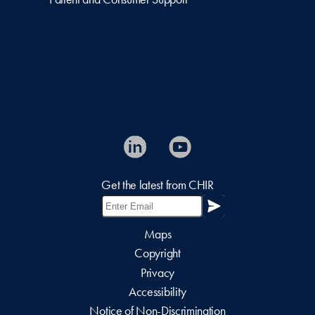
Get the latest from CHIR
Maps
Copyright
Privacy
Accessibility
Notice of Non-Discrimination