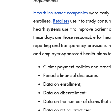
requirements
Health insurance companies
were early a
enrollees.
Retailers
use it to study consu
health systems use it to improve patient 
these days are those responsible for he
reporting and transparency provisions
and employer-sponsored health plans to r
Claims payment policies and practi
Periodic financial disclosures;
Data on enrollment;
Data on disenrollment;
Data on the number of claims that 
Data on rating practices;