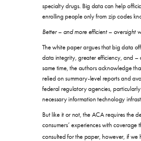
specialty drugs. Big data can help offic
enrolling people only from zip codes kn
Better – and more efficient – oversight w
The white paper argues that big data off
data integrity, greater efficiency, and –
same time, the authors acknowledge that th
relied on summary-level reports and avo
federal regulatory agencies, particularly
necessary information technology infrast
But like it or not, the ACA requires the d
consumers’ experiences with coverage th
consulted for the paper, however, if we ha