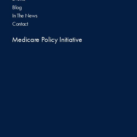
Blog
In The News
Contact
Medicare Policy Initiative