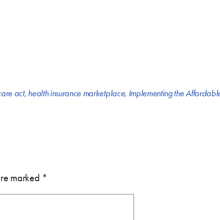
care act
,
health insurance marketplace
,
Implementing the Affordabl
 are marked
*