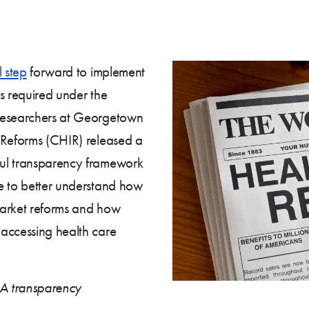
l step
forward to implement
s required under the
 researchers at Georgetown
 Reforms (CHIR) released a
ul transparency framework
e to better understand how
market reforms and how
accessing health care
A transparency