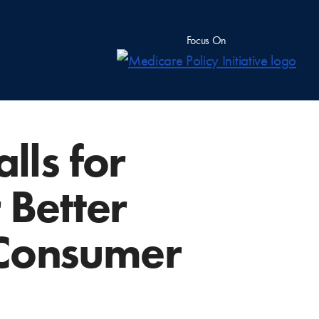
Focus On
ls for
 Better
 Consumer