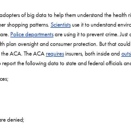
dopters of big data to help them understand the health ri
mer shopping patterns.
Scientists
use it to understand envir
care.
Police departments
are using it to prevent crime. Jus
alth plan oversight and consumer protection. But that cou
 in the ACA. The ACA
requires
insurers, both inside and
outs
eport the following data to state and federal officials and
ces;
are denied;