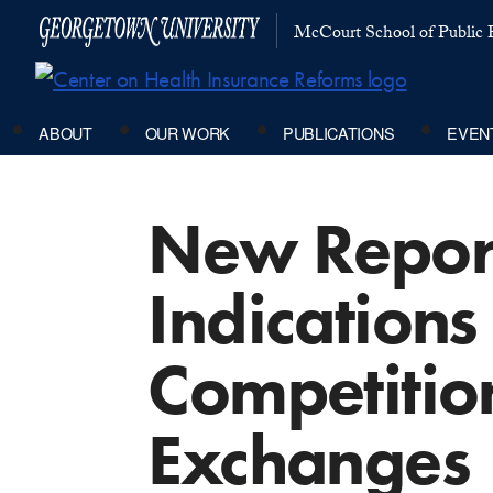
McCourt School of Public P
ABOUT
OUR WORK
PUBLICATIONS
EVEN
New Report
Indications
Competition
Exchanges