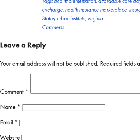
Tags:
aca implementation
,
affordable care act
exchange
,
health insurance marketplace
,
insur
States
,
urban institute
,
virginia
Comments
Leave a Reply
Your email address will not be published.
Required fields
Comment
*
Name
*
Email
*
Website