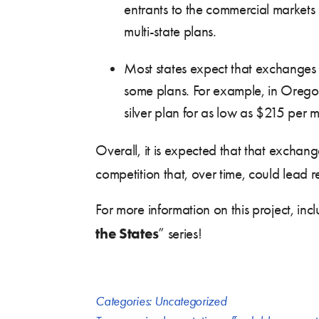
entrants to the commercial market
multi-state plans.
Most states expect that exchanges w
some plans. For example, in Orego
silver plan for as low as $215 per 
Overall, it is expected that that exchange
competition that, over time, could lead
For more information on this project, inc
the States
” series!
Categories:
Uncategorized