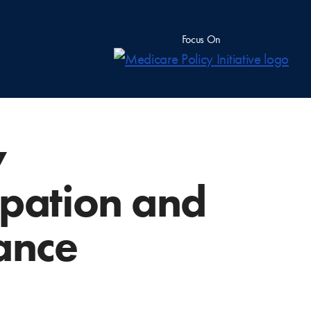
Focus On
y
cipation and
ance