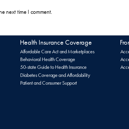
the next time I comment.
Health Insurance Coverage
Fro
Affordable Care Act and Marketplaces
Acce
Behavioral Health Coverage
Acce
50-state Guide to Health Insurance
Acce
Diabetes Coverage and Affordability
Patient and Consumer Support