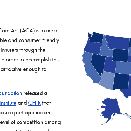
Care Act (ACA) is to make
ble and consumer-friendly
nsurers through the
In order to accomplish this,
 attractive enough to
oundation
released a
nstitute
and
CHIR
that
equire participation on
 level of competition among