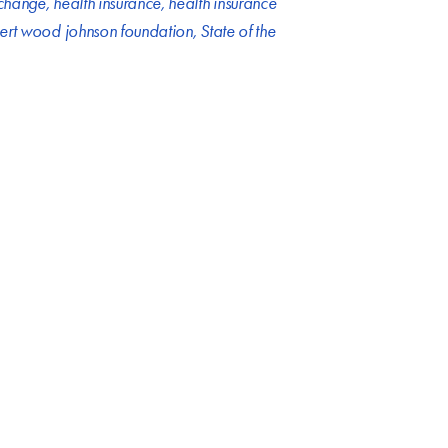
xchange
,
health insurance
,
health insurance
ert wood johnson foundation
,
State of the