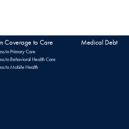
m Coverage to Care
Medical Debt
ss to Primary Care
ss to Behavioral Health Care
ss to Mobile Health