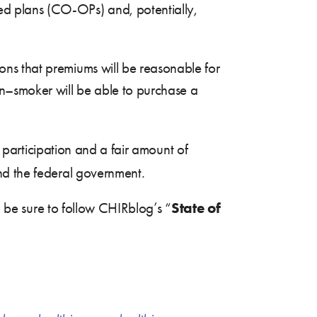
ed plans (CO-OPs) and, potentially,
ions that premiums will be reasonable for
n–smoker will be able to purchase a
l participation and a fair amount of
nd the federal government.
State of
, be sure to follow CHIRblog’s “