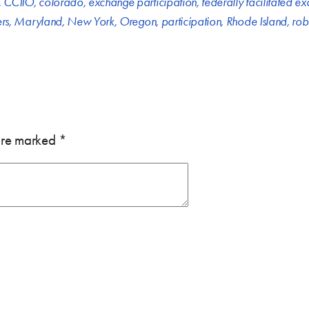
,
CCIIO
,
colorado
,
exchange participation
,
federally facilitated e
ers
,
Maryland
,
New York
,
Oregon
,
participation
,
Rhode Island
,
rob
 are marked
*