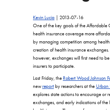
Kevin Lucia
|
2013-07-16
One of the key goals of the Affordable 
health insurance coverage more afforda
by managing competition among health i
creation of health insurance exchanges. 
however, exchanges will first need to be
insurers to participate.
Last Friday, the
Robert Wood Johnson F
new
report
by researchers at the
Urban I
explores state actions to encourage or r
exchanges, and early indications of the