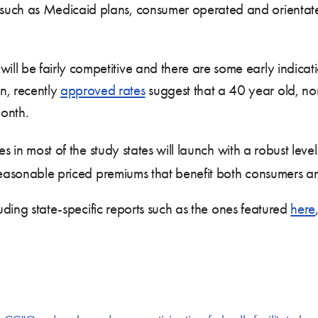
s such as Medicaid plans, consumer operated and orientat
ill be fairly competitive and there are some early indicat
n, recently
approved rates
suggest that a 40 year old, no
month.
s in most of the study states will launch with a robust leve
 reasonable priced premiums that benefit both consumers a
luding state-specific reports such as the ones featured
here