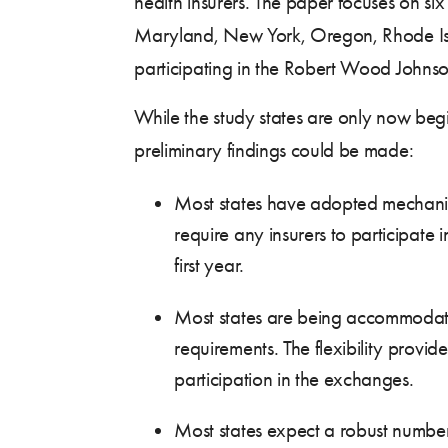
health insurers. The paper focuses on six
Maryland, New York, Oregon, Rhode Isla
participating in the Robert Wood Johns
While the study states are only now begin
preliminary findings could be made:
Most states have adopted mechanis
require any insurers to participate
first year.
Most states are being accommodati
requirements. The flexibility provide
participation in the exchanges.
Most states expect a robust number 