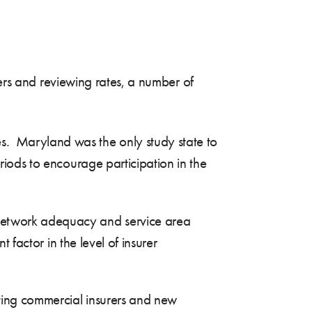
rers and reviewing rates, a number of
s. Maryland was the only study state to
riods to encourage participation in the
 network adequacy and service area
t factor in the level of insurer
sting commercial insurers and new