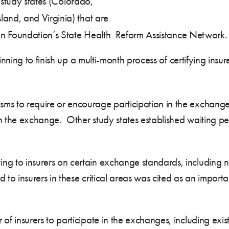
 study states (Colorado,
nd, and Virginia) that are
on Foundation’s State Health Reform Assistance Network.
ning to finish up a multi-month process of certifying insu
ms to require or encourage participation in the exchange
 in the exchange. Other study states established waiting pe
ng to insurers on certain exchange standards, including
d to insurers in these critical areas was cited as an importan
of insurers to participate in the exchanges, including exi