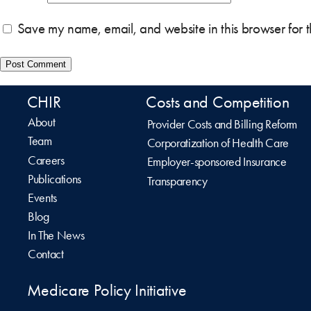
Save my name, email, and website in this browser for 
CHIR
Costs and Competition
About
Provider Costs and Billing Reform
Team
Corporatization of Health Care
Careers
Employer-sponsored Insurance
Publications
Transparency
Events
Blog
In The News
Contact
Medicare Policy Initiative