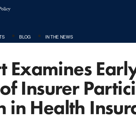
olicy
TS
BLOG
IN THE NEWS
 Examines Earl
 of Insurer Parti
 in Health Insur